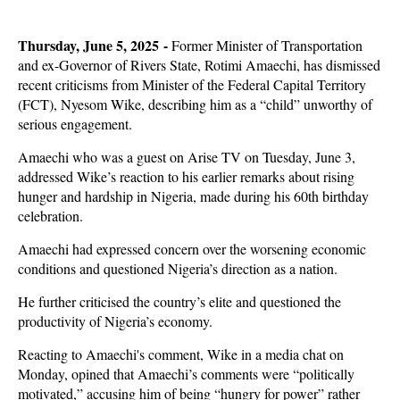
Thursday, June 5, 2025 -
Former Minister of Transportation
and ex-Governor of Rivers State, Rotimi Amaechi, has dismissed
recent criticisms from Minister of the Federal Capital Territory
(FCT), Nyesom Wike, describing him as a “child” unworthy of
serious engagement.
Amaechi who was a guest on Arise TV on Tuesday, June 3,
addressed Wike’s reaction to his earlier remarks about rising
hunger and hardship in Nigeria, made during his 60th birthday
celebration.
Amaechi had expressed concern over the worsening economic
conditions and questioned Nigeria’s direction as a nation.
He further criticised the country’s elite and questioned the
productivity of Nigeria’s economy.
Reacting to Amaechi's comment, Wike in a media chat on
Monday, opined that Amaechi’s comments were “politically
motivated,” accusing him of being “hungry for power” rather