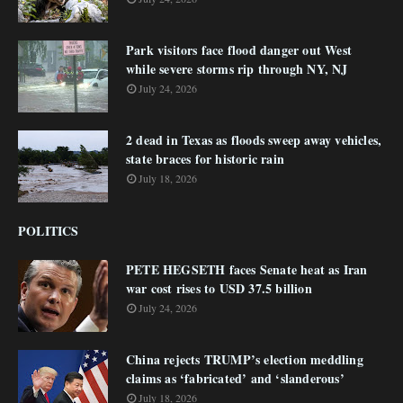
Park visitors face flood danger out West
while severe storms rip through NY, NJ
July 24, 2026
2 dead in Texas as floods sweep away vehicles,
state braces for historic rain
July 18, 2026
POLITICS
PETE HEGSETH faces Senate heat as Iran
war cost rises to USD 37.5 billion
July 24, 2026
China rejects TRUMP’s election meddling
claims as ‘fabricated’ and ‘slanderous’
July 18, 2026