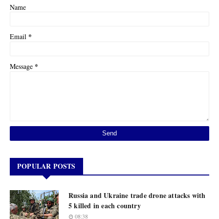
Name
*
Email
*
Message
POPULAR POSTS
Russia and Ukraine trade drone attacks with
5 killed in each country
08:38