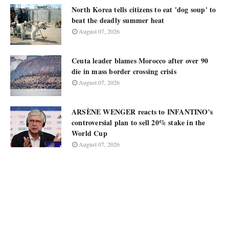
North Korea tells citizens to eat 'dog soup' to
beat the deadly summer heat
August 07, 2026
Ceuta leader blames Morocco after over 90
die in mass border crossing crisis
August 07, 2026
ARSÈNE WENGER reacts to INFANTINO's
controversial plan to sell 20% stake in the
World Cup
August 07, 2026