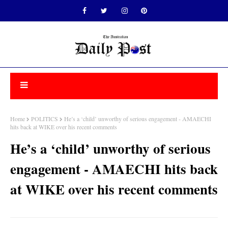
Home
POLITICS
He’s a ‘child’ unworthy of serious engagement - AMAECHI
hits back at WIKE over his recent comments
He’s a ‘child’ unworthy of serious
engagement - AMAECHI hits back
at WIKE over his recent comments