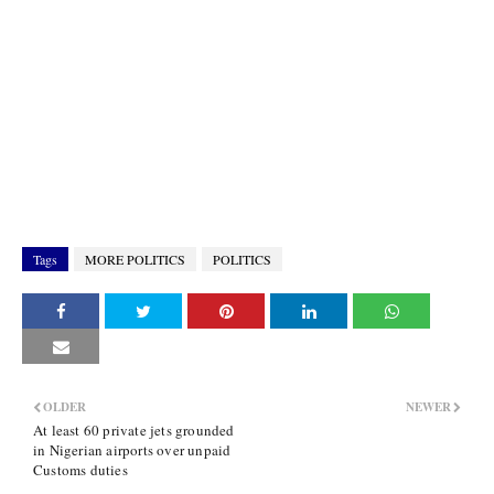
Tags
MORE POLITICS
POLITICS
OLDER
NEWER
At least 60 private jets grounded
in Nigerian airports over unpaid
Customs duties