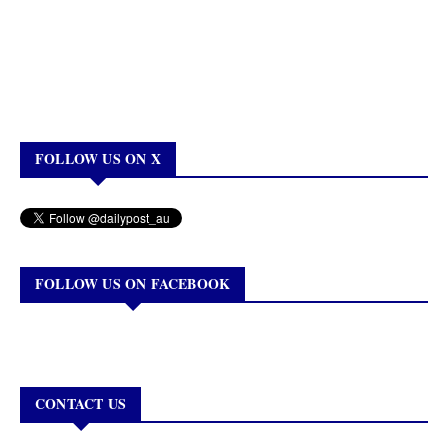
FOLLOW US ON X
FOLLOW US ON FACEBOOK
CONTACT US