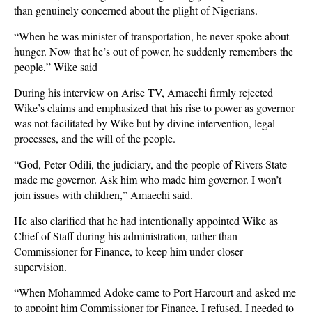
than genuinely concerned about the plight of Nigerians.
“When he was minister of transportation, he never spoke about
hunger. Now that he’s out of power, he suddenly remembers the
people,” Wike said
During his interview on Arise TV, Amaechi firmly rejected
Wike’s claims and emphasized that his rise to power as governor
was not facilitated by Wike but by divine intervention, legal
processes, and the will of the people.
“God, Peter Odili, the judiciary, and the people of Rivers State
made me governor. Ask him who made him governor. I won’t
join issues with children,” Amaechi said.
He also clarified that he had intentionally appointed Wike as
Chief of Staff during his administration, rather than
Commissioner for Finance, to keep him under closer
supervision.
“When Mohammed Adoke came to Port Harcourt and asked me
to appoint him Commissioner for Finance, I refused. I needed to