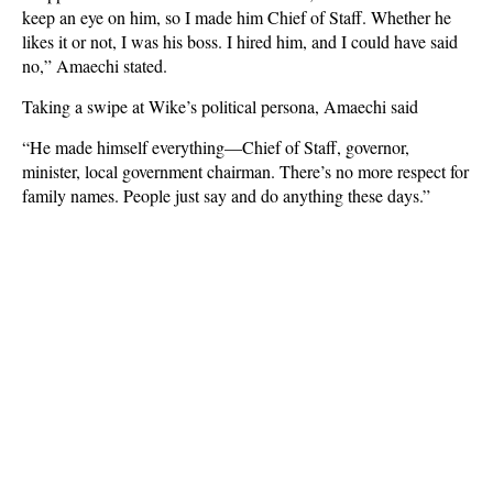
keep an eye on him, so I made him Chief of Staff. Whether he
likes it or not, I was his boss. I hired him, and I could have said
no,” Amaechi stated.
Taking a swipe at Wike’s political persona, Amaechi said
“He made himself everything—Chief of Staff, governor,
minister, local government chairman. There’s no more respect for
family names. People just say and do anything these days.”