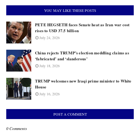
YOU MAY LIKE THESE POSTS
PETE HEGSETH faces Senate heat as Iran war cost
rises to USD 37.5 billion
July 24, 2026
China rejects TRUMP’s election meddling claims as
‘fabricated’ and ‘slanderous’
July 18, 2026
TRUMP welcomes new Iraqi prime minister to White
House
July 16, 2026
POST A COMMENT
0 Comments