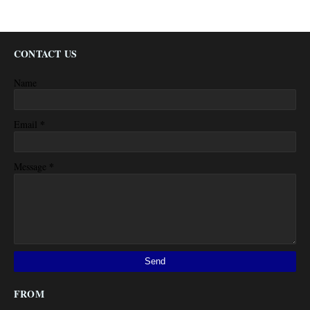
CONTACT US
Name
*
Email
*
Message
FROM