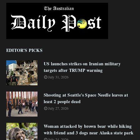
EDITOR'S PICKS
US launches strikes on Iranian military
targets after TRUMP warning
July 31, 2026
Shooting at Seattle's Space Needle leaves at
least 2 people dead
July 27, 2026
Woman attacked by brown bear while hiking
with friend and 3 dogs near Alaska state park
July 24, 2026