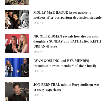
MOLLY-MAE HAGUE issues advice to
mothers after postpartum depression struggle
09:41
NICOLE KIDMAN reveals how she parents
daughters SUNDAY and FAITH after KEITH
URBAN divorce
09:40
RYAN GOSLING and EVA MENDES
introduce 'newest member' of their family
09:40
JON BERNTHAL admits Fury audition was
'a scary experience'
09:40