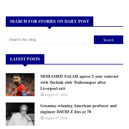
SEARCH FOR STORIES ON DAILY POST
LATEST POSTS
MOHAMED SALAH agrees 2-year contract
with Turkish club Trabzonspor after
Liverpool exit
August 07, 2026
Grammy-winning American producer and
engineer DAVID Z dies at 78
August 07, 2026