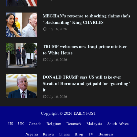
MEGHAN’s response to shocking claims she’s
‘blackmailing’ King CHARLES
July 16, 2026
TRUMP welcomes new Iraqi prime minister
to White House
July 16, 2026
DONALD TRUMP says US will take over
Strait of Hormuz and get paid for ‘guarding’
it
July 16, 2026
Copyright ©
2026
DAILY POST
US
UK
Canada
Belgium
Denmark
Malaysia
South Africa
Nigeria
Kenya
Ghana
Blog
TV
Business