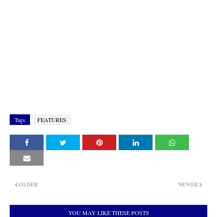
Tags
FEATURES
OLDER
NEWER
YOU MAY LIKE THESE POSTS