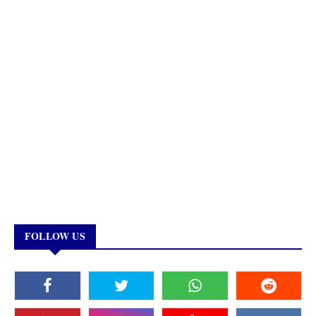
FOLLOW US