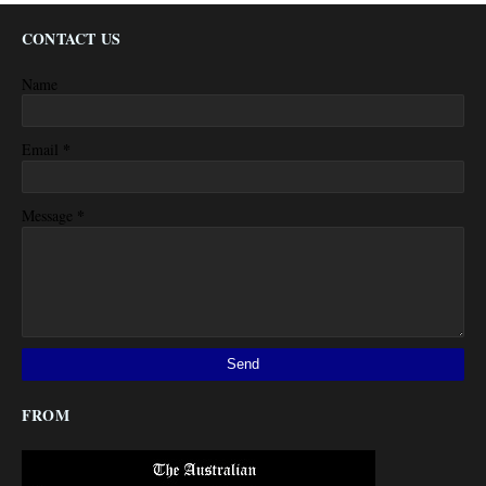
CONTACT US
Name
*
Email
*
Message
FROM