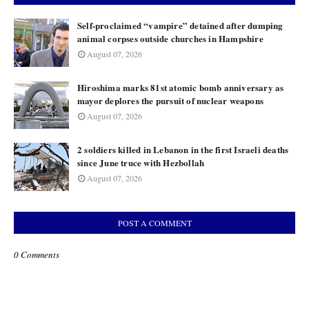
Self-proclaimed “vampire” detained after dumping
animal corpses outside churches in Hampshire
August 07, 2026
Hiroshima marks 81st atomic bomb anniversary as
mayor deplores the pursuit of nuclear weapons
August 07, 2026
2 soldiers killed in Lebanon in the first Israeli deaths
since June truce with Hezbollah
August 07, 2026
POST A COMMENT
0 Comments