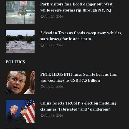
Park visitors face flood danger out West
while severe storms rip through NY, NJ
July 24, 2026
2 dead in Texas as floods sweep away vehicles,
state braces for historic rain
July 18, 2026
POLITICS
PETE HEGSETH faces Senate heat as Iran
war cost rises to USD 37.5 billion
July 24, 2026
China rejects TRUMP’s election meddling
claims as ‘fabricated’ and ‘slanderous’
July 18, 2026