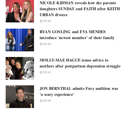
NICOLE KIDMAN reveals how she parents
daughters SUNDAY and FAITH after KEITH
URBAN divorce
09:40
RYAN GOSLING and EVA MENDES
introduce 'newest member' of their family
09:40
MOLLY-MAE HAGUE issues advice to
mothers after postpartum depression struggle
09:41
JON BERNTHAL admits Fury audition was
'a scary experience'
09:40