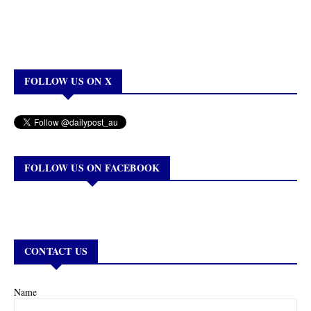
FOLLOW US ON X
FOLLOW US ON FACEBOOK
CONTACT US
Name