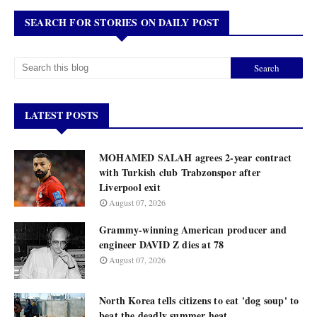
SEARCH FOR STORIES ON DAILY POST
LATEST POSTS
MOHAMED SALAH agrees 2-year contract
with Turkish club Trabzonspor after
Liverpool exit
August 07, 2026
Grammy-winning American producer and
engineer DAVID Z dies at 78
August 07, 2026
North Korea tells citizens to eat 'dog soup' to
beat the deadly summer heat