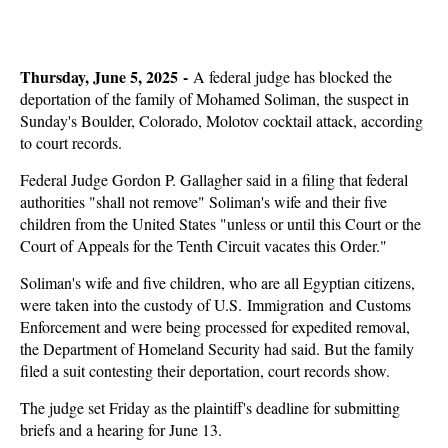
Thursday, June 5, 2025 -
A federal judge has blocked the
deportation of the family of Mohamed Soliman, the suspect in
Sunday's Boulder, Colorado, Molotov cocktail attack, according
to court records.
Federal Judge Gordon P. Gallagher said in a filing that federal
authorities "shall not remove" Soliman's wife and their five
children from the United States "unless or until this Court or the
Court of Appeals for the Tenth Circuit vacates this Order."
Soliman's wife and five children, who are all Egyptian citizens,
were taken into the custody of U.S. Immigration and Customs
Enforcement and were being processed for expedited removal,
the Department of Homeland Security had said. But the family
filed a suit contesting their deportation, court records show.
The judge set Friday as the plaintiff's deadline for submitting
briefs and a hearing for June 13.