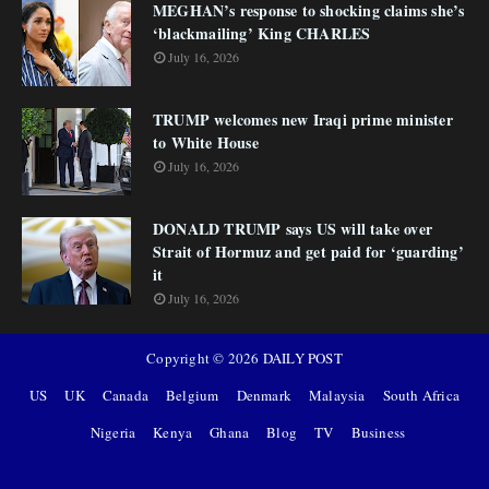
MEGHAN’s response to shocking claims she’s
‘blackmailing’ King CHARLES
July 16, 2026
TRUMP welcomes new Iraqi prime minister
to White House
July 16, 2026
DONALD TRUMP says US will take over
Strait of Hormuz and get paid for ‘guarding’
it
July 16, 2026
Copyright ©
2026
DAILY POST
US
UK
Canada
Belgium
Denmark
Malaysia
South Africa
Nigeria
Kenya
Ghana
Blog
TV
Business