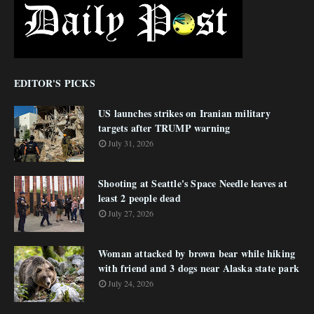
EDITOR'S PICKS
US launches strikes on Iranian military
targets after TRUMP warning
July 31, 2026
Shooting at Seattle's Space Needle leaves at
least 2 people dead
July 27, 2026
Woman attacked by brown bear while hiking
with friend and 3 dogs near Alaska state park
July 24, 2026