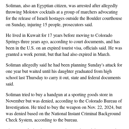
Soliman, also an Egyptian citizen, was arrested after allegedly
throwing Molotov cocktails at a group of marchers advocating
for the release of Israeli hostages outside the Boulder courthouse
on Sunday, injuring 15 people, prosecutors said.
He lived in Kuwait for 17 years before moving to Colorado
Springs three years ago, according to court documents, and has
been in the U.S. on an expired tourist visa, officials said. He was
granted a work permit, but that had also expired in March.
Soliman allegedly said he had been planning Sunday's attack for
one year but waited until his daughter graduated from high
school last Thursday to carry it out, state and federal documents
said.
Soliman tried to buy a handgun at a sporting goods store in
November but was denied, according to the Colorado Bureau of
Investigation. He tried to buy the weapon on Nov. 22, 2024, but
was denied based on the National Instant Criminal Background
Check System, according to the bureau.