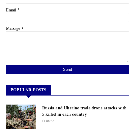
*
Email
*
Message
POPULAR POSTS
Russia and Ukraine trade drone attacks with
5 killed in each country
08:38