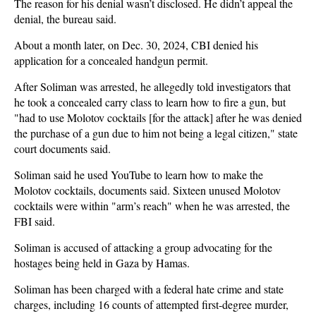
The reason for his denial wasn’t disclosed. He didn’t appeal the
denial, the bureau said.
About a month later, on Dec. 30, 2024, CBI denied his
application for a concealed handgun permit.
After Soliman was arrested, he allegedly told investigators that
he took a concealed carry class to learn how to fire a gun, but
"had to use Molotov cocktails [for the attack] after he was denied
the purchase of a gun due to him not being a legal citizen," state
court documents said.
Soliman said he used YouTube to learn how to make the
Molotov cocktails, documents said. Sixteen unused Molotov
cocktails were within "arm’s reach" when he was arrested, the
FBI said.
Soliman is accused of attacking a group advocating for the
hostages being held in Gaza by Hamas.
Soliman has been charged with a federal hate crime and state
charges, including 16 counts of attempted first-degree murder,