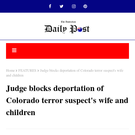
Home
FEATURES
Judge blocks deportation of Colorado terror suspect's wife
and children
Judge blocks deportation of
Colorado terror suspect's wife and
children