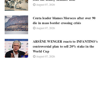
August 07, 2026
Ceuta leader blames Morocco after over 90
die in mass border crossing crisis
August 07, 2026
ARSÈNE WENGER reacts to INFANTINO's
controversial plan to sell 20% stake in the
World Cup
August 07, 2026