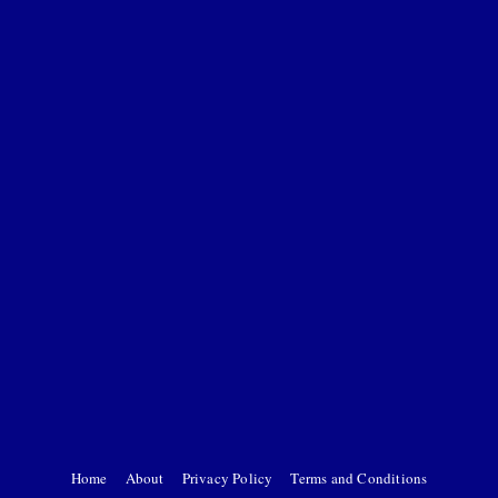
Home
About
Privacy Policy
Terms and Conditions