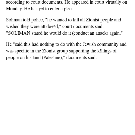
according to court documents. He appeared in court virtually on
Monday. He has yet to enter a plea.
Soliman told police, "he wanted to kill all Zionist people and
wished they were all de@d," court documents said.
"SOLIMAN stated he would do it (conduct an attack) again."
He "said this had nothing to do with the Jewish community and
was specific in the Zionist group supporting the k!llings of
people on his land (Palestine)," documents said.