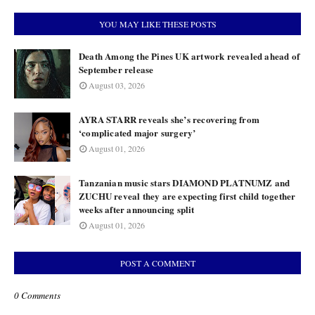
YOU MAY LIKE THESE POSTS
Death Among the Pines UK artwork revealed ahead of
September release
August 03, 2026
AYRA STARR reveals she’s recovering from
‘complicated major surgery’
August 01, 2026
Tanzanian music stars DIAMOND PLATNUMZ and
ZUCHU reveal they are expecting first child together
weeks after announcing split
August 01, 2026
POST A COMMENT
0 Comments