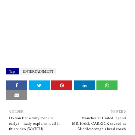
Tags
ENTERTAINMENT
OLDER
NEWER
Do you know why men die
Manchester United legend
early? – Lady explains it all in
MICHAEL CARRICK sacked as
this video (WATCH)
Middlesbrough’s head coach