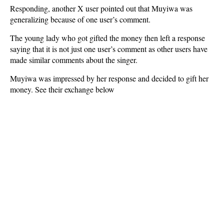
Responding, another X user pointed out that Muyiwa was
generalizing because of one user’s comment.
The young lady who got gifted the money then left a response
saying that it is not just one user’s comment as other users have
made similar comments about the singer.
Muyiwa was impressed by her response and decided to gift her
money. See their exchange below