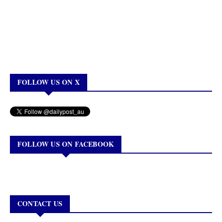
FOLLOW US ON X
FOLLOW US ON FACEBOOK
CONTACT US