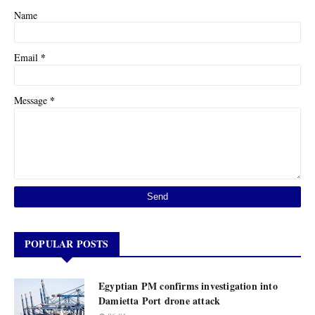
Name
*
Email
*
Message
POPULAR POSTS
Egyptian PM confirms investigation into
Damietta Port drone attack