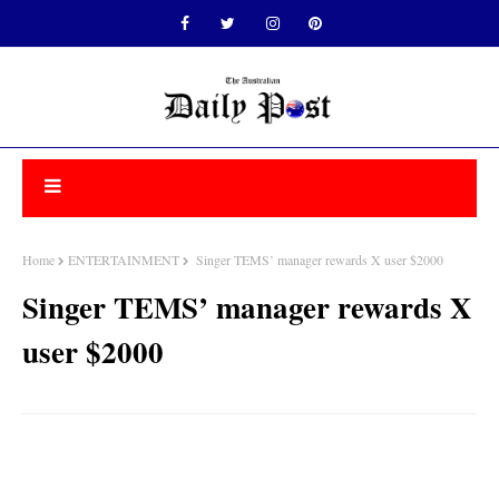
Home
ENTERTAINMENT
Singer TEMS’ manager rewards X user $2000
Singer TEMS’ manager rewards X
user $2000