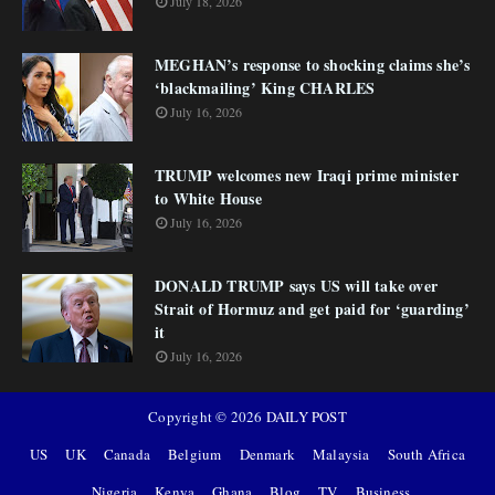
July 18, 2026
MEGHAN’s response to shocking claims she’s
‘blackmailing’ King CHARLES
July 16, 2026
TRUMP welcomes new Iraqi prime minister
to White House
July 16, 2026
DONALD TRUMP says US will take over
Strait of Hormuz and get paid for ‘guarding’
it
July 16, 2026
Copyright ©
2026
DAILY POST
US
UK
Canada
Belgium
Denmark
Malaysia
South Africa
Nigeria
Kenya
Ghana
Blog
TV
Business