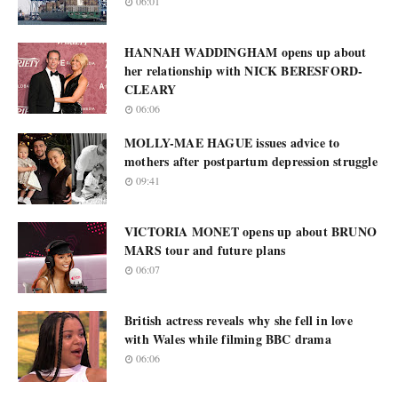
06:01
HANNAH WADDINGHAM opens up about
her relationship with NICK BERESFORD-
CLEARY
06:06
MOLLY-MAE HAGUE issues advice to
mothers after postpartum depression struggle
09:41
VICTORIA MONET opens up about BRUNO
MARS tour and future plans
06:07
British actress reveals why she fell in love
with Wales while filming BBC drama
06:06