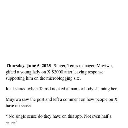
Thursday, June 5, 2025 -
Singer, Tem's manager, Muyiwa,
gifted a young lady on X $2000 after leaving response
supporting him on the microblogging site.
It all started when Tems knocked a man for body shaming her.
Muyiwa saw the post and left a comment on how people on X
have no sense.
‘’No single sense do they have on this app. Not even half a
sense''