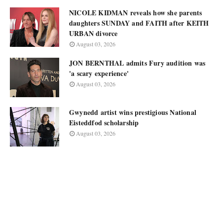
NICOLE KIDMAN reveals how she parents
daughters SUNDAY and FAITH after KEITH
URBAN divorce
August 03, 2026
JON BERNTHAL admits Fury audition was
'a scary experience'
August 03, 2026
Gwynedd artist wins prestigious National
Eisteddfod scholarship
August 03, 2026