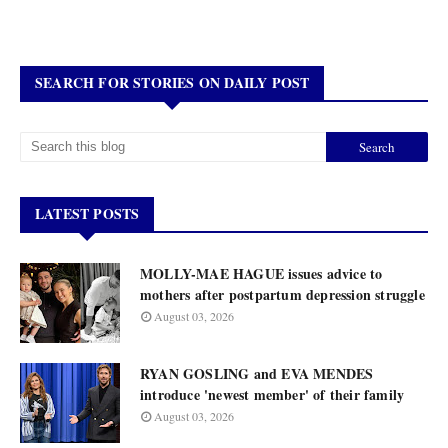
SEARCH FOR STORIES ON DAILY POST
LATEST POSTS
MOLLY-MAE HAGUE issues advice to
mothers after postpartum depression struggle
August 03, 2026
RYAN GOSLING and EVA MENDES
introduce 'newest member' of their family
August 03, 2026