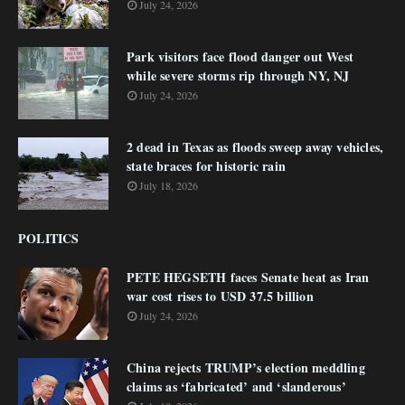
July 24, 2026
Park visitors face flood danger out West
while severe storms rip through NY, NJ
July 24, 2026
2 dead in Texas as floods sweep away vehicles,
state braces for historic rain
July 18, 2026
POLITICS
PETE HEGSETH faces Senate heat as Iran
war cost rises to USD 37.5 billion
July 24, 2026
China rejects TRUMP’s election meddling
claims as ‘fabricated’ and ‘slanderous’