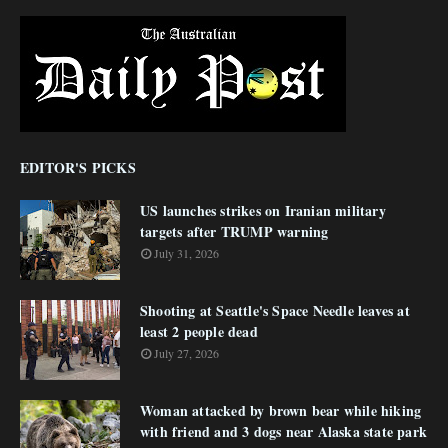
EDITOR'S PICKS
US launches strikes on Iranian military
targets after TRUMP warning
July 31, 2026
Shooting at Seattle's Space Needle leaves at
least 2 people dead
July 27, 2026
Woman attacked by brown bear while hiking
with friend and 3 dogs near Alaska state park