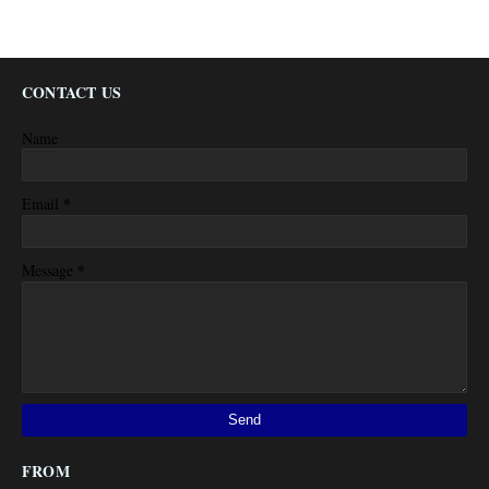
CONTACT US
Name
*
Email
*
Message
FROM