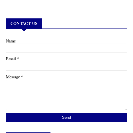
CONTACT US
Name
*
Email
*
Message