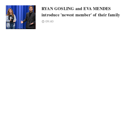
RYAN GOSLING and EVA MENDES
introduce 'newest member' of their family
09:40