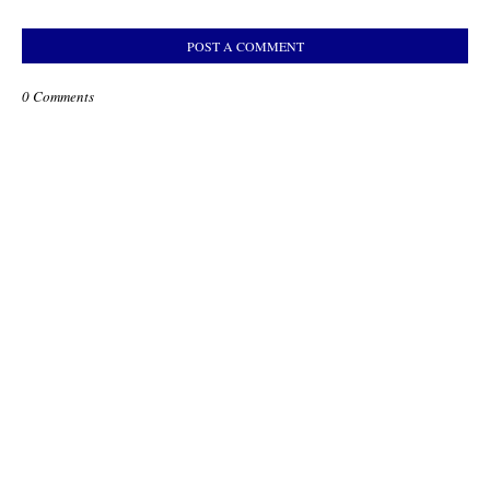
POST A COMMENT
0 Comments