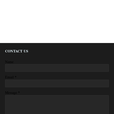
CONTACT US
Name
*
Email
*
Message