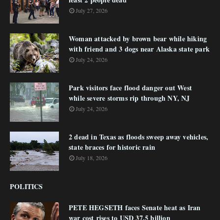
July 27, 2026
Woman attacked by brown bear while hiking
with friend and 3 dogs near Alaska state park
July 24, 2026
Park visitors face flood danger out West
while severe storms rip through NY, NJ
July 24, 2026
2 dead in Texas as floods sweep away vehicles,
state braces for historic rain
July 18, 2026
POLITICS
PETE HEGSETH faces Senate heat as Iran
war cost rises to USD 37.5 billion