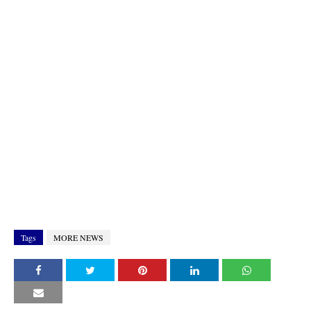
Tags
MORE NEWS