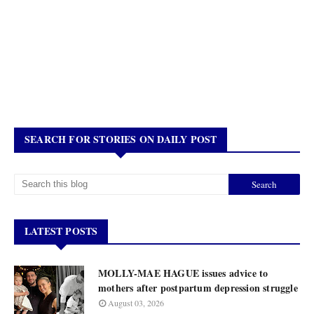
SEARCH FOR STORIES ON DAILY POST
LATEST POSTS
MOLLY-MAE HAGUE issues advice to
mothers after postpartum depression struggle
August 03, 2026