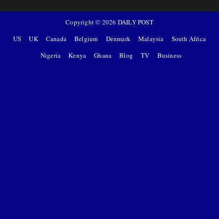
Copyright ©
2026
DAILY POST
US
UK
Canada
Belgium
Denmark
Malaysia
South Africa
Nigeria
Kenya
Ghana
Blog
TV
Business