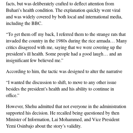
facts, but was deliberately crafted to deflect attention from
Buhari’s health condition. The explanation quickly went viral
and was widely covered by both local and international media,
including the BBC.
“To get them off my back, I referred them to the strange rats that
invaded the country in the 1980s during the rice armada… Many
critics disagreed with me, saying that we were covering up the
president’s ill health. Some people had a good laugh… and an
insignificant few believed me.”
According to him, the tactic was designed to alter the narrative
“I wanted the discussion to shift, to move to any other issue
besides the president’s health and his ability to continue in
office.”
However, Shehu admitted that not everyone in the administration
supported his decision. He recalled being questioned by then
Minister of Information, Lai Mohammed, and Vice President
Yemi Osinbajo about the story’s validity.