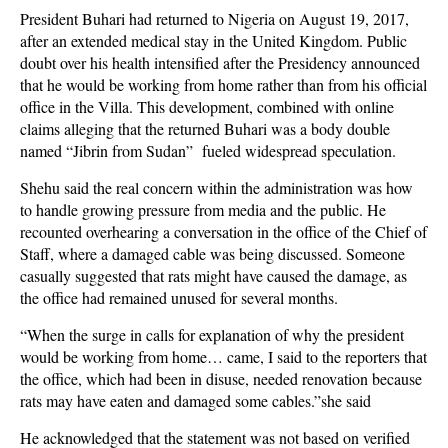
President Buhari had returned to Nigeria on August 19, 2017,
after an extended medical stay in the United Kingdom. Public
doubt over his health intensified after the Presidency announced
that he would be working from home rather than from his official
office in the Villa. This development, combined with online
claims alleging that the returned Buhari was a body double
named “Jibrin from Sudan” fueled widespread speculation.
Shehu said the real concern within the administration was how
to handle growing pressure from media and the public. He
recounted overhearing a conversation in the office of the Chief of
Staff, where a damaged cable was being discussed. Someone
casually suggested that rats might have caused the damage, as
the office had remained unused for several months.
“When the surge in calls for explanation of why the president
would be working from home… came, I said to the reporters that
the office, which had been in disuse, needed renovation because
rats may have eaten and damaged some cables.”she said
He acknowledged that the statement was not based on verified