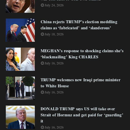
July 24, 2026
China rejects TRUMP’s election meddling
claims as ‘fabricated’ and ‘slanderous’
July 18, 2026
MEGHAN’s response to shocking claims she’s
‘blackmailing’ King CHARLES
July 16, 2026
TRUMP welcomes new Iraqi prime minister
to White House
July 16, 2026
DONALD TRUMP says US will take over
Strait of Hormuz and get paid for ‘guarding’
it
July 16, 2026