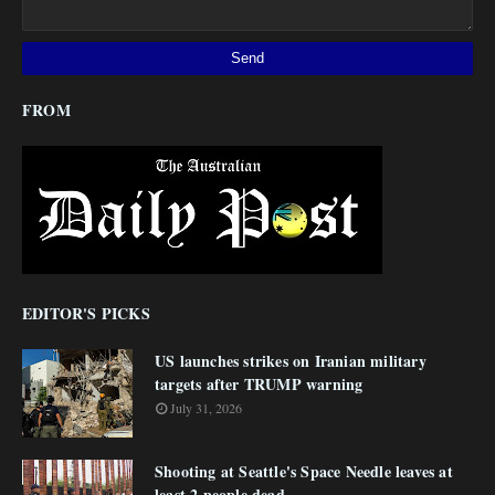
FROM
EDITOR'S PICKS
US launches strikes on Iranian military
targets after TRUMP warning
July 31, 2026
Shooting at Seattle's Space Needle leaves at
least 2 people dead