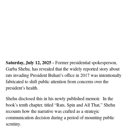
Saturday, July 12, 2025 -
Former presidential spokesperson,
Garba Shehu, has revealed that the widely reported story about
rats invading President Buhari’s office in 2017 was intentionally
fabricated to shift public attention from concerns over the
president’s health.
Shehu disclosed this in his newly published memoir. In the
book’s tenth chapter, titled “Rats, Spin and All That,” Shehu
recounts how the narrative was crafted as a strategic
communication decision during a period of mounting public
scrutiny.