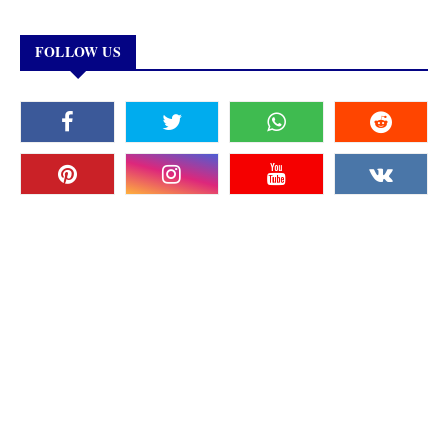
FOLLOW US