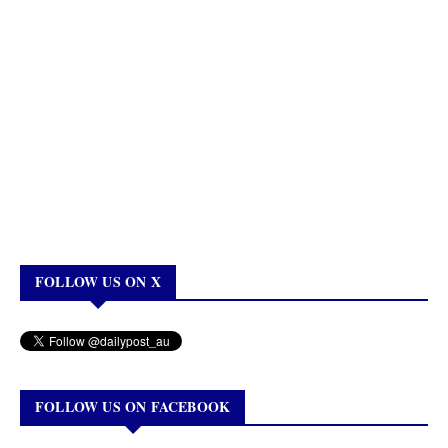
FOLLOW US ON X
FOLLOW US ON FACEBOOK