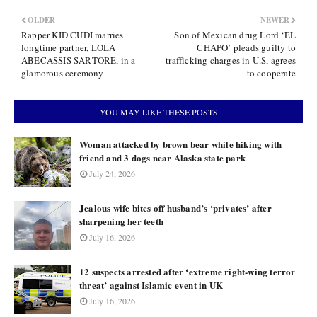
OLDER
NEWER
Rapper KID CUDI marries
Son of Mexican drug Lord ‘EL
longtime partner, LOLA
CHAPO’ pleads guilty to
ABECASSIS SARTORE, in a
trafficking charges in U.S, agrees
glamorous ceremony
to cooperate
YOU MAY LIKE THESE POSTS
Woman attacked by brown bear while hiking with
friend and 3 dogs near Alaska state park
July 24, 2026
Jealous wife bites off husband’s ‘privates’ after
sharpening her teeth
July 16, 2026
12 suspects arrested after ‘extreme right-wing terror
threat’ against Islamic event in UK
July 16, 2026