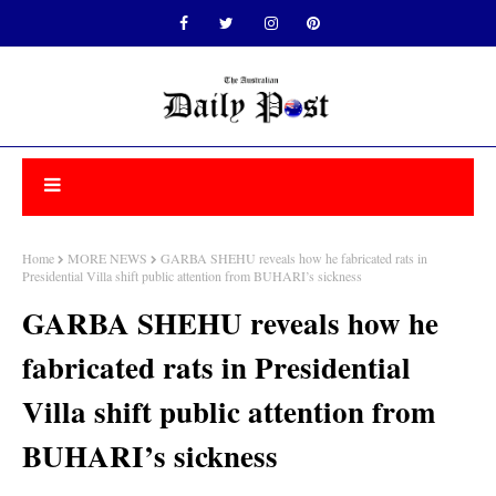
Home
MORE NEWS
GARBA SHEHU reveals how he fabricated rats in
Presidential Villa shift public attention from BUHARI’s sickness
GARBA SHEHU reveals how he
fabricated rats in Presidential
Villa shift public attention from
BUHARI’s sickness