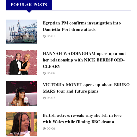
POPULAR POSTS
Egyptian PM confirms investigation into
Damietta Port drone attack
06:01
HANNAH WADDINGHAM opens up about
her relationship with NICK BERESFORD-
CLEARY
06:06
VICTORIA MONET opens up about BRUNO
MARS tour and future plans
06:07
British actress reveals why she fell in love
with Wales while filming BBC drama
06:06