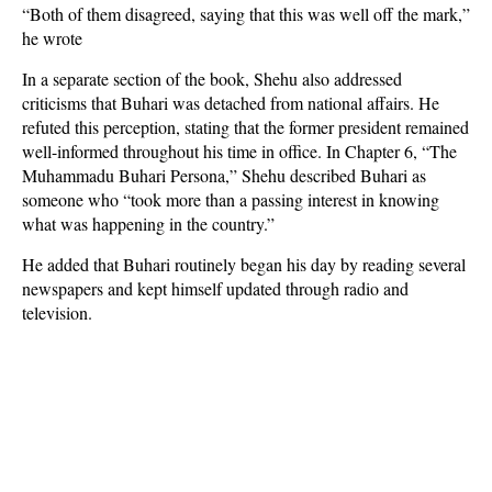
“Both of them disagreed, saying that this was well off the mark,”
he wrote
In a separate section of the book, Shehu also addressed
criticisms that Buhari was detached from national affairs. He
refuted this perception, stating that the former president remained
well-informed throughout his time in office. In Chapter 6, “The
Muhammadu Buhari Persona,” Shehu described Buhari as
someone who “took more than a passing interest in knowing
what was happening in the country.”
He added that Buhari routinely began his day by reading several
newspapers and kept himself updated through radio and
television.