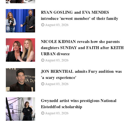
RYAN GOSLING and EVA MENDES
introduce 'newest member' of their family
August 03, 2026
NICOLE KIDMAN reveals how she parents
daughters SUNDAY and FAITH after KEITH
URBAN divorce
August 03, 2026
JON BERNTHAL admits Fury audition was
'a scary experience'
August 03, 2026
Gwynedd artist wins prestigious National
Eisteddfod scholarship
August 03, 2026