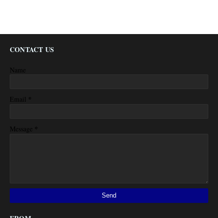
CONTACT US
Name
*
Email
*
Message