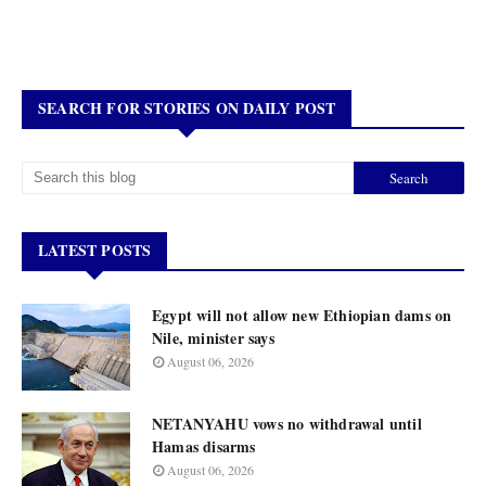
SEARCH FOR STORIES ON DAILY POST
LATEST POSTS
Egypt will not allow new Ethiopian dams on
Nile, minister says
August 06, 2026
NETANYAHU vows no withdrawal until
Hamas disarms
August 06, 2026