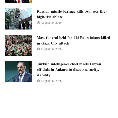
Russian missile barrage kills two, sets Kiev
high-rise ablaze
August 06, 2026
Mass funeral held for 112 Palestinians killed
in Gaza City attack
August 06, 2026
Turkish intelligence chief meets Libyan
officials in Ankara to discuss security,
stability
August 06, 2026