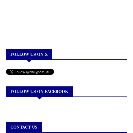
FOLLOW US ON X
FOLLOW US ON FACEBOOK
CONTACT US