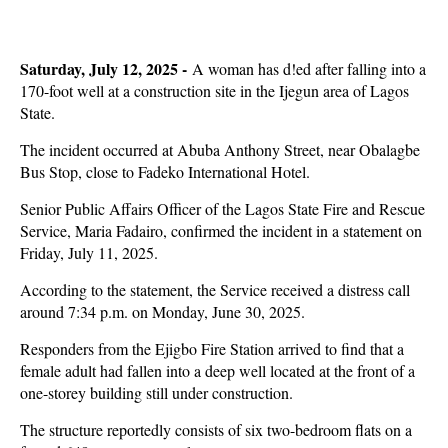
Saturday, July 12, 2025 -
A woman has d!ed after falling into a
170-foot well at a construction site in the Ijegun area of Lagos
State.
The incident occurred at Abuba Anthony Street, near Obalagbe
Bus Stop, close to Fadeko International Hotel.
Senior Public Affairs Officer of the Lagos State Fire and Rescue
Service, Maria Fadairo, confirmed the incident in a statement on
Friday, July 11, 2025.
According to the statement, the Service received a distress call
around 7:34 p.m. on Monday, June 30, 2025.
Responders from the Ejigbo Fire Station arrived to find that a
female adult had fallen into a deep well located at the front of a
one-storey building still under construction.
The structure reportedly consists of six two-bedroom flats on a