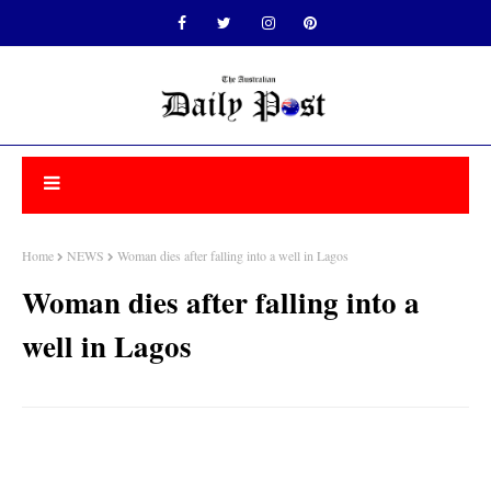
Home
NEWS
Woman dies after falling into a well in Lagos
Woman dies after falling into a
well in Lagos