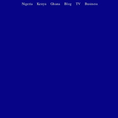
Nigeria
Kenya
Ghana
Blog
TV
Business