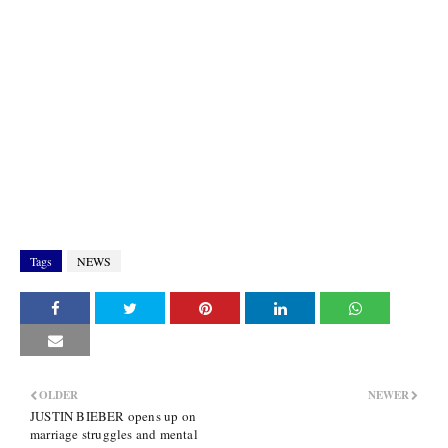
Tags
NEWS
OLDER
NEWER
JUSTIN BIEBER opens up on
marriage struggles and mental