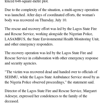
fenced 648-square-metre plot.
Due to the complexity of the situation, a multi-agency operation
was launched. After days of coordinated efforts, the woman’s
body was recovered on Thursday, July 10.
The rescue and recovery effort was led by the Lagos State Fire
and Rescue Service, working alongside the Nigerian Police,
LASAMBUS, the State Environmental Health Monitoring Unit,
and other emergency responders.
The recovery operation was led by the Lagos State Fire and
Rescue Service in collaboration with other emergency response
and security agencies.
"The victim was recovered dead and handed over to officials of
SEHMU, while the Lagos State Ambulance Service stood by as
the Nigeria Police observed proceedings,” the statement said.
Director of the Lagos State Fire and Rescue Service, Margaret
Adeseye, expressed her condolences to the family of the
deceased.