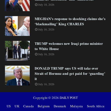
July 18, 2026
MEGHAN’s response to shocking claims she’s
‘blackmailing’ King CHARLES
July 16, 2026
TRUMP welcomes new Iraqi prime minister
to White House
July 16, 2026
DONALD TRUMP says US will take over
Strait of Hormuz and get paid for ‘guarding’
it
July 16, 2026
Copyright ©
2026
DAILY POST
US
UK
Canada
Belgium
Denmark
Malaysia
South Africa