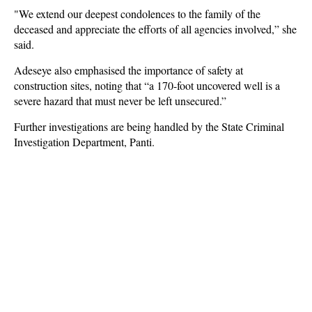
"We extend our deepest condolences to the family of the
deceased and appreciate the efforts of all agencies involved,” she
said.
Adeseye also emphasised the importance of safety at
construction sites, noting that “a 170-foot uncovered well is a
severe hazard that must never be left unsecured.”
Further investigations are being handled by the State Criminal
Investigation Department, Panti.