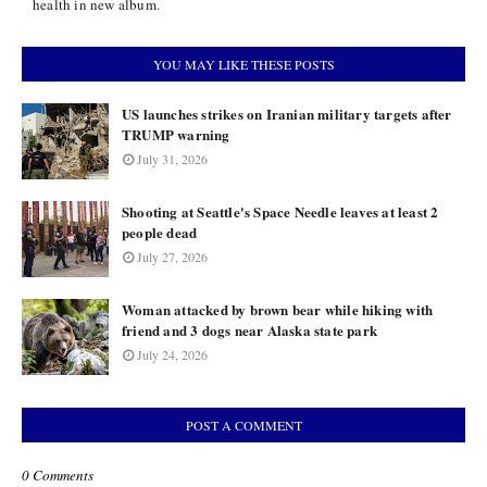
health in new album.
YOU MAY LIKE THESE POSTS
US launches strikes on Iranian military targets after
TRUMP warning
July 31, 2026
Shooting at Seattle's Space Needle leaves at least 2
people dead
July 27, 2026
Woman attacked by brown bear while hiking with
friend and 3 dogs near Alaska state park
July 24, 2026
POST A COMMENT
0 Comments