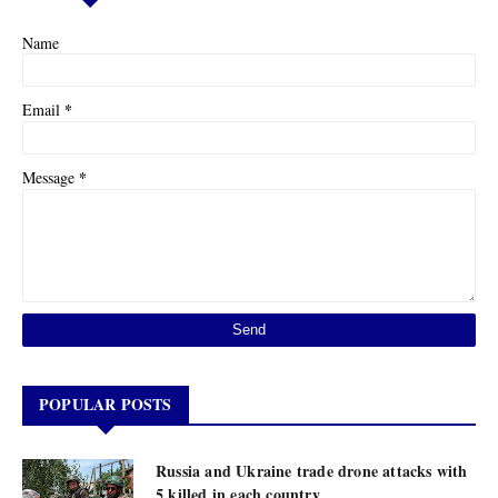
Name
*
Email
*
Message
POPULAR POSTS
Russia and Ukraine trade drone attacks with
5 killed in each country