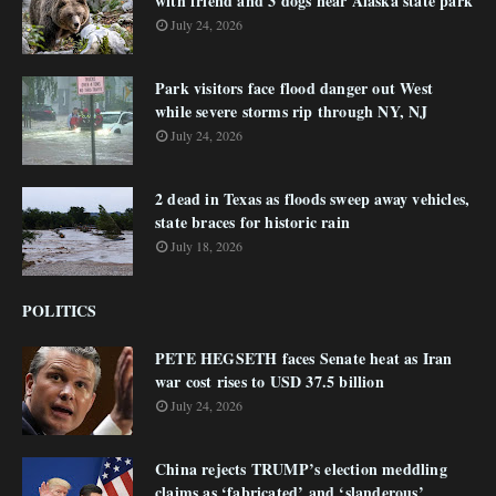
with friend and 3 dogs near Alaska state park
July 24, 2026
Park visitors face flood danger out West
while severe storms rip through NY, NJ
July 24, 2026
2 dead in Texas as floods sweep away vehicles,
state braces for historic rain
July 18, 2026
POLITICS
PETE HEGSETH faces Senate heat as Iran
war cost rises to USD 37.5 billion
July 24, 2026
China rejects TRUMP’s election meddling
claims as ‘fabricated’ and ‘slanderous’