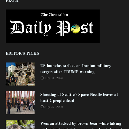
FROM
EDITOR'S PICKS
US launches strikes on Iranian military
targets after TRUMP warning
July 31, 2026
Shooting at Seattle's Space Needle leaves at
least 2 people dead
July 27, 2026
Woman attacked by brown bear while hiking