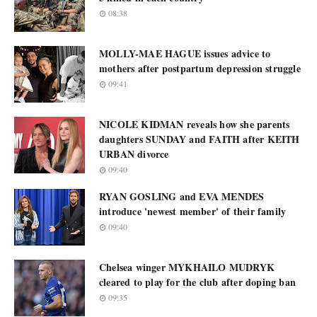
08:38
MOLLY-MAE HAGUE issues advice to
mothers after postpartum depression struggle
09:41
NICOLE KIDMAN reveals how she parents
daughters SUNDAY and FAITH after KEITH
URBAN divorce
09:40
RYAN GOSLING and EVA MENDES
introduce 'newest member' of their family
09:40
Chelsea winger MYKHAILO MUDRYK
cleared to play for the club after doping ban
09:35