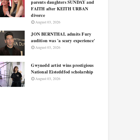
parents daughters SUNDAY and
FAITH after KEITH URBAN
divorce
August 03, 2026
JON BERNTHAL admits Fury
audition was 'a scary experience'
August 03, 2026
Gwynedd artist wins prestigious
National Eisteddfod scholarship
August 03, 2026