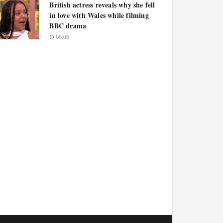
British actress reveals why she fell
in love with Wales while filming
BBC drama
06:06