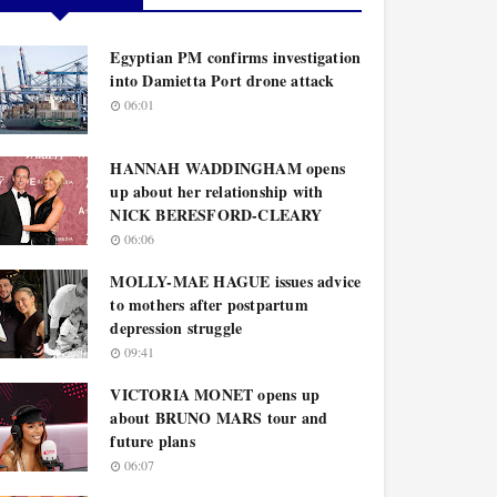
Egyptian PM confirms investigation
into Damietta Port drone attack
06:01
HANNAH WADDINGHAM opens
up about her relationship with
NICK BERESFORD-CLEARY
06:06
MOLLY-MAE HAGUE issues advice
to mothers after postpartum
depression struggle
09:41
VICTORIA MONET opens up
about BRUNO MARS tour and
future plans
06:07