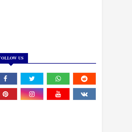
FOLLOW US