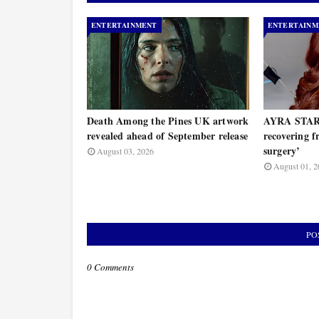
ENTERTAINMENT
ENTERTAINM
Death Among the Pines UK artwork
AYRA STARR
revealed ahead of September release
recovering 
surgery’
August 03, 2026
August 01, 2
PO
0 Comments