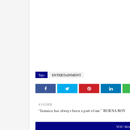
Tags
ENTERTAINMENT
OLDER
“Jamaica has always been a part of me’’ BURNA BOY
YOU MA