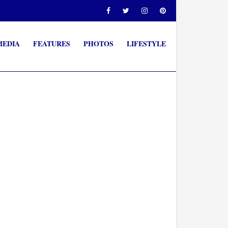
MEDIA
FEATURES
PHOTOS
LIFESTYLE