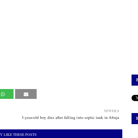
NEWER
3-year-old boy dies after falling into septic tank in Abuja
Y LIKE THESE POSTS