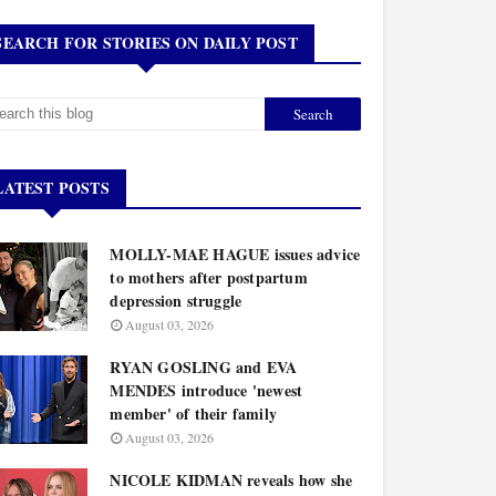
SEARCH FOR STORIES ON DAILY POST
LATEST POSTS
MOLLY-MAE HAGUE issues advice
to mothers after postpartum
depression struggle
August 03, 2026
RYAN GOSLING and EVA
MENDES introduce 'newest
member' of their family
August 03, 2026
NICOLE KIDMAN reveals how she