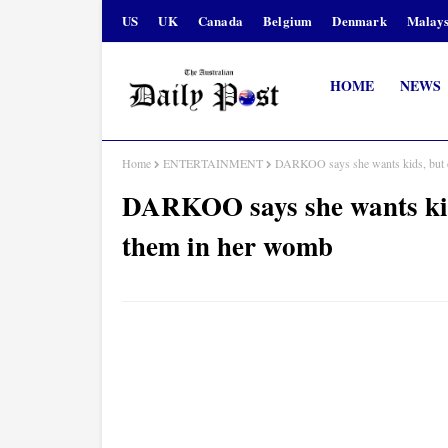
US
UK
Canada
Belgium
Denmark
Malays
HOME
NEWS
Home
ENTERTAINMENT
DARKOO says she wants kids, but d
DARKOO says she wants kids
them in her womb