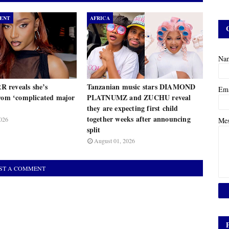
ENT
AFRICA
Na
 reveals she’s
Tanzanian music stars DIAMOND
Em
from ‘complicated major
PLATNUMZ and ZUCHU reveal
they are expecting first child
together weeks after announcing
026
Me
split
August 01, 2026
ST A COMMENT