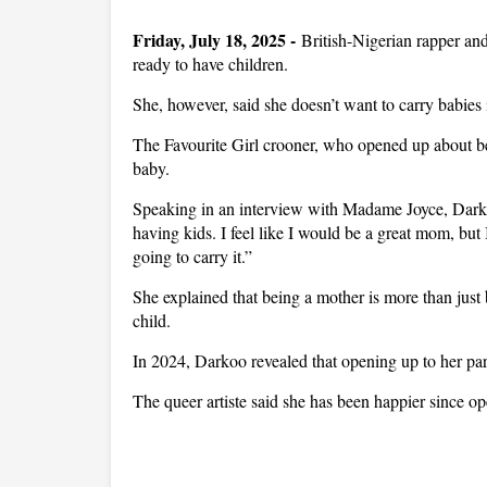
Friday, July 18, 2025 -
British-Nigerian rapper and
ready to have children.
She, however, said she doesn’t want to carry babies
The Favourite Girl crooner, who opened up about bei
baby.
Speaking in an interview with Madame Joyce, Darkoo
having kids. I feel like I would be a great mom, bu
going to carry it.”
She explained that being a mother is more than just b
child.
In 2024, Darkoo revealed that opening up to her pare
The queer artiste said she has been happier since o