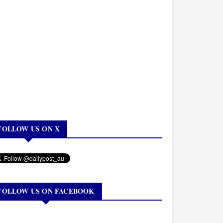
FOLLOW US ON X
FOLLOW US ON FACEBOOK