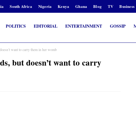
ia
South Africa
Nigeria
Kenya
Ghana
Blog
TV
Business
POLITICS
EDITORIAL
ENTERTAINMENT
GOSSIP
oesn’t want to carry them in her womb
, but doesn’t want to carry