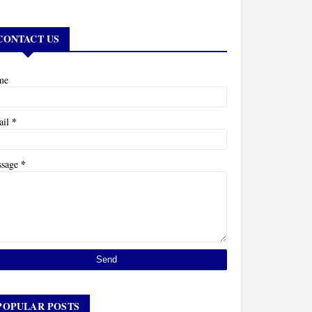
CONTACT US
me
*
ail
*
ssage
POPULAR POSTS