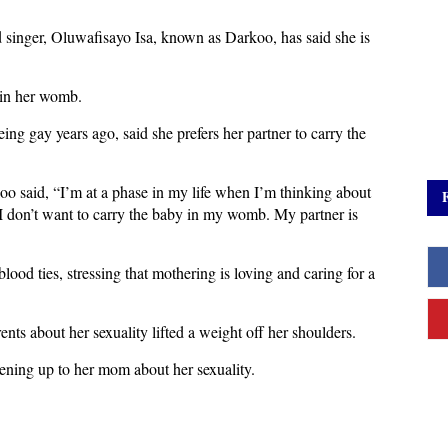
 singer, Oluwafisayo Isa, known as Darkoo, has said she is
 in her womb.
ng gay years ago, said she prefers her partner to carry the
 said, “I’m at a phase in my life when I’m thinking about
t I don’t want to carry the baby in my womb. My partner is
lood ties, stressing that mothering is loving and caring for a
nts about her sexuality lifted a weight off her shoulders.
pening up to her mom about her sexuality.