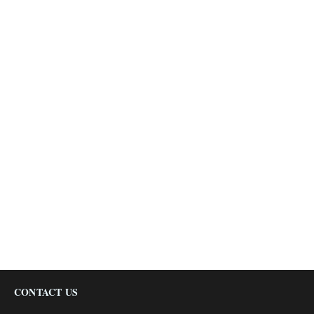
CONTACT US