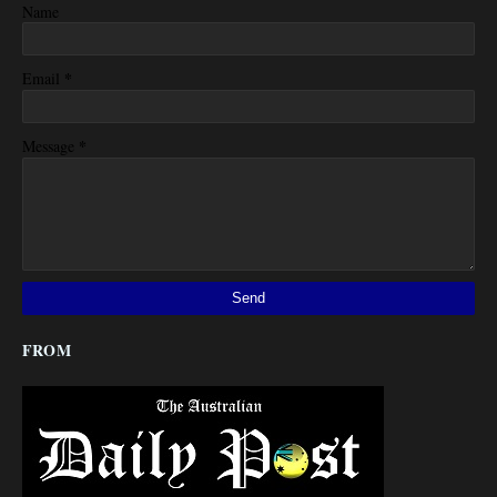
Name
*
Email
*
Message
FROM