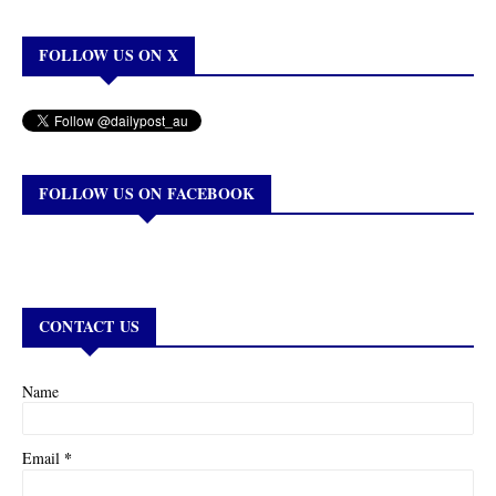
FOLLOW US ON X
FOLLOW US ON FACEBOOK
CONTACT US
Name
*
Email