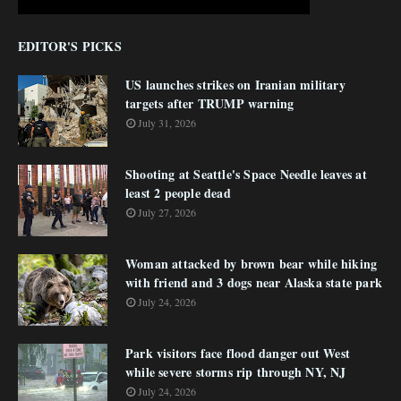
EDITOR'S PICKS
US launches strikes on Iranian military
targets after TRUMP warning
July 31, 2026
Shooting at Seattle's Space Needle leaves at
least 2 people dead
July 27, 2026
Woman attacked by brown bear while hiking
with friend and 3 dogs near Alaska state park
July 24, 2026
Park visitors face flood danger out West
while severe storms rip through NY, NJ
July 24, 2026