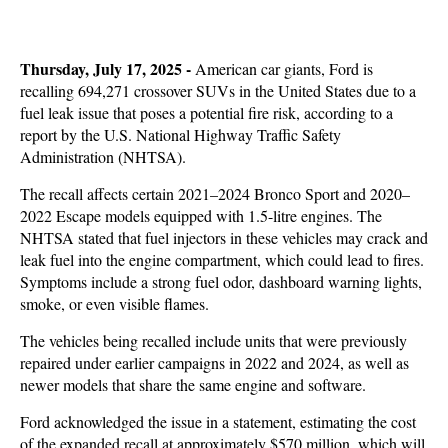
Thursday, July 17, 2025 -
American car giants, Ford is
recalling 694,271 crossover SUVs in the United States due to a
fuel leak issue that poses a potential fire risk, according to a
report by the U.S. National Highway Traffic Safety
Administration (NHTSA).
The recall affects certain 2021–2024 Bronco Sport and 2020–
2022 Escape models equipped with 1.5-litre engines. The
NHTSA stated that fuel injectors in these vehicles may crack and
leak fuel into the engine compartment, which could lead to fires.
Symptoms include a strong fuel odor, dashboard warning lights,
smoke, or even visible flames.
The vehicles being recalled include units that were previously
repaired under earlier campaigns in 2022 and 2024, as well as
newer models that share the same engine and software.
Ford acknowledged the issue in a statement, estimating the cost
of the expanded recall at approximately $570 million, which will