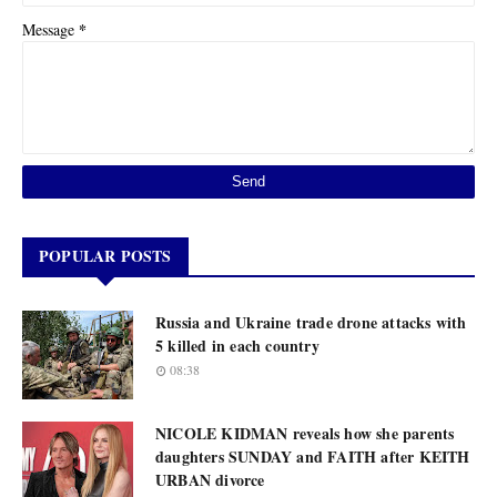
*
Message
POPULAR POSTS
Russia and Ukraine trade drone attacks with
5 killed in each country
08:38
NICOLE KIDMAN reveals how she parents
daughters SUNDAY and FAITH after KEITH
URBAN divorce