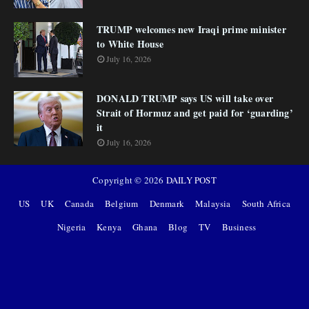
TRUMP welcomes new Iraqi prime minister
to White House
July 16, 2026
DONALD TRUMP says US will take over
Strait of Hormuz and get paid for ‘guarding’
it
July 16, 2026
Copyright ©
2026
DAILY POST
US
UK
Canada
Belgium
Denmark
Malaysia
South Africa
Nigeria
Kenya
Ghana
Blog
TV
Business