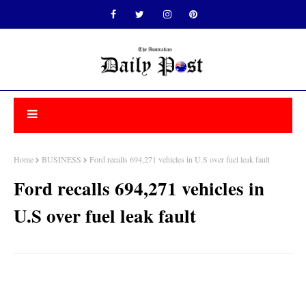
Home
BUSINESS
Ford recalls 694,271 vehicles in U.S over fuel leak fault
Ford recalls 694,271 vehicles in
U.S over fuel leak fault