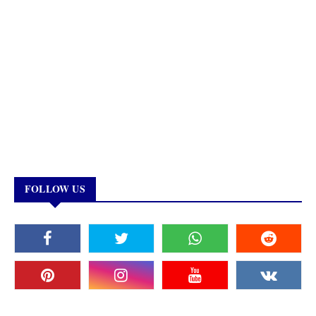
FOLLOW US