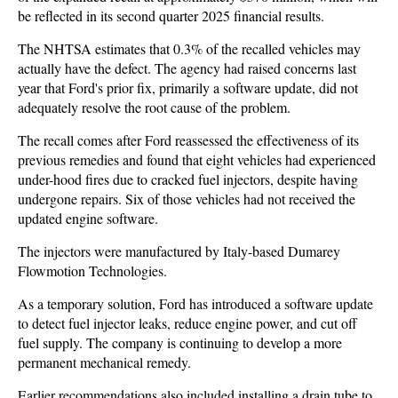
be reflected in its second quarter 2025 financial results.
The NHTSA estimates that 0.3% of the recalled vehicles may
actually have the defect. The agency had raised concerns last
year that Ford's prior fix, primarily a software update, did not
adequately resolve the root cause of the problem.
The recall comes after Ford reassessed the effectiveness of its
previous remedies and found that eight vehicles had experienced
under-hood fires due to cracked fuel injectors, despite having
undergone repairs. Six of those vehicles had not received the
updated engine software.
The injectors were manufactured by Italy-based Dumarey
Flowmotion Technologies.
As a temporary solution, Ford has introduced a software update
to detect fuel injector leaks, reduce engine power, and cut off
fuel supply. The company is continuing to develop a more
permanent mechanical remedy.
Earlier recommendations also included installing a drain tube to