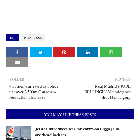
Tags
BUSINESS
OLDER
NEWER
4 suspects arrested as police
Real Madrid’s JUDE
uncover N500m Canadian-
BELLINGHAM undergoes
Australian visa fraud
shoulder surgery
YOU MAY LIKE THESE POSTS
Jetstar introduces fees for carry-on luggage in
overhead lockers