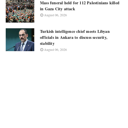
Mass funeral held for 112 Palestinians killed
in Gaza City attack
August 06, 2026
Turkish intelligence chief meets Libyan
officials in Ankara to discuss security,
stability
August 06, 2026