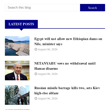
LATEST POSTS
Egypt will not allow new Ethiopian dams on
Nile, minister says
August 06, 2026
NETANYAHU vows no withdrawal until
Hamas disarms
August 06, 2026
Russian missile barrage kills two, sets Kiev
high-rise ablaze
August 06, 2026