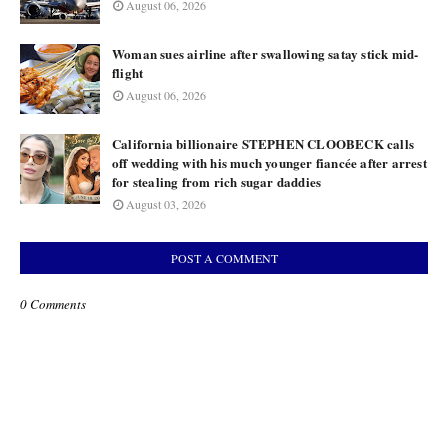
August 06, 2026
Woman sues airline after swallowing satay stick mid-
flight
August 06, 2026
California billionaire STEPHEN CLOOBECK calls
off wedding with his much younger fiancée after arrest
for stealing from rich sugar daddies
August 03, 2026
POST A COMMENT
0 Comments