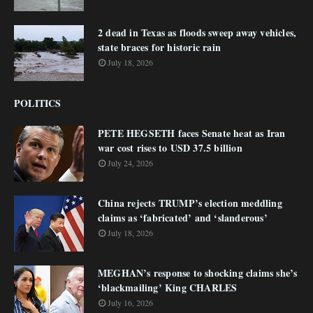
2 dead in Texas as floods sweep away vehicles,
state braces for historic rain
July 18, 2026
POLITICS
PETE HEGSETH faces Senate heat as Iran
war cost rises to USD 37.5 billion
July 24, 2026
China rejects TRUMP’s election meddling
claims as ‘fabricated’ and ‘slanderous’
July 18, 2026
MEGHAN’s response to shocking claims she’s
‘blackmailing’ King CHARLES
July 16, 2026