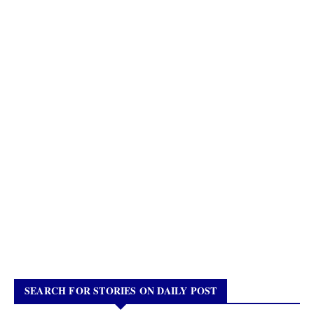
SEARCH FOR STORIES ON DAILY POST