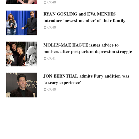
09:40
RYAN GOSLING and EVA MENDES
introduce 'newest member' of their family
09:40
MOLLY-MAE HAGUE issues advice to
mothers after postpartum depression struggle
09:41
JON BERNTHAL admits Fury audition was
'a scary experience'
09:40