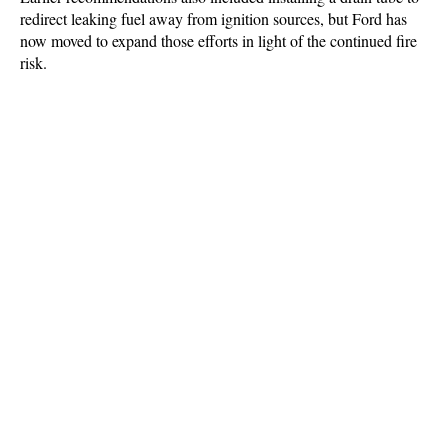
redirect leaking fuel away from ignition sources, but Ford has
now moved to expand those efforts in light of the continued fire
risk.