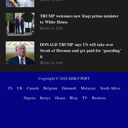
TRUMP welcomes new Iraqi prime minister
to White House
July 16, 2026
DONALD TRUMP says US will take over
Strait of Hormuz and get paid for ‘guarding’
it
July 16, 2026
Copyright ©
2026
DAILY POST
US
UK
Canada
Belgium
Denmark
Malaysia
South Africa
Nigeria
Kenya
Ghana
Blog
TV
Business