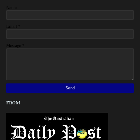
Name
*
Email
*
Message
FROM