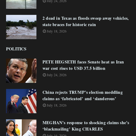
July 24, 2026
2 dead in Texas as floods sweep away vehicles,
state braces for historic rain
July 18, 2026
POLITICS
PETE HEGSETH faces Senate heat as Iran
war cost rises to USD 37.5 billion
July 24, 2026
China rejects TRUMP’s election meddling
claims as ‘fabricated’ and ‘slanderous’
July 18, 2026
MEGHAN’s response to shocking claims she’s
‘blackmailing’ King CHARLES
July 16, 2026