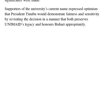
Supporters of the university’s current name expressed optimism
that President Tinubu would demonstrate fairness and sensitivity
by revisiting the decision in a manner that both preserves
UNIMAID’s legacy and honours Buhari appropriately.