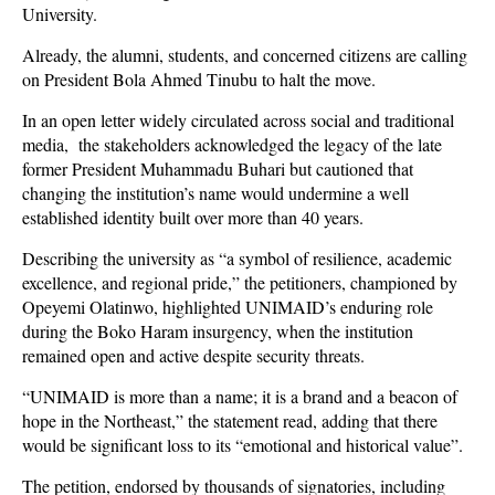
University.
Already, the alumni, students, and concerned citizens are calling
on President Bola Ahmed Tinubu to halt the move.
In an open letter widely circulated across social and traditional
media, the stakeholders acknowledged the legacy of the late
former President Muhammadu Buhari but cautioned that
changing the institution’s name would undermine a well
established identity built over more than 40 years.
Describing the university as “a symbol of resilience, academic
excellence, and regional pride,” the petitioners, championed by
Opeyemi Olatinwo, highlighted UNIMAID’s enduring role
during the Boko Haram insurgency, when the institution
remained open and active despite security threats.
“UNIMAID is more than a name; it is a brand and a beacon of
hope in the Northeast,” the statement read, adding that there
would be significant loss to its “emotional and historical value”.
The petition, endorsed by thousands of signatories, including