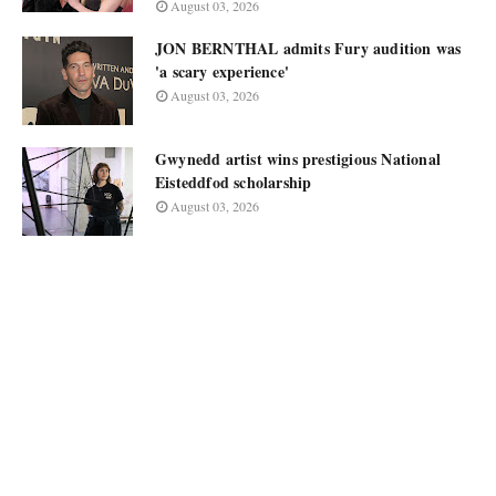
August 03, 2026
JON BERNTHAL admits Fury audition was
'a scary experience'
August 03, 2026
Gwynedd artist wins prestigious National
Eisteddfod scholarship
August 03, 2026