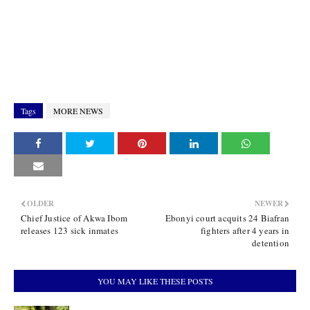
Tags
MORE NEWS
OLDER
NEWER
Chief Justice of Akwa Ibom
Ebonyi court acquits 24 Biafran
releases 123 sick inmates
fighters after 4 years in
detention
YOU MAY LIKE THESE POSTS