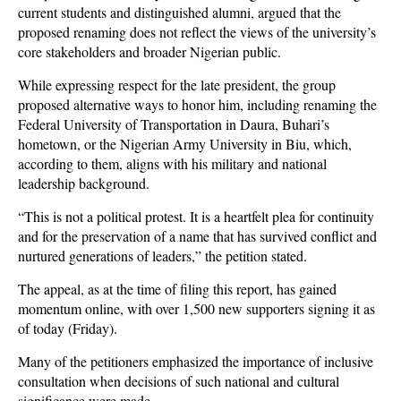
current students and distinguished alumni, argued that the
proposed renaming does not reflect the views of the university’s
core stakeholders and broader Nigerian public.
While expressing respect for the late president, the group
proposed alternative ways to honor him, including renaming the
Federal University of Transportation in Daura, Buhari’s
hometown, or the Nigerian Army University in Biu, which,
according to them, aligns with his military and national
leadership background.
“This is not a political protest. It is a heartfelt plea for continuity
and for the preservation of a name that has survived conflict and
nurtured generations of leaders,” the petition stated.
The appeal, as at the time of filing this report, has gained
momentum online, with over 1,500 new supporters signing it as
of today (Friday).
Many of the petitioners emphasized the importance of inclusive
consultation when decisions of such national and cultural
significance were made.