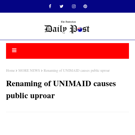
Home
MORE NEWS
Renaming of UNIMAID causes public uproar
Renaming of UNIMAID causes
public uproar