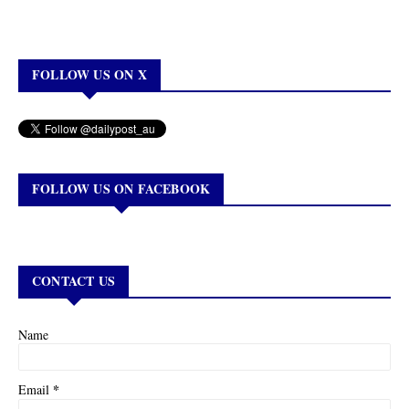
FOLLOW US ON X
FOLLOW US ON FACEBOOK
CONTACT US
Name
*
Email