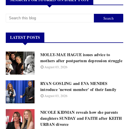
LATEST POSTS
MOLLY-MAE HAGUE issues advice to
mothers after postpartum depression struggle
August 03, 2026
RYAN GOSLING and EVA MENDES
introduce 'newest member' of their family
August 03, 2026
NICOLE KIDMAN reveals how she parents
daughters SUNDAY and FAITH after KEITH
URBAN divorce