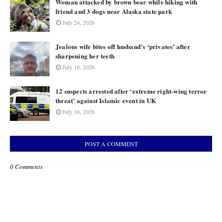
Woman attacked by brown bear while hiking with
friend and 3 dogs near Alaska state park
July 24, 2026
Jealous wife bites off husband’s ‘privates’ after
sharpening her teeth
July 16, 2026
12 suspects arrested after ‘extreme right-wing terror
threat’ against Islamic event in UK
July 16, 2026
POST A COMMENT
0 Comments