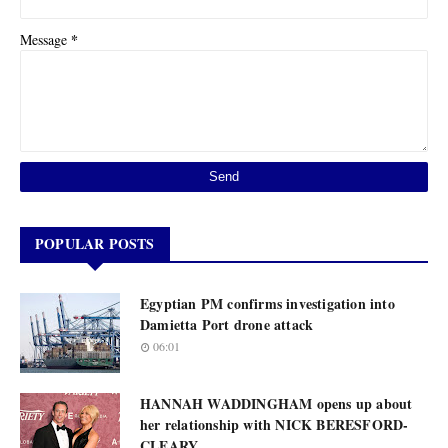
*
Message
POPULAR POSTS
Egyptian PM confirms investigation into
Damietta Port drone attack
06:01
HANNAH WADDINGHAM opens up about
her relationship with NICK BERESFORD-
CLEARY