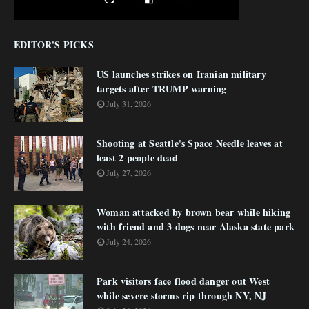
EDITOR'S PICKS
US launches strikes on Iranian military
targets after TRUMP warning
July 31, 2026
Shooting at Seattle's Space Needle leaves at
least 2 people dead
July 27, 2026
Woman attacked by brown bear while hiking
with friend and 3 dogs near Alaska state park
July 24, 2026
Park visitors face flood danger out West
while severe storms rip through NY, NJ