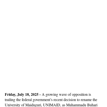
Friday, July 18, 2025 -
A growing wave of opposition is
trailing the federal government’s recent decision to rename the
University of Maiduguri, UNIMAID, as Muhammadu Buhari