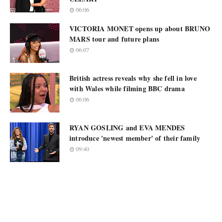
06:06
VICTORIA MONET opens up about BRUNO
MARS tour and future plans
06:07
British actress reveals why she fell in love
with Wales while filming BBC drama
06:06
RYAN GOSLING and EVA MENDES
introduce 'newest member' of their family
09:40