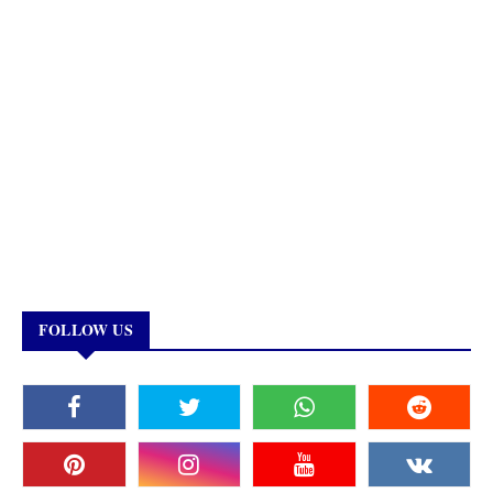
FOLLOW US