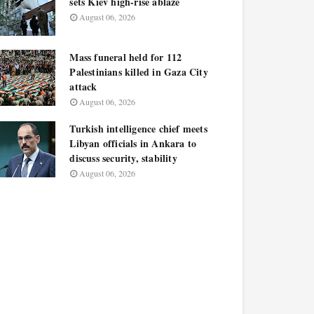
sets Kiev high-rise ablaze
August 06, 2026
Mass funeral held for 112
Palestinians killed in Gaza City
attack
August 06, 2026
Turkish intelligence chief meets
Libyan officials in Ankara to
discuss security, stability
August 06, 2026