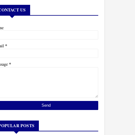
CONTACT US
me
*
ail
*
ssage
POPULAR POSTS