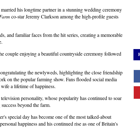
 married his longtime partner in a stunning wedding ceremony 
 Farm
 co-star Jeremy Clarkson among the high-profile guests 
ds, and familiar faces from the hit series, creating a memorable 
e.
he couple enjoying a beautiful countryside ceremony followed 
ongratulating the newlyweds, highlighting the close friendship 
ork on the popular farming show. Fans flooded social media 
wife a lifetime of happiness.
elevision personality, whose popularity has continued to soar 
g success beyond the farm. 
r's special day has become one of the most talked-about 
 personal happiness and his continued rise as one of Britain's 