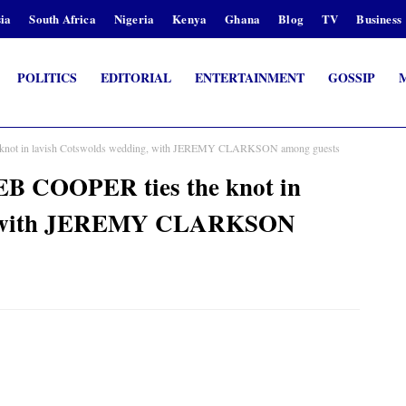
ia
South Africa
Nigeria
Kenya
Ghana
Blog
TV
Business
POLITICS
EDITORIAL
ENTERTAINMENT
GOSSIP
 knot in lavish Cotswolds wedding, with JEREMY CLARKSON among guests
EB COOPER ties the knot in
g, with JEREMY CLARKSON