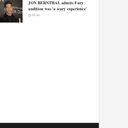
JON BERNTHAL admits Fury
audition was 'a scary experience'
09:40