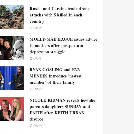
Russia and Ukraine trade drone
attacks with 5 killed in each
country
08:38
MOLLY-MAE HAGUE issues advice
to mothers after postpartum
depression struggle
09:41
RYAN GOSLING and EVA
MENDES introduce 'newest
member' of their family
09:40
NICOLE KIDMAN reveals how she
parents daughters SUNDAY and
FAITH after KEITH URBAN
divorce
09:40