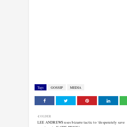
Tags
GOSSIP
MEDIA
OLDER
LEE ANDREWS uses bizarre tactic to ‘desperately save