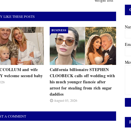
weight loss
Y LIKE THESE POSTS
Na
BUSINESS
Em
Me
COLLUM and wife
California billionaire STEPHEN
 welcome second baby
CLOOBECK calls off wedding with
his much younger fiancée after
026
arrest for stealing from rich sugar
daddies
August 03, 2026
ST A COMMENT