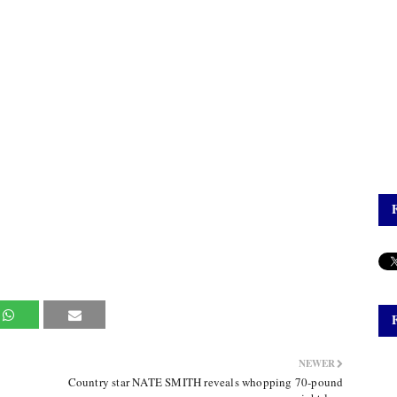
NEWER
Country star NATE SMITH reveals whopping 70-pound