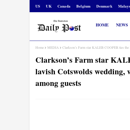
US
UK
Canada
Belgium
Denmark
Malays
HOME
NEWS
Home
MEDIA
Clarkson’s Farm star KALEB COOPER ties the
Clarkson’s Farm star KAL
lavish Cotswolds weddin
among guests