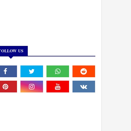
FOLLOW US