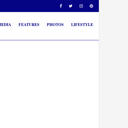
MEDIA
FEATURES
PHOTOS
LIFESTYLE