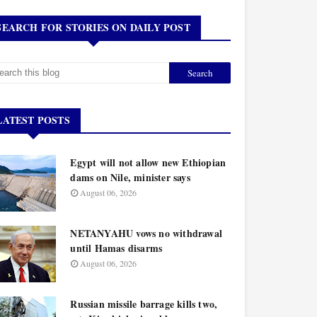
SEARCH FOR STORIES ON DAILY POST
LATEST POSTS
Egypt will not allow new Ethiopian
dams on Nile, minister says
August 06, 2026
NETANYAHU vows no withdrawal
until Hamas disarms
August 06, 2026
Russian missile barrage kills two,