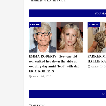
marriage to KATIE PRICE’
YOU MA
GOSSIP
GOSSIP
EMMA ROBERTS' five-year-old
PARKER MC
son walked her down the aisle on
HALLIE RAY
wedding day amid 'feud' with dad
August 03, 2
ERIC ROBERTS
August 03, 2026
PO
0 Comments