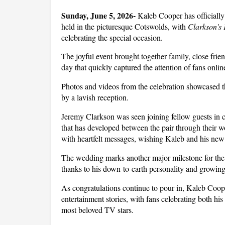
Sunday, June 5, 2026- 
Kaleb Cooper has officially
held in the picturesque Cotswolds, with 
Clarkson's
celebrating the special occasion. 
The joyful event brought together family, close frien
day that quickly captured the attention of fans onlin
Photos and videos from the celebration showcased t
by a lavish reception. 
Jeremy Clarkson was seen joining fellow guests in c
that has developed between the pair through their w
with heartfelt messages, wishing Kaleb and his new 
The wedding marks another major milestone for the t
thanks to his down-to-earth personality and growin
As congratulations continue to pour in, Kaleb Coope
entertainment stories, with fans celebrating both his
most beloved TV stars.