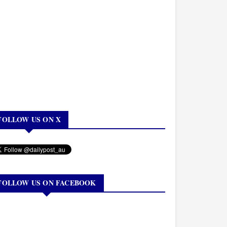
FOLLOW US ON X
FOLLOW US ON FACEBOOK