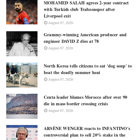
MOHAMED SALAH agrees 2-year contract
with Turkish club Trabzonspor after
Liverpool exit
August 07, 2026
Grammy-winning American producer and
engineer DAVID Z dies at 78
August 07, 2026
North Korea tells citizens to eat 'dog soup' to
beat the deadly summer heat
August 07, 2026
Ceuta leader blames Morocco after over 90
die in mass border crossing crisis
August 07, 2026
ARSÈNE WENGER reacts to INFANTINO's
controversial plan to sell 20% stake in the