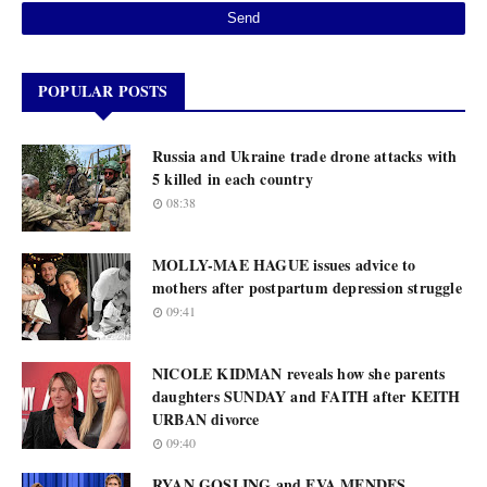
POPULAR POSTS
Russia and Ukraine trade drone attacks with
5 killed in each country
08:38
MOLLY-MAE HAGUE issues advice to
mothers after postpartum depression struggle
09:41
NICOLE KIDMAN reveals how she parents
daughters SUNDAY and FAITH after KEITH
URBAN divorce
09:40
RYAN GOSLING and EVA MENDES