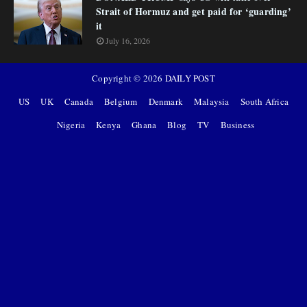
Strait of Hormuz and get paid for ‘guarding’
it
July 16, 2026
Copyright ©
2026
DAILY POST
US
UK
Canada
Belgium
Denmark
Malaysia
South Africa
Nigeria
Kenya
Ghana
Blog
TV
Business