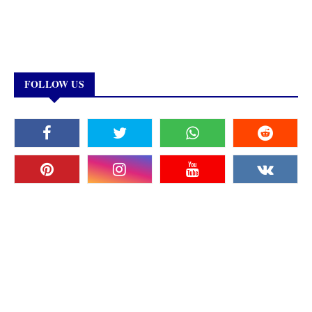
FOLLOW US