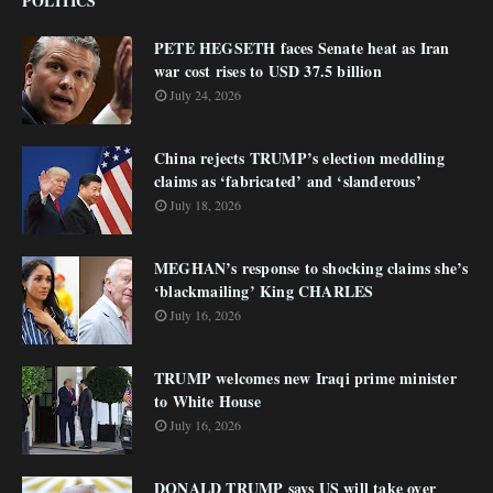
POLITICS
PETE HEGSETH faces Senate heat as Iran
war cost rises to USD 37.5 billion
July 24, 2026
China rejects TRUMP’s election meddling
claims as ‘fabricated’ and ‘slanderous’
July 18, 2026
MEGHAN’s response to shocking claims she’s
‘blackmailing’ King CHARLES
July 16, 2026
TRUMP welcomes new Iraqi prime minister
to White House
July 16, 2026
DONALD TRUMP says US will take over