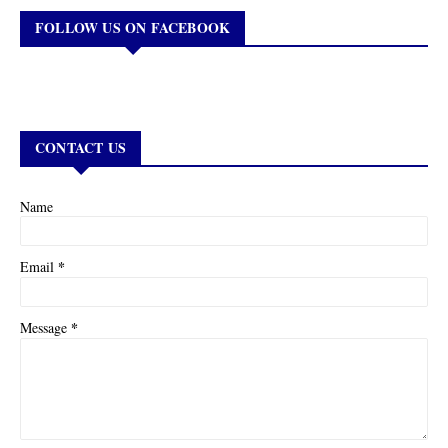
FOLLOW US ON FACEBOOK
CONTACT US
Name
*
Email
*
Message