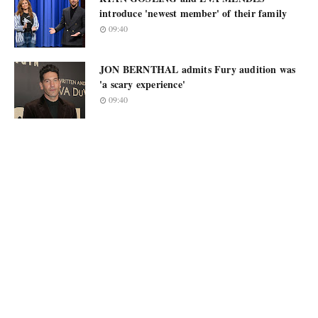
introduce 'newest member' of their family
09:40
JON BERNTHAL admits Fury audition was
'a scary experience'
09:40