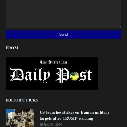
FROM
EDITOR'S PICKS
US launches strikes on Iranian military
targets after TRUMP warning
July 31, 2026