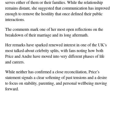
serves either of them or their families. While the relationship 
remains distant, she suggested that communication has improved 
enough to remove the hostility that once defined their public 
interactions. 
The comments mark one of her most open reflections on the 
breakdown of their marriage and its long aftermath.
Her remarks have sparked renewed interest in one of the UK’s 
most talked-about celebrity splits, with fans noting how both 
Price and Andre have moved into very different phases of life 
and careers. 
While neither has confirmed a close reconciliation, Price’s 
statement signals a clear softening of past tensions and a desire 
to focus on stability, parenting, and personal wellbeing moving 
forward.