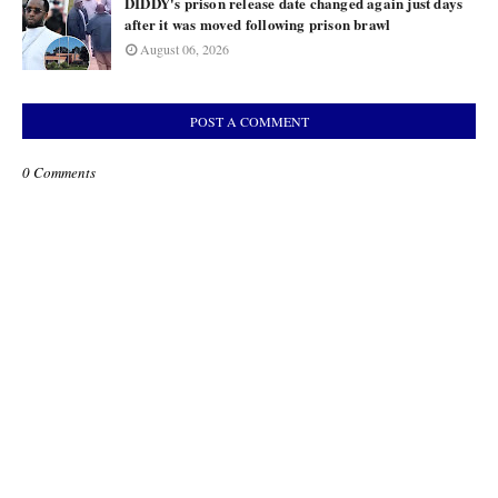
DIDDY's prison release date changed again just days
after it was moved following prison brawl
August 06, 2026
POST A COMMENT
0 Comments