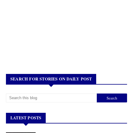
SEARCH FOR STORIES ON DAILY POST
LATEST POSTS