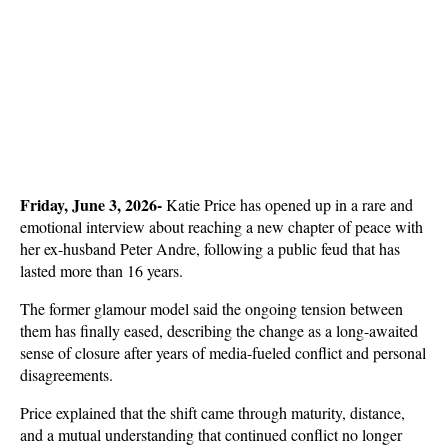
Friday, June 3, 2026- 
Katie Price has opened up in a rare and 
emotional interview about reaching a new chapter of peace with 
her ex-husband Peter Andre, following a public feud that has 
lasted more than 16 years. 
The former glamour model said the ongoing tension between 
them has finally eased, describing the change as a long-awaited 
sense of closure after years of media-fueled conflict and personal 
disagreements.
Price explained that the shift came through maturity, distance, 
and a mutual understanding that continued conflict no longer 