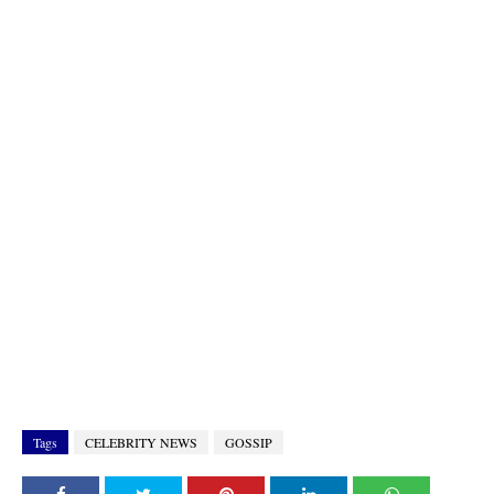
Tags
CELEBRITY NEWS
GOSSIP