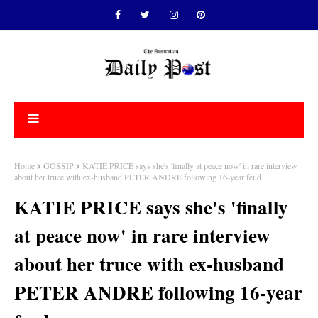
Home
GOSSIP
KATIE PRICE says she's 'finally at peace now' in rare interview
about her truce with ex-husband PETER ANDRE following 16-year feud
KATIE PRICE says she's 'finally
at peace now' in rare interview
about her truce with ex-husband
PETER ANDRE following 16-year