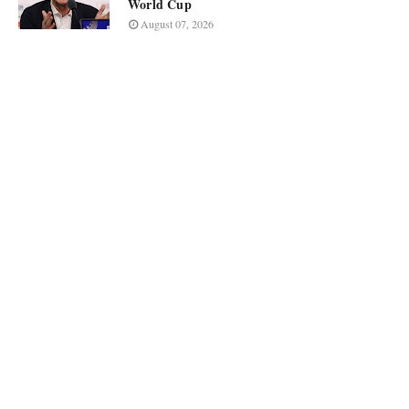
World Cup
August 07, 2026