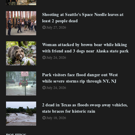
Shooting at Seattle's Space Needle leaves at
least 2 people dead
July 27, 2026
Woman attacked by brown bear while hiking
with friend and 3 dogs near Alaska state park
July 24, 2026
Park visitors face flood danger out West
while severe storms rip through NY, NJ
July 24, 2026
2 dead in Texas as floods sweep away vehicles,
state braces for historic rain
July 18, 2026