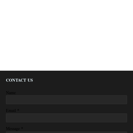
CONTACT US
Name
*
Email
*
Message