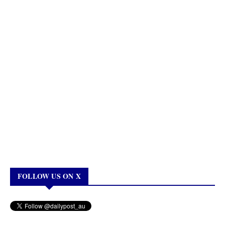
FOLLOW US ON X