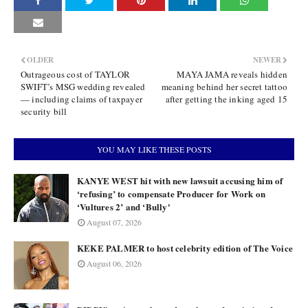
OLDER
NEWER
Outrageous cost of TAYLOR
MAYA JAMA reveals hidden
SWIFT’s MSG wedding revealed
meaning behind her secret tattoo
— including claims of taxpayer
after getting the inking aged 15
security bill
YOU MAY LIKE THESE POSTS
KANYE WEST hit with new lawsuit accusing him of
‘refusing’ to compensate Producer for Work on
‘Vultures 2’ and ‘Bully'
August 07, 2026
KEKE PALMER to host celebrity edition of The Voice
August 06, 2026