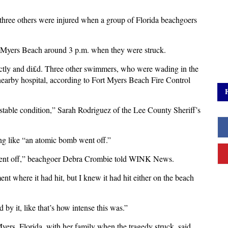
three others were injured when a group of Florida beachgoers
.
 Myers Beach around 3 p.m. when they were struck.
ctly and di£d. Three other swimmers, who were wading in the
 nearby hospital, according to Fort Myers Beach Fire Control
 stable condition,” Sarah Rodriguez of the Lee County Sheriff’s
ing like “an atomic bomb went off.”
b went off,” beachgoer Debra Crombie told WINK News.
ment where it had hit, but I knew it had hit either on the beach
d by it, like that’s how intense this was.”
ers, Florida, with her family when the tragedy struck, said