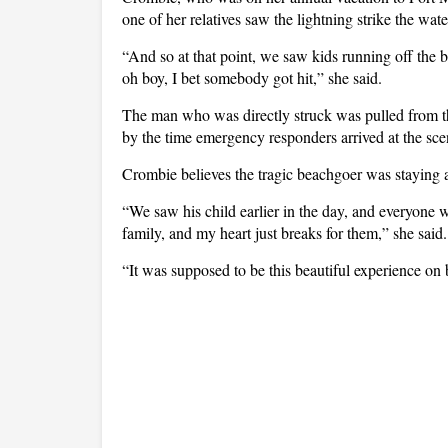
one of her relatives saw the lightning strike the wate
“And so at that point, we saw kids running off the 
oh boy, I bet somebody got hit,” she said.
The man who was directly struck was pulled from 
by the time emergency responders arrived at the sce
Crombie believes the tragic beachgoer was staying a
“We saw his child earlier in the day, and everyone wa
family, and my heart just breaks for them,” she said
“It was supposed to be this beautiful experience on