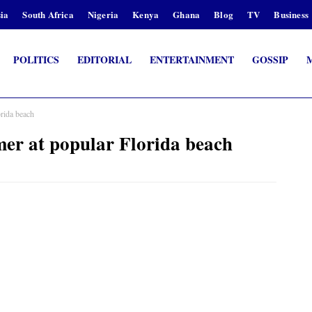
ia
South Africa
Nigeria
Kenya
Ghana
Blog
TV
Business
POLITICS
EDITORIAL
ENTERTAINMENT
GOSSIP
orida beach
mer at popular Florida beach