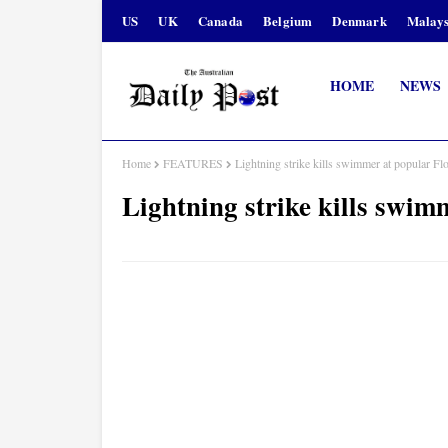
US
UK
Canada
Belgium
Denmark
Malays
HOME
NEWS
Home
FEATURES
Lightning strike kills swimmer at popular Fl
Lightning strike kills swim