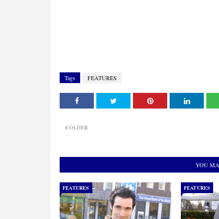
Tags
FEATURES
OLDER
YOU MA
FEATURES
FEATURES