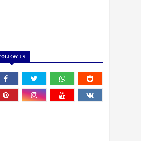
FOLLOW US