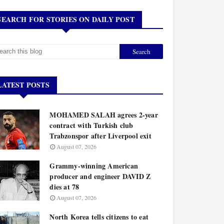
SEARCH FOR STORIES ON DAILY POST
LATEST POSTS
MOHAMED SALAH agrees 2-year
contract with Turkish club
Trabzonspor after Liverpool exit
August 07, 2026
Grammy-winning American
producer and engineer DAVID Z
dies at 78
August 07, 2026
North Korea tells citizens to eat