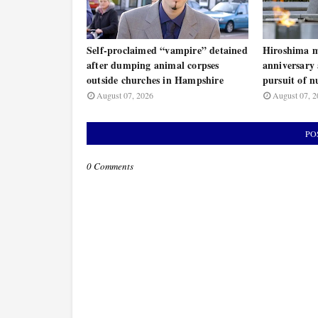
Self-proclaimed “vampire” detained
Hiroshima m
after dumping animal corpses
anniversary 
outside churches in Hampshire
pursuit of n
August 07, 2026
August 07, 2
PO
0 Comments