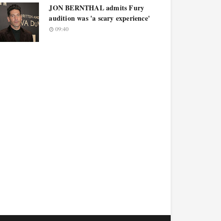
JON BERNTHAL admits Fury
audition was 'a scary experience'
09:40