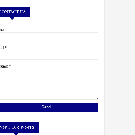
CONTACT US
me
*
ail
*
ssage
POPULAR POSTS