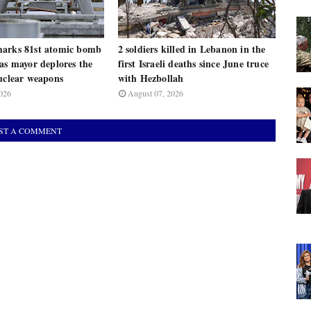
arks 81st atomic bomb
2 soldiers killed in Lebanon in the
as mayor deplores the
first Israeli deaths since June truce
uclear weapons
with Hezbollah
026
August 07, 2026
ST A COMMENT