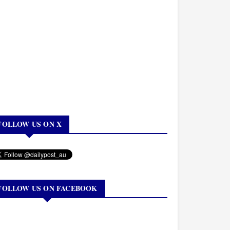
FOLLOW US ON X
FOLLOW US ON FACEBOOK