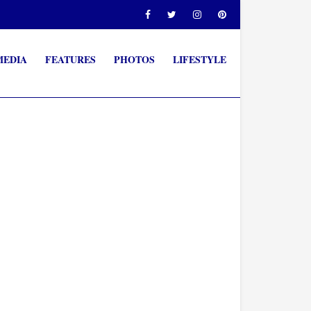
MEDIA
FEATURES
PHOTOS
LIFESTYLE