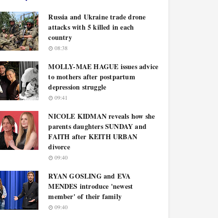
Russia and Ukraine trade drone
attacks with 5 killed in each
country
08:38
MOLLY-MAE HAGUE issues advice
to mothers after postpartum
depression struggle
09:41
NICOLE KIDMAN reveals how she
parents daughters SUNDAY and
FAITH after KEITH URBAN
divorce
09:40
RYAN GOSLING and EVA
MENDES introduce 'newest
member' of their family
09:40