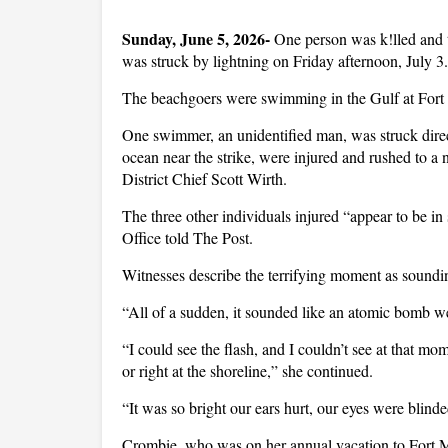
Sunday, June 5, 2026- 
One person was k!lled and 
was struck by lightning on Friday afternoon, July 3
The beachgoers were swimming in the Gulf at Fort
One swimmer, an unidentified man, was struck dire
ocean near the strike, were injured and rushed to a
District Chief Scott Wirth.
The three other individuals injured “appear to be in
Office told The Post.
Witnesses describe the terrifying moment as sound
“All of a sudden, it sounded like an atomic bom
“I could see the flash, and I couldn’t see at that mo
or right at the shoreline,” she continued.
“It was so bright our ears hurt, our eyes were blinde
Crombie, who was on her annual vacation to Fort My