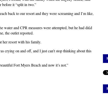
r before it “split in two.”
beach back to our resort and they were screaming and I’m like,
the water and CPR measures were attempted, but he had di£d
ne, the outlet reported.
t her resort with his family.
s crying on and off, and I just can’t stop thinking about this
.
 beautiful Fort Myers Beach and now it’s not.”