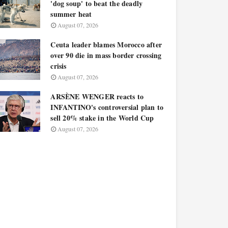
'dog soup' to beat the deadly
summer heat
August 07, 2026
Ceuta leader blames Morocco after
over 90 die in mass border crossing
crisis
August 07, 2026
ARSÈNE WENGER reacts to
INFANTINO's controversial plan to
sell 20% stake in the World Cup
August 07, 2026