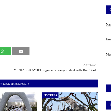
Na
Em
Me
NEWER
MICHAEL KAYODE signs new six-year deal with Brentford
Y LIKE THESE POSTS
FEATURES