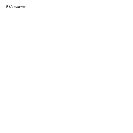
0 Comments