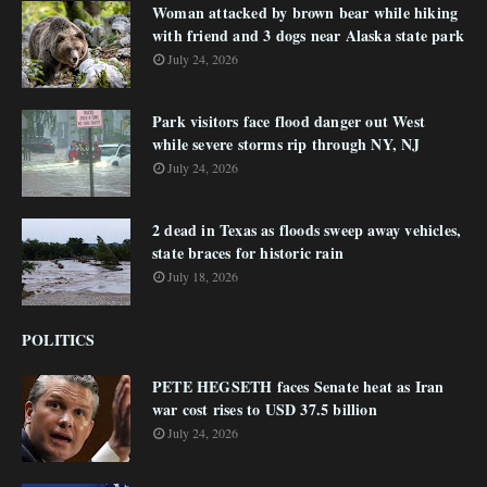
Woman attacked by brown bear while hiking
with friend and 3 dogs near Alaska state park
July 24, 2026
Park visitors face flood danger out West
while severe storms rip through NY, NJ
July 24, 2026
2 dead in Texas as floods sweep away vehicles,
state braces for historic rain
July 18, 2026
POLITICS
PETE HEGSETH faces Senate heat as Iran
war cost rises to USD 37.5 billion
July 24, 2026