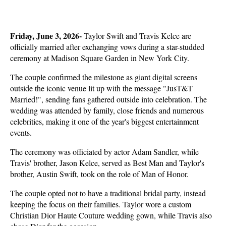
Friday, June 3, 2026- 
Taylor Swift and Travis Kelce are 
officially married after exchanging vows during a star-studded 
ceremony at Madison Square Garden in New York City. 
The couple confirmed the milestone as giant digital screens 
outside the iconic venue lit up with the message "JusT&T 
Married!", sending fans gathered outside into celebration. The 
wedding was attended by family, close friends and numerous 
celebrities, making it one of the year's biggest entertainment 
events.
The ceremony was officiated by actor Adam Sandler, while 
Travis' brother, Jason Kelce, served as Best Man and Taylor's 
brother, Austin Swift, took on the role of Man of Honor. 
The couple opted not to have a traditional bridal party, instead 
keeping the focus on their families. Taylor wore a custom 
Christian Dior Haute Couture wedding gown, while Travis also 