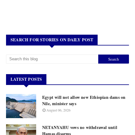
SEARCH FOR STORIES ON DAILY POST
LATEST POSTS
Egypt will not allow new Ethiopian dams on
Nile, minister says
August 06, 2026
NETANYAHU vows no withdrawal until
Hamas disarms