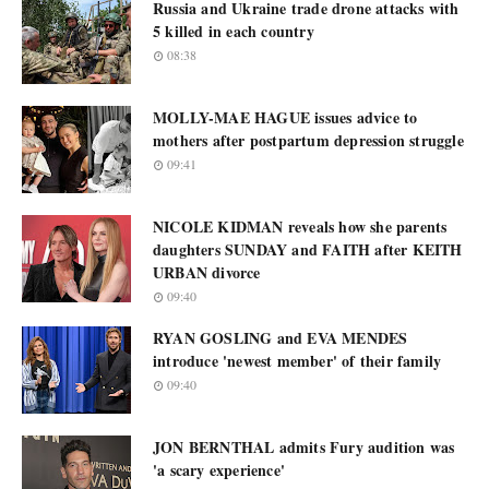
Russia and Ukraine trade drone attacks with
5 killed in each country
08:38
MOLLY-MAE HAGUE issues advice to
mothers after postpartum depression struggle
09:41
NICOLE KIDMAN reveals how she parents
daughters SUNDAY and FAITH after KEITH
URBAN divorce
09:40
RYAN GOSLING and EVA MENDES
introduce 'newest member' of their family
09:40
JON BERNTHAL admits Fury audition was
'a scary experience'