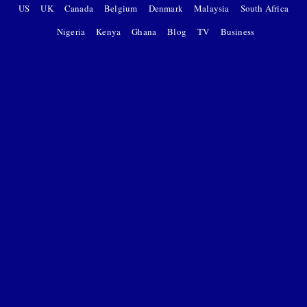
US
UK
Canada
Belgium
Denmark
Malaysia
South Africa
Nigeria
Kenya
Ghana
Blog
TV
Business