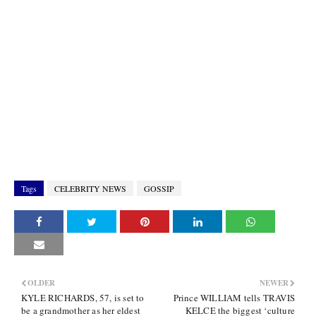
Tags
CELEBRITY NEWS
GOSSIP
OLDER
NEWER
KYLE RICHARDS, 57, is set to
Prince WILLIAM tells TRAVIS
be a grandmother as her eldest
KELCE the biggest ‘culture