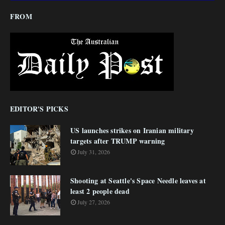
FROM
EDITOR'S PICKS
US launches strikes on Iranian military
targets after TRUMP warning
July 31, 2026
Shooting at Seattle's Space Needle leaves at
least 2 people dead
July 27, 2026