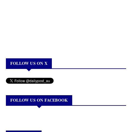
FOLLOW US ON X
FOLLOW US ON FACEBOOK