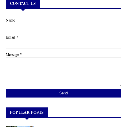
CONTACT US
Name
*
Email
*
Message
POPULAR POSTS