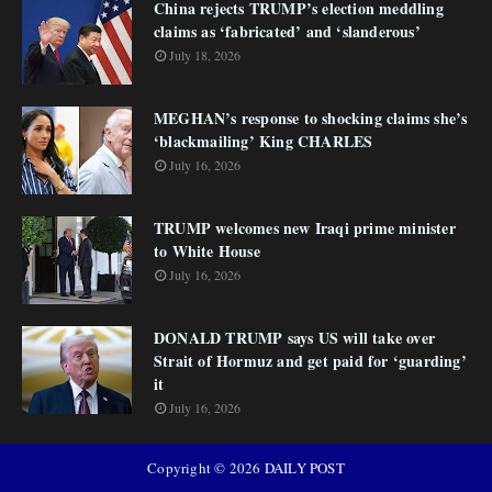
China rejects TRUMP’s election meddling
claims as ‘fabricated’ and ‘slanderous’
July 18, 2026
MEGHAN’s response to shocking claims she’s
‘blackmailing’ King CHARLES
July 16, 2026
TRUMP welcomes new Iraqi prime minister
to White House
July 16, 2026
DONALD TRUMP says US will take over
Strait of Hormuz and get paid for ‘guarding’
it
July 16, 2026
Copyright ©
2026
DAILY POST