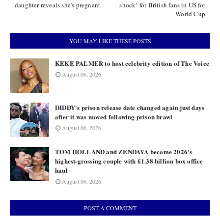
daughter reveals she's pregnant
shock’ for British fans in US for
World Cup
YOU MAY LIKE THESE POSTS
KEKE PALMER to host celebrity edition of The Voice
August 06, 2026
DIDDY's prison release date changed again just days
after it was moved following prison brawl
August 06, 2026
TOM HOLLAND and ZENDAYA become 2026's
highest-grossing couple with £1.38 billion box office
haul
August 06, 2026
POST A COMMENT