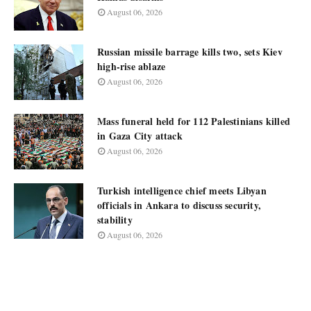
August 06, 2026
Russian missile barrage kills two, sets Kiev
high-rise ablaze
August 06, 2026
Mass funeral held for 112 Palestinians killed
in Gaza City attack
August 06, 2026
Turkish intelligence chief meets Libyan
officials in Ankara to discuss security,
stability
August 06, 2026