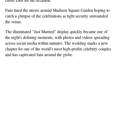
chose Dior for the occasion.
Fans lined the streets around Madison Square Garden hoping to 
catch a glimpse of the celebrations as tight security surrounded 
the venue. 
The illuminated "Just Married" display quickly became one of 
the night's defining moments, with photos and videos spreading 
across social media within minutes. The wedding marks a new 
chapter for one of the world's most high-profile celebrity couples 
and has captivated fans around the globe.