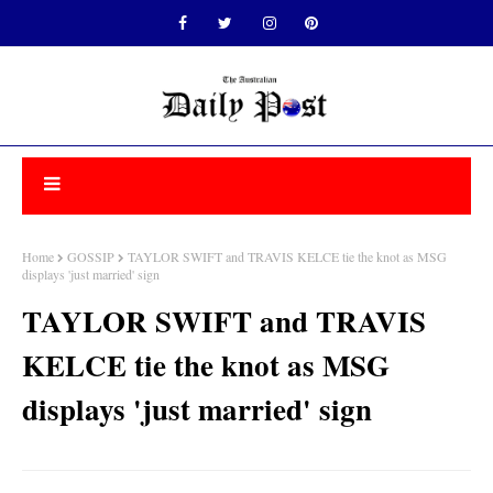
Home
GOSSIP
TAYLOR SWIFT and TRAVIS KELCE tie the knot as MSG
displays 'just married' sign
TAYLOR SWIFT and TRAVIS
KELCE tie the knot as MSG
displays 'just married' sign