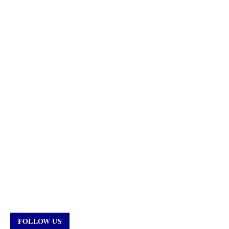
FOLLOW US