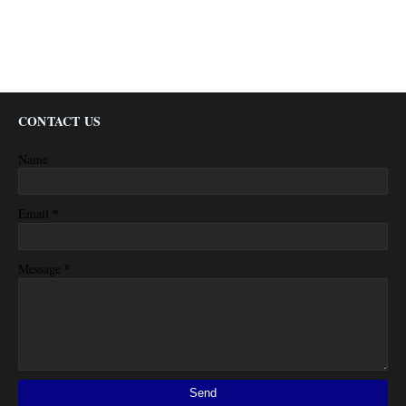
CONTACT US
Name
*
Email
*
Message