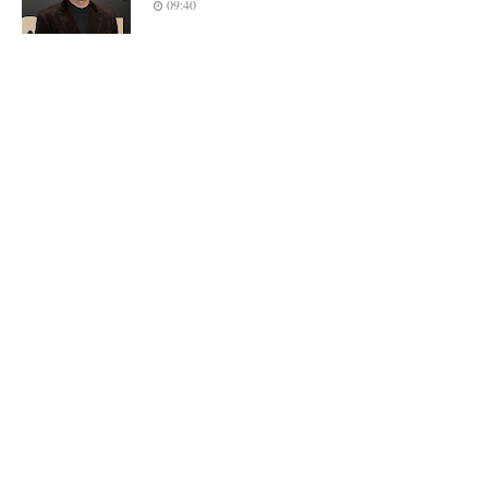
09:40