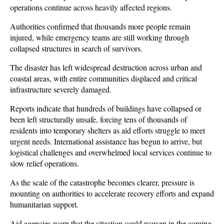
operations continue across heavily affected regions. 
Authorities confirmed that thousands more people remain 
injured, while emergency teams are still working through 
collapsed structures in search of survivors.
The disaster has left widespread destruction across urban and 
coastal areas, with entire communities displaced and critical 
infrastructure severely damaged. 
Reports indicate that hundreds of buildings have collapsed or 
been left structurally unsafe, forcing tens of thousands of 
residents into temporary shelters as aid efforts struggle to meet 
urgent needs. International assistance has begun to arrive, but 
logistical challenges and overwhelmed local services continue to 
slow relief operations.
As the scale of the catastrophe becomes clearer, pressure is 
mounting on authorities to accelerate recovery efforts and expand 
humanitarian support. 
Aid agencies warn that the situation could worsen in the coming 