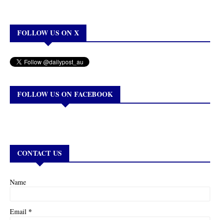
FOLLOW US ON X
FOLLOW US ON FACEBOOK
CONTACT US
Name
*
Email