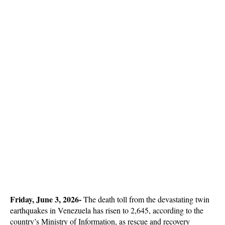
Friday, June 3, 2026- 
The death toll from the devastating twin 
earthquakes in Venezuela has risen to 2,645, according to the 
country’s Ministry of Information, as rescue and recovery 