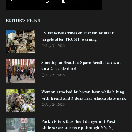
EDITOR'S PICKS
US launches strikes on Iranian military
targets after TRUMP warning
July 31, 2026
Shooting at Seattle's Space Needle leaves at
least 2 people dead
July 27, 2026
Woman attacked by brown bear while hiking
with friend and 3 dogs near Alaska state park
July 24, 2026
Park visitors face flood danger out West
while severe storms rip through NY, NJ