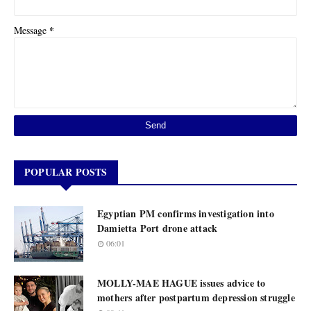
*
Message
POPULAR POSTS
Egyptian PM confirms investigation into
Damietta Port drone attack
06:01
MOLLY-MAE HAGUE issues advice to
mothers after postpartum depression struggle