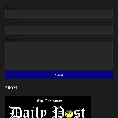
Name
*
Email
*
Message
FROM