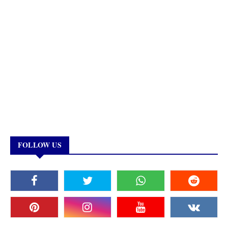
FOLLOW US