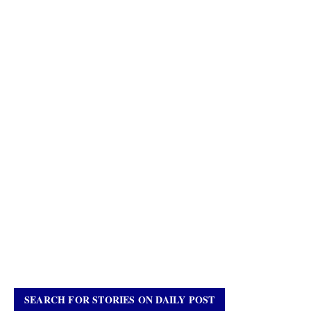
SEARCH FOR STORIES ON DAILY POST