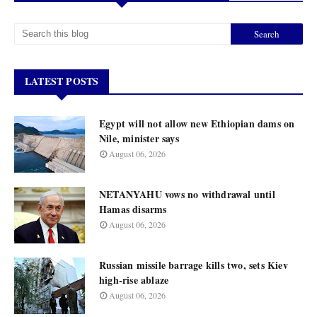
LATEST POSTS
Egypt will not allow new Ethiopian dams on
Nile, minister says
August 06, 2026
NETANYAHU vows no withdrawal until
Hamas disarms
August 06, 2026
Russian missile barrage kills two, sets Kiev
high-rise ablaze
August 06, 2026