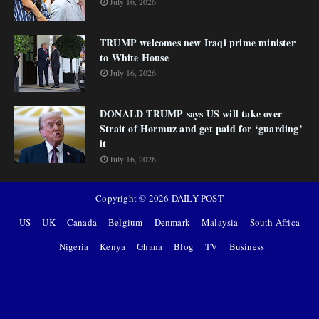
July 16, 2026
TRUMP welcomes new Iraqi prime minister
to White House
July 16, 2026
DONALD TRUMP says US will take over
Strait of Hormuz and get paid for ‘guarding’
it
July 16, 2026
Copyright ©
2026
DAILY POST
US
UK
Canada
Belgium
Denmark
Malaysia
South Africa
Nigeria
Kenya
Ghana
Blog
TV
Business