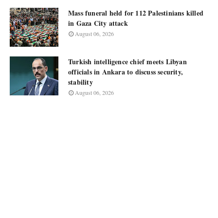
Mass funeral held for 112 Palestinians killed
in Gaza City attack
August 06, 2026
Turkish intelligence chief meets Libyan
officials in Ankara to discuss security,
stability
August 06, 2026