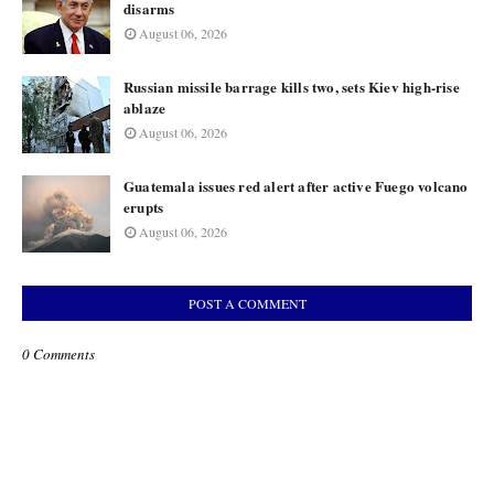
disarms
August 06, 2026
Russian missile barrage kills two, sets Kiev high-rise
ablaze
August 06, 2026
Guatemala issues red alert after active Fuego volcano
erupts
August 06, 2026
POST A COMMENT
0 Comments