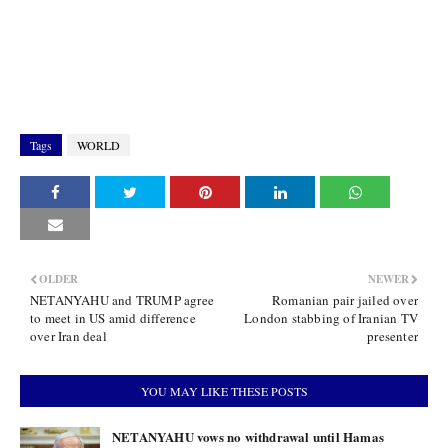
Tags
WORLD
OLDER
NEWER
NETANYAHU and TRUMP agree
Romanian pair jailed over
to meet in US amid difference
London stabbing of Iranian TV
over Iran deal
presenter
YOU MAY LIKE THESE POSTS
NETANYAHU vows no withdrawal until Hamas