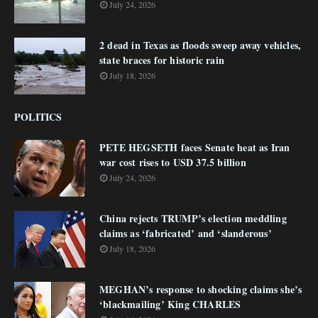
July 24, 2026
2 dead in Texas as floods sweep away vehicles,
state braces for historic rain
July 18, 2026
POLITICS
PETE HEGSETH faces Senate heat as Iran
war cost rises to USD 37.5 billion
July 24, 2026
China rejects TRUMP’s election meddling
claims as ‘fabricated’ and ‘slanderous’
July 18, 2026
MEGHAN’s response to shocking claims she’s
‘blackmailing’ King CHARLES