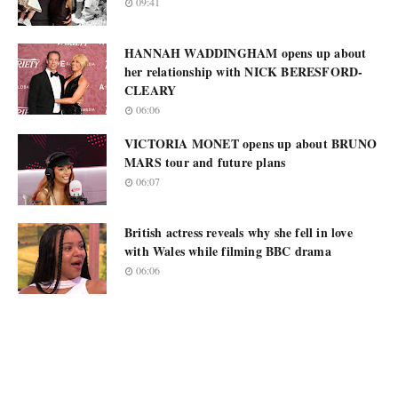
09:41
HANNAH WADDINGHAM opens up about
her relationship with NICK BERESFORD-
CLEARY
06:06
VICTORIA MONET opens up about BRUNO
MARS tour and future plans
06:07
British actress reveals why she fell in love
with Wales while filming BBC drama
06:06