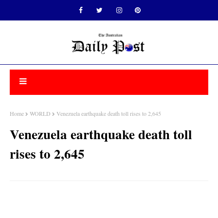
Home
WORLD
Venezuela earthquake death toll rises to 2,645
Venezuela earthquake death toll
rises to 2,645