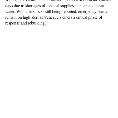
days due to shortages of medical supplies, shelter, and clean 
water. With aftershocks still being reported, emergency teams 
remain on high alert as Venezuela enters a critical phase of 
response and rebuilding.