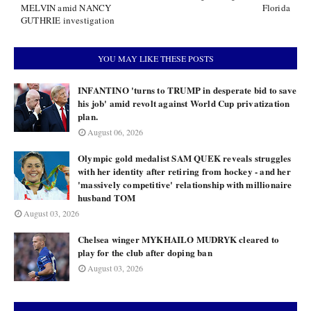
MELVIN amid NANCY
Florida
GUTHRIE investigation
YOU MAY LIKE THESE POSTS
INFANTINO 'turns to TRUMP in desperate bid to save
his job' amid revolt against World Cup privatization
plan.
August 06, 2026
Olympic gold medalist SAM QUEK reveals struggles
with her identity after retiring from hockey - and her
'massively competitive' relationship with millionaire
husband TOM
August 03, 2026
Chelsea winger MYKHAILO MUDRYK cleared to
play for the club after doping ban
August 03, 2026