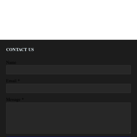
CONTACT US
Name
*
Email
*
Message