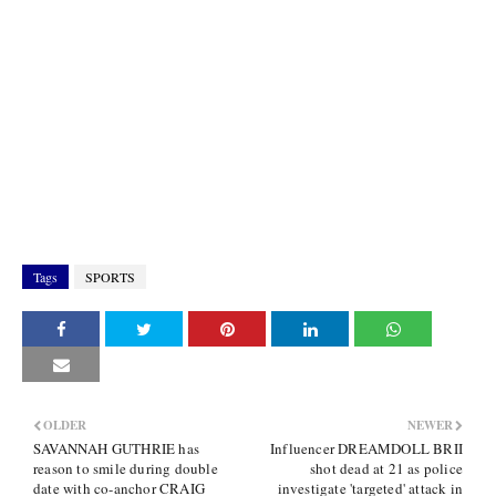
Tags
SPORTS
OLDER
NEWER
SAVANNAH GUTHRIE has
Influencer DREAMDOLL BRII
reason to smile during double
shot dead at 21 as police
date with co-anchor CRAIG
investigate 'targeted' attack in