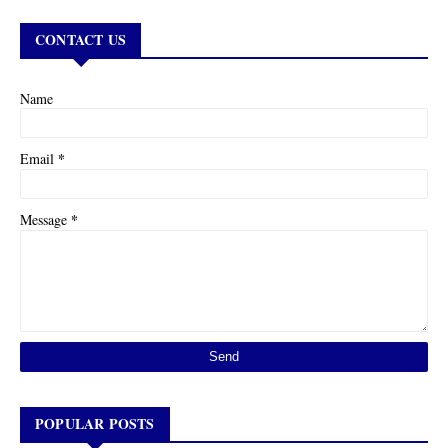
CONTACT US
Name
*
Email
*
Message
POPULAR POSTS