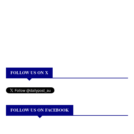
FOLLOW US ON X
FOLLOW US ON FACEBOOK