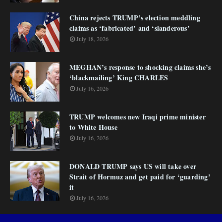
China rejects TRUMP’s election meddling
claims as ‘fabricated’ and ‘slanderous’
July 18, 2026
MEGHAN’s response to shocking claims she’s
‘blackmailing’ King CHARLES
July 16, 2026
TRUMP welcomes new Iraqi prime minister
to White House
July 16, 2026
DONALD TRUMP says US will take over
Strait of Hormuz and get paid for ‘guarding’
it
July 16, 2026