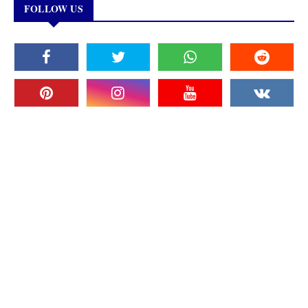
FOLLOW US