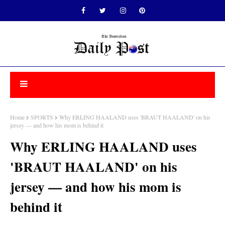
Home
SPORTS
Why ERLING HAALAND uses 'BRAUT HAALAND' on his
jersey — and how his mom is behind it
Why ERLING HAALAND uses
'BRAUT HAALAND' on his
jersey — and how his mom is
behind it