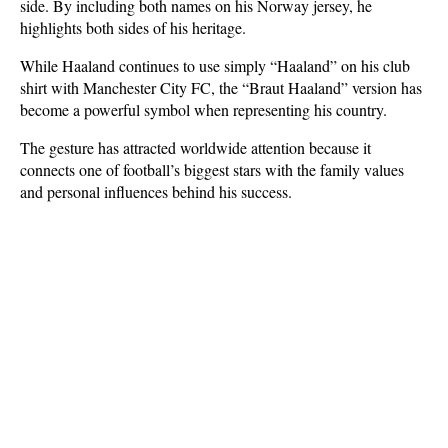
side. By including both names on his Norway jersey, he 
highlights both sides of his heritage.
While Haaland continues to use simply “Haaland” on his club 
shirt with Manchester City FC, the “Braut Haaland” version has 
become a powerful symbol when representing his country. 
The gesture has attracted worldwide attention because it 
connects one of football’s biggest stars with the family values 
and personal influences behind his success.