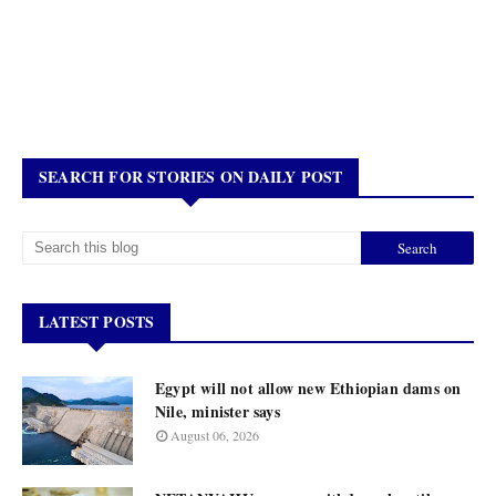
SEARCH FOR STORIES ON DAILY POST
LATEST POSTS
Egypt will not allow new Ethiopian dams on
Nile, minister says
August 06, 2026