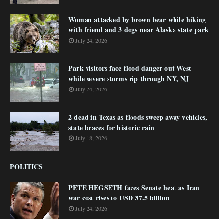
Woman attacked by brown bear while hiking
with friend and 3 dogs near Alaska state park
July 24, 2026
Park visitors face flood danger out West
while severe storms rip through NY, NJ
July 24, 2026
2 dead in Texas as floods sweep away vehicles,
state braces for historic rain
July 18, 2026
POLITICS
PETE HEGSETH faces Senate heat as Iran
war cost rises to USD 37.5 billion
July 24, 2026