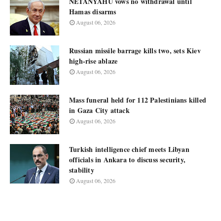
NETANYAHU vows no withdrawal until
Hamas disarms
August 06, 2026
Russian missile barrage kills two, sets Kiev
high-rise ablaze
August 06, 2026
Mass funeral held for 112 Palestinians killed
in Gaza City attack
August 06, 2026
Turkish intelligence chief meets Libyan
officials in Ankara to discuss security,
stability
August 06, 2026