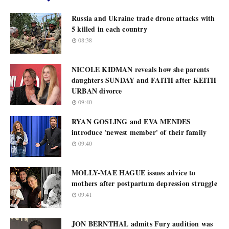
Russia and Ukraine trade drone attacks with
5 killed in each country
08:38
NICOLE KIDMAN reveals how she parents
daughters SUNDAY and FAITH after KEITH
URBAN divorce
09:40
RYAN GOSLING and EVA MENDES
introduce 'newest member' of their family
09:40
MOLLY-MAE HAGUE issues advice to
mothers after postpartum depression struggle
09:41
JON BERNTHAL admits Fury audition was