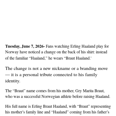
Tuesday, June 7, 2026-
 Fans watching Erling Haaland play for 
Norway have noticed a change on the back of his shirt: instead 
of the familiar “Haaland,” he wears “Braut Haaland.'
The change is not a new nickname or a branding move 
— it is a personal tribute connected to his family 
identity.
The “Braut” name comes from his mother, Gry Marita Braut, 
who was a successful Norwegian athlete before raising Haaland.
His full name is Erling Braut Haaland, with “Braut” representing 
his mother’s family line and “Haaland” coming from his father’s 