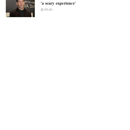
'a scary experience'
09:40