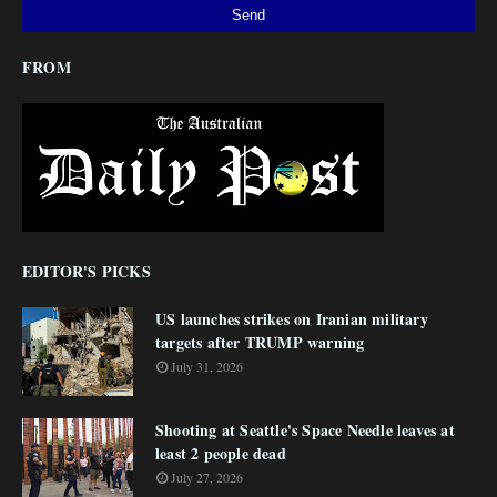
FROM
EDITOR'S PICKS
US launches strikes on Iranian military
targets after TRUMP warning
July 31, 2026
Shooting at Seattle's Space Needle leaves at
least 2 people dead
July 27, 2026