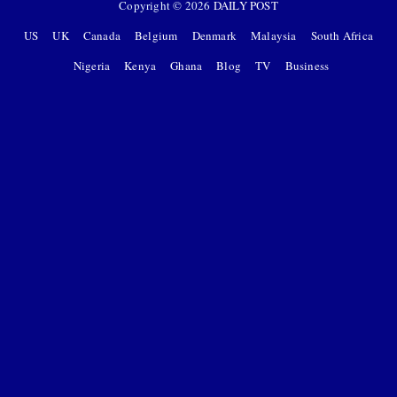
Copyright ©
2026
DAILY POST
US
UK
Canada
Belgium
Denmark
Malaysia
South Africa
Nigeria
Kenya
Ghana
Blog
TV
Business