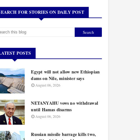
SEARCH FOR STORIES ON DAILY POST
LATEST POSTS
Egypt will not allow new Ethiopian
dams on Nile, minister says
August 06, 2026
NETANYAHU vows no withdrawal
until Hamas disarms
August 06, 2026
Russian missile barrage kills two,