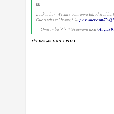
Look at how Wycliffe Oparanya Introduced his 
Guess who is Missing? 😁
pic.twitter.com/I2v
— Omwamba 🇰🇪 (@omwambaKE)
August 9
.
The Kenyan DAILY POST