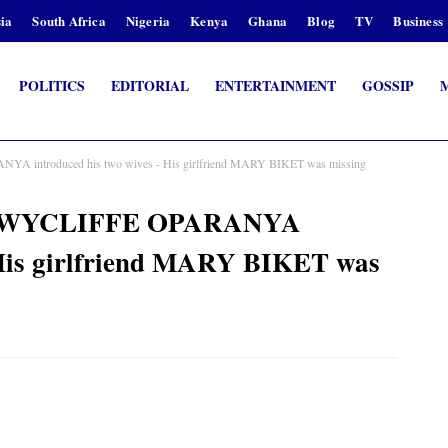
ia
South Africa
Nigeria
Kenya
Ghana
Blog
TV
Business
POLITICS
EDITORIAL
ENTERTAINMENT
GOSSIP
YA introduced his two wives - His girlfriend MARY BIKET was missing
ary WYCLIFFE OPARANYA
- His girlfriend MARY BIKET was