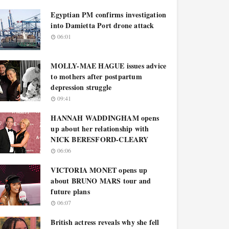
Egyptian PM confirms investigation
into Damietta Port drone attack
06:01
MOLLY-MAE HAGUE issues advice
to mothers after postpartum
depression struggle
09:41
HANNAH WADDINGHAM opens
up about her relationship with
NICK BERESFORD-CLEARY
06:06
VICTORIA MONET opens up
about BRUNO MARS tour and
future plans
06:07
British actress reveals why she fell