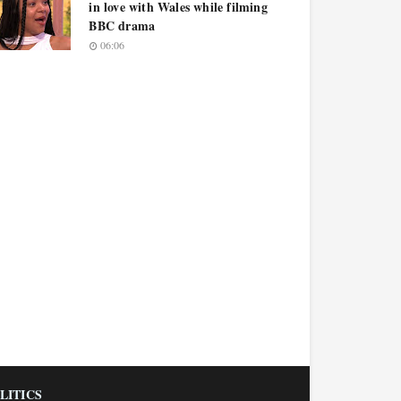
in love with Wales while filming
BBC drama
06:06
LITICS