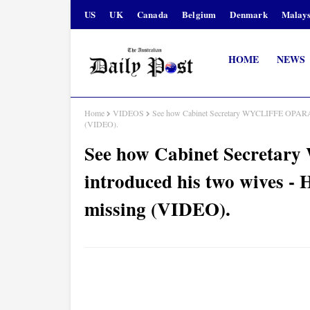
US
UK
Canada
Belgium
Denmark
Malays
HOME
NEWS
Home
VIDEOS
See how Cabinet Secretary WYCLIFFE OPARAN
(VIDEO).
See how Cabinet Secret
introduced his two wives 
missing (VIDEO).