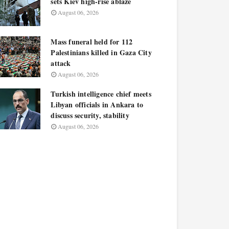
sets Kiev high-rise ablaze
August 06, 2026
Mass funeral held for 112
Palestinians killed in Gaza City
attack
August 06, 2026
Turkish intelligence chief meets
Libyan officials in Ankara to
discuss security, stability
August 06, 2026