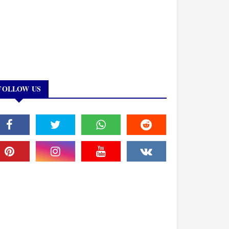
FOLLOW US