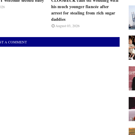
 welcome second baby
CLOOBECK calls off wedding with
his much younger fiancée after
026
arrest for stealing from rich sugar
daddies
August 03, 2026
ST A COMMENT