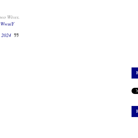
two Wives.
Q1WwuiY
, 2024