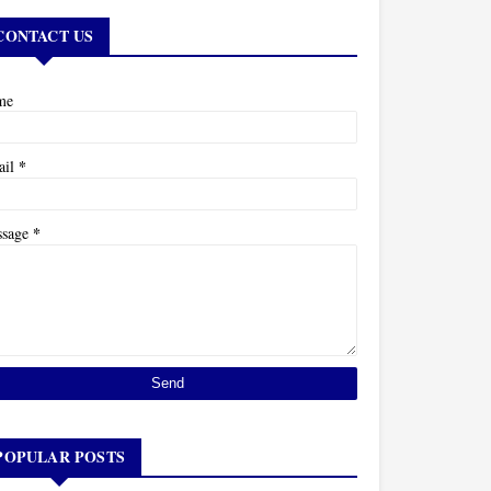
CONTACT US
me
*
ail
*
ssage
POPULAR POSTS