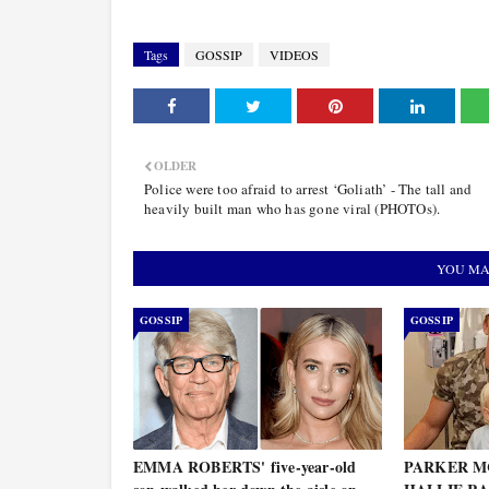
Tags
GOSSIP
VIDEOS
OLDER
Police were too afraid to arrest ‘Goliath’ - The tall and
heavily built man who has gone viral (PHOTOs).
YOU MA
GOSSIP
GOSSIP
EMMA ROBERTS' five-year-old
PARKER MC