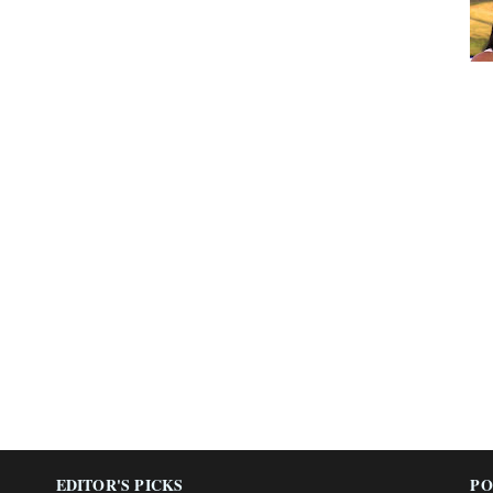
EDITOR'S PICKS
PO