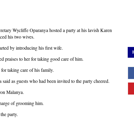
retary Wycliffe Oparanya hosted a party at his lavish Karen
ced his two wives.
ted by introducing his first wife.
red praises to her for taking good care of him.
or taking care of his family.
 said as guests who had been invited to the party cheered.
ron Malanya.
harge of grooming him.
the party.