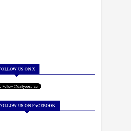
FOLLOW US ON X
FOLLOW US ON FACEBOOK