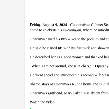
Friday, August 9, 2024
- Cooperatives Cabinet Sec
home to celebrate his swearing-in, where he introdu
Oparanya called his two wives to the podium and star
He said he started life with his first wife and showe
He described her as a good woman and thanked her f
“When I am not around, she is in charge,” Oparanya
He went ahead and introduced his second wife Sha
Sharon stays at Oparanya’s Runda home and is in c
Oparanya’s girlfriend, Mary Biket, was absent from 
Watch the video.