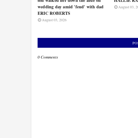
son walked her down the aisle on
HALLIE RAY
wedding day amid 'feud' with dad
August 03, 2
ERIC ROBERTS
August 03, 2026
PO
0 Comments