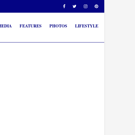
MEDIA
FEATURES
PHOTOS
LIFESTYLE