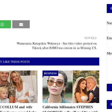
Na
Em
NEWER
Wameanza Kutapikia Wakenya - See this video posted on
Tiktok after JOHO was sworn in as Mining CS.
Me
Y LIKE THESE POSTS
BUSINESS
COLLUM and wife
California billionaire STEPHEN