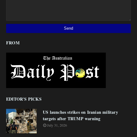
FROM
EDITOR'S PICKS
US launches strikes on Iranian military
targets after TRUMP warning
July 31, 2026