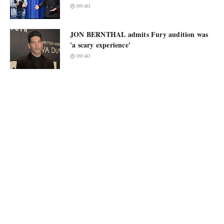
09:40
JON BERNTHAL admits Fury audition was
'a scary experience'
09:40