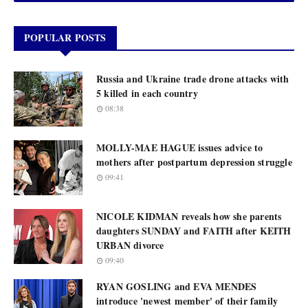
POPULAR POSTS
Russia and Ukraine trade drone attacks with
5 killed in each country
08:38
MOLLY-MAE HAGUE issues advice to
mothers after postpartum depression struggle
09:41
NICOLE KIDMAN reveals how she parents
daughters SUNDAY and FAITH after KEITH
URBAN divorce
09:40
RYAN GOSLING and EVA MENDES
introduce 'newest member' of their family