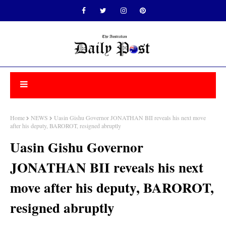
Home
NEWS
Uasin Gishu Governor JONATHAN BII reveals his next move
after his deputy, BAROROT, resigned abruptly
Uasin Gishu Governor
JONATHAN BII reveals his next
move after his deputy, BAROROT,
resigned abruptly