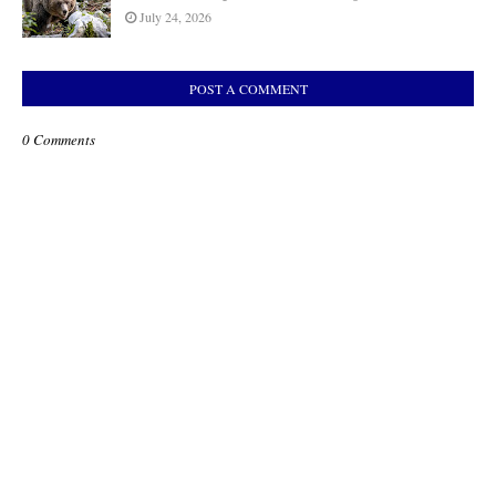
July 24, 2026
POST A COMMENT
0 Comments