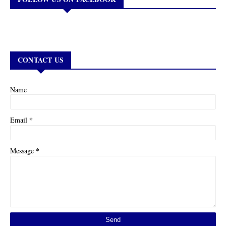
CONTACT US
Name
*
Email
*
Message