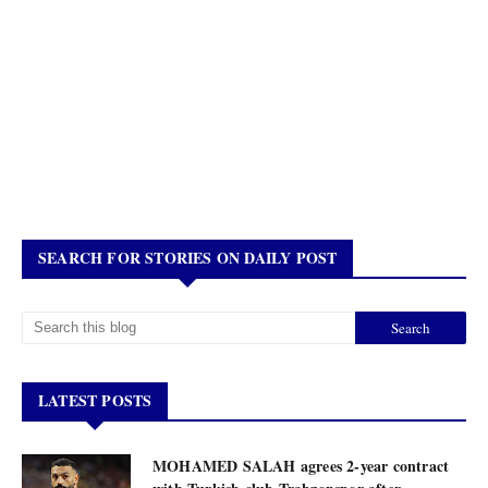
SEARCH FOR STORIES ON DAILY POST
LATEST POSTS
MOHAMED SALAH agrees 2-year contract