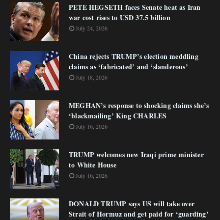
PETE HEGSETH faces Senate heat as Iran
war cost rises to USD 37.5 billion
July 24, 2026
China rejects TRUMP’s election meddling
claims as ‘fabricated’ and ‘slanderous’
July 18, 2026
MEGHAN’s response to shocking claims she’s
‘blackmailing’ King CHARLES
July 16, 2026
TRUMP welcomes new Iraqi prime minister
to White House
July 16, 2026
DONALD TRUMP says US will take over
Strait of Hormuz and get paid for ‘guarding’