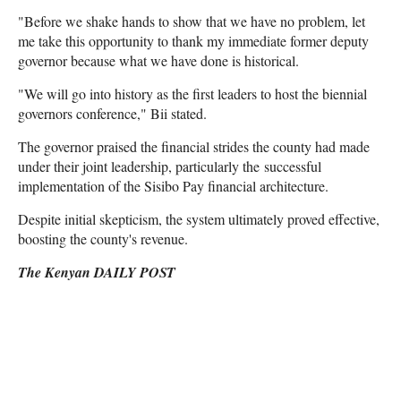
"Before we shake hands to show that we have no problem, let
me take this opportunity to thank my immediate former deputy
governor because what we have done is historical.
"We will go into history as the first leaders to host the biennial
governors conference," Bii stated.
The governor praised the financial strides the county had made
under their joint leadership, particularly the successful
implementation of the Sisibo Pay financial architecture.
Despite initial skepticism, the system ultimately proved effective,
boosting the county's revenue.
The Kenyan DAILY POST