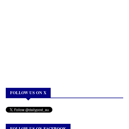
FOLLOW US ON X
FOLLOW US ON FACEBOOK