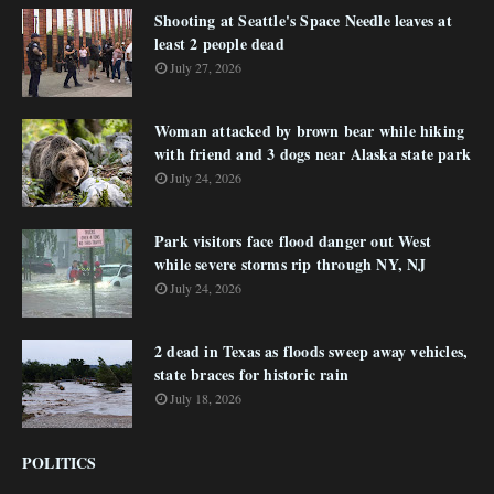
Shooting at Seattle's Space Needle leaves at
least 2 people dead
July 27, 2026
Woman attacked by brown bear while hiking
with friend and 3 dogs near Alaska state park
July 24, 2026
Park visitors face flood danger out West
while severe storms rip through NY, NJ
July 24, 2026
2 dead in Texas as floods sweep away vehicles,
state braces for historic rain
July 18, 2026
POLITICS