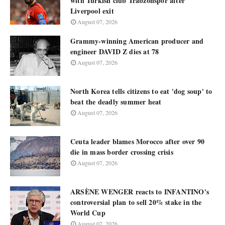
with Turkish club Trabzonspor after
Liverpool exit
August 07, 2026
Grammy-winning American producer and
engineer DAVID Z dies at 78
August 07, 2026
North Korea tells citizens to eat 'dog soup' to
beat the deadly summer heat
August 07, 2026
Ceuta leader blames Morocco after over 90
die in mass border crossing crisis
August 07, 2026
ARSÈNE WENGER reacts to INFANTINO's
controversial plan to sell 20% stake in the
World Cup
August 07, 2026