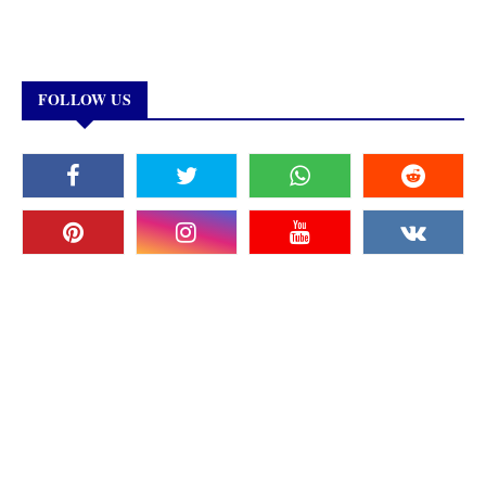
FOLLOW US