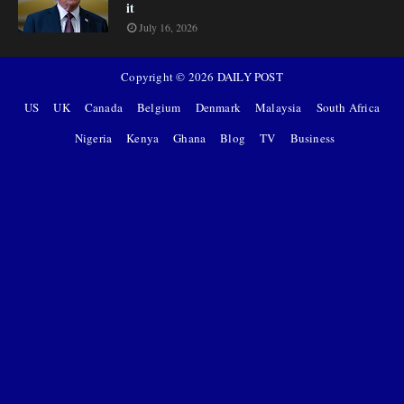
it
July 16, 2026
Copyright ©
2026
DAILY POST
US
UK
Canada
Belgium
Denmark
Malaysia
South Africa
Nigeria
Kenya
Ghana
Blog
TV
Business