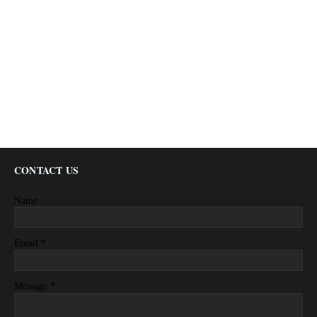
CONTACT US
Name
*
Email
*
Message