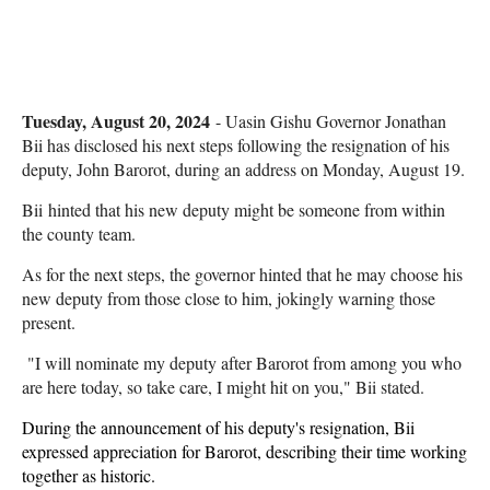
Tuesday, August 20, 2024
- Uasin Gishu Governor Jonathan
Bii has disclosed his next steps following the resignation of his
deputy, John Barorot, during an address on Monday, August 19.
Bii hinted that his new deputy might be someone from within
the county team.
As for the next steps, the governor hinted that he may choose his
new deputy from those close to him, jokingly warning those
present.
"I will nominate my deputy after Barorot from among you who
are here today, so take care, I might hit on you," Bii stated.
During the announcement of his deputy's resignation, Bii
expressed appreciation for Barorot, describing their time working
together as historic.