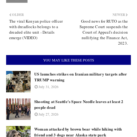
OLDER
NEWER
The viral Kenyan police officer
Good news for RUTO as the
with dreadlocks belongs to a
Supreme Court suspends the
dreaded elite unit - Details
Court of Appeal's decision
emerge (VIDEO)
nullifying the Finance Act,
2023.
YOU MAY LIKE THESE POSTS
US launches strikes on Iranian military targets after
TRUMP warning
July 31, 2026
Shooting at Seattle's Space Needle leaves at least 2
people dead
July 27, 2026
Woman attacked by brown bear while hiking with
friend and 3 dogs near Alaska state park