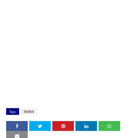
Tags
NEWS