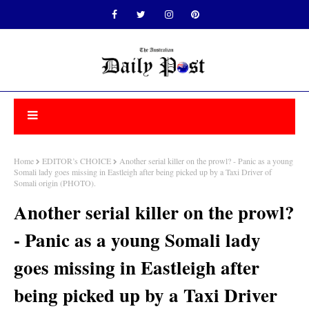
Home
EDITOR’s CHOICE
Another serial killer on the prowl? - Panic as a young
Somali lady goes missing in Eastleigh after being picked up by a Taxi Driver of
Somali origin (PHOTO).
Another serial killer on the prowl?
- Panic as a young Somali lady
goes missing in Eastleigh after
being picked up by a Taxi Driver