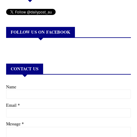
FOLLOW US ON FACEBOOK
CONTACT US
Name
*
Email
*
Message