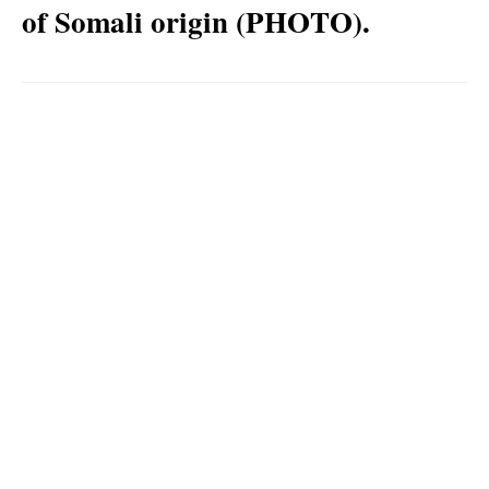
of Somali origin (PHOTO).