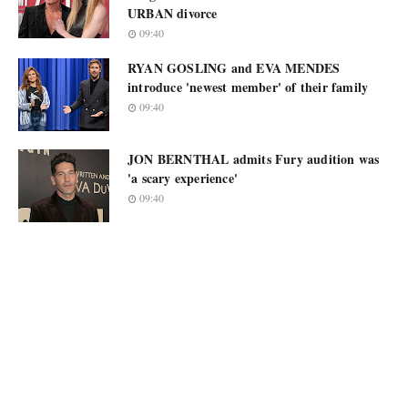
URBAN divorce
09:40
RYAN GOSLING and EVA MENDES
introduce 'newest member' of their family
09:40
JON BERNTHAL admits Fury audition was
'a scary experience'
09:40