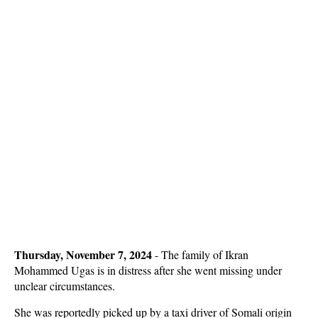
Thursday, November 7, 2024
- The family of Ikran
Mohammed Ugas is in distress after she went missing under
unclear circumstances.
She was reportedly picked up by a taxi driver of Somali origin