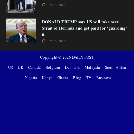
July 16, 2026
DONALD TRUMP says US will take over
Strait of Hormuz and get paid for ‘guarding’
it
July 16, 2026
Copyright ©
2026
DAILY POST
US
UK
Canada
Belgium
Denmark
Malaysia
South Africa
Nigeria
Kenya
Ghana
Blog
TV
Business