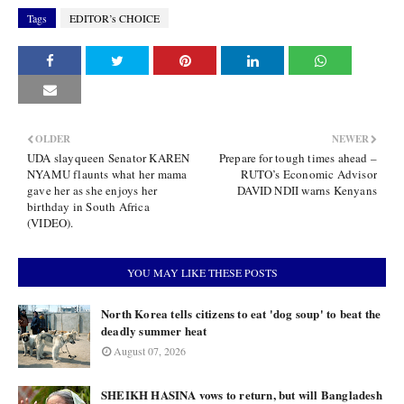
Tags
EDITOR’s CHOICE
OLDER
NEWER
UDA slayqueen Senator KAREN
Prepare for tough times ahead –
NYAMU flaunts what her mama
RUTO’s Economic Advisor
gave her as she enjoys her
DAVID NDII warns Kenyans
birthday in South Africa
(VIDEO).
YOU MAY LIKE THESE POSTS
North Korea tells citizens to eat 'dog soup' to beat the
deadly summer heat
August 07, 2026
SHEIKH HASINA vows to return, but will Bangladesh