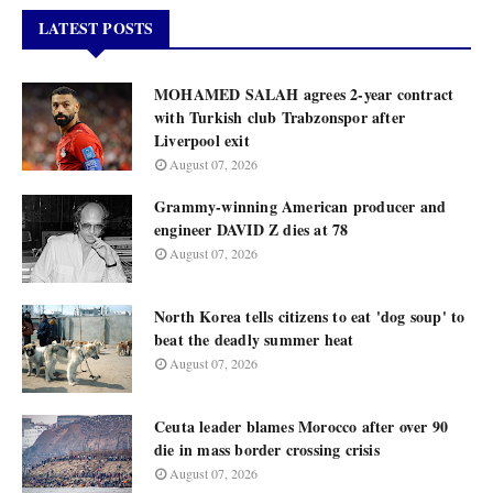
LATEST POSTS
MOHAMED SALAH agrees 2-year contract
with Turkish club Trabzonspor after
Liverpool exit
August 07, 2026
Grammy-winning American producer and
engineer DAVID Z dies at 78
August 07, 2026
North Korea tells citizens to eat 'dog soup' to
beat the deadly summer heat
August 07, 2026
Ceuta leader blames Morocco after over 90
die in mass border crossing crisis
August 07, 2026