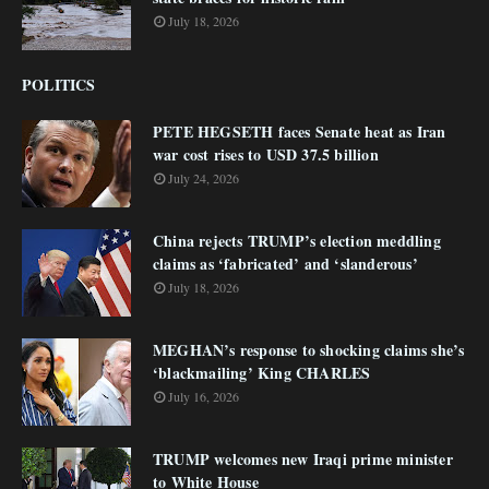
July 18, 2026
POLITICS
PETE HEGSETH faces Senate heat as Iran
war cost rises to USD 37.5 billion
July 24, 2026
China rejects TRUMP’s election meddling
claims as ‘fabricated’ and ‘slanderous’
July 18, 2026
MEGHAN’s response to shocking claims she’s
‘blackmailing’ King CHARLES
July 16, 2026
TRUMP welcomes new Iraqi prime minister
to White House