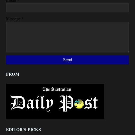
*
Email
*
Message
FROM
EDITOR'S PICKS