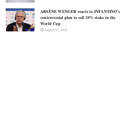
ARSÈNE WENGER reacts to INFANTINO's
controversial plan to sell 20% stake in the
World Cup
August 07, 2026