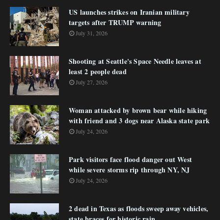
US launches strikes on Iranian military
targets after TRUMP warning
July 31, 2026
Shooting at Seattle's Space Needle leaves at
least 2 people dead
July 27, 2026
Woman attacked by brown bear while hiking
with friend and 3 dogs near Alaska state park
July 24, 2026
Park visitors face flood danger out West
while severe storms rip through NY, NJ
July 24, 2026
2 dead in Texas as floods sweep away vehicles,
state braces for historic rain