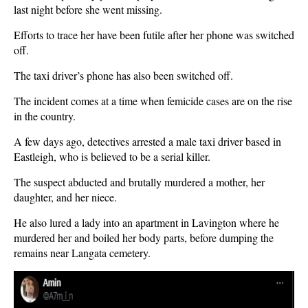
last night before she went missing.
Efforts to trace her have been futile after her phone was switched
off.
The taxi driver’s phone has also been switched off.
The incident comes at a time when femicide cases are on the rise
in the country.
A few days ago, detectives arrested a male taxi driver based in
Eastleigh, who is believed to be a serial killer.
The suspect abducted and brutally murdered a mother, her
daughter, and her niece.
He also lured a lady into an apartment in Lavington where he
murdered her and boiled her body parts, before dumping the
remains near Langata cemetery.