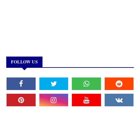
FOLLOW US