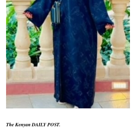
The Kenyan DAILY POST.