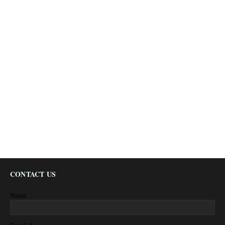
CONTACT US
Name