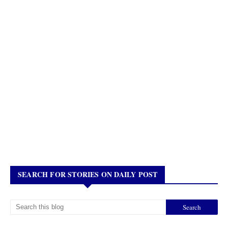
SEARCH FOR STORIES ON DAILY POST