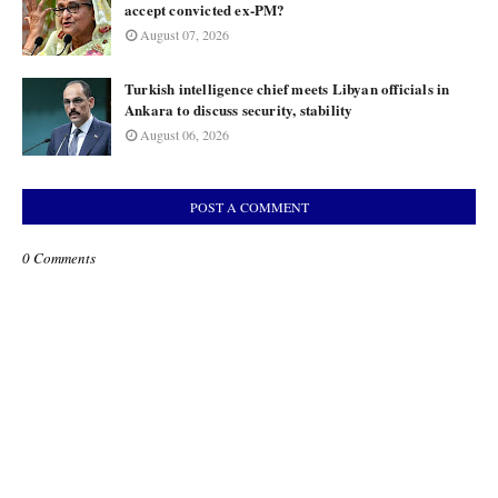
accept convicted ex-PM?
August 07, 2026
Turkish intelligence chief meets Libyan officials in
Ankara to discuss security, stability
August 06, 2026
POST A COMMENT
0 Comments