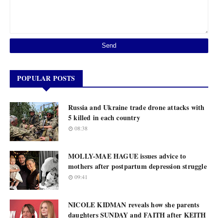
POPULAR POSTS
Russia and Ukraine trade drone attacks with
5 killed in each country
08:38
MOLLY-MAE HAGUE issues advice to
mothers after postpartum depression struggle
09:41
NICOLE KIDMAN reveals how she parents
daughters SUNDAY and FAITH after KEITH