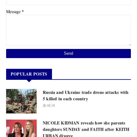
*
Message
POPULAR POSTS
Russia and Ukraine trade drone attacks with
5 killed in each country
08:38
NICOLE KIDMAN reveals how she parents
daughters SUNDAY and FAITH after KEITH
URBAN divorce