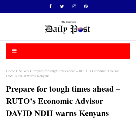
Home
NEWS
Prepare for tough times ahead – RUTO’s Economic Advisor
DAVID NDII warns Kenyans
Prepare for tough times ahead –
RUTO’s Economic Advisor
DAVID NDII warns Kenyans