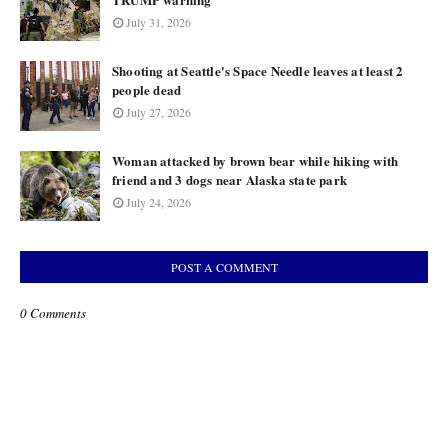
July 31, 2026
Shooting at Seattle's Space Needle leaves at least 2
people dead
July 27, 2026
Woman attacked by brown bear while hiking with
friend and 3 dogs near Alaska state park
July 24, 2026
POST A COMMENT
0 Comments