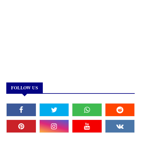
FOLLOW US