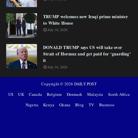
TRUMP welcomes new Iraqi prime minister
to White House
July 16, 2026
DONALD TRUMP says US will take over
Strait of Hormuz and get paid for ‘guarding’
it
July 16, 2026
Copyright ©
2026
DAILY POST
US
UK
Canada
Belgium
Denmark
Malaysia
South Africa
Nigeria
Kenya
Ghana
Blog
TV
Business