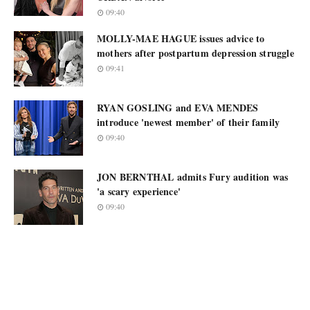
09:40
MOLLY-MAE HAGUE issues advice to
mothers after postpartum depression struggle
09:41
RYAN GOSLING and EVA MENDES
introduce 'newest member' of their family
09:40
JON BERNTHAL admits Fury audition was
'a scary experience'
09:40