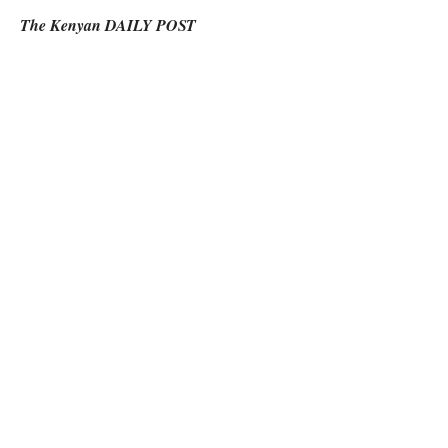
The Kenyan DAILY POST