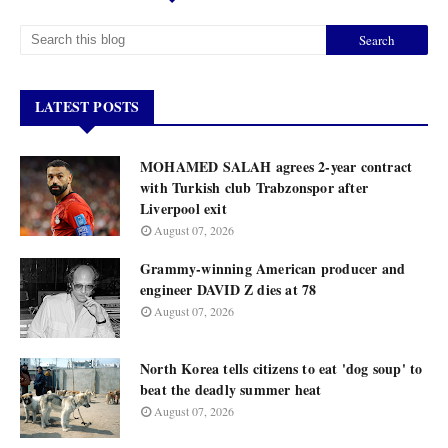
LATEST POSTS
MOHAMED SALAH agrees 2-year contract
with Turkish club Trabzonspor after
Liverpool exit
August 07, 2026
Grammy-winning American producer and
engineer DAVID Z dies at 78
August 07, 2026
North Korea tells citizens to eat 'dog soup' to
beat the deadly summer heat
August 07, 2026