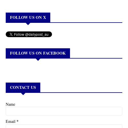
FOLLOW US ON X
FOLLOW US ON FACEBOOK
CONTACT US
Name
*
Email