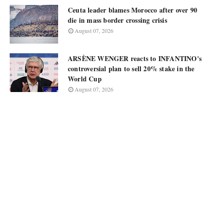
Ceuta leader blames Morocco after over 90
die in mass border crossing crisis
August 07, 2026
ARSÈNE WENGER reacts to INFANTINO's
controversial plan to sell 20% stake in the
World Cup
August 07, 2026