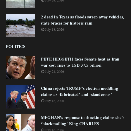
July 24, 2026
2 dead in Texas as floods sweep away vehicles,
state braces for historic rain
July 18, 2026
POLITICS
PETE HEGSETH faces Senate heat as Iran
war cost rises to USD 37.5 billion
July 24, 2026
China rejects TRUMP’s election meddling
claims as ‘fabricated’ and ‘slanderous’
July 18, 2026
MEGHAN’s response to shocking claims she’s
‘blackmailing’ King CHARLES
July 16, 2026