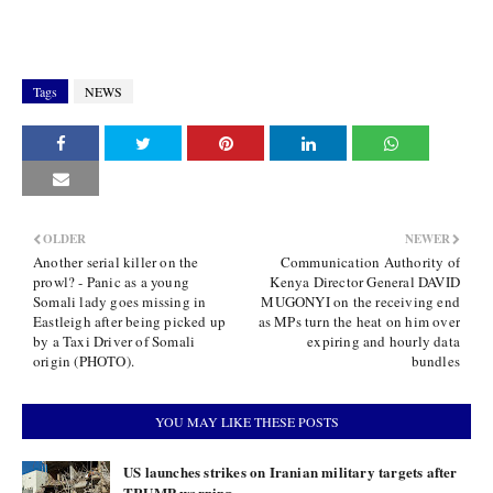
Tags
NEWS
OLDER
NEWER
Another serial killer on the
Communication Authority of
prowl? - Panic as a young
Kenya Director General DAVID
Somali lady goes missing in
MUGONYI on the receiving end
Eastleigh after being picked up
as MPs turn the heat on him over
by a Taxi Driver of Somali
expiring and hourly data
origin (PHOTO).
bundles
YOU MAY LIKE THESE POSTS
US launches strikes on Iranian military targets after
TRUMP warning