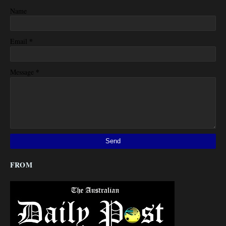
Name
*
Email
*
Message
FROM