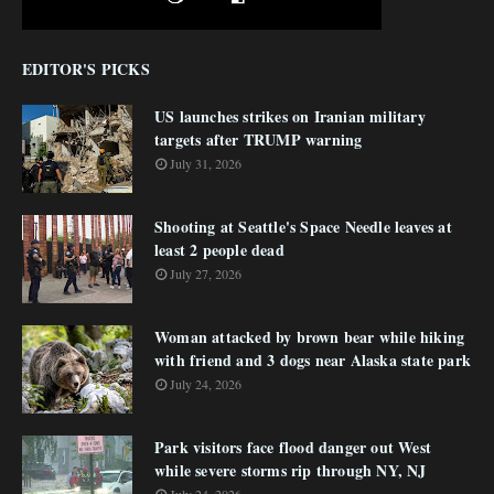
EDITOR'S PICKS
US launches strikes on Iranian military
targets after TRUMP warning
July 31, 2026
Shooting at Seattle's Space Needle leaves at
least 2 people dead
July 27, 2026
Woman attacked by brown bear while hiking
with friend and 3 dogs near Alaska state park
July 24, 2026
Park visitors face flood danger out West
while severe storms rip through NY, NJ