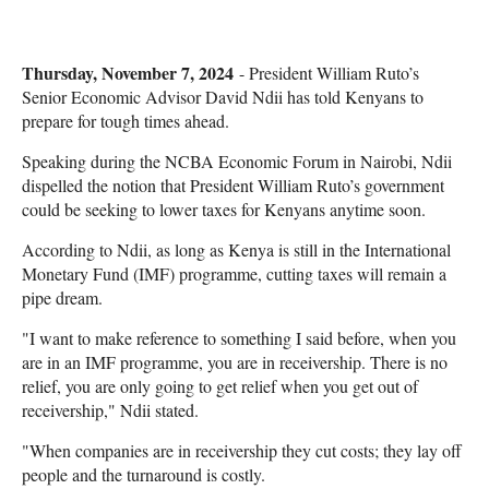
Thursday, November 7, 2024
- President William Ruto’s
Senior Economic Advisor David Ndii has told Kenyans to
prepare for tough times ahead.
Speaking during the NCBA Economic Forum in Nairobi, Ndii
dispelled the notion that President William Ruto’s government
could be seeking to lower taxes for Kenyans anytime soon.
According to Ndii, as long as Kenya is still in the International
Monetary Fund (IMF) programme, cutting taxes will remain a
pipe dream.
"I want to make reference to something I said before, when you
are in an IMF programme, you are in receivership. There is no
relief, you are only going to get relief when you get out of
receivership," Ndii stated.
"When companies are in receivership they cut costs; they lay off
people and the turnaround is costly.