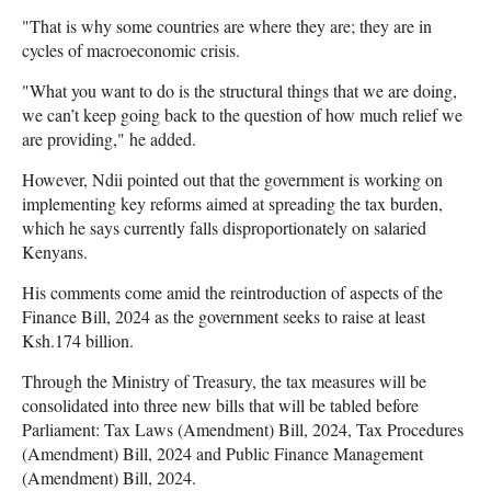
"That is why some countries are where they are; they are in
cycles of macroeconomic crisis.
"What you want to do is the structural things that we are doing,
we can’t keep going back to the question of how much relief we
are providing," he added.
However, Ndii pointed out that the government is working on
implementing key reforms aimed at spreading the tax burden,
which he says currently falls disproportionately on salaried
Kenyans.
His comments come amid the reintroduction of aspects of the
Finance Bill, 2024 as the government seeks to raise at least
Ksh.174 billion.
Through the Ministry of Treasury, the tax measures will be
consolidated into three new bills that will be tabled before
Parliament: Tax Laws (Amendment) Bill, 2024, Tax Procedures
(Amendment) Bill, 2024 and Public Finance Management
(Amendment) Bill, 2024.