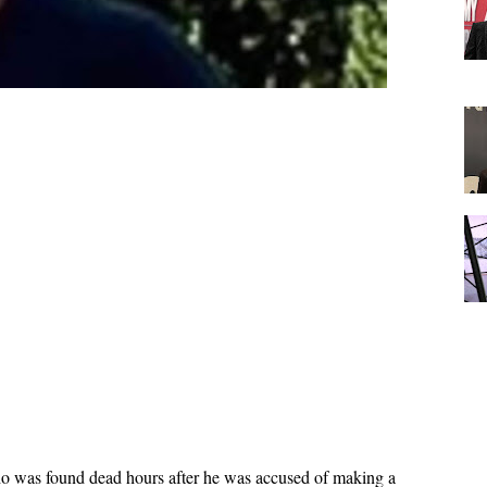
ho was found dead hours after he was accused of making a