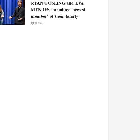
RYAN GOSLING and EVA
MENDES introduce 'newest
member' of their family
09:40