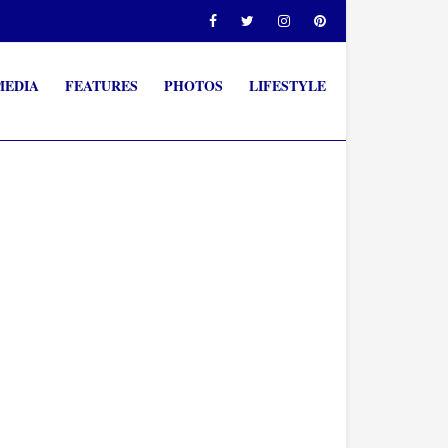
MEDIA
FEATURES
PHOTOS
LIFESTYLE