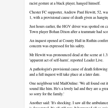
racist gesture at a black player, hanged himself.
Chester FC supporter, Andrew Paul Hewitt, 52, was
1, with a provisional cause of death given as hangin
Just hours earlier, the HGV driver was spotted on 
Town player Bohan Dixon after a teammate had sco
An inquest opened at County Hall in Ruthin confir
concern was expressed for his safety.
Mr Hewitt was pronounced dead at the scene at 1.3
'apparent act of self-harm', reported Leader Live.
A pathologist's provisional cause of death followi
and a full inquest will take place at a later date.
One neighbour told MailOnline: 'We all found out i
sound like him. He's a lovely lad and they are a great 
so sorry for the family.'
Another said: 'It's shocking. I saw all the ambulan
is devastated. It's all still raw. It happened all so quic