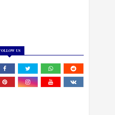
FOLLOW US