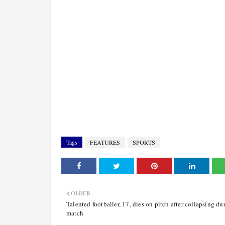
Tags
FEATURES
SPORTS
OLDER
Talented footballer, 17, dies on pitch after collapsing du
match