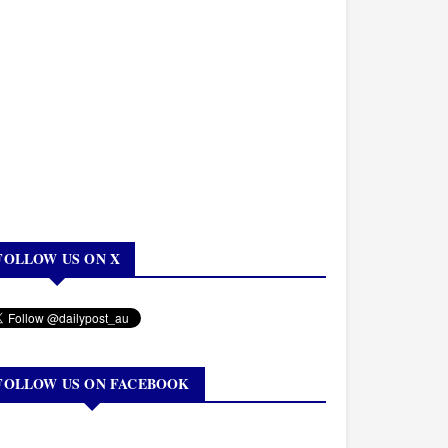
FOLLOW US ON X
FOLLOW US ON FACEBOOK