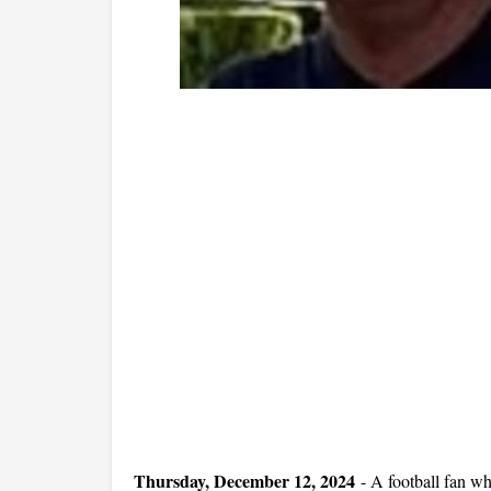
Thursday, December 12, 2024
-
A football fan w