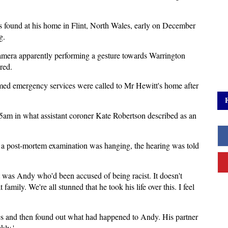
 found at his home in Flint, North Wales, early on December
g.
camera apparently performing a gesture towards Warrington
red.
med emergency services were called to Mr Hewitt's home after
5am in what assistant coroner Kate Robertson described as an
ng a post-mortem examination was hanging, the hearing was told
t was Andy who'd been accused of being racist. It doesn't
family. We're all stunned that he took his life over this. I feel
ces and then found out what had happened to Andy. His partner
kly.'