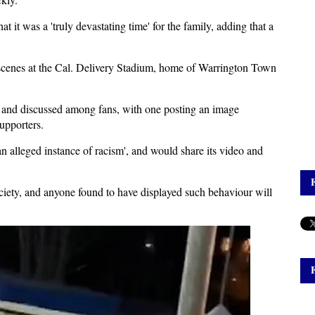
 it was a 'truly devastating time' for the family, adding that a
 scenes at the Cal. Delivery Stadium, home of Warrington Town
a and discussed among fans, with one posting an image
upporters.
an alleged instance of racism', and would share its video and
ciety, and anyone found to have displayed such behaviour will