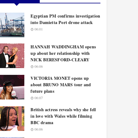
Egyptian PM confirms investigation
into Damietta Port drone attack
06:01
HANNAH WADDINGHAM opens
up about her relationship with
NICK BERESFORD-CLEARY
06:06
VICTORIA MONET opens up
about BRUNO MARS tour and
future plans
06:07
British actress reveals why she fell
in love with Wales while filming
BBC drama
06:06