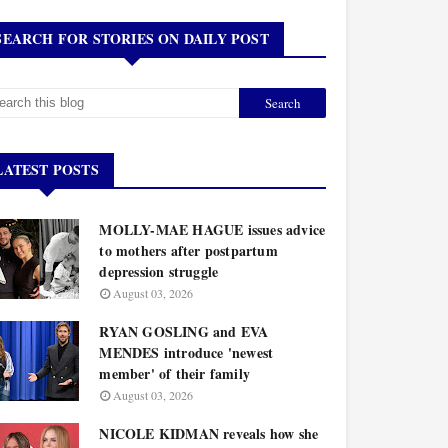
SEARCH FOR STORIES ON DAILY POST
LATEST POSTS
MOLLY-MAE HAGUE issues advice
to mothers after postpartum
depression struggle
August 03, 2026
RYAN GOSLING and EVA
MENDES introduce 'newest
member' of their family
August 03, 2026
NICOLE KIDMAN reveals how she