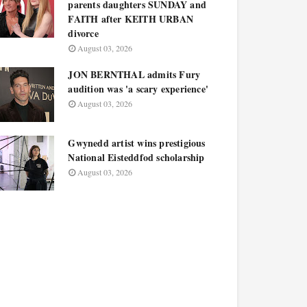
parents daughters SUNDAY and
FAITH after KEITH URBAN
divorce
August 03, 2026
JON BERNTHAL admits Fury
audition was 'a scary experience'
August 03, 2026
Gwynedd artist wins prestigious
National Eisteddfod scholarship
August 03, 2026