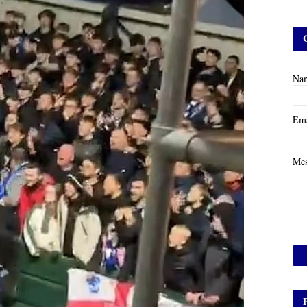
Na
Em
Me