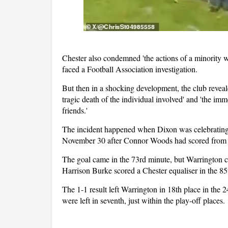
Chester also condemned 'the actions of a minority w
faced a Football Association investigation.
But then in a shocking development, the club reveal
tragic death of the individual involved' and 'the im
friends.'
The incident happened when Dixon was celebrating h
November 30 after Connor Woods had scored from t
The goal came in the 73rd minute, but Warrington c
Harrison Burke scored a Chester equaliser in the 85
The 1-1 result left Warrington in 18th place in the 
were left in seventh, just within the play-off places.