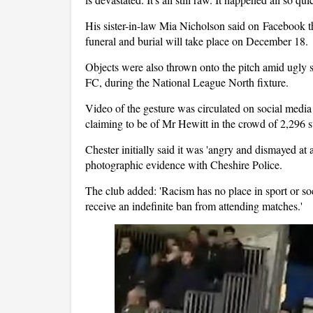
His sister-in-law Mia Nicholson said on Facebook that
funeral and burial will take place on December 18.
Objects were also thrown onto the pitch amid ugly
FC, during the National League North fixture.
Video of the gesture was circulated on social medi
claiming to be of Mr Hewitt in the crowd of 2,296 s
Chester initially said it was 'angry and dismayed at 
photographic evidence with Cheshire Police.
The club added: 'Racism has no place in sport or so
receive an indefinite ban from attending matches.'