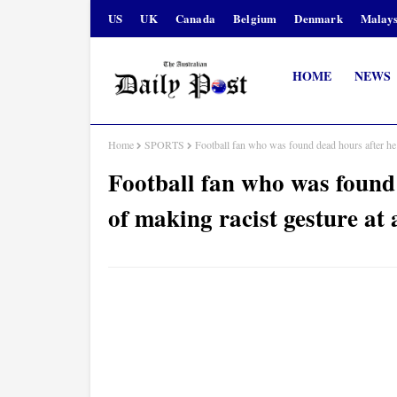
US
UK
Canada
Belgium
Denmark
Malays
HOME
NEWS
Home
SPORTS
Football fan who was found dead hours after he 
Football fan who was found
of making racist gesture at