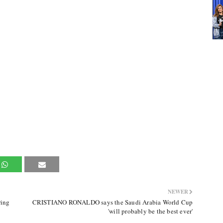
NEWER
ring
CRISTIANO RONALDO says the Saudi Arabia World Cup
'will probably be the best ever'