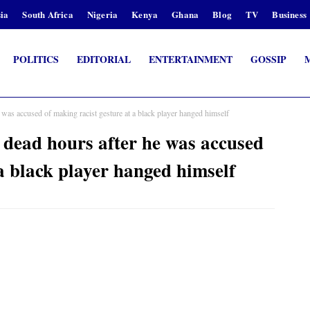
ia
South Africa
Nigeria
Kenya
Ghana
Blog
TV
Business
POLITICS
EDITORIAL
ENTERTAINMENT
GOSSIP
was accused of making racist gesture at a black player hanged himself
 dead hours after he was accused
 a black player hanged himself