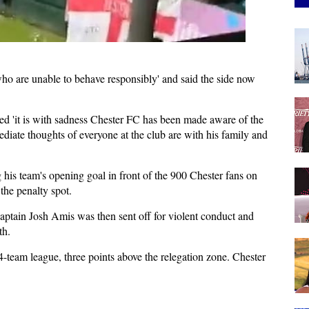
ho are unable to behave responsibly' and said the side now
ed 'it is with sadness Chester FC has been made aware of the
mediate thoughts of everyone at the club are with his family and
is team's opening goal in front of the 900 Chester fans on
he penalty spot.
aptain Josh Amis was then sent off for violent conduct and
th.
24-team league, three points above the relegation zone. Chester