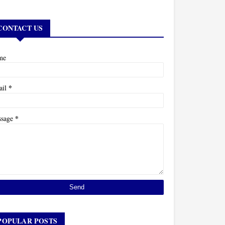
CONTACT US
me
*
ail
*
ssage
POPULAR POSTS