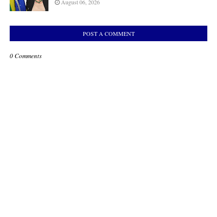
August 06, 2026
POST A COMMENT
0 Comments