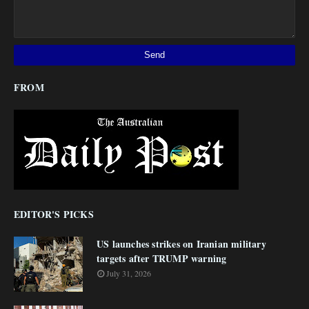
FROM
EDITOR'S PICKS
US launches strikes on Iranian military
targets after TRUMP warning
July 31, 2026