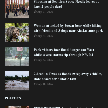
Shooting at Seattle's Space Needle leaves at
least 2 people dead
July 27, 2026
Woman attacked by brown bear while hiking
with friend and 3 dogs near Alaska state park
July 24, 2026
Park visitors face flood danger out West
while severe storms rip through NY, NJ
July 24, 2026
2 dead in Texas as floods sweep away vehicles,
state braces for historic rain
July 18, 2026
POLITICS