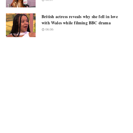
British actress reveals why she fell in love
with Wales while filming BBC drama
06:06