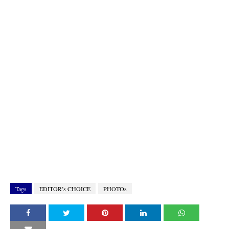
Tags
EDITOR’s CHOICE
PHOTOs