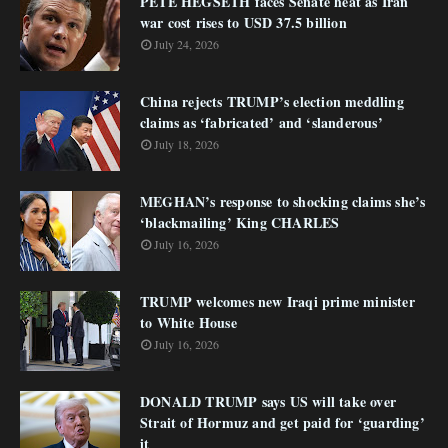
PETE HEGSETH faces Senate heat as Iran
war cost rises to USD 37.5 billion
July 24, 2026
China rejects TRUMP’s election meddling
claims as ‘fabricated’ and ‘slanderous’
July 18, 2026
MEGHAN’s response to shocking claims she’s
‘blackmailing’ King CHARLES
July 16, 2026
TRUMP welcomes new Iraqi prime minister
to White House
July 16, 2026
DONALD TRUMP says US will take over
Strait of Hormuz and get paid for ‘guarding’
it