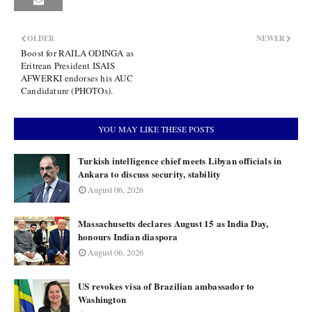
OLDER
NEWER
Boost for RAILA ODINGA as
Eritrean President ISAIS
AFWERKI endorses his AUC
Candidature (PHOTOs).
YOU MAY LIKE THESE POSTS
Turkish intelligence chief meets Libyan officials in
Ankara to discuss security, stability
August 06, 2026
Massachusetts declares August 15 as India Day,
honours Indian diaspora
August 06, 2026
US revokes visa of Brazilian ambassador to
Washington