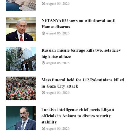
August 06, 2026
NETANYAHU vows no withdrawal until
Hamas disarms
August 06, 2026
Russian missile barrage kills two, sets Kiev
high-rise ablaze
August 06, 2026
Mass funeral held for 112 Palestinians killed
in Gaza City attack
August 06, 2026
Turkish intelligence chief meets Libyan
officials in Ankara to discuss security,
stability
August 06, 2026