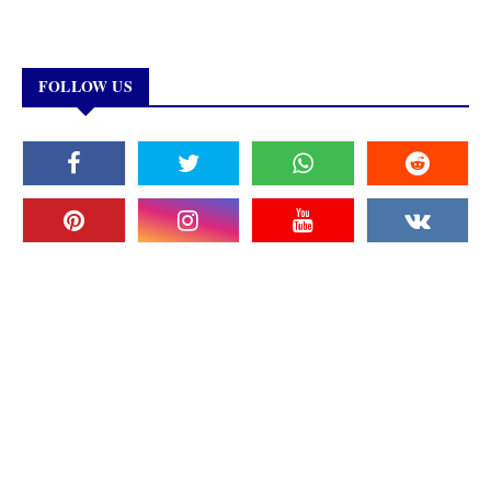
FOLLOW US