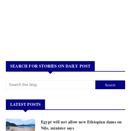
SEARCH FOR STORIES ON DAILY POST
LATEST POSTS
Egypt will not allow new Ethiopian dams on
Nile, minister says