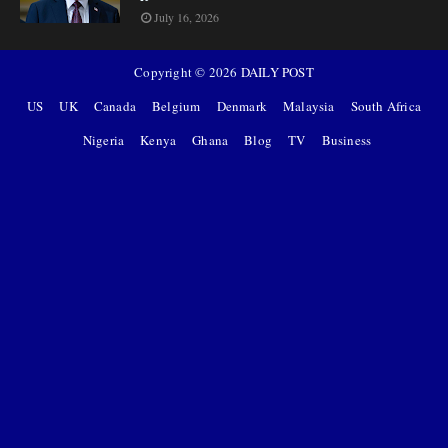
July 16, 2026
Copyright ©
2026
DAILY POST
US
UK
Canada
Belgium
Denmark
Malaysia
South Africa
Nigeria
Kenya
Ghana
Blog
TV
Business