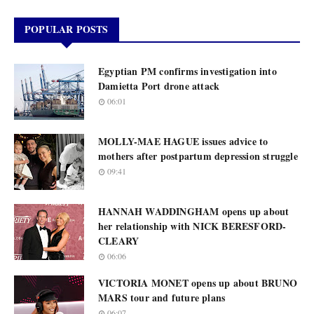
POPULAR POSTS
Egyptian PM confirms investigation into
Damietta Port drone attack
06:01
MOLLY-MAE HAGUE issues advice to
mothers after postpartum depression struggle
09:41
HANNAH WADDINGHAM opens up about
her relationship with NICK BERESFORD-
CLEARY
06:06
VICTORIA MONET opens up about BRUNO
MARS tour and future plans
06:07