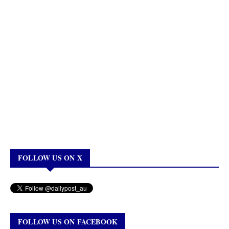
FOLLOW US ON X
FOLLOW US ON FACEBOOK