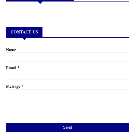
CONTACT US
Name
*
Email
*
Message