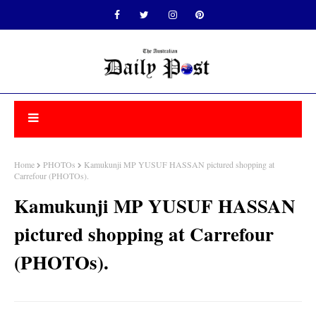
Home
PHOTOs
Kamukunji MP YUSUF HASSAN pictured shopping at
Carrefour (PHOTOs).
Kamukunji MP YUSUF HASSAN
pictured shopping at Carrefour
(PHOTOs).