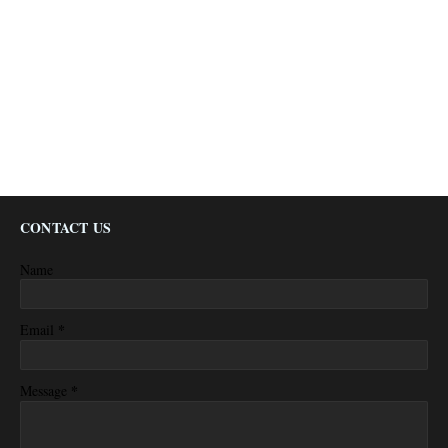
CONTACT US
Name
*
Email
*
Message