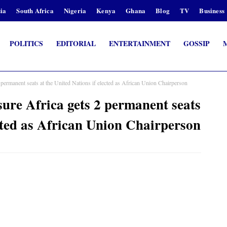
ia
South Africa
Nigeria
Kenya
Ghana
Blog
TV
Business
POLITICS
EDITORIAL
ENTERTAINMENT
GOSSIP
rmanent seats at the United Nations if elected as African Union Chairperson
re Africa gets 2 permanent seats
ected as African Union Chairperson