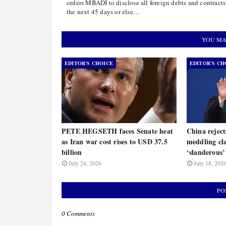
orders MBADI to disclose all foreign debts and contracts
the next 45 days or else…
YOU MA
EDITOR’S CHOICE
EDITOR’S CH
PETE HEGSETH faces Senate heat
China rejec
as Iran war cost rises to USD 37.5
meddling cla
billion
‘slanderous’
July 24, 2026
July 18, 202
PO
0 Comments