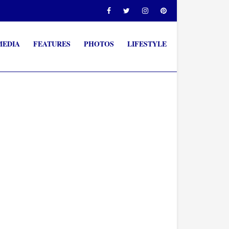
MEDIA
FEATURES
PHOTOS
LIFESTYLE