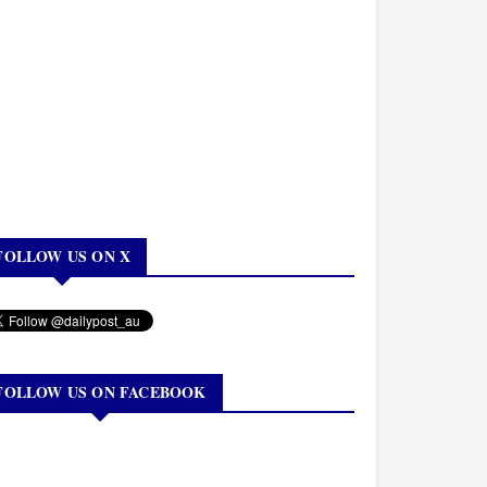
FOLLOW US ON X
FOLLOW US ON FACEBOOK