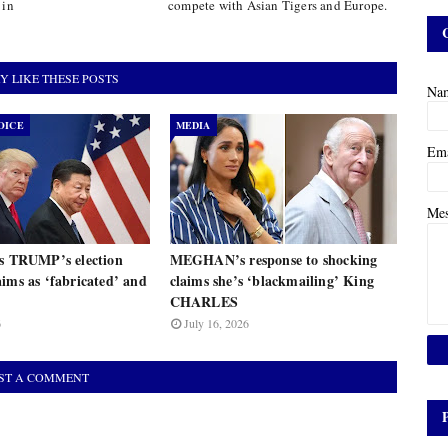
 in
compete with Asian Tigers and Europe.
Y LIKE THESE POSTS
Na
OICE
MEDIA
Em
Me
ts TRUMP’s election
MEGHAN’s response to shocking
ims as ‘fabricated’ and
claims she’s ‘blackmailing’ King
CHARLES
6
July 16, 2026
ST A COMMENT