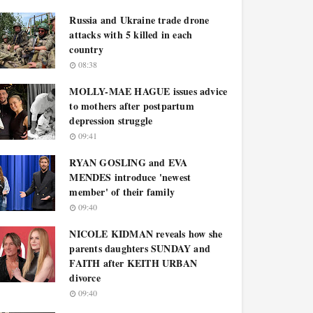
Russia and Ukraine trade drone
attacks with 5 killed in each
country
08:38
MOLLY-MAE HAGUE issues advice
to mothers after postpartum
depression struggle
09:41
RYAN GOSLING and EVA
MENDES introduce 'newest
member' of their family
09:40
NICOLE KIDMAN reveals how she
parents daughters SUNDAY and
FAITH after KEITH URBAN
divorce
09:40