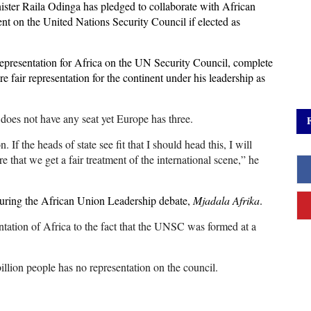
ster Raila Odinga has pledged to collaborate with African
ent on the United Nations Security Council if elected as
epresentation for Africa on the UN Security Council, complete
 fair representation for the continent under his leadership as
 does not have any seat yet Europe has three.
 If the heads of state see fit that I should head this, I will
e that we get a fair treatment of the international scene,” he
uring the African Union Leadership debate,
Mjadala Afrika
.
ntation of Africa to the fact that the UNSC was formed at a
billion people has no representation on the council.