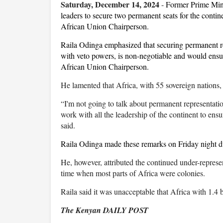
Saturday, December 14, 2024
-
Former Prime Mini
leaders to secure two permanent seats for the contin
African Union Chairperson.
Raila Odinga emphasized that securing permanent r
with veto powers, is non-negotiable and would ensure
African Union Chairperson.
He lamented that Africa, with 55 sovereign nations,
“I'm not going to talk about permanent representation.
work with all the leadership of the continent to ensur
said.
Raila Odinga made these remarks on Friday night d
He, however, attributed the continued under-represe
time when most parts of Africa were colonies.
Raila said it was unacceptable that Africa with 1.4 
The Kenyan DAILY POST