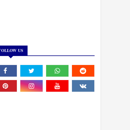
FOLLOW US