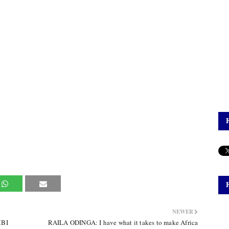
NEWER
MBI
RAILA ODINGA: I have what it takes to make Africa