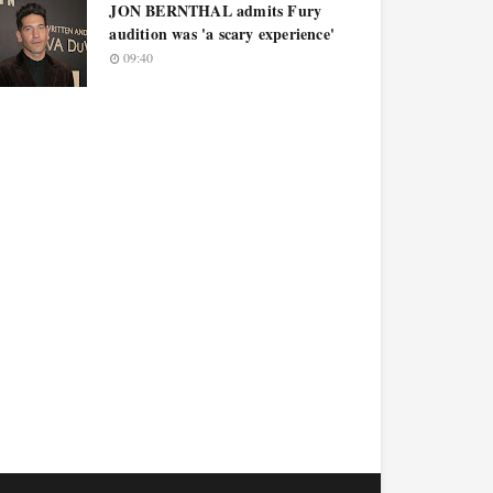
JON BERNTHAL admits Fury
audition was 'a scary experience'
09:40