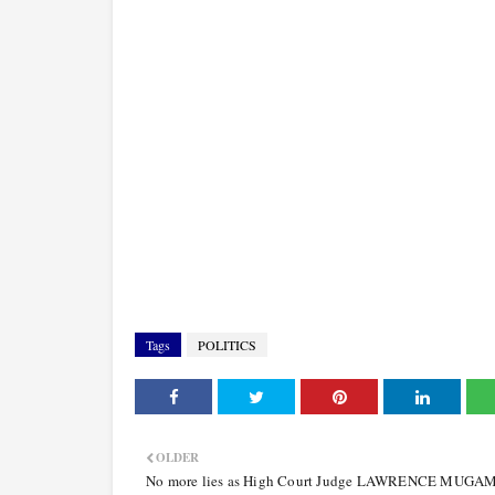
Tags
POLITICS
OLDER
No more lies as High Court Judge LAWRENCE MUGA