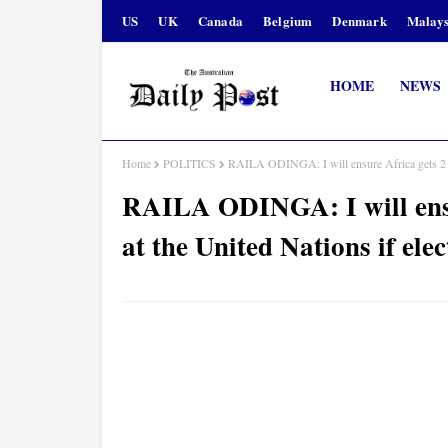
US
UK
Canada
Belgium
Denmark
Malays
HOME
NEWS
Home
POLITICS
RAILA ODINGA: I will ensure Africa gets 2 pe
RAILA ODINGA: I will ensu
at the United Nations if el