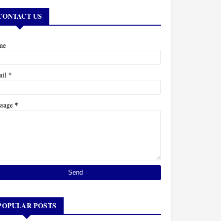
CONTACT US
me
*
ail
*
ssage
POPULAR POSTS