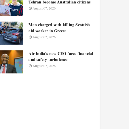
Tehran become Australian citizens
August 07, 2026
Man charged with killing Scottish
aid worker in Greece
August 07, 2026
Air India's new CEO faces financial
and safety turbulence
August 07, 2026