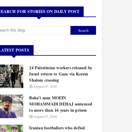
SEARCH FOR STORIES ON DAILY POST
LATEST POSTS
24 Palestinian workers released by
Israel return to Gaza via Kerem
Shalom crossing
August 07, 2026
Baha'i man MOEIN
MOHAMMADI DEHAJ sentenced
to more than 16 years in prison
August 07, 2026
Iranian footballers who defied