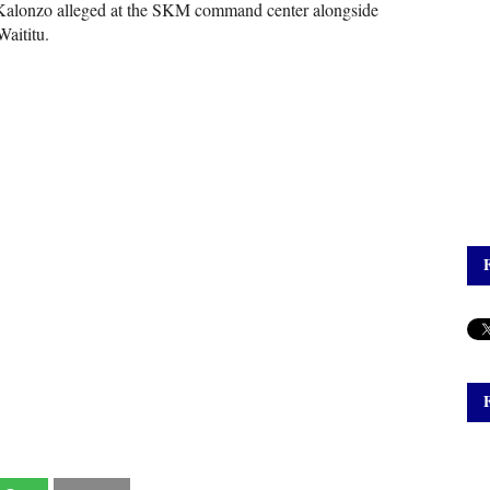
" Kalonzo alleged at the SKM command center alongside
aititu.