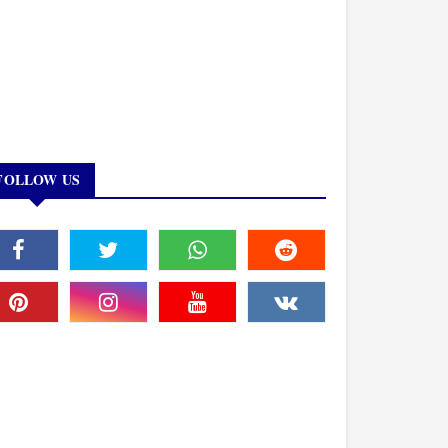
FOLLOW US