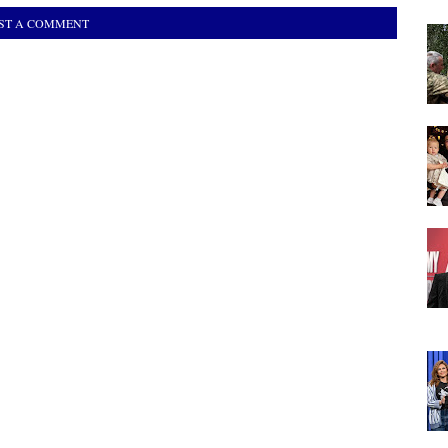
ST A COMMENT