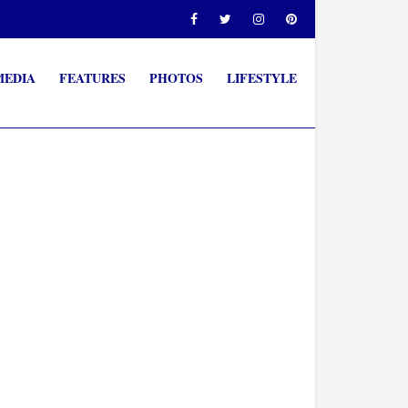
MEDIA
FEATURES
PHOTOS
LIFESTYLE