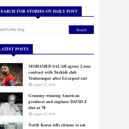
SEARCH FOR STORIES ON DAILY POST
LATEST POSTS
MOHAMED SALAH agrees 2-year
contract with Turkish club
Trabzonspor after Liverpool exit
August 07, 2026
Grammy-winning American
producer and engineer DAVID Z
dies at 78
August 07, 2026
North Korea tells citizens to eat