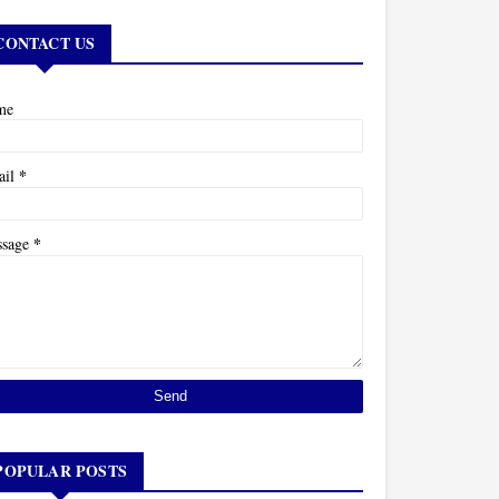
CONTACT US
me
*
ail
*
ssage
POPULAR POSTS