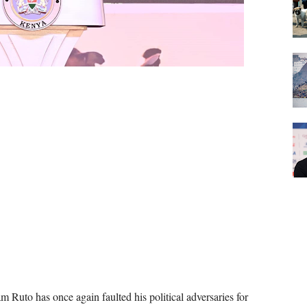
m Ruto has once again faulted his political adversaries for