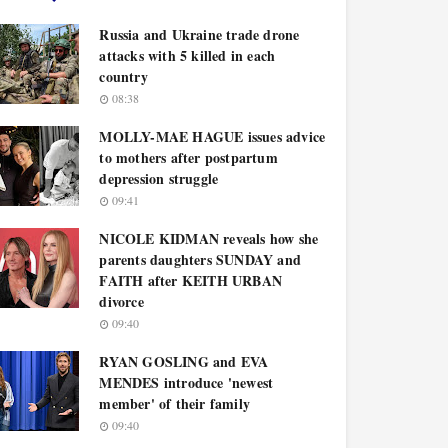
Russia and Ukraine trade drone
attacks with 5 killed in each
country
08:38
MOLLY-MAE HAGUE issues advice
to mothers after postpartum
depression struggle
09:41
NICOLE KIDMAN reveals how she
parents daughters SUNDAY and
FAITH after KEITH URBAN
divorce
09:40
RYAN GOSLING and EVA
MENDES introduce 'newest
member' of their family
09:40