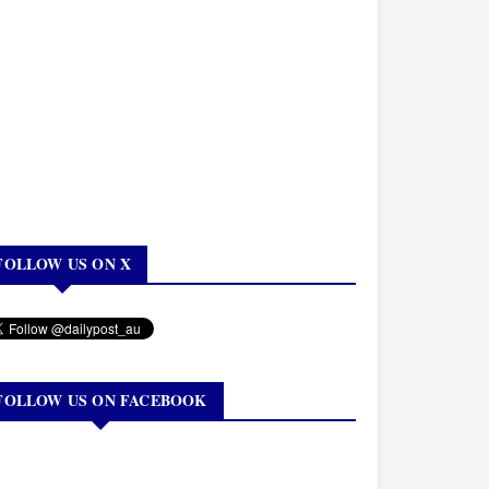
FOLLOW US ON X
FOLLOW US ON FACEBOOK