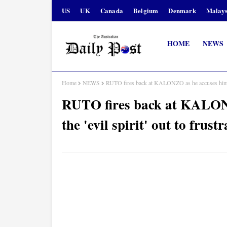
US
UK
Canada
Belgium
Denmark
Malays
HOME
NEWS
Home
NEWS
RUTO fires back at KALONZO as he accuses him of 
RUTO fires back at KALONZ
the 'evil spirit' out to fru