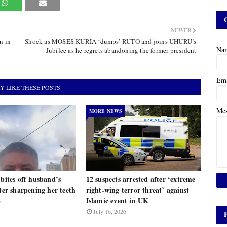
NEWER
n in
Shock as MOSES KURIA ‘dumps’ RUTO and joins UHURU’s
Na
Jubilee as he regrets abandoning the former president
Em
Y LIKE THESE POSTS
Me
MORE NEWS
 bites off husband’s
12 suspects arrested after ‘extreme
fter sharpening her teeth
right-wing terror threat’ against
Islamic event in UK
6
July 16, 2026