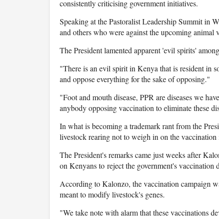
consistently criticising government initiatives.
Speaking at the Pastoralist Leadership Summit in 
and others who were against the upcoming animal v
The President lamented apparent 'evil spirits' among
"There is an evil spirit in Kenya that is resident in
and oppose everything for the sake of opposing."
"Foot and mouth disease, PPR are diseases we have b
anybody opposing vaccination to eliminate these di
In what is becoming a trademark rant from the Presi
livestock rearing not to weigh in on the vaccination 
The President's remarks came just weeks after Kalonz
on Kenyans to reject the government's vaccination d
According to Kalonzo, the vaccination campaign was
meant to modify livestock's genes.
"We take note with alarm that these vaccinations de