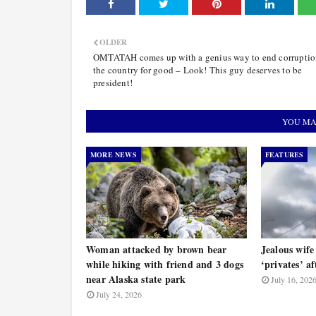
OLDER
OMTATAH comes up with a genius way to end corruptio
the country for good – Look! This guy deserves to be
president!
YOU MA
MORE NEWS
FEATURES
Woman attacked by brown bear
Jealous wife
while hiking with friend and 3 dogs
‘privates’ a
near Alaska state park
July 16, 202
July 24, 2026