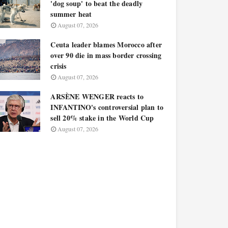
'dog soup' to beat the deadly
summer heat
August 07, 2026
Ceuta leader blames Morocco after
over 90 die in mass border crossing
crisis
August 07, 2026
ARSÈNE WENGER reacts to
INFANTINO's controversial plan to
sell 20% stake in the World Cup
August 07, 2026