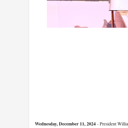
Wednesday, December 11, 2024
- President Willia