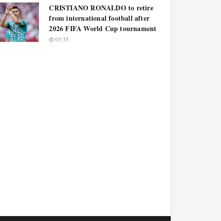
CRISTIANO RONALDO to retire
from international football after
2026 FIFA World Cup tournament
03:35