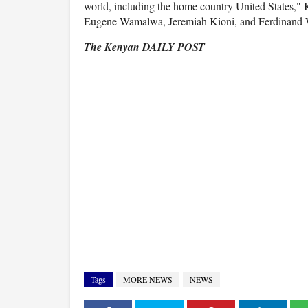
world, including the home country United States,
Eugene Wamalwa, Jeremiah Kioni, and Ferdinand W
The Kenyan DAILY POST
Tags
MORE NEWS
NEWS