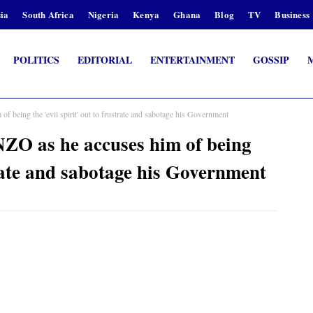
ia
South Africa
Nigeria
Kenya
Ghana
Blog
TV
Business
POLITICS
EDITORIAL
ENTERTAINMENT
GOSSIP
being the 'evil spirit' out to frustrate and sabotage his Government
O as he accuses him of being
strate and sabotage his Government