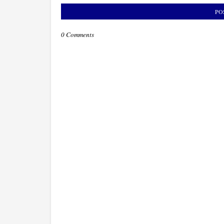
PO
0 Comments