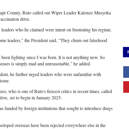
Wajir County, Ruto called out Wiper Leader Kalonzo Musyoka
accination drive.
 leaders who he claimed were intent on frustrating his regime.
 some leaders," the President said, "They churn out falsehood
een fighting since I was born. It is not anything new. So
seases is simply mad and unreasonable,” he added.
dent, he further urged leaders who were unfamiliar with
issue.
o, who is one of Ruto's fiercest critics in recent times, called
rive, set to begin in January 2025.
 funded by foreign institutions that sought to introduce drugs
veloped overseas have been rejected everywhere else in the