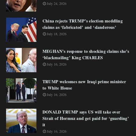
July 24, 2026
China rejects TRUMP’s election meddling
claims as ‘fabricated’ and ‘slanderous’
July 18, 2026
MEGHAN’s response to shocking claims she’s
‘blackmailing’ King CHARLES
July 16, 2026
TRUMP welcomes new Iraqi prime minister
to White House
July 16, 2026
DONALD TRUMP says US will take over
Strait of Hormuz and get paid for ‘guarding’
it
July 16, 2026