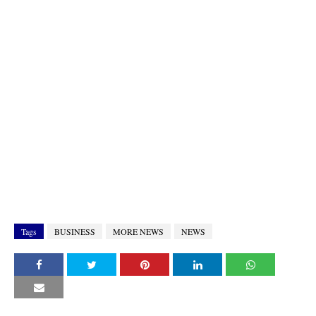
Tags
BUSINESS
MORE NEWS
NEWS