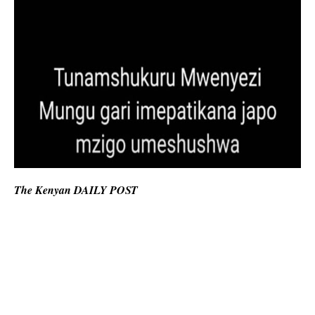
The Kenyan DAILY POST