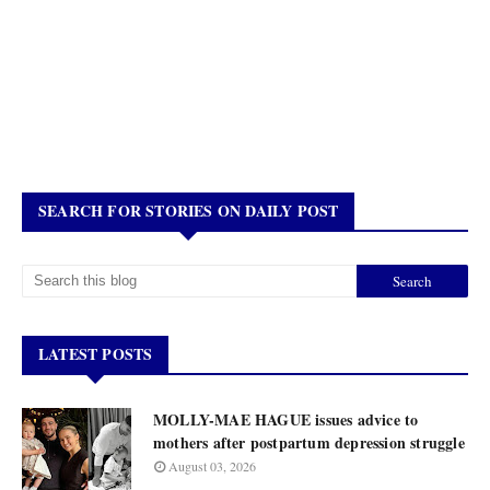
SEARCH FOR STORIES ON DAILY POST
LATEST POSTS
MOLLY-MAE HAGUE issues advice to
mothers after postpartum depression struggle
August 03, 2026