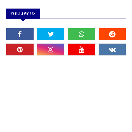
FOLLOW US