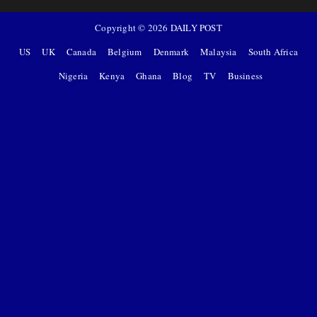
Copyright ©
2026
DAILY POST
US
UK
Canada
Belgium
Denmark
Malaysia
South Africa
Nigeria
Kenya
Ghana
Blog
TV
Business