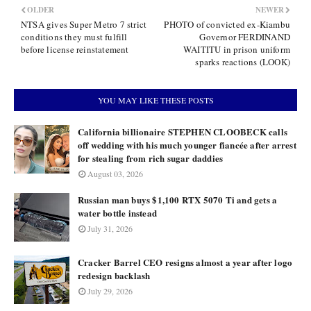
OLDER
NEWER
NTSA gives Super Metro 7 strict
PHOTO of convicted ex-Kiambu
conditions they must fulfill
Governor FERDINAND
before license reinstatement
WAITITU in prison uniform
sparks reactions (LOOK)
YOU MAY LIKE THESE POSTS
California billionaire STEPHEN CLOOBECK calls
off wedding with his much younger fiancée after arrest
for stealing from rich sugar daddies
August 03, 2026
Russian man buys $1,100 RTX 5070 Ti and gets a
water bottle instead
July 31, 2026
Cracker Barrel CEO resigns almost a year after logo
redesign backlash
July 29, 2026