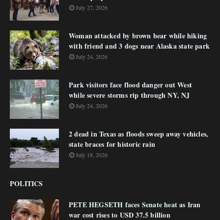
July 27, 2026
Woman attacked by brown bear while hiking
with friend and 3 dogs near Alaska state park
July 24, 2026
Park visitors face flood danger out West
while severe storms rip through NY, NJ
July 24, 2026
2 dead in Texas as floods sweep away vehicles,
state braces for historic rain
July 18, 2026
POLITICS
PETE HEGSETH faces Senate heat as Iran
war cost rises to USD 37.5 billion