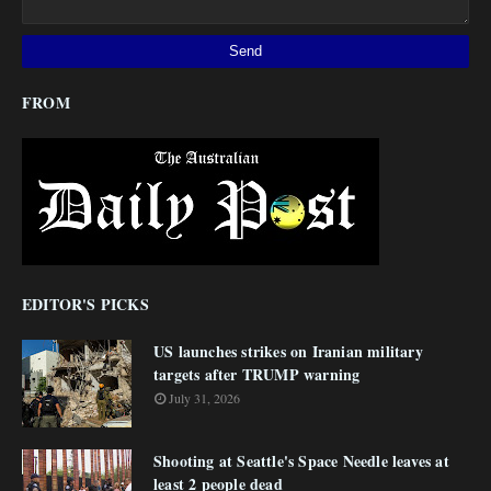
FROM
EDITOR'S PICKS
US launches strikes on Iranian military
targets after TRUMP warning
July 31, 2026
Shooting at Seattle's Space Needle leaves at
least 2 people dead