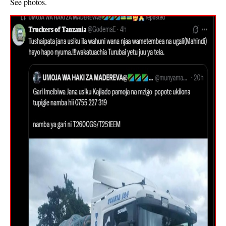
See photos.