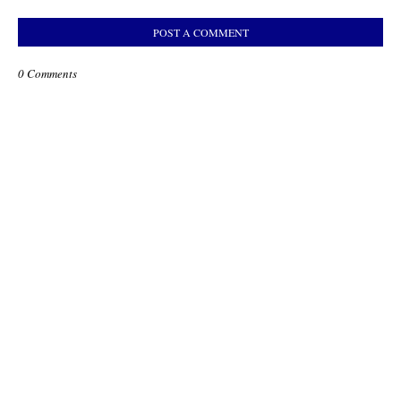
POST A COMMENT
0 Comments