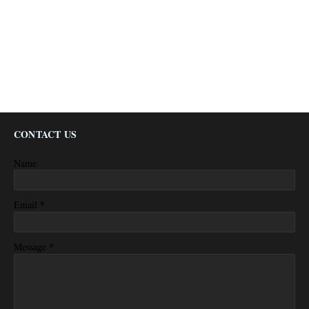
CONTACT US
Name
*
Email
*
Message