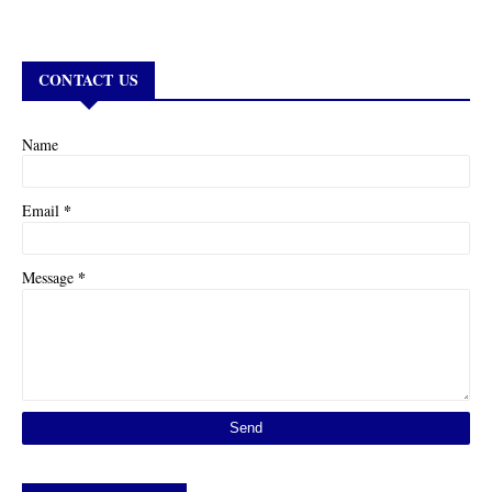
CONTACT US
Name
*
Email
*
Message