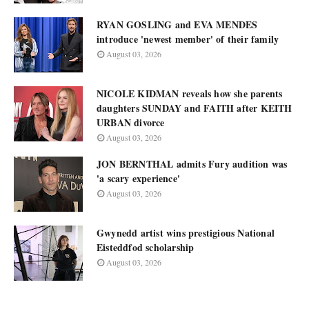
RYAN GOSLING and EVA MENDES
introduce 'newest member' of their family
August 03, 2026
NICOLE KIDMAN reveals how she parents
daughters SUNDAY and FAITH after KEITH
URBAN divorce
August 03, 2026
JON BERNTHAL admits Fury audition was
'a scary experience'
August 03, 2026
Gwynedd artist wins prestigious National
Eisteddfod scholarship
August 03, 2026