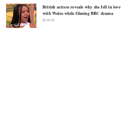
British actress reveals why she fell in love
with Wales while filming BBC drama
06:06