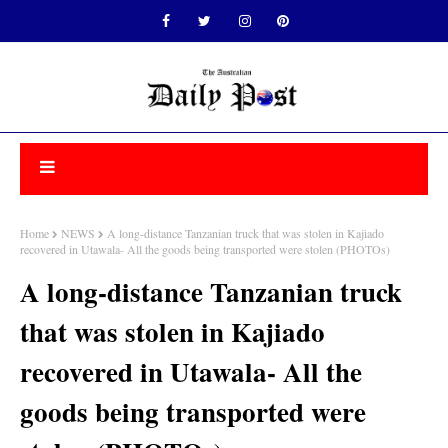
Home
NEWS
A long-distance Tanzanian truck that was stolen in Kajiado
recovered in Utawala- All the goods being transported were stolen (PHOTOs)
A long-distance Tanzanian truck
that was stolen in Kajiado
recovered in Utawala- All the
goods being transported were