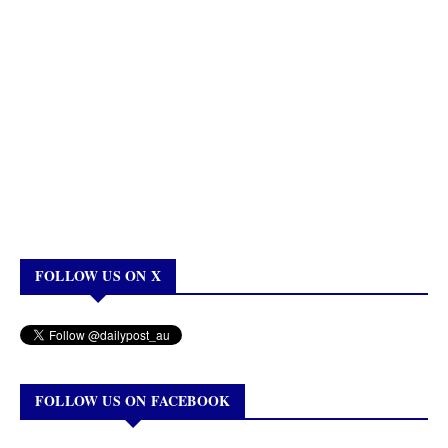
FOLLOW US ON X
FOLLOW US ON FACEBOOK