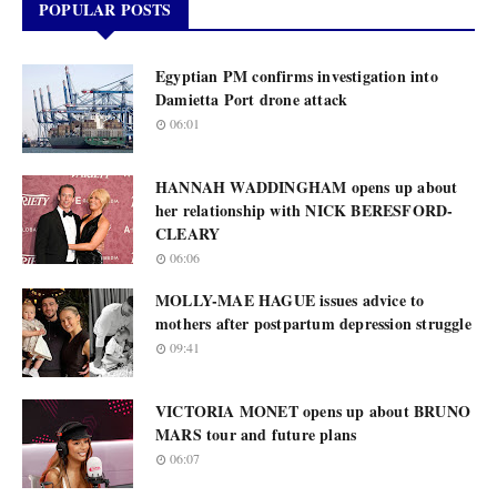
POPULAR POSTS
Egyptian PM confirms investigation into
Damietta Port drone attack
06:01
HANNAH WADDINGHAM opens up about
her relationship with NICK BERESFORD-
CLEARY
06:06
MOLLY-MAE HAGUE issues advice to
mothers after postpartum depression struggle
09:41
VICTORIA MONET opens up about BRUNO
MARS tour and future plans
06:07