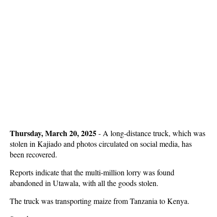
Thursday, March 20, 2025
- A long-distance truck, which was
stolen in Kajiado and photos circulated on social media, has
been recovered.
Reports indicate that the multi-million lorry was found
abandoned in Utawala, with all the goods stolen.
The truck was transporting maize from Tanzania to Kenya.