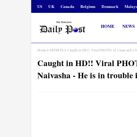
US
UK
Canada
Belgium
Denmark
Malays
HOME
NEWS
Home
SPORTS
Caught in HD!! Viral PHOTO of a man and a Slay
Caught in HD!! Viral PHOT
Naivasha - He is in trouble i