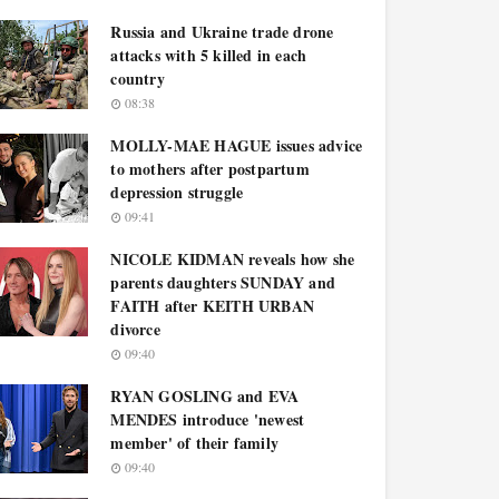
Russia and Ukraine trade drone
attacks with 5 killed in each
country
08:38
MOLLY-MAE HAGUE issues advice
to mothers after postpartum
depression struggle
09:41
NICOLE KIDMAN reveals how she
parents daughters SUNDAY and
FAITH after KEITH URBAN
divorce
09:40
RYAN GOSLING and EVA
MENDES introduce 'newest
member' of their family
09:40