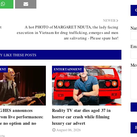
NEWER
t
A hot PHOTO of MARGARET NDUTA, the lady facing
Na
execution in Vietnam for drug trafficking, emerges and men
are salivating - Please spare her!
Em
Y LIKE THESE POSTS
Me
ENT
ENTERTAINMENT
HES announces
Reality TV star dies aged 37 in
rom live performances:
horror car crash while filming
ve no option and no
luxury car advert
August 06, 2026
026