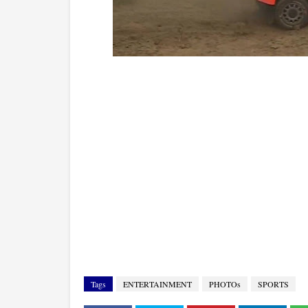
Tags
ENTERTAINMENT
PHOTOs
SPORTS