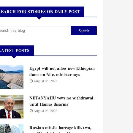
SEARCH FOR STORIES ON DAILY POST
LATEST POSTS
Egypt will not allow new Ethiopian
dams on Nile, minister says
August 06, 2026
NETANYAHU vows no withdrawal
until Hamas disarms
August 06, 2026
Russian missile barrage kills two,