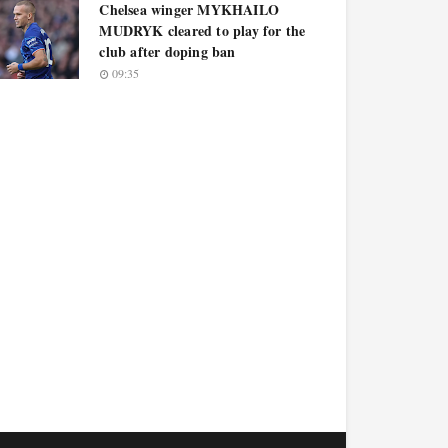
Chelsea winger MYKHAILO
MUDRYK cleared to play for the
club after doping ban
09:35