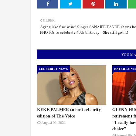
OLDER
Aging like fine wine! Singer SANAIPE TANDE shares ho
PHOTOs to celebrate 40th birthday - She still got it!
YOU MA
CELEBRITY NEWS
ENTERTAINM
KEKE PALMER to host celebrity
GLENN HUG
edition of The Voice
retirement f
"I really ha
August 06, 2026
choice"
August 06, 2