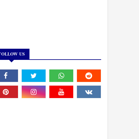
FOLLOW US