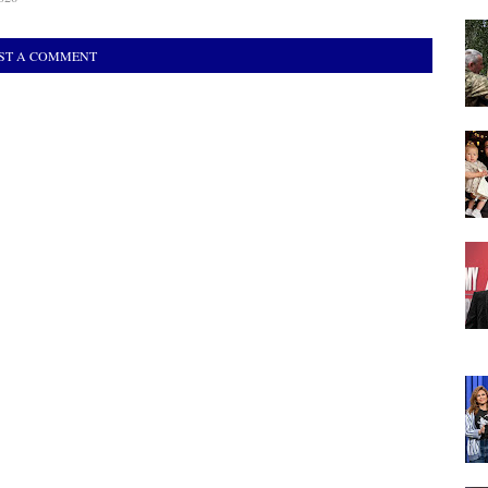
ST A COMMENT