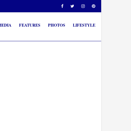
MEDIA
FEATURES
PHOTOS
LIFESTYLE