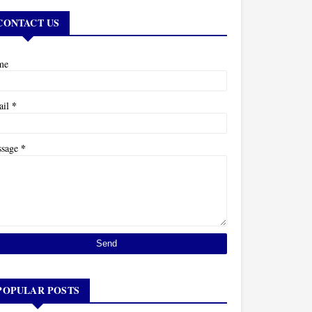
CONTACT US
me
*
ail
*
ssage
POPULAR POSTS