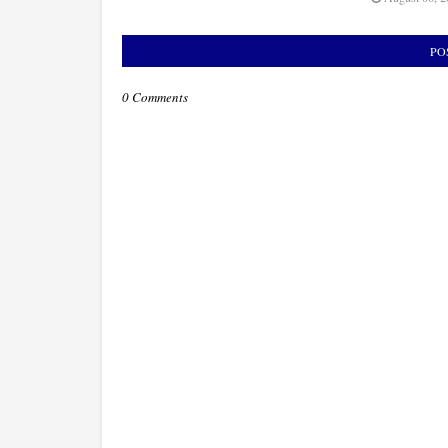
PO
0 Comments