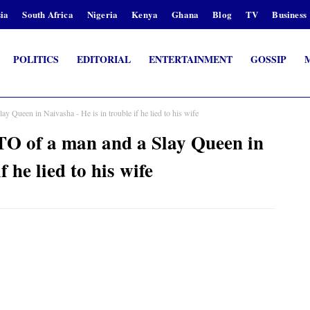
ia
South Africa
Nigeria
Kenya
Ghana
Blog
TV
Business
POLITICS
EDITORIAL
ENTERTAINMENT
GOSSIP
 Queen in Naivasha - He is in trouble if he lied to his wife
O of a man and a Slay Queen in
f he lied to his wife