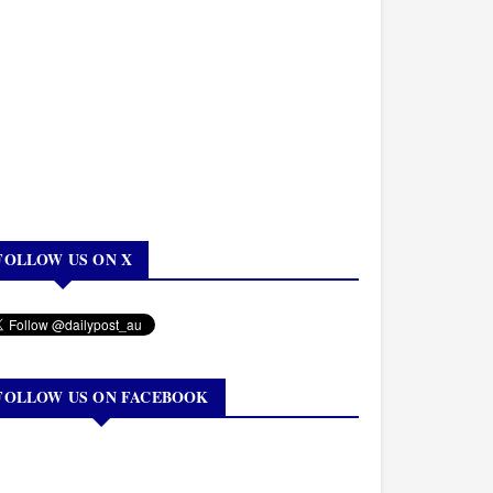
FOLLOW US ON X
FOLLOW US ON FACEBOOK