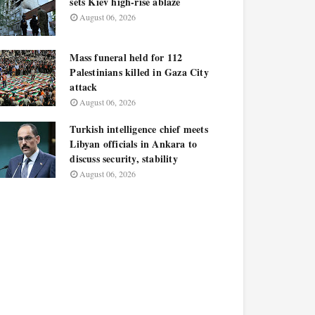
sets Kiev high-rise ablaze
August 06, 2026
Mass funeral held for 112
Palestinians killed in Gaza City
attack
August 06, 2026
Turkish intelligence chief meets
Libyan officials in Ankara to
discuss security, stability
August 06, 2026