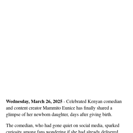
Wednesday, March 26, 2025
- Celebrated Kenyan comedian
and content creator Mammito Eunice has finally shared a
glimpse of her newborn daughter, days after giving birth.
The comedian, who had gone quiet on social media, sparked
curiosity among fans wondering if she had already delivered.