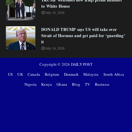
to White House
July 16, 2026
DONALD TRUMP says US will take over
Strait of Hormuz and get paid for ‘guarding’
it
July 16, 2026
Copyright ©
2026
DAILY POST
US
UK
Canada
Belgium
Denmark
Malaysia
South Africa
Nigeria
Kenya
Ghana
Blog
TV
Business