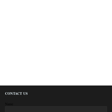
CONTACT US
Name