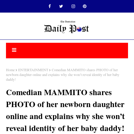
Home
ENTERTAINMENT
Comedian MAMMITO shares PHOTO of her
newborn daughter online and explains why she won’t reveal identity of her baby
daddy!
Comedian MAMMITO shares
PHOTO of her newborn daughter
online and explains why she won’t
reveal identity of her baby daddy!