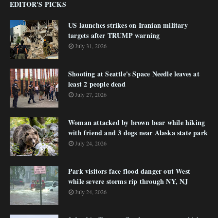
EDITOR'S PICKS
US launches strikes on Iranian military
targets after TRUMP warning
July 31, 2026
Shooting at Seattle's Space Needle leaves at
least 2 people dead
July 27, 2026
Woman attacked by brown bear while hiking
with friend and 3 dogs near Alaska state park
July 24, 2026
Park visitors face flood danger out West
while severe storms rip through NY, NJ
July 24, 2026