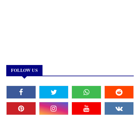
FOLLOW US