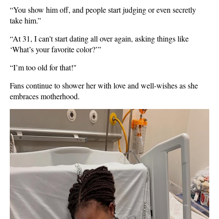
“You show him off, and people start judging or even secretly
take him.”
“At 31, I can't start dating all over again, asking things like
‘What’s your favorite color?’”
“I’m too old for that!"
Fans continue to shower her with love and well-wishes as she
embraces motherhood.