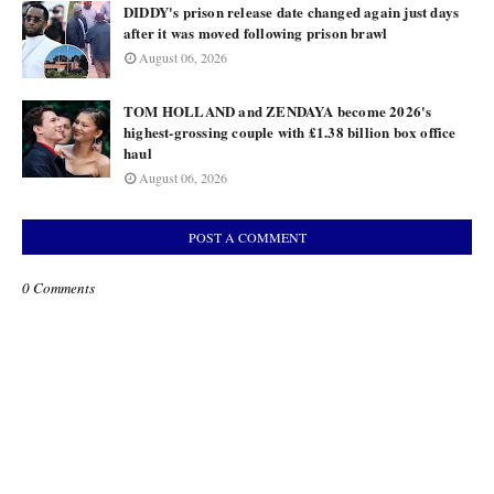
DIDDY's prison release date changed again just days
after it was moved following prison brawl
August 06, 2026
TOM HOLLAND and ZENDAYA become 2026's
highest-grossing couple with £1.38 billion box office
haul
August 06, 2026
POST A COMMENT
0 Comments