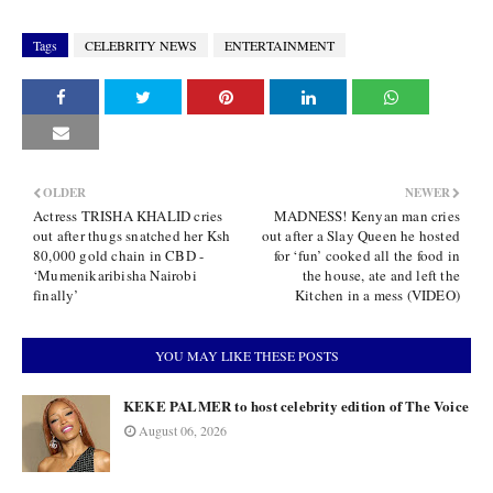
Tags
CELEBRITY NEWS
ENTERTAINMENT
OLDER
NEWER
Actress TRISHA KHALID cries
MADNESS! Kenyan man cries
out after thugs snatched her Ksh
out after a Slay Queen he hosted
80,000 gold chain in CBD -
for ‘fun’ cooked all the food in
‘Mumenikaribisha Nairobi
the house, ate and left the
finally’
Kitchen in a mess (VIDEO)
YOU MAY LIKE THESE POSTS
KEKE PALMER to host celebrity edition of The Voice
August 06, 2026