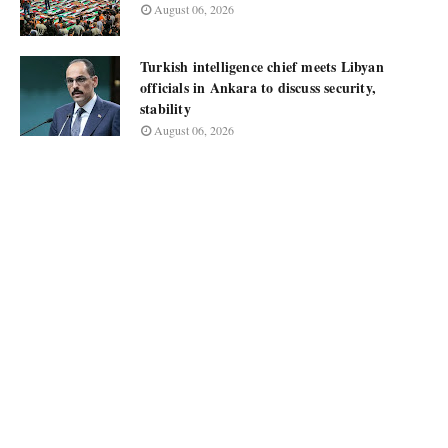
August 06, 2026
Turkish intelligence chief meets Libyan
officials in Ankara to discuss security,
stability
August 06, 2026