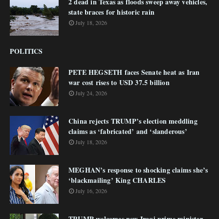
2 dead in Texas as floods sweep away vehicles,
state braces for historic rain
July 18, 2026
POLITICS
PETE HEGSETH faces Senate heat as Iran
war cost rises to USD 37.5 billion
July 24, 2026
China rejects TRUMP’s election meddling
claims as ‘fabricated’ and ‘slanderous’
July 18, 2026
MEGHAN’s response to shocking claims she’s
‘blackmailing’ King CHARLES
July 16, 2026
TRUMP welcomes new Iraqi prime minister