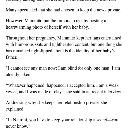
Many speculated that she had chosen to keep the news private.
However, Mammito put the rumors to rest by posting a
heartwarming photo of herself with her baby.
Throughout her pregnancy, Mammito kept her fans entertained
with humorous skits and lighthearted content, but one thing she
has remained tight-lipped about is the identity of her baby’s
father.
"I cannot see any man now; I am blind for only one man. I am
already taken.”
“Whatever happened, happened. I accepted him. I am a weak
vessel, and I was made of clay," she said in an recent interview.
Addressing why she keeps her relationship private, she
explained,
"In Nairobi, you have to keep your relationship a secret—you
never know.”