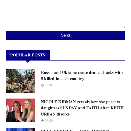
POPULAR POSTS
Russia and Ukraine trade drone attacks with
5 killed in each country
08:38
NICOLE KIDMAN reveals how she parents
daughters SUNDAY and FAITH after KEITH
URBAN divorce
09:40