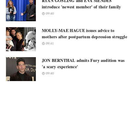
RYAN GOSLING and EVA MENDES
introduce 'newest member' of their family
09:40
MOLLY-MAE HAGUE issues advice to
mothers after postpartum depression struggle
09:41
JON BERNTHAL admits Fury audition was
'a scary experience'
09:40