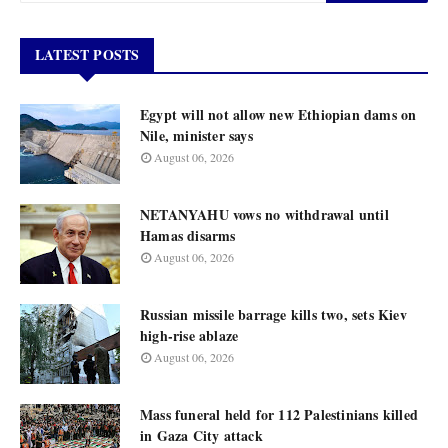
LATEST POSTS
Egypt will not allow new Ethiopian dams on
Nile, minister says
August 06, 2026
NETANYAHU vows no withdrawal until
Hamas disarms
August 06, 2026
Russian missile barrage kills two, sets Kiev
high-rise ablaze
August 06, 2026
Mass funeral held for 112 Palestinians killed
in Gaza City attack