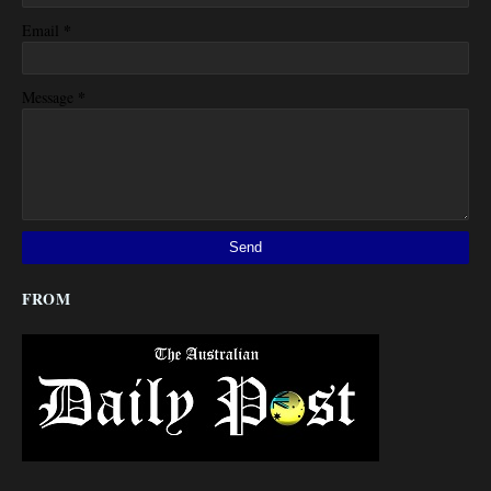
*
Email
*
Message
FROM