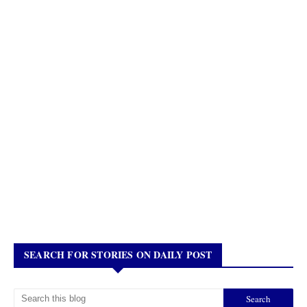
SEARCH FOR STORIES ON DAILY POST