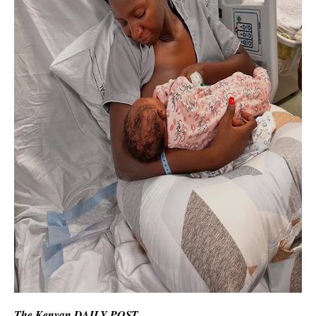
The Kenyan DAILY POST