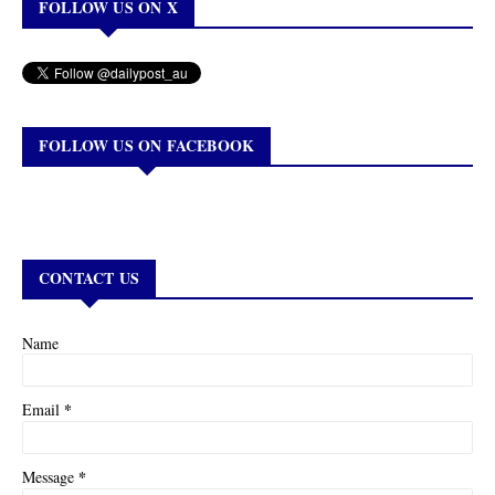
FOLLOW US ON X
FOLLOW US ON FACEBOOK
CONTACT US
Name
*
Email
*
Message