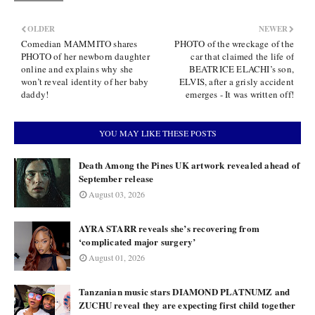
OLDER
NEWER
Comedian MAMMITO shares
PHOTO of the wreckage of the
PHOTO of her newborn daughter
car that claimed the life of
online and explains why she
BEATRICE ELACHI’s son,
won’t reveal identity of her baby
ELVIS, after a grisly accident
daddy!
emerges - It was written off!
YOU MAY LIKE THESE POSTS
Death Among the Pines UK artwork revealed ahead of
September release
August 03, 2026
AYRA STARR reveals she’s recovering from
‘complicated major surgery’
August 01, 2026
Tanzanian music stars DIAMOND PLATNUMZ and
ZUCHU reveal they are expecting first child together