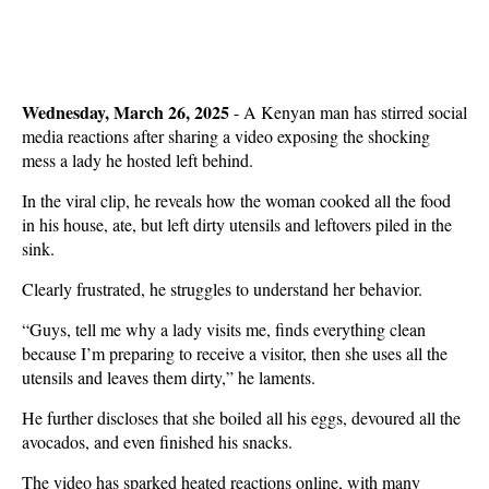
Wednesday, March 26, 2025
- A Kenyan man has stirred social
media reactions after sharing a video exposing the shocking
mess a lady he hosted left behind.
In the viral clip, he reveals how the woman cooked all the food
in his house, ate, but left dirty utensils and leftovers piled in the
sink.
Clearly frustrated, he struggles to understand her behavior.
“Guys, tell me why a lady visits me, finds everything clean
because I’m preparing to receive a visitor, then she uses all the
utensils and leaves them dirty,” he laments.
He further discloses that she boiled all his eggs, devoured all the
avocados, and even finished his snacks.
The video has sparked heated reactions online, with many