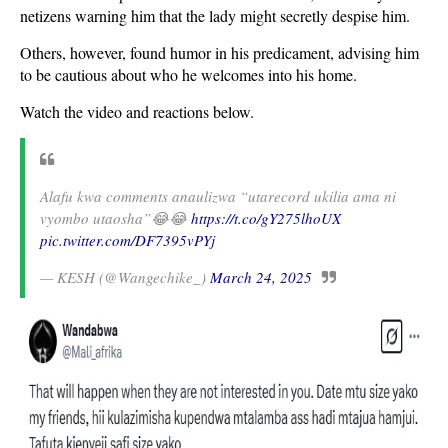
netizens warning him that the lady might secretly despise him.
Others, however, found humor in his predicament, advising him
to be cautious about who he welcomes into his home.
Watch the video and reactions below.
Alafu kwa comments anaulizwa “utarecord ukilia ama ni
vyombo utaosha”😂😂
https://t.co/gY275lhoUX
pic.twitter.com/DF7395vPYj
— KESH (@Wangechike_)
March 24, 2025