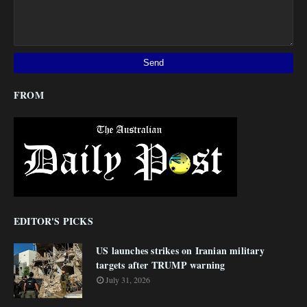
FROM
EDITOR'S PICKS
US launches strikes on Iranian military
targets after TRUMP warning
July 31, 2026