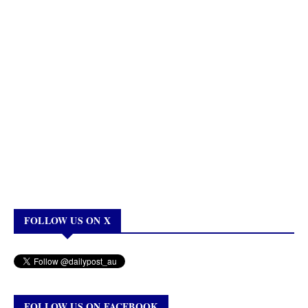
FOLLOW US ON X
FOLLOW US ON FACEBOOK