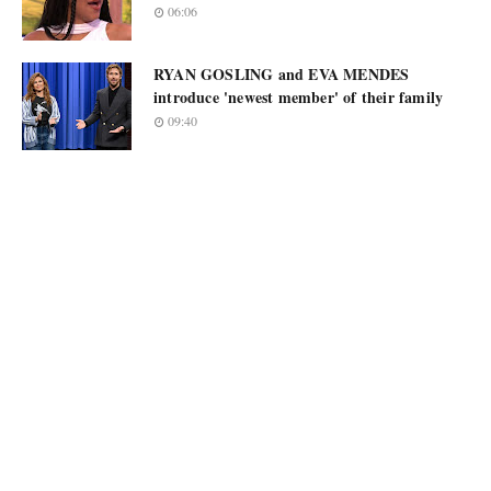
06:06
RYAN GOSLING and EVA MENDES
introduce 'newest member' of their family
09:40