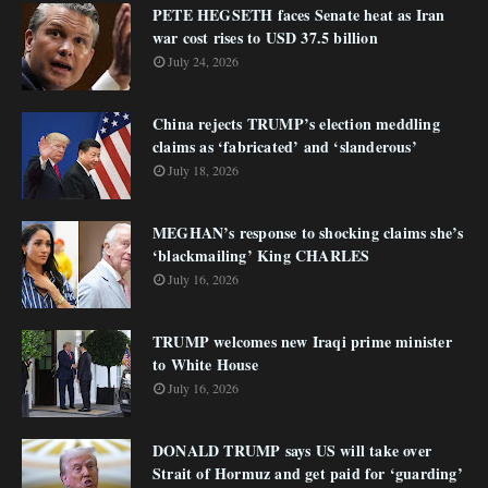
PETE HEGSETH faces Senate heat as Iran
war cost rises to USD 37.5 billion
July 24, 2026
China rejects TRUMP’s election meddling
claims as ‘fabricated’ and ‘slanderous’
July 18, 2026
MEGHAN’s response to shocking claims she’s
‘blackmailing’ King CHARLES
July 16, 2026
TRUMP welcomes new Iraqi prime minister
to White House
July 16, 2026
DONALD TRUMP says US will take over
Strait of Hormuz and get paid for ‘guarding’