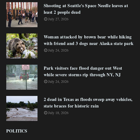
Shooting at Seattle's Space Needle leaves at
least 2 people dead
July 27, 2026
Woman attacked by brown bear while hiking
with friend and 3 dogs near Alaska state park
July 24, 2026
Park visitors face flood danger out West
while severe storms rip through NY, NJ
July 24, 2026
2 dead in Texas as floods sweep away vehicles,
state braces for historic rain
July 18, 2026
POLITICS