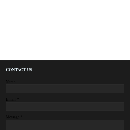
CONTACT US
Name
*
Email
*
Message