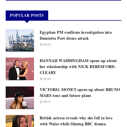
POPULAR POSTS
Egyptian PM confirms investigation into
Damietta Port drone attack
06:01
HANNAH WADDINGHAM opens up about
her relationship with NICK BERESFORD-
CLEARY
06:06
VICTORIA MONET opens up about BRUNO
MARS tour and future plans
06:07
British actress reveals why she fell in love
with Wales while filming BBC drama