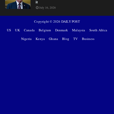
it
July 16, 2026
Copyright ©
2026
DAILY POST
US
UK
Canada
Belgium
Denmark
Malaysia
South Africa
Nigeria
Kenya
Ghana
Blog
TV
Business