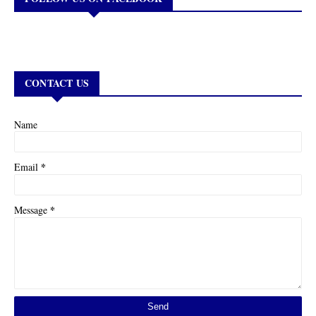
CONTACT US
Name
*
Email
*
Message