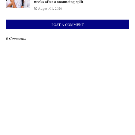
weeks after announcing split
August 01, 2026
POST A COMMENT
0 Comments