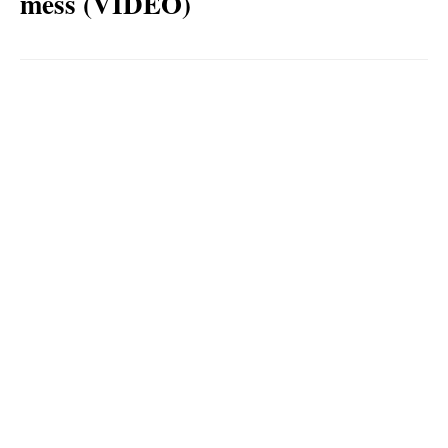
mess (VIDEO)