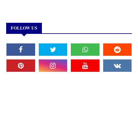
FOLLOW US