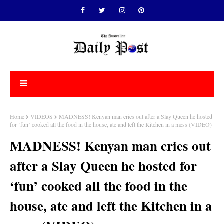
Home
VIDEOS
MADNESS! Kenyan man cries out after a Slay Queen he hosted
for ‘fun’ cooked all the food in the house, ate and left the Kitchen in a mess (VIDEO)
MADNESS! Kenyan man cries out
after a Slay Queen he hosted for
‘fun’ cooked all the food in the
house, ate and left the Kitchen in a