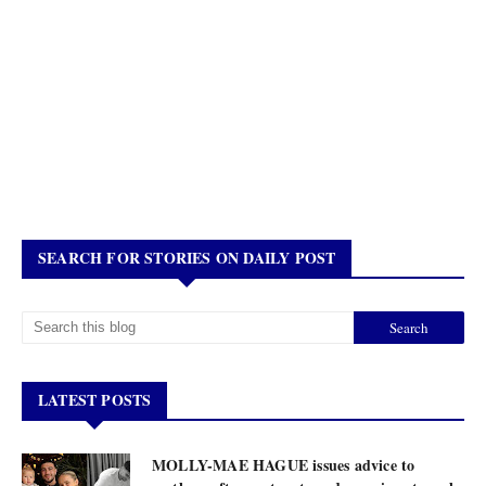
SEARCH FOR STORIES ON DAILY POST
LATEST POSTS
MOLLY-MAE HAGUE issues advice to