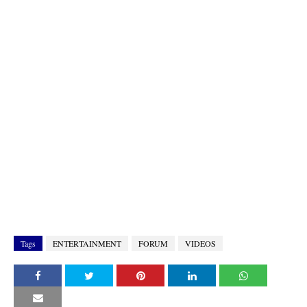
Tags
ENTERTAINMENT
FORUM
VIDEOS