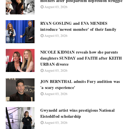
mothers after postpartum depression struggle
August 03, 2026
RYAN GOSLING and EVA MENDES
introduce 'newest member' of their family
August 03, 2026
NICOLE KIDMAN reveals how she parents
daughters SUNDAY and FAITH after KEITH
URBAN divorce
August 03, 2026
JON BERNTHAL admits Fury audition was
'a scary experience'
August 03, 2026
Gwynedd artist wins prestigious National
Eisteddfod scholarship
August 03, 2026