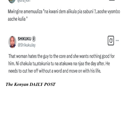
The Kenyan DAILY POST