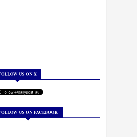
FOLLOW US ON X
FOLLOW US ON FACEBOOK