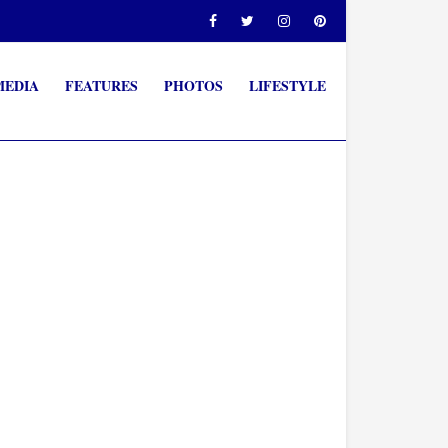
MEDIA
FEATURES
PHOTOS
LIFESTYLE