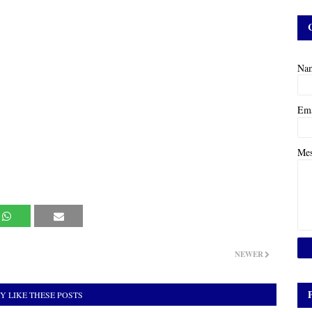
Na
Em
Me
NEWER
Y LIKE THESE POSTS