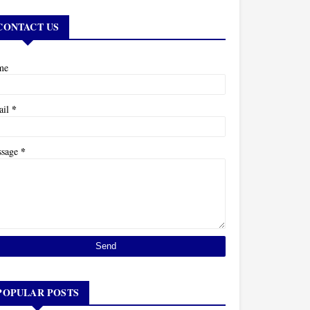
CONTACT US
me
*
ail
*
ssage
POPULAR POSTS