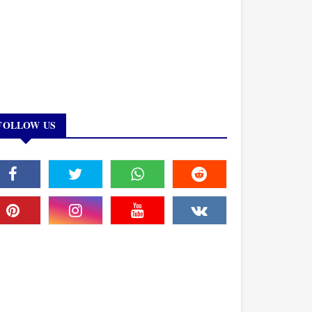
FOLLOW US