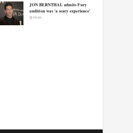
JON BERNTHAL admits Fury
audition was 'a scary experience'
09:40