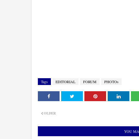
Tags
EDITORIAL
FORUM
PHOTOs
OLDER
YOU MA