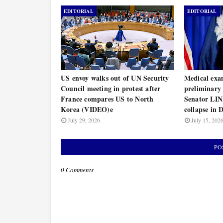
EDITORIAL
EDITORIAL
US envoy walks out of UN Security
Medical exa
Council meeting in protest after
preliminary 
France compares US to North
Senator L
Korea (VIDEO)e
collapse in
July 29, 2026
July 15, 202
PO
0 Comments