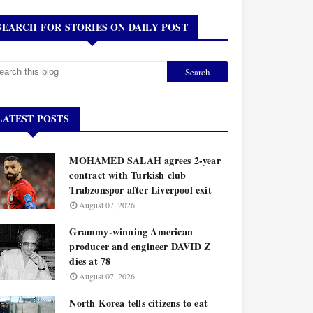
SEARCH FOR STORIES ON DAILY POST
LATEST POSTS
MOHAMED SALAH agrees 2-year
contract with Turkish club
Trabzonspor after Liverpool exit
August 07, 2026
Grammy-winning American
producer and engineer DAVID Z
dies at 78
August 07, 2026
North Korea tells citizens to eat