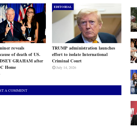
EDITORIAL
miner reveals
TRUMP administration launches
cause of death of US.
effort to isolate International
INDSEY GRAHAM after
Criminal Court
 DC Home
July 14, 2026
6
ST A COMMENT