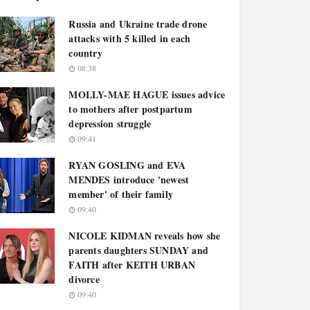
Russia and Ukraine trade drone
attacks with 5 killed in each
country
08:38
MOLLY-MAE HAGUE issues advice
to mothers after postpartum
depression struggle
09:41
RYAN GOSLING and EVA
MENDES introduce 'newest
member' of their family
09:40
NICOLE KIDMAN reveals how she
parents daughters SUNDAY and
FAITH after KEITH URBAN
divorce
09:40