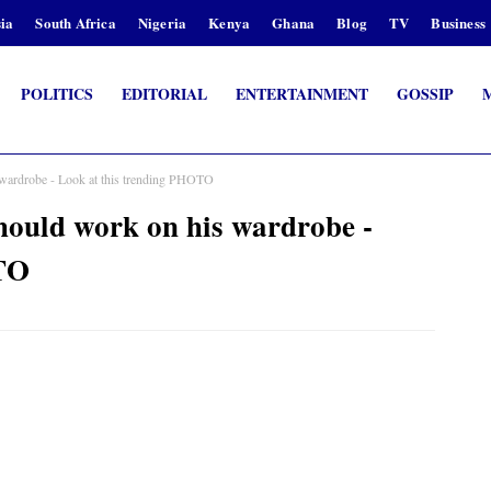
ia
South Africa
Nigeria
Kenya
Ghana
Blog
TV
Business
POLITICS
EDITORIAL
ENTERTAINMENT
GOSSIP
drobe - Look at this trending PHOTO
d work on his wardrobe -
OTO