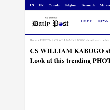
US
UK
Canada
Belgium
Denmark
Malays
HOME
NEWS
Home
PHOTOs
CS WILLIAM KABOGO should work on his war
CS WILLIAM KABOGO shoul
Look at this trending PH