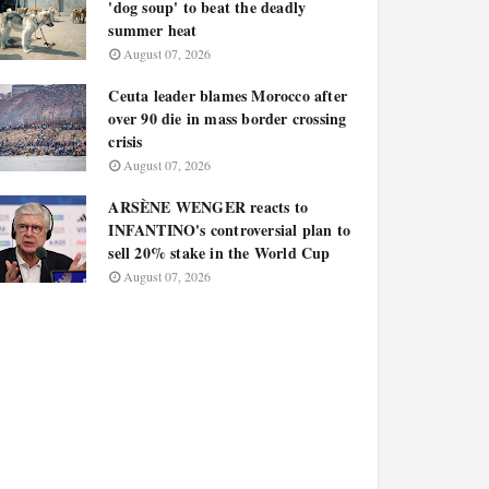
'dog soup' to beat the deadly
summer heat
August 07, 2026
Ceuta leader blames Morocco after
over 90 die in mass border crossing
crisis
August 07, 2026
ARSÈNE WENGER reacts to
INFANTINO's controversial plan to
sell 20% stake in the World Cup
August 07, 2026