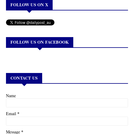
FOLLOW US ON X
FOLLOW US ON FACEBOOK
CONTACT US
Name
*
Email
*
Message