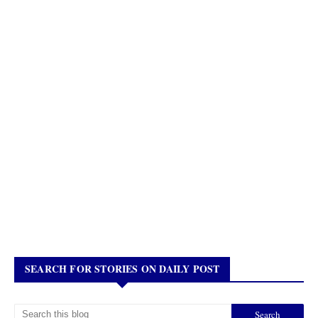
SEARCH FOR STORIES ON DAILY POST