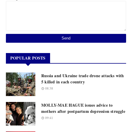
POPULAR POSTS
Russia and Ukraine trade drone attacks with
5 killed in each country
08:38
MOLLY-MAE HAGUE issues advice to
mothers after postpartum depression struggle
09:41