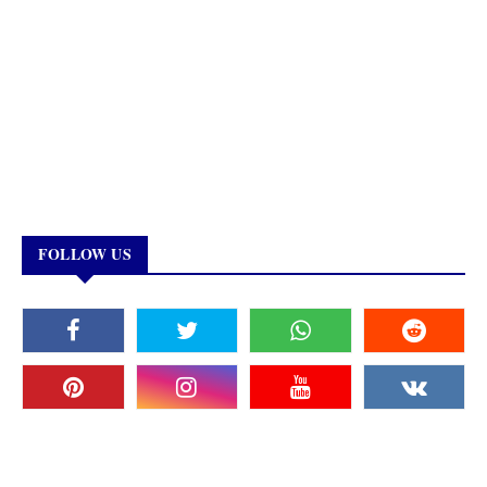
FOLLOW US