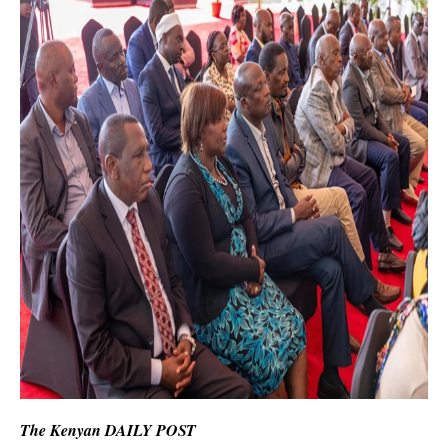
The Kenyan DAILY POST