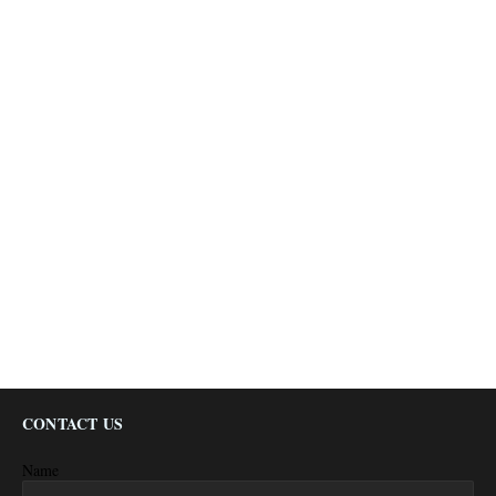
CONTACT US
Name