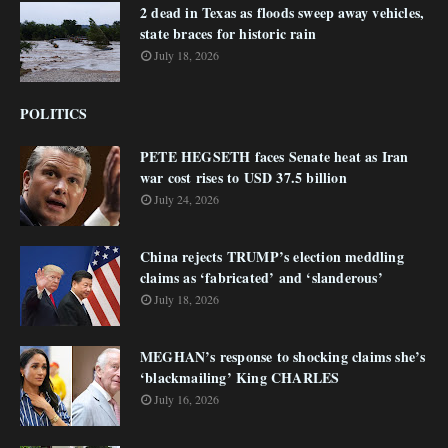
2 dead in Texas as floods sweep away vehicles,
state braces for historic rain
July 18, 2026
POLITICS
PETE HEGSETH faces Senate heat as Iran
war cost rises to USD 37.5 billion
July 24, 2026
China rejects TRUMP’s election meddling
claims as ‘fabricated’ and ‘slanderous’
July 18, 2026
MEGHAN’s response to shocking claims she’s
‘blackmailing’ King CHARLES
July 16, 2026