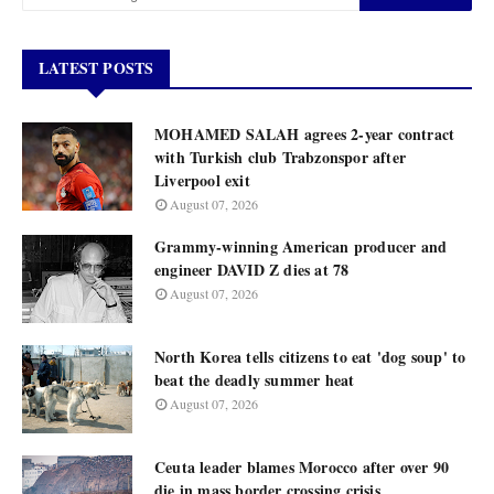
LATEST POSTS
MOHAMED SALAH agrees 2-year contract
with Turkish club Trabzonspor after
Liverpool exit
August 07, 2026
Grammy-winning American producer and
engineer DAVID Z dies at 78
August 07, 2026
North Korea tells citizens to eat 'dog soup' to
beat the deadly summer heat
August 07, 2026
Ceuta leader blames Morocco after over 90
die in mass border crossing crisis