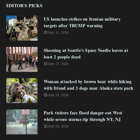
EDITOR'S PICKS
US launches strikes on Iranian military
targets after TRUMP warning
July 31, 2026
Shooting at Seattle's Space Needle leaves at
least 2 people dead
July 27, 2026
Woman attacked by brown bear while hiking
with friend and 3 dogs near Alaska state park
July 24, 2026
Park visitors face flood danger out West
while severe storms rip through NY, NJ
July 24, 2026