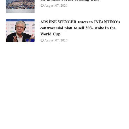
August 07, 2026
ARSÈNE WENGER reacts to INFANTINO's
controversial plan to sell 20% stake in the
World Cup
August 07, 2026