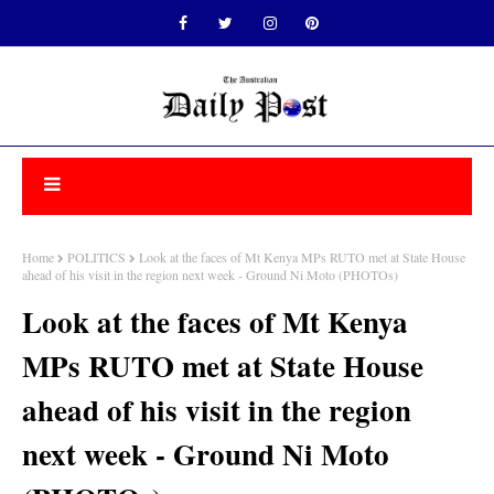
Home
POLITICS
Look at the faces of Mt Kenya MPs RUTO met at State House
ahead of his visit in the region next week - Ground Ni Moto (PHOTOs)
Look at the faces of Mt Kenya
MPs RUTO met at State House
ahead of his visit in the region
next week - Ground Ni Moto