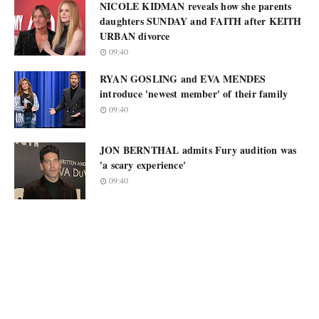
NICOLE KIDMAN reveals how she parents
daughters SUNDAY and FAITH after KEITH
URBAN divorce
09:40
RYAN GOSLING and EVA MENDES
introduce 'newest member' of their family
09:40
JON BERNTHAL admits Fury audition was
'a scary experience'
09:40