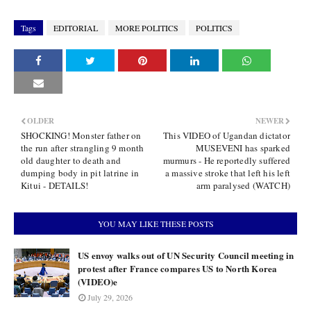
Tags
EDITORIAL
MORE POLITICS
POLITICS
OLDER
NEWER
SHOCKING! Monster father on
This VIDEO of Ugandan dictator
the run after strangling 9 month
MUSEVENI has sparked
old daughter to death and
murmurs - He reportedly suffered
dumping body in pit latrine in
a massive stroke that left his left
Kitui - DETAILS!
arm paralysed (WATCH)
YOU MAY LIKE THESE POSTS
US envoy walks out of UN Security Council meeting in
protest after France compares US to North Korea
(VIDEO)e
July 29, 2026