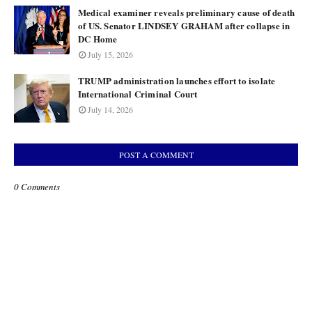
Medical examiner reveals preliminary cause of death
of US. Senator LINDSEY GRAHAM after collapse in
DC Home
July 15, 2026
TRUMP administration launches effort to isolate
International Criminal Court
July 14, 2026
POST A COMMENT
0 Comments