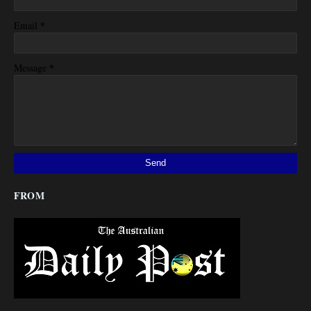
*
Email
*
Message
FROM