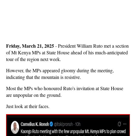
Friday, March 21, 2025
- President William Ruto met a section
of Mt Kenya MPs at State House ahead of his much-anticipated
tour of the region next week.
However, the MPs appeared gloomy during the meeting,
indicating that the mountain is resistive.
Most the MPs who honoured Ruto’s invitation at State House
are unpopular on the ground.
Just look at their faces.