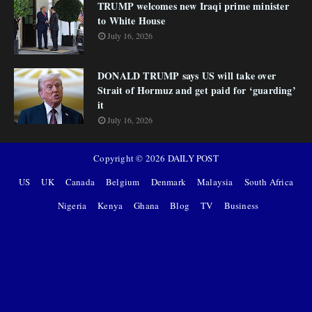
TRUMP welcomes new Iraqi prime minister
to White House
July 16, 2026
DONALD TRUMP says US will take over
Strait of Hormuz and get paid for ‘guarding’
it
July 16, 2026
Copyright ©
2026
DAILY POST
US
UK
Canada
Belgium
Denmark
Malaysia
South Africa
Nigeria
Kenya
Ghana
Blog
TV
Business