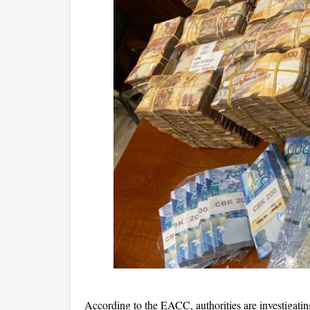
According to the EACC, authorities are investigatin