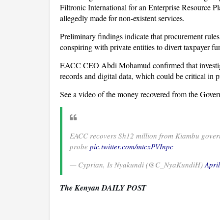
Filtronic International for an Enterprise Resource 
allegedly made for non-existent services.
Preliminary findings indicate that procurement rules
conspiring with private entities to divert taxpayer fu
EACC CEO Abdi Mohamud confirmed that investigato
records and digital data, which could be critical in 
See a video of the money recovered from the Govern
EACC recovers Sh12 million from Kiambu governo
probe
pic.twitter.com/mtcxPVInpc
— Cyprian, Is Nyakundi (@C_NyaKundiH)
Apri
The Kenyan DAILY POST