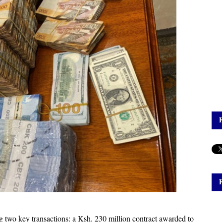
g two key transactions: a Ksh. 230 million contract awarded to