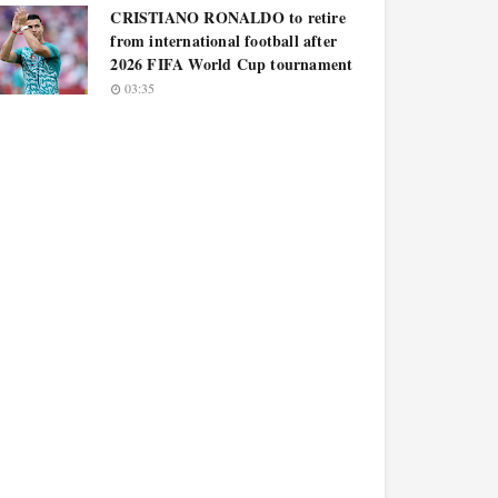
CRISTIANO RONALDO to retire
from international football after
2026 FIFA World Cup tournament
03:35