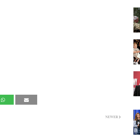
NEWER