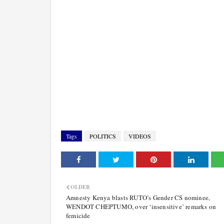
Tags
POLITICS
VIDEOS
OLDER
Amnesty Kenya blasts RUTO’s Gender CS nominee,
WENDOT CHEPTUMO, over ‘insensitive’ remarks on
femicide