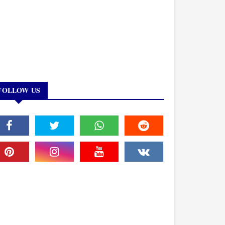
FOLLOW US