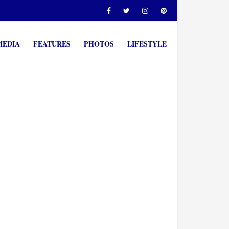
MEDIA
FEATURES
PHOTOS
LIFESTYLE