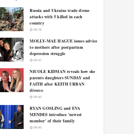
Russia and Ukraine trade drone
attacks with 5 killed in each
country
08:38
MOLLY-MAE HAGUE issues advice
to mothers after postpartum
depression struggle
09:41
NICOLE KIDMAN reveals how she
parents daughters SUNDAY and
FAITH after KEITH URBAN
divorce
09:40
RYAN GOSLING and EVA
MENDES introduce 'newest
member' of their family
09:40