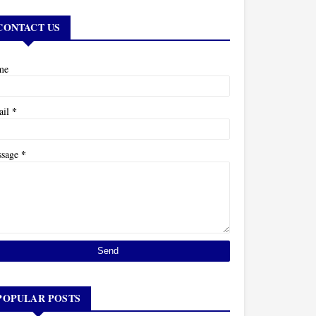
CONTACT US
me
*
ail
*
ssage
POPULAR POSTS