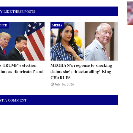
Y LIKE THESE POSTS
OICE
MEDIA
ts TRUMP’s election
MEGHAN’s response to shocking
ims as ‘fabricated’ and
claims she’s ‘blackmailing’ King
CHARLES
6
July 16, 2026
ST A COMMENT