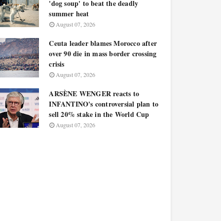
'dog soup' to beat the deadly
summer heat
August 07, 2026
Ceuta leader blames Morocco after
over 90 die in mass border crossing
crisis
August 07, 2026
ARSÈNE WENGER reacts to
INFANTINO's controversial plan to
sell 20% stake in the World Cup
August 07, 2026