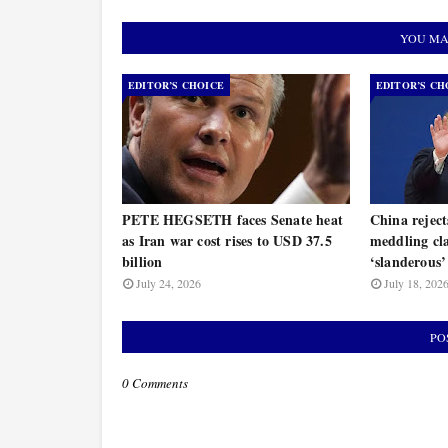
YOU MA
EDITOR’S CHOICE
EDITOR’S CH
PETE HEGSETH faces Senate heat
China rejec
as Iran war cost rises to USD 37.5
meddling cla
billion
‘slanderous’
July 24, 2026
July 18, 202
PO
0 Comments