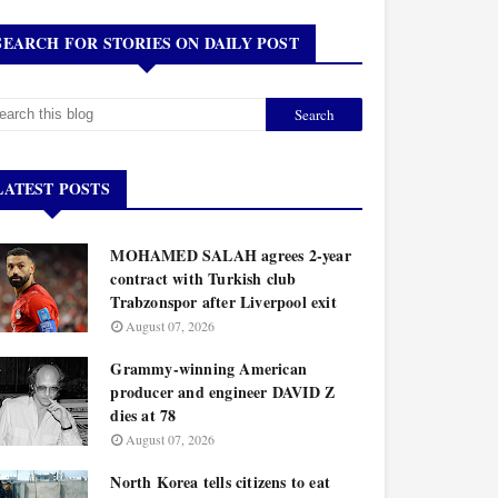
SEARCH FOR STORIES ON DAILY POST
LATEST POSTS
MOHAMED SALAH agrees 2-year
contract with Turkish club
Trabzonspor after Liverpool exit
August 07, 2026
Grammy-winning American
producer and engineer DAVID Z
dies at 78
August 07, 2026
North Korea tells citizens to eat