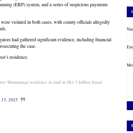
Planning (ERP) system, and a series of suspicious payments
 were violated in both cases, with county officials allegedly
nds.
Na
rs had gathered significant evidence, including financial
prosecuting the case.
Em
or’s residence.
Me
r Wamatangi residence in raid in Sh1.5 billion fraud
l 15, 2025