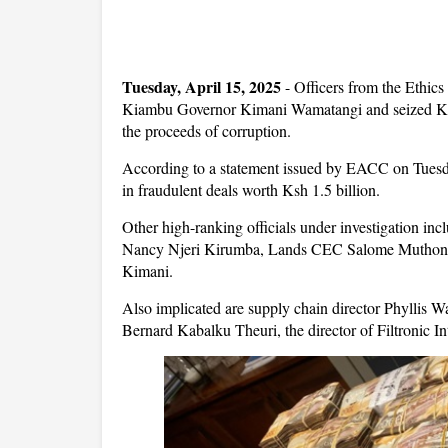
Tuesday, April 15, 2025
- Officers from the Ethi
Kiambu Governor Kimani Wamatangi and seized Ksh
the proceeds of corruption.
According to a statement issued by EACC on Tuesda
in fraudulent deals worth Ksh 1.5 billion.
Other high-ranking officials under investigation 
Nancy Njeri Kirumba, Lands CEC Salome Muthoni W
Kimani.
Also implicated are supply chain director Phyllis
Bernard Kabalku Theuri, the director of Filtronic Int