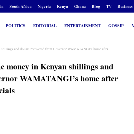
ia
South Africa
Nigeria
Kenya
Ghana
Blog
TV
Business
POLITICS
EDITORIAL
ENTERTAINMENT
GOSSIP
hillings and dollars recovered from Governor WAMATANGI’s home after
 money in Kenyan shillings and
overnor WAMATANGI’s home after
cials