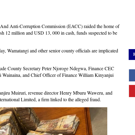
cs And Anti-Corruption Commission (EACC) raided the home of
 12 million and USD 13, 000 in cash, funds suspected to be
y, Wamatangi and other senior county officials are implicated
include County Secretary Peter Njoroge Ndegwa, Finance CEC
ainaina, and Chief Officer of Finance William Kinyanjui
 Wanjiru Muiruri, revenue director Henry Mburu Waweru, and
ernational Limited, a firm linked to the alleged fraud.