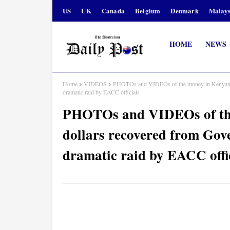
US
UK
Canada
Belgium
Denmark
Malays
HOME
NEWS
Home
VIDEOS
PHOTOs and VIDEOs of the money in Kenyan s
dramatic raid by EACC officials
PHOTOs and VIDEOs of the
dollars recovered from G
dramatic raid by EACC offi