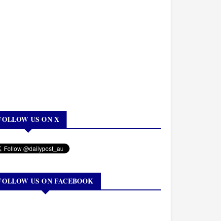
FOLLOW US ON X
FOLLOW US ON FACEBOOK