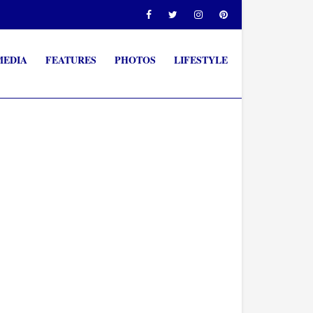
MEDIA
FEATURES
PHOTOS
LIFESTYLE