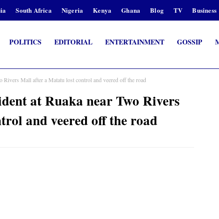
ia
South Africa
Nigeria
Kenya
Ghana
Blog
TV
Business
POLITICS
EDITORIAL
ENTERTAINMENT
GOSSIP
Rivers Mall after a Matatu lost control and veered off the road
ident at Ruaka near Two Rivers
trol and veered off the road