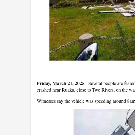
Friday, March 21, 2025
-
Several people are feare
crashed near Ruaka, close to Two Rivers, on the w
Witnesses say the vehicle was speeding around 8am F