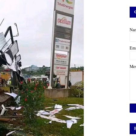
Na
Em
Me