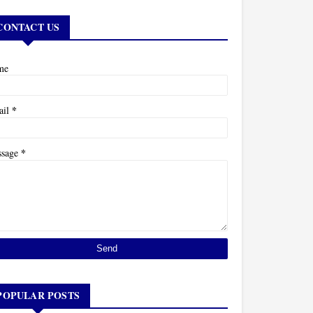
CONTACT US
me
*
ail
*
ssage
POPULAR POSTS