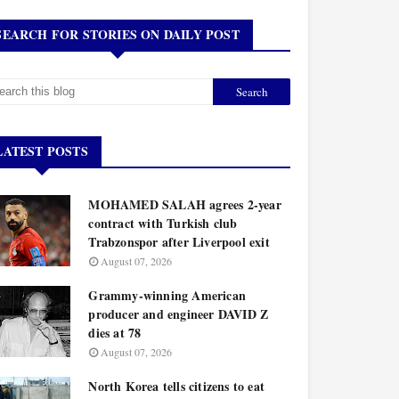
SEARCH FOR STORIES ON DAILY POST
LATEST POSTS
MOHAMED SALAH agrees 2-year
contract with Turkish club
Trabzonspor after Liverpool exit
August 07, 2026
Grammy-winning American
producer and engineer DAVID Z
dies at 78
August 07, 2026
North Korea tells citizens to eat