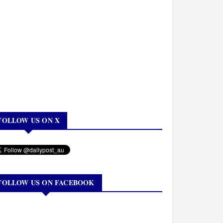
FOLLOW US ON X
FOLLOW US ON FACEBOOK