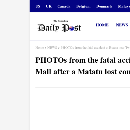
US
UK
Canada
Belgium
Denmark
Malays
HOME
NEWS
Home
NEWS
PHOTOs from the fatal accident at Ruaka near Two 
PHOTOs from the fatal acc
Mall after a Matatu lost con