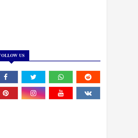
FOLLOW US