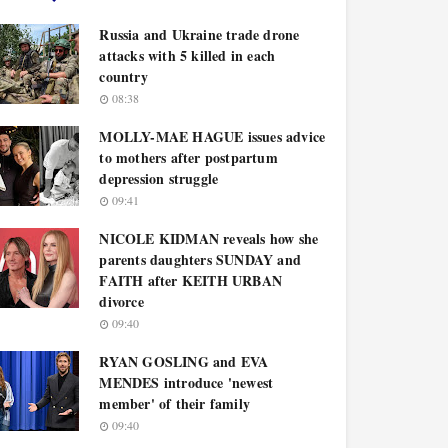
Russia and Ukraine trade drone
attacks with 5 killed in each
country
08:38
MOLLY-MAE HAGUE issues advice
to mothers after postpartum
depression struggle
09:41
NICOLE KIDMAN reveals how she
parents daughters SUNDAY and
FAITH after KEITH URBAN
divorce
09:40
RYAN GOSLING and EVA
MENDES introduce 'newest
member' of their family
09:40