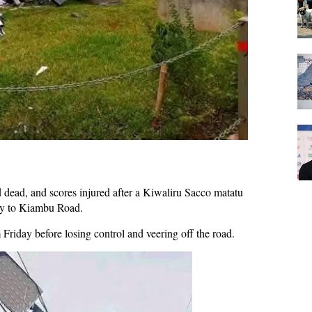
d dead, and scores injured after a Kiwaliru Sacco matatu
ay to Kiambu Road.
riday before losing control and veering off the road.