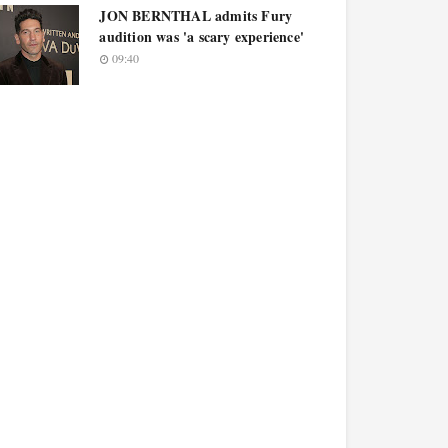
JON BERNTHAL admits Fury
audition was 'a scary experience'
09:40