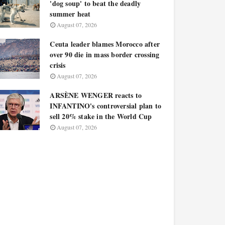
'dog soup' to beat the deadly
summer heat
August 07, 2026
Ceuta leader blames Morocco after
over 90 die in mass border crossing
crisis
August 07, 2026
ARSÈNE WENGER reacts to
INFANTINO's controversial plan to
sell 20% stake in the World Cup
August 07, 2026