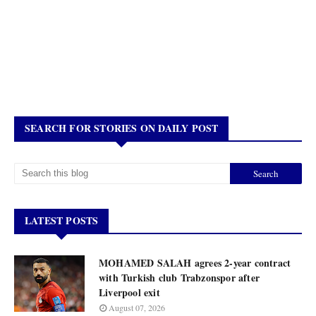
SEARCH FOR STORIES ON DAILY POST
LATEST POSTS
MOHAMED SALAH agrees 2-year contract
with Turkish club Trabzonspor after
Liverpool exit
August 07, 2026