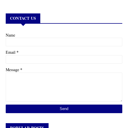
CONTACT US
Name
*
Email
*
Message
POPULAR POSTS