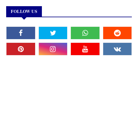
FOLLOW US