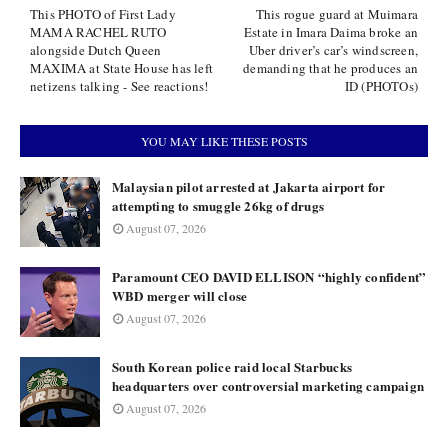
This PHOTO of First Lady
This rogue guard at Muimara
MAMA RACHEL RUTO
Estate in Imara Daima broke an
alongside Dutch Queen
Uber driver’s car’s windscreen,
MAXIMA at State House has left
demanding that he produces an
netizens talking - See reactions!
ID (PHOTOs)
YOU MAY LIKE THESE POSTS
Malaysian pilot arrested at Jakarta airport for
attempting to smuggle 26kg of drugs
August 07, 2026
Paramount CEO DAVID ELLISON “highly confident”
WBD merger will close
August 07, 2026
South Korean police raid local Starbucks
headquarters over controversial marketing campaign
August 07, 2026