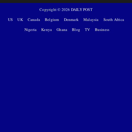
Copyright ©
2026
DAILY POST
US
UK
Canada
Belgium
Denmark
Malaysia
South Africa
Nigeria
Kenya
Ghana
Blog
TV
Business