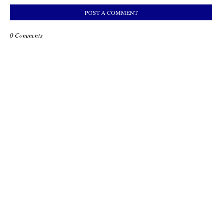
POST A COMMENT
0 Comments