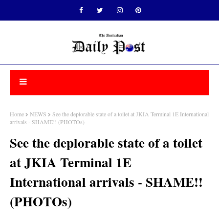
Home
NEWS
See the deplorable state of a toilet at JKIA Terminal 1E International
arrivals - SHAME!! (PHOTOs)
See the deplorable state of a toilet
at JKIA Terminal 1E
International arrivals - SHAME!!
(PHOTOs)