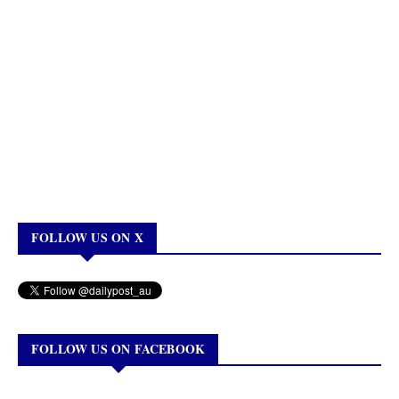
FOLLOW US ON X
FOLLOW US ON FACEBOOK