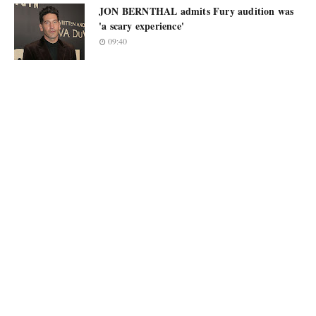
JON BERNTHAL admits Fury audition was
'a scary experience'
09:40