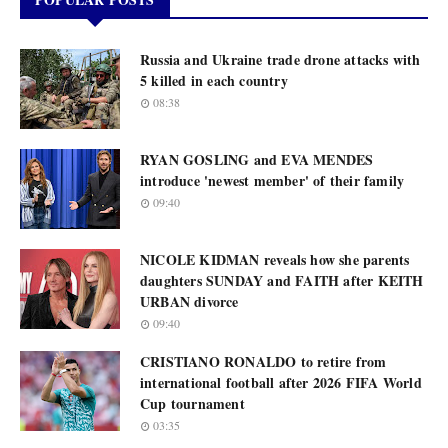
Russia and Ukraine trade drone attacks with
5 killed in each country
08:38
RYAN GOSLING and EVA MENDES
introduce 'newest member' of their family
09:40
NICOLE KIDMAN reveals how she parents
daughters SUNDAY and FAITH after KEITH
URBAN divorce
09:40
CRISTIANO RONALDO to retire from
international football after 2026 FIFA World
Cup tournament
03:35