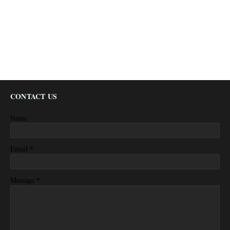
CONTACT US
Name
*
Email
*
Message