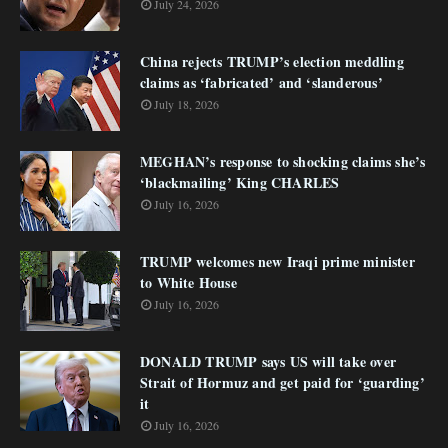
July 24, 2026
China rejects TRUMP’s election meddling
claims as ‘fabricated’ and ‘slanderous’
July 18, 2026
MEGHAN’s response to shocking claims she’s
‘blackmailing’ King CHARLES
July 16, 2026
TRUMP welcomes new Iraqi prime minister
to White House
July 16, 2026
DONALD TRUMP says US will take over
Strait of Hormuz and get paid for ‘guarding’
it
July 16, 2026