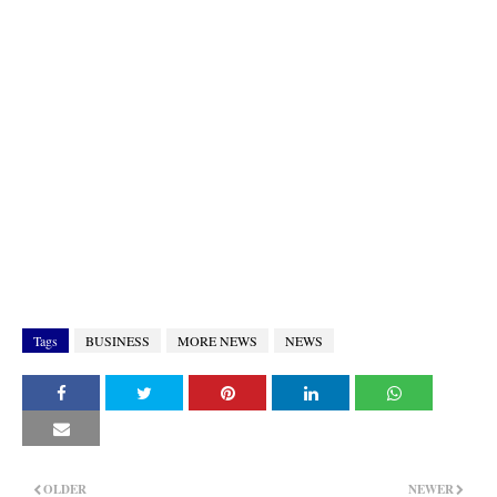
Tags
BUSINESS
MORE NEWS
NEWS
OLDER
NEWER