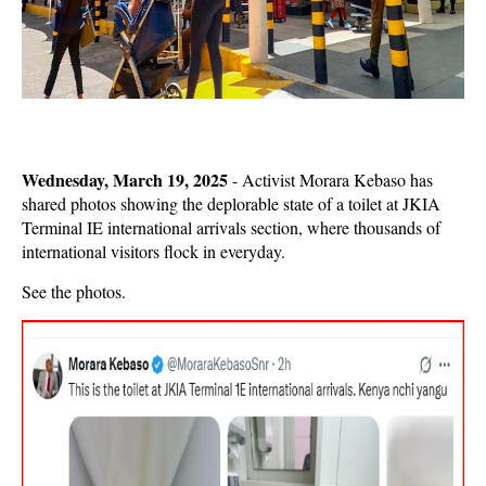
Wednesday, March 19, 2025
- Activist Morara Kebaso has
shared photos showing the deplorable state of a toilet at JKIA
Terminal IE international arrivals section, where thousands of
international visitors flock in everyday.
See the photos.