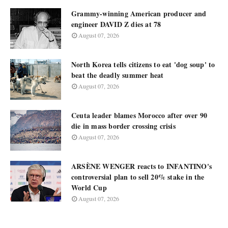
Grammy-winning American producer and
engineer DAVID Z dies at 78
August 07, 2026
North Korea tells citizens to eat 'dog soup' to
beat the deadly summer heat
August 07, 2026
Ceuta leader blames Morocco after over 90
die in mass border crossing crisis
August 07, 2026
ARSÈNE WENGER reacts to INFANTINO's
controversial plan to sell 20% stake in the
World Cup
August 07, 2026