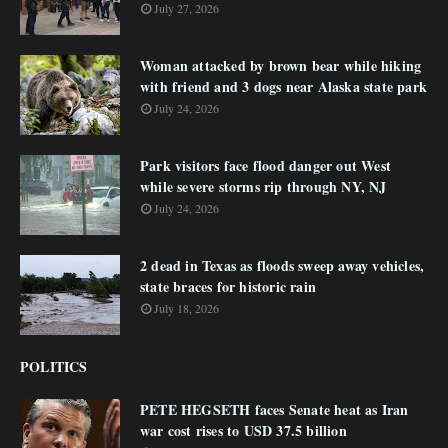
July 27, 2026
Woman attacked by brown bear while hiking
with friend and 3 dogs near Alaska state park
July 24, 2026
Park visitors face flood danger out West
while severe storms rip through NY, NJ
July 24, 2026
2 dead in Texas as floods sweep away vehicles,
state braces for historic rain
July 18, 2026
POLITICS
PETE HEGSETH faces Senate heat as Iran
war cost rises to USD 37.5 billion