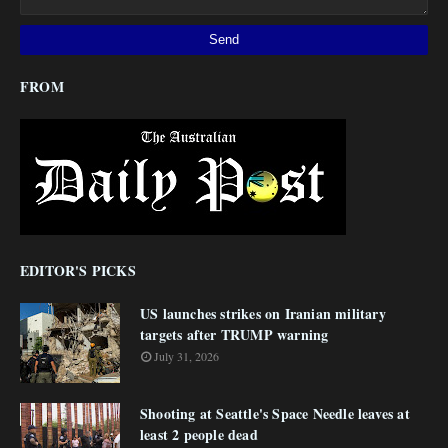
FROM
EDITOR'S PICKS
US launches strikes on Iranian military
targets after TRUMP warning
July 31, 2026
Shooting at Seattle's Space Needle leaves at
least 2 people dead