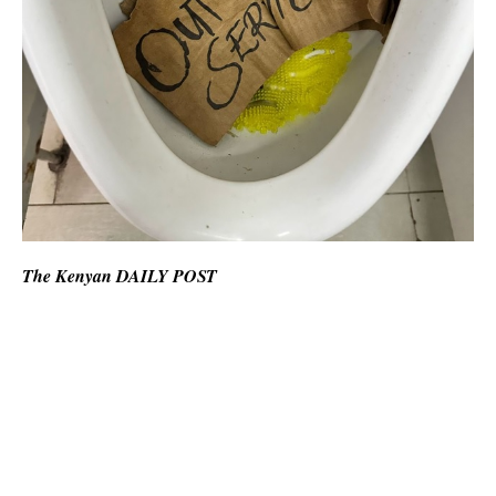
The Kenyan DAILY POST