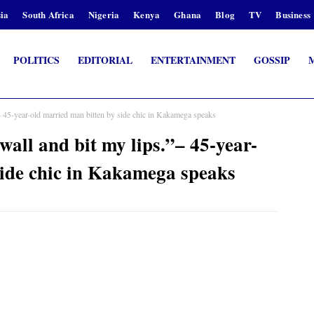
ia
South Africa
Nigeria
Kenya
Ghana
Blog
TV
Business
POLITICS
EDITORIAL
ENTERTAINMENT
GOSSIP
– 45-year-old married man bitten by side chic in Kakamega speaks
wall and bit my lips.”– 45-year-
side chic in Kakamega speaks