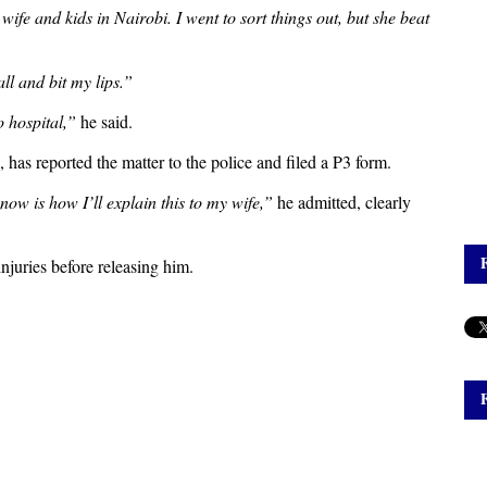
ife and kids in Nairobi. I went to sort things out, but she beat
ll and bit my lips.”
 hospital,”
he said.
 has reported the matter to the police and filed a P3 form.
now is how I’ll explain this to my wife,”
he admitted, clearly
njuries before releasing him.