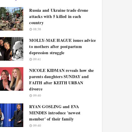
Russia and Ukraine trade drone
attacks with 5 killed in each
country
08:38
MOLLY-MAE HAGUE issues advice
to mothers after postpartum
depression struggle
09:41
NICOLE KIDMAN reveals how she
parents daughters SUNDAY and
FAITH after KEITH URBAN
divorce
09:40
RYAN GOSLING and EVA
MENDES introduce 'newest
member' of their family
09:40