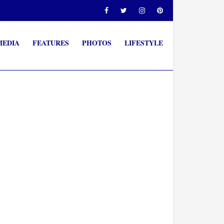
MEDIA
FEATURES
PHOTOS
LIFESTYLE