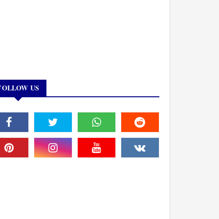
FOLLOW US