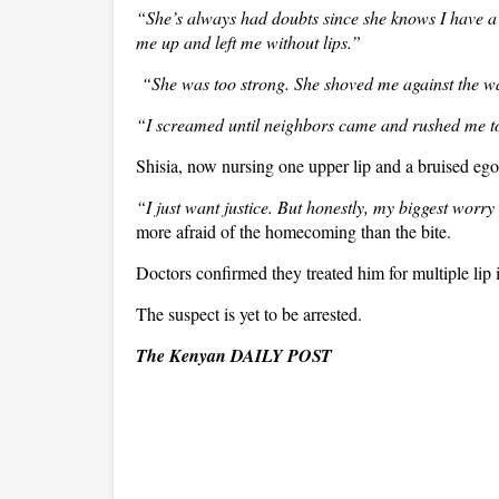
“She’s always had doubts since she knows I have a w
me up and left me without lips.”
“She was too strong. She shoved me against the wa
“I screamed until neighbors came and rushed me to
Shisia, now nursing one upper lip and a bruised ego,
“I just want justice. But honestly, my biggest worry 
more afraid of the homecoming than the bite.
Doctors confirmed they treated him for multiple lip i
The suspect is yet to be arrested.
The Kenyan DAILY POST