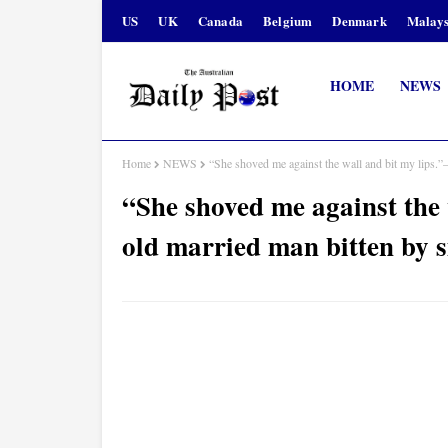
US
UK
Canada
Belgium
Denmark
Malays
HOME
NEWS
Home
NEWS
“She shoved me against the wall and bit my lips.”
“She shoved me against the 
old married man bitten by 