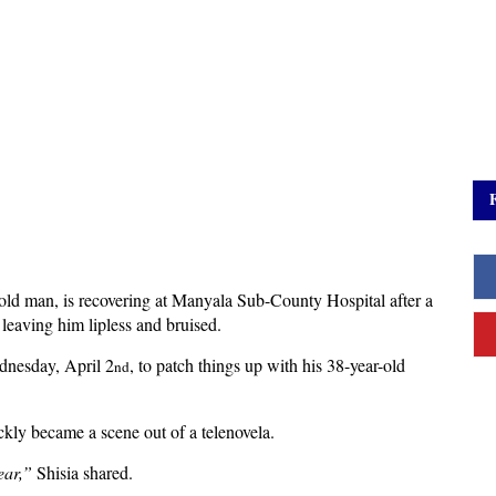
old man, is recovering at Manyala Sub-County Hospital after a
 leaving him lipless and bruised.
ednesday, April 2
, to patch things up with his 38-year-old
nd
kly became a scene out of a telenovela.
ear,”
Shisia shared.