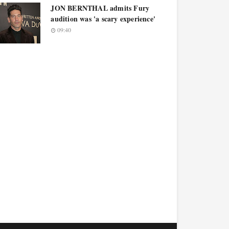
JON BERNTHAL admits Fury
audition was 'a scary experience'
09:40