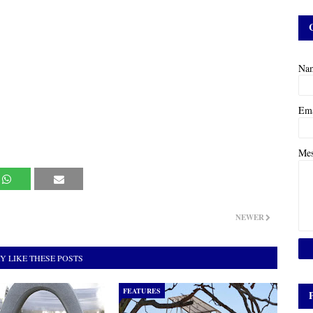
Na
Em
Me
NEWER
Y LIKE THESE POSTS
FEATURES