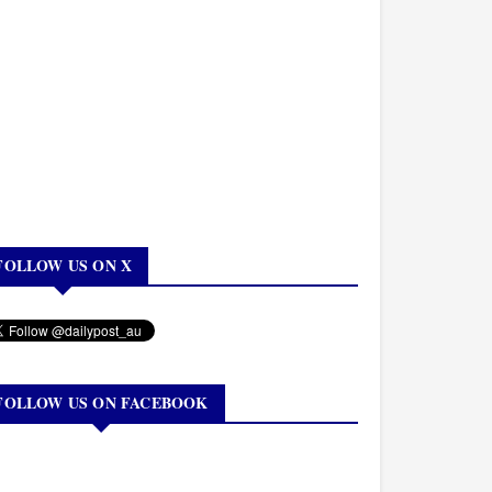
FOLLOW US ON X
FOLLOW US ON FACEBOOK