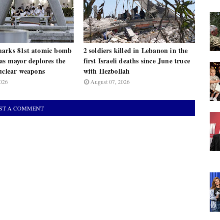
arks 81st atomic bomb
2 soldiers killed in Lebanon in the
as mayor deplores the
first Israeli deaths since June truce
uclear weapons
with Hezbollah
026
August 07, 2026
ST A COMMENT