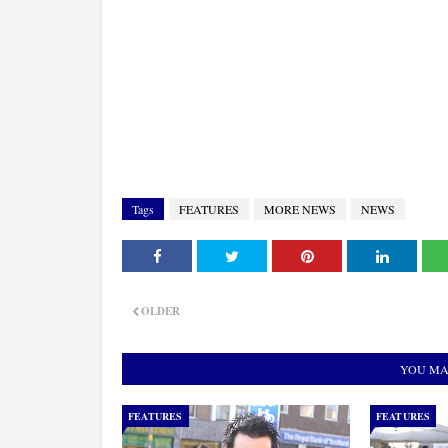
Tags
FEATURES
MORE NEWS
NEWS
OLDER
YOU MA
FEATURES
FEATURES