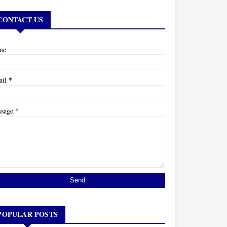
CONTACT US
me
*
ail
*
ssage
POPULAR POSTS