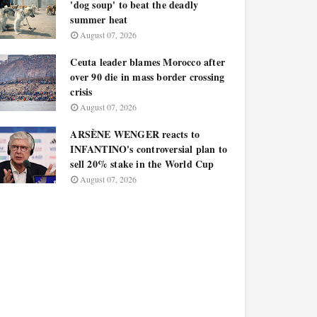
'dog soup' to beat the deadly
summer heat
August 07, 2026
Ceuta leader blames Morocco after
over 90 die in mass border crossing
crisis
August 07, 2026
ARSÈNE WENGER reacts to
INFANTINO's controversial plan to
sell 20% stake in the World Cup
August 07, 2026