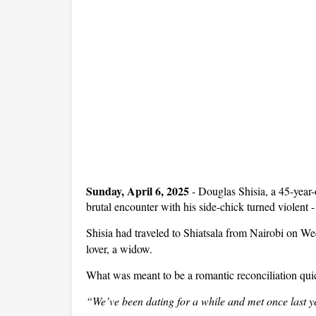
Sunday, April 6, 2025
- Douglas Shisia, a 45-year-
brutal encounter with his side-chick turned violent -
Shisia had traveled to Shiatsala from Nairobi on W
lover, a widow.
What was meant to be a romantic reconciliation quic
“We’ve been dating for a while and met once last y