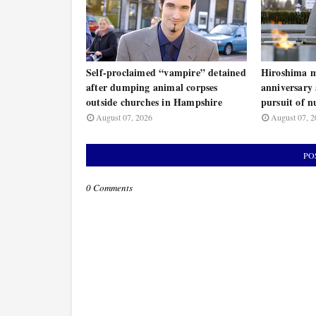
Self-proclaimed “vampire” detained
Hiroshima m
after dumping animal corpses
anniversary 
outside churches in Hampshire
pursuit of n
August 07, 2026
August 07, 2
PO
0 Comments