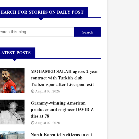
SEARCH FOR STORIES ON DAILY POST
LATEST POSTS
MOHAMED SALAH agrees 2-year
contract with Turkish club
Trabzonspor after Liverpool exit
August 07, 2026
Grammy-winning American
producer and engineer DAVID Z
dies at 78
August 07, 2026
North Korea tells citizens to eat