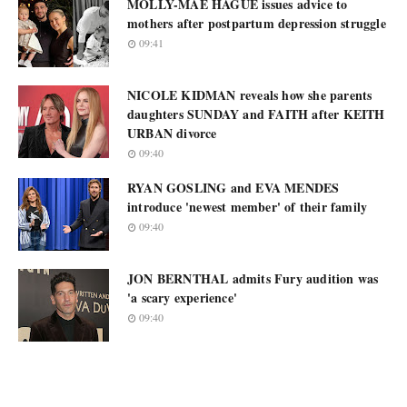
MOLLY-MAE HAGUE issues advice to
mothers after postpartum depression struggle
09:41
NICOLE KIDMAN reveals how she parents
daughters SUNDAY and FAITH after KEITH
URBAN divorce
09:40
RYAN GOSLING and EVA MENDES
introduce 'newest member' of their family
09:40
JON BERNTHAL admits Fury audition was
'a scary experience'
09:40