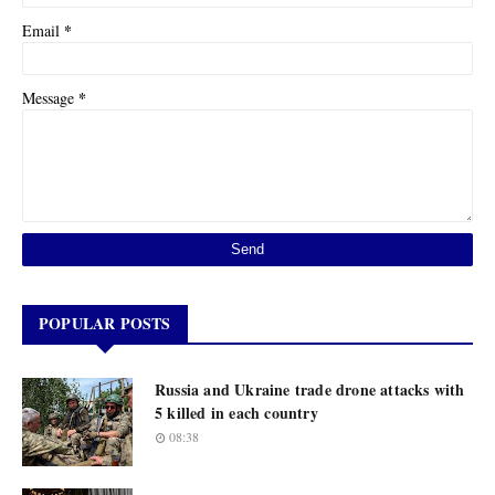
*
Email
*
Message
POPULAR POSTS
Russia and Ukraine trade drone attacks with
5 killed in each country
08:38