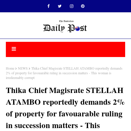
Home
NEWS
Thika Chief Magisrate STELLAH ATAMBO reportedly demands
2% of property for favouarable ruling in succession matters - This woman is
irredeemably corrupt
Thika Chief Magisrate STELLAH
ATAMBO reportedly demands 2%
of property for favouarable ruling
in succession matters - This