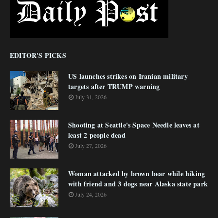
EDITOR'S PICKS
US launches strikes on Iranian military
targets after TRUMP warning
July 31, 2026
Shooting at Seattle's Space Needle leaves at
least 2 people dead
July 27, 2026
Woman attacked by brown bear while hiking
with friend and 3 dogs near Alaska state park
July 24, 2026