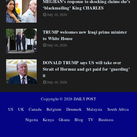
MEGHAN’s response to shocking claims she’s
‘blackmailing’ King CHARLES
July 16, 2026
TRUMP welcomes new Iraqi prime minister
to White House
July 16, 2026
DONALD TRUMP says US will take over
Strait of Hormuz and get paid for ‘guarding’
it
July 16, 2026
Copyright ©
2026
DAILY POST
US
UK
Canada
Belgium
Denmark
Malaysia
South Africa
Nigeria
Kenya
Ghana
Blog
TV
Business