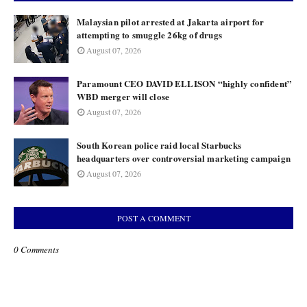
Malaysian pilot arrested at Jakarta airport for
attempting to smuggle 26kg of drugs
August 07, 2026
Paramount CEO DAVID ELLISON “highly confident”
WBD merger will close
August 07, 2026
South Korean police raid local Starbucks
headquarters over controversial marketing campaign
August 07, 2026
POST A COMMENT
0 Comments