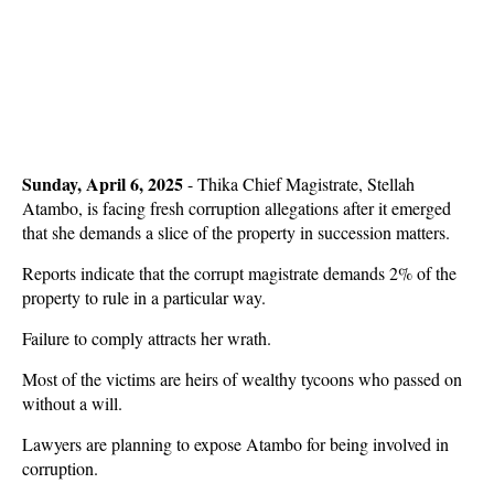
Sunday, April 6, 2025
- Thika Chief Magistrate, Stellah
Atambo, is facing fresh corruption allegations after it emerged
that she demands a slice of the property in succession matters.
Reports indicate that the corrupt magistrate demands 2% of the
property to rule in a particular way.
Failure to comply attracts her wrath.
Most of the victims are heirs of wealthy tycoons who passed on
without a will.
Lawyers are planning to expose Atambo for being involved in
corruption.