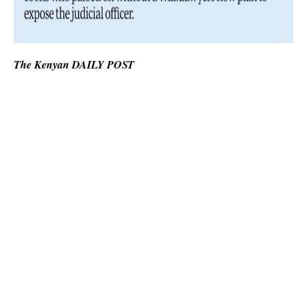
The Kenyan DAILY POST