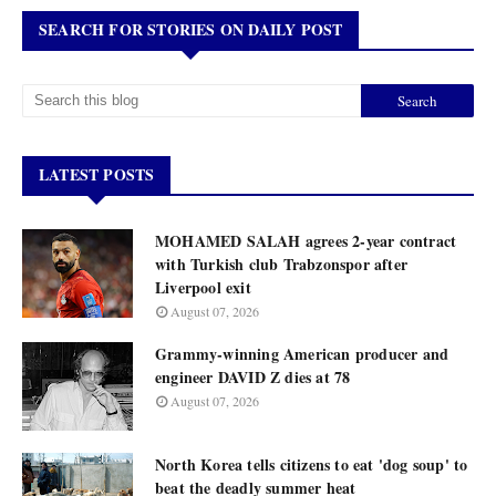
SEARCH FOR STORIES ON DAILY POST
LATEST POSTS
MOHAMED SALAH agrees 2-year contract
with Turkish club Trabzonspor after
Liverpool exit
August 07, 2026
Grammy-winning American producer and
engineer DAVID Z dies at 78
August 07, 2026
North Korea tells citizens to eat 'dog soup' to
beat the deadly summer heat