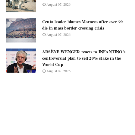
August 07, 2026
Ceuta leader blames Morocco after over 90
die in mass border crossing crisis
August 07, 2026
ARSÈNE WENGER reacts to INFANTINO's
controversial plan to sell 20% stake in the
World Cup
August 07, 2026