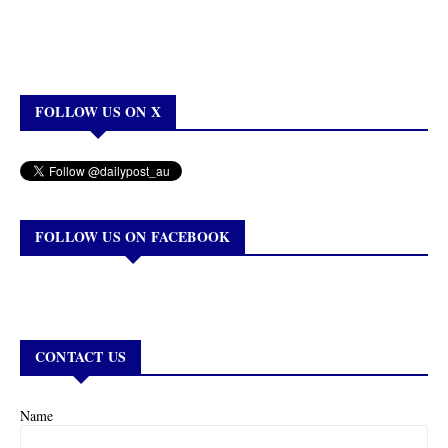
FOLLOW US ON X
FOLLOW US ON FACEBOOK
CONTACT US
Name