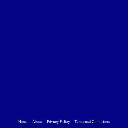
Home
About
Privacy Policy
Terms and Conditions