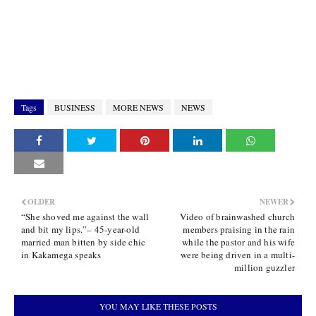
Tags
BUSINESS
MORE NEWS
NEWS
OLDER
NEWER
“She shoved me against the wall
Video of brainwashed church
and bit my lips.”– 45-year-old
members praising in the rain
married man bitten by side chic
while the pastor and his wife
in Kakamega speaks
were being driven in a multi-
million guzzler
YOU MAY LIKE THESE POSTS