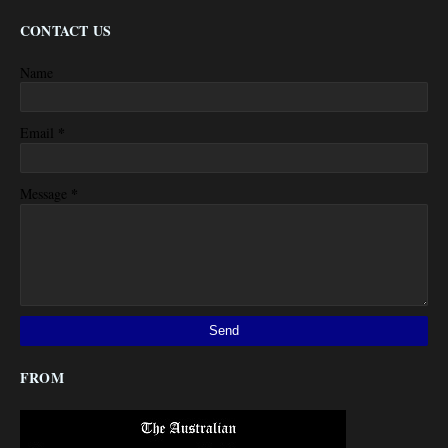
CONTACT US
Name
*
Email
*
Message
FROM