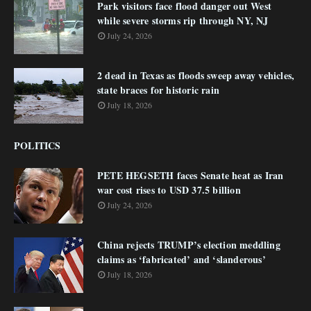
Park visitors face flood danger out West
while severe storms rip through NY, NJ
July 24, 2026
2 dead in Texas as floods sweep away vehicles,
state braces for historic rain
July 18, 2026
POLITICS
PETE HEGSETH faces Senate heat as Iran
war cost rises to USD 37.5 billion
July 24, 2026
China rejects TRUMP’s election meddling
claims as ‘fabricated’ and ‘slanderous’
July 18, 2026