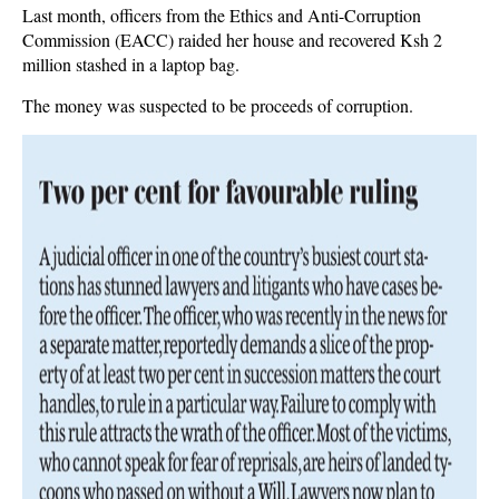
Last month, officers from the Ethics and Anti-Corruption
Commission (EACC) raided her house and recovered Ksh 2
million stashed in a laptop bag.
The money was suspected to be proceeds of corruption.