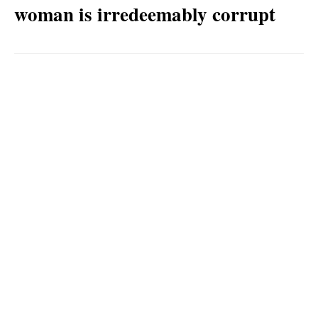
woman is irredeemably corrupt