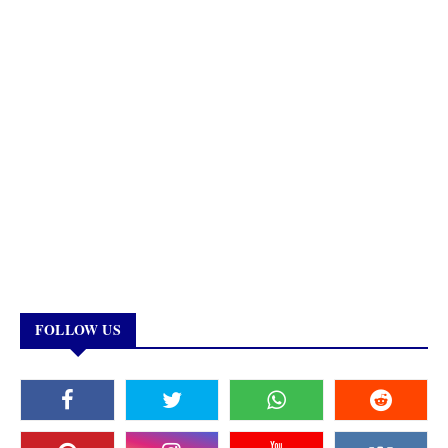
FOLLOW US