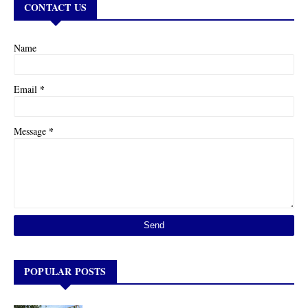
CONTACT US
Name
*
Email
*
Message
POPULAR POSTS