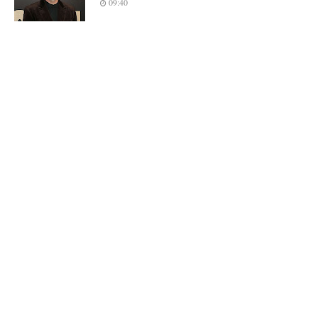
09:40