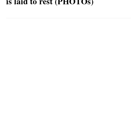
is laid to rest (PHOTOs)