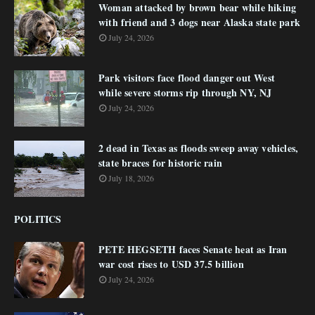
Woman attacked by brown bear while hiking
with friend and 3 dogs near Alaska state park
July 24, 2026
Park visitors face flood danger out West
while severe storms rip through NY, NJ
July 24, 2026
2 dead in Texas as floods sweep away vehicles,
state braces for historic rain
July 18, 2026
POLITICS
PETE HEGSETH faces Senate heat as Iran
war cost rises to USD 37.5 billion
July 24, 2026