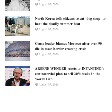
August 07, 2026
North Korea tells citizens to eat 'dog soup' to
beat the deadly summer heat
August 07, 2026
Ceuta leader blames Morocco after over 90
die in mass border crossing crisis
August 07, 2026
ARSÈNE WENGER reacts to INFANTINO's
controversial plan to sell 20% stake in the
World Cup
August 07, 2026