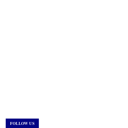
FOLLOW US