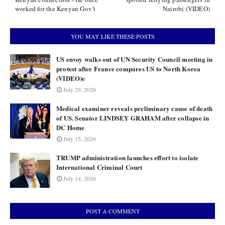
worked for the Kenyan Gov’t
Nairobi (VIDEO)
YOU MAY LIKE THESE POSTS
US envoy walks out of UN Security Council meeting in
protest after France compares US to North Korea
(VIDEO)e
July 29, 2026
Medical examiner reveals preliminary cause of death
of US. Senator LINDSEY GRAHAM after collapse in
DC Home
July 15, 2026
TRUMP administration launches effort to isolate
International Criminal Court
July 14, 2026
POST A COMMENT