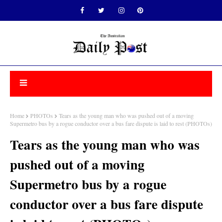
Home
PHOTOs
Tears as the young man who was pushed out of a moving
Supermetro bus by a rogue conductor over a bus fare dispute is laid to rest (PHOTOs)
Tears as the young man who was
pushed out of a moving
Supermetro bus by a rogue
conductor over a bus fare dispute