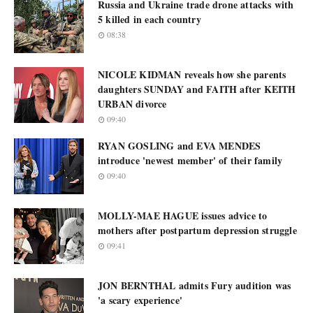
Russia and Ukraine trade drone attacks with
5 killed in each country
08:38
NICOLE KIDMAN reveals how she parents
daughters SUNDAY and FAITH after KEITH
URBAN divorce
09:40
RYAN GOSLING and EVA MENDES
introduce 'newest member' of their family
09:40
MOLLY-MAE HAGUE issues advice to
mothers after postpartum depression struggle
09:41
JON BERNTHAL admits Fury audition was
'a scary experience'