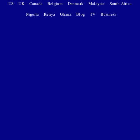
US
UK
Canada
Belgium
Denmark
Malaysia
South Africa
Nigeria
Kenya
Ghana
Blog
TV
Business