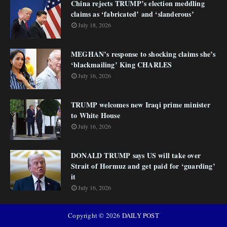
China rejects TRUMP’s election meddling
claims as ‘fabricated’ and ‘slanderous’
July 18, 2026
MEGHAN’s response to shocking claims she’s
‘blackmailing’ King CHARLES
July 16, 2026
TRUMP welcomes new Iraqi prime minister
to White House
July 16, 2026
DONALD TRUMP says US will take over
Strait of Hormuz and get paid for ‘guarding’
it
July 16, 2026
Copyright ©
2026
DAILY POST