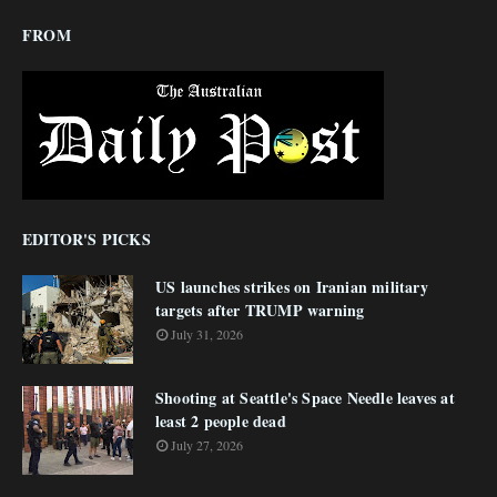
FROM
EDITOR'S PICKS
US launches strikes on Iranian military
targets after TRUMP warning
July 31, 2026
Shooting at Seattle's Space Needle leaves at
least 2 people dead
July 27, 2026