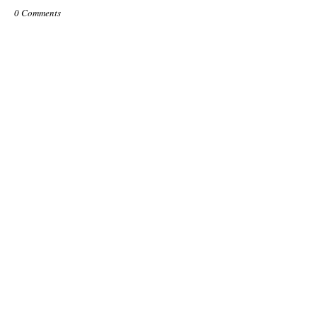
0 Comments