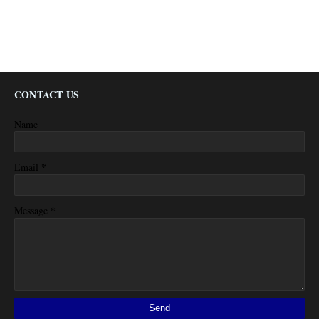
CONTACT US
Name
*
Email
*
Message