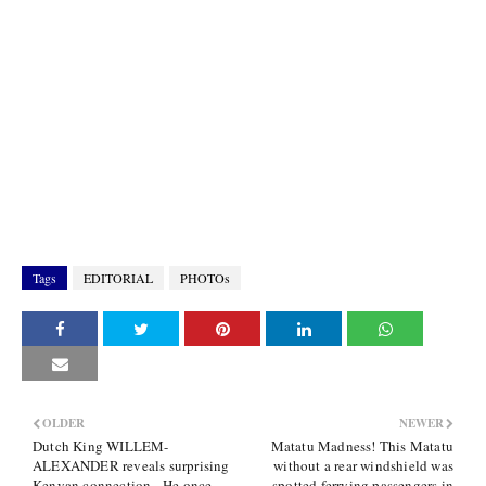
Tags
EDITORIAL
PHOTOs
OLDER
NEWER
Dutch King WILLEM-
Matatu Madness! This Matatu
ALEXANDER reveals surprising
without a rear windshield was
Kenyan connection - He once
spotted ferrying passengers in