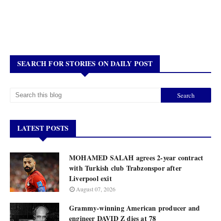
SEARCH FOR STORIES ON DAILY POST
LATEST POSTS
MOHAMED SALAH agrees 2-year contract
with Turkish club Trabzonspor after
Liverpool exit
August 07, 2026
Grammy-winning American producer and
engineer DAVID Z dies at 78