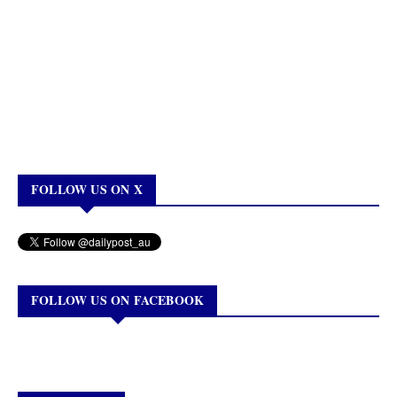
FOLLOW US ON X
FOLLOW US ON FACEBOOK