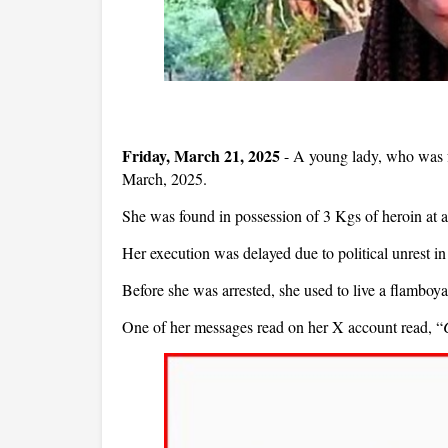
Friday, March 21, 2025
- A young lady, who was fo
March, 2025.
She was found in possession of 3 Kgs of heroin at 
Her execution was delayed due to political unrest in
Before she was arrested, she used to live a flamboya
One of her messages read on her X account read, “