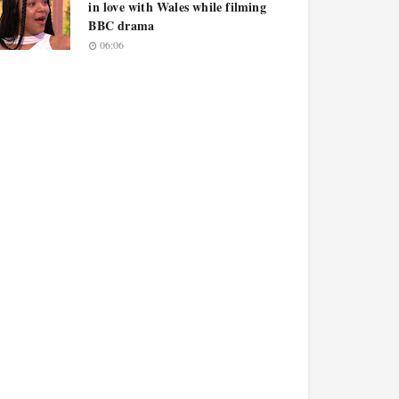
in love with Wales while filming
BBC drama
06:06