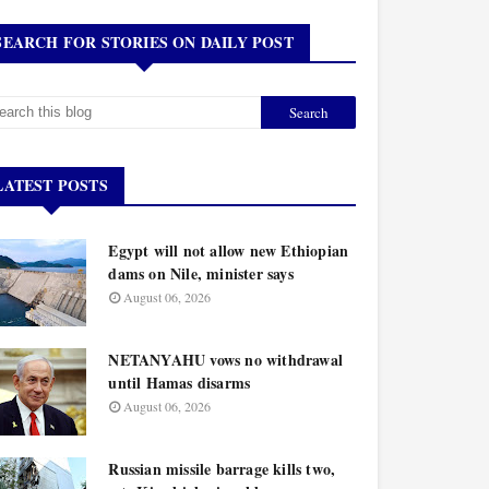
SEARCH FOR STORIES ON DAILY POST
LATEST POSTS
Egypt will not allow new Ethiopian
dams on Nile, minister says
August 06, 2026
NETANYAHU vows no withdrawal
until Hamas disarms
August 06, 2026
Russian missile barrage kills two,