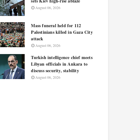
sets Kiev high-rise ablaze
August 06, 2026
Mass funeral held for 112
Palestinians killed in Gaza City
attack
August 06, 2026
Turkish intelligence chief meets
Libyan officials in Ankara to
discuss security, stability
August 06, 2026