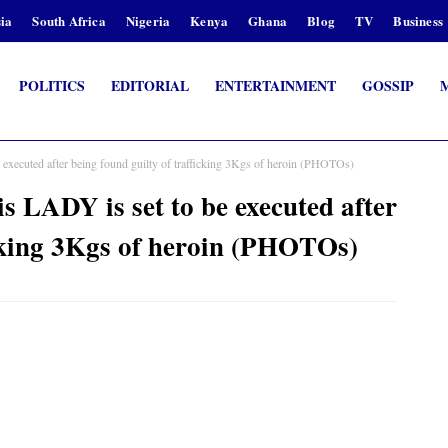
ia
South Africa
Nigeria
Kenya
Ghana
Blog
TV
Business
POLITICS
EDITORIAL
ENTERTAINMENT
GOSSIP
e executed after being found guilty of trafficking 3Kgs of heroin (PHOTOs)
is LADY is set to be executed after
icking 3Kgs of heroin (PHOTOs)