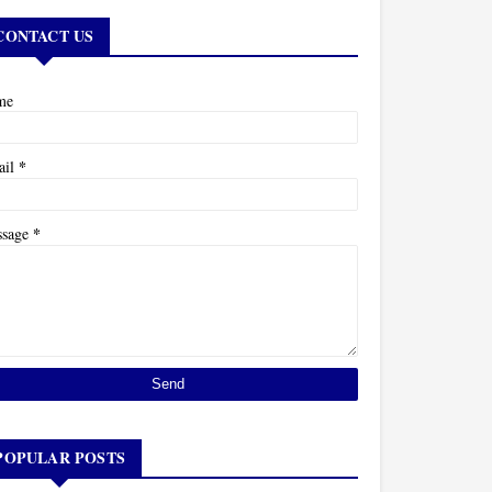
CONTACT US
me
*
ail
*
ssage
POPULAR POSTS