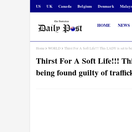
US
UK
Canada
Belgium
Denmark
Malays
HOME
NEWS
Home
WORLD
Thirst For A Soft Life!!! This LADY is set to b
Thirst For A Soft Life!!! Th
being found guilty of traff