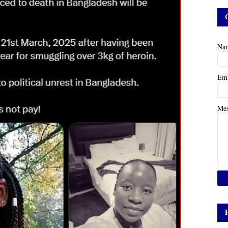
Na
Em
Me