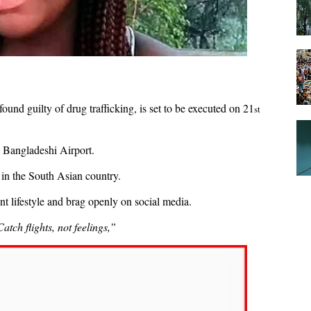
und guilty of drug trafficking, is set to be executed on 21
st
a Bangladeshi Airport.
 in the South Asian country.
nt lifestyle and brag openly on social media.
Catch flights, not feelings,”