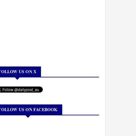
FOLLOW US ON X
FOLLOW US ON FACEBOOK