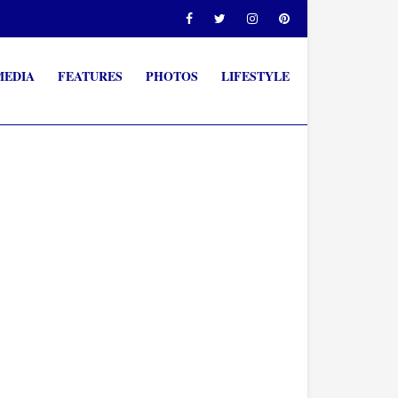
MEDIA
FEATURES
PHOTOS
LIFESTYLE