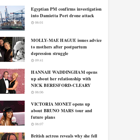
Egyptian PM confirms investigation
into Damietta Port drone attack
06:01
MOLLY-MAE HAGUE issues advice
to mothers after postpartum
depression struggle
09:41
HANNAH WADDINGHAM opens
up about her relationship with
NICK BERESFORD-CLEARY
06:06
VICTORIA MONET opens up
about BRUNO MARS tour and
future plans
06:07
British actress reveals why she fell