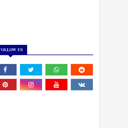
FOLLOW US