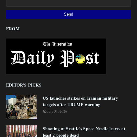
FROM
EDITOR'S PICKS
US launches strikes on Iranian military
targets after TRUMP warning
July 31, 2026
Shooting at Seattle's Space Needle leaves at
least 2 people dead