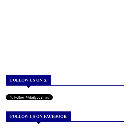
FOLLOW US ON X
FOLLOW US ON FACEBOOK