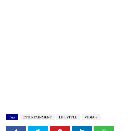
Tags
ENTERTAINMENT
LIFESTYLE
VIDEOS