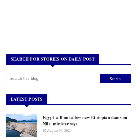
SEARCH FOR STORIES ON DAILY POST
LATEST POSTS
Egypt will not allow new Ethiopian dams on
Nile, minister says
August 06, 2026