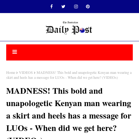
Home
VIDEOS
MADNESS! This bold and unapologetic Kenyan man wearing a
skirt and heels has a message for LUOs - When did we get here? (VIDEOs)
MADNESS! This bold and
unapologetic Kenyan man wearing
a skirt and heels has a message for
LUOs - When did we get here?