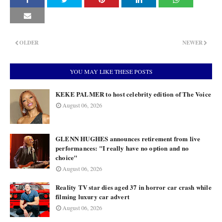
OLDER
NEWER
YOU MAY LIKE THESE POSTS
KEKE PALMER to host celebrity edition of The Voice
August 06, 2026
GLENN HUGHES announces retirement from live
performances: "I really have no option and no
choice"
August 06, 2026
Reality TV star dies aged 37 in horror car crash while
filming luxury car advert
August 06, 2026