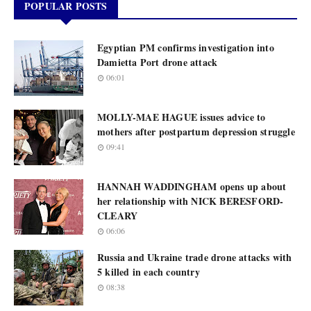
POPULAR POSTS
Egyptian PM confirms investigation into
Damietta Port drone attack
06:01
MOLLY-MAE HAGUE issues advice to
mothers after postpartum depression struggle
09:41
HANNAH WADDINGHAM opens up about
her relationship with NICK BERESFORD-
CLEARY
06:06
Russia and Ukraine trade drone attacks with
5 killed in each country
08:38