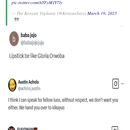
pic.twitter.com/AYFyMJY7ly
— The Kenyan Vigilante (@KenyanSays)
March 19, 2025