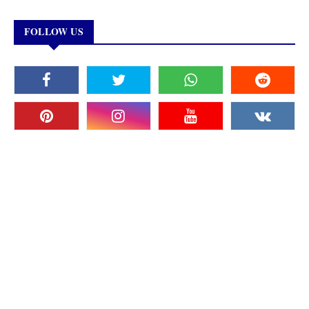
FOLLOW US