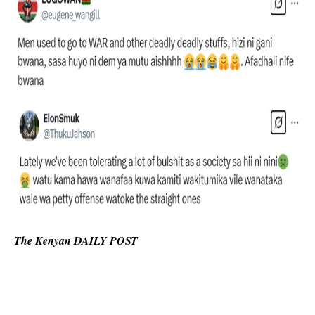
The Kenyan DAILY POST