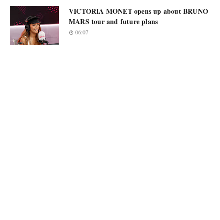
VICTORIA MONET opens up about BRUNO
MARS tour and future plans
06:07