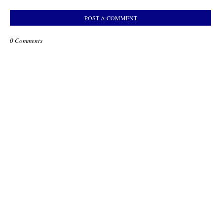
POST A COMMENT
0 Comments