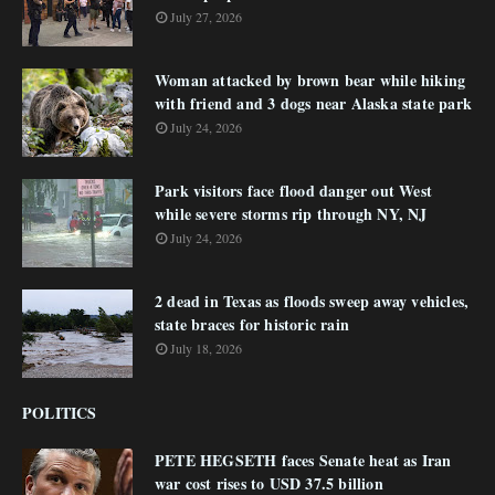
July 27, 2026
Woman attacked by brown bear while hiking
with friend and 3 dogs near Alaska state park
July 24, 2026
Park visitors face flood danger out West
while severe storms rip through NY, NJ
July 24, 2026
2 dead in Texas as floods sweep away vehicles,
state braces for historic rain
July 18, 2026
POLITICS
PETE HEGSETH faces Senate heat as Iran
war cost rises to USD 37.5 billion