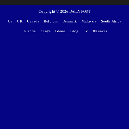
Copyright ©
2026
DAILY POST
US
UK
Canada
Belgium
Denmark
Malaysia
South Africa
Nigeria
Kenya
Ghana
Blog
TV
Business