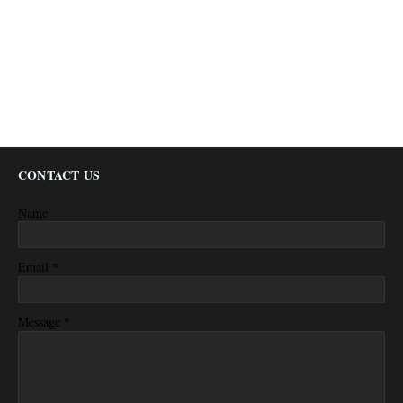
CONTACT US
Name
*
Email
*
Message