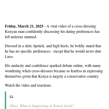
Friday, March 21, 2025
- A viral video of a cross-dressing
Kenyan man confidently discussing his dating preferences has
left netizens stunned.
Dressed in a skirt, lipstick, and high heels, he boldly stated that
he has no specific preferences - except that he would never date
Luos.
His audacity and confidence sparked debate online, with many
wondering when cross-dressers became so fearless in expressing
themselves given that Kenya is largely a conservative country.
Watch the video and reactions.
Okay. What is happening in Kenya lately?