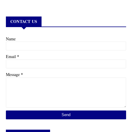
CONTACT US
Name
*
Email
*
Message