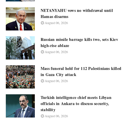
NETANYAHU vows no withdrawal until
Hamas disarms
August 06, 2026
Russian missile barrage kills two, sets Kiev
high-rise ablaze
August 06, 2026
Mass funeral held for 112 Palestinians killed
in Gaza City attack
August 06, 2026
Turkish intelligence chief meets Libyan
officials in Ankara to discuss security,
stability
August 06, 2026