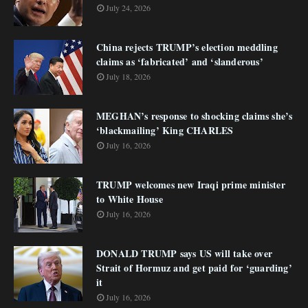
July 24, 2026
China rejects TRUMP’s election meddling
claims as ‘fabricated’ and ‘slanderous’
July 18, 2026
MEGHAN’s response to shocking claims she’s
‘blackmailing’ King CHARLES
July 16, 2026
TRUMP welcomes new Iraqi prime minister
to White House
July 16, 2026
DONALD TRUMP says US will take over
Strait of Hormuz and get paid for ‘guarding’
it
July 16, 2026