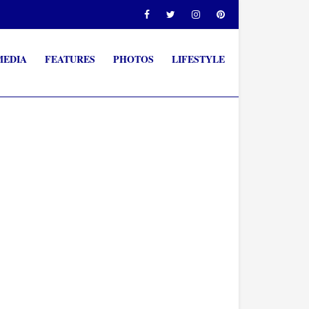
MEDIA
FEATURES
PHOTOS
LIFESTYLE