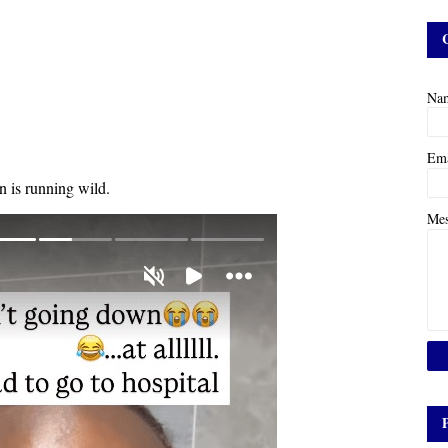
Na
Em
on is running wild.
Me