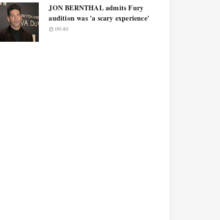
JON BERNTHAL admits Fury
audition was 'a scary experience'
09:40