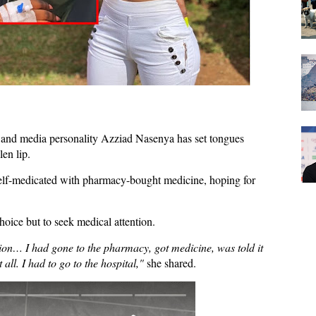
nd media personality Azziad Nasenya has set tongues
en lip.
elf-medicated
with pharmacy-bought medicine, hoping for
hoice but to
seek medical attention
.
tion… I had gone to the pharmacy, got medicine, was told it
all. I had to go to the hospital,"
she shared.