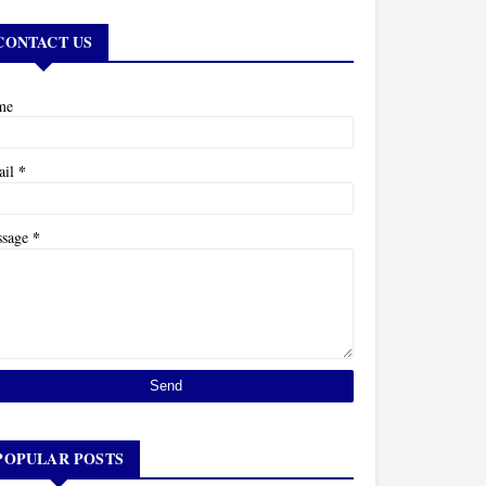
CONTACT US
me
*
ail
*
ssage
POPULAR POSTS