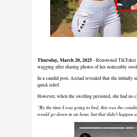
Thursday, March 20, 2025
- Renowned TikToker a
wagging after sharing photos of her noticeably swoll
In a candid post, Azziad revealed that she initially
s
quick relief.
However, when the swelling persisted, she had no c
"By the time I was going to bed, this was the condi
would go down in an hour, but that didn’t happen at 