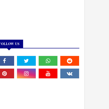
FOLLOW US