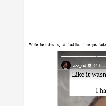
While she insists it's just
a bad flu
, online speculati