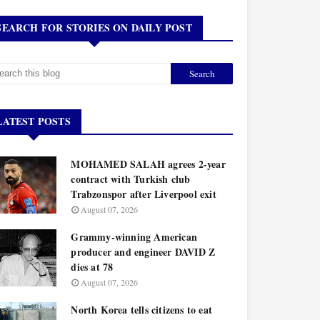
SEARCH FOR STORIES ON DAILY POST
LATEST POSTS
MOHAMED SALAH agrees 2-year
contract with Turkish club
Trabzonspor after Liverpool exit
August 07, 2026
Grammy-winning American
producer and engineer DAVID Z
dies at 78
August 07, 2026
North Korea tells citizens to eat