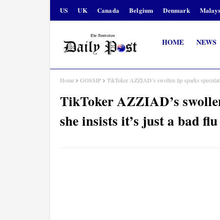
US
UK
Canada
Belgium
Denmark
Malays
HOME
NEWS
Home
GOSSIP
TikToker AZZIAD’s swollen lip sparks speculatio
TikToker AZZIAD’s swollen 
she insists it’s just a bad 