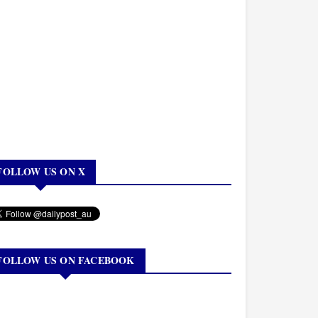
FOLLOW US ON X
FOLLOW US ON FACEBOOK