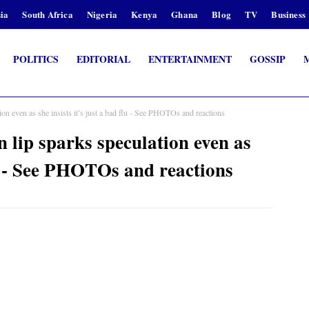
ia
South Africa
Nigeria
Kenya
Ghana
Blog
TV
Business
POLITICS
EDITORIAL
ENTERTAINMENT
GOSSIP
n even as she insists it’s just a bad flu - See PHOTOs and reactions
lip sparks speculation even as
flu - See PHOTOs and reactions