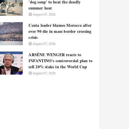
'dog soup' to beat the deadly
summer heat
August 07, 2026
Ceuta leader blames Morocco after
over 90 die in mass border crossing
crisis
August 07, 2026
ARSÈNE WENGER reacts to
INFANTINO's controversial plan to
sell 20% stake in the World Cup
August 07, 2026