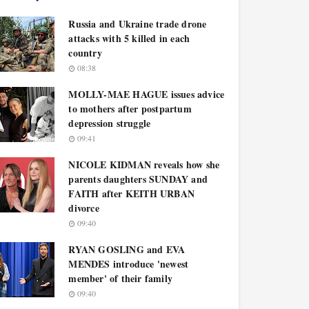
Russia and Ukraine trade drone
attacks with 5 killed in each
country
08:38
MOLLY-MAE HAGUE issues advice
to mothers after postpartum
depression struggle
09:41
NICOLE KIDMAN reveals how she
parents daughters SUNDAY and
FAITH after KEITH URBAN
divorce
09:40
RYAN GOSLING and EVA
MENDES introduce 'newest
member' of their family
09:40