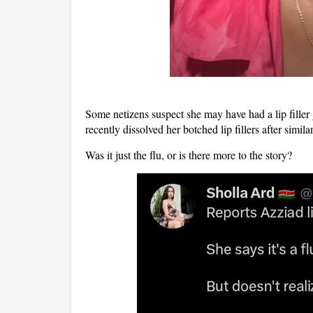
Some netizens suspect she may have had
a lip fill
recently
dissolved her botched lip fillers
after simila
Was it just the flu, or is there more to the story?