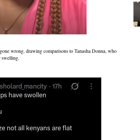
er gone wrong
, drawing comparisons to
Tanasha Donna
, who
r swelling.