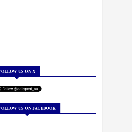
FOLLOW US ON X
FOLLOW US ON FACEBOOK