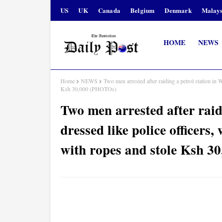
US
UK
Canada
Belgium
Denmark
Malays
HOME
NEWS
Home
NEWS
Two men arrested after raiding a petrol station in 
Ksh 30,000 (PHOTOs)
Two men arrested after raid
dressed like police officers
with ropes and stole Ksh 