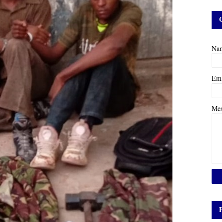
Na
Em
Me