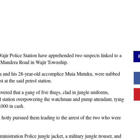
Wajir Police Station have apprehended two suspects linked to a
ng Mandera Road in Wajir Township.
ra and his 28-year-old accomplice Muia Mutuku, were nabbed
st at the said petrol station.
overed that a gang of five thugs, clad in jungle uniforms,
rol station overpowering the watchman and pump attendant, tying
,000 in cash.
s hotly pursued them leading to the arrest of the two who were
nistration Police jungle jacket, a military jungle trouser, and