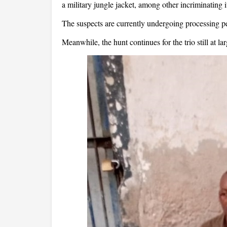
a military jungle jacket, among other incriminating 
The suspects are currently undergoing processing p
Meanwhile, the hunt continues for the trio still at lar