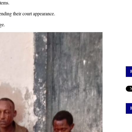
items.
ending their court appearance.
ge.