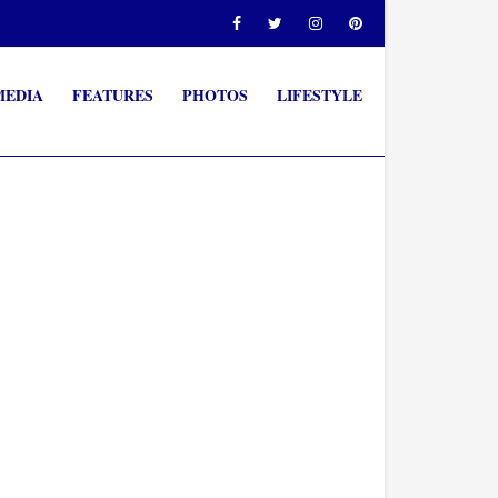
MEDIA
FEATURES
PHOTOS
LIFESTYLE