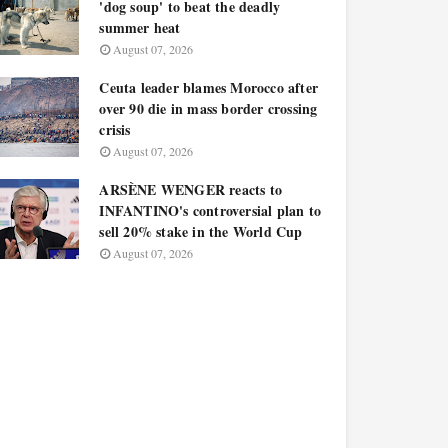
'dog soup' to beat the deadly
summer heat
August 07, 2026
Ceuta leader blames Morocco after
over 90 die in mass border crossing
crisis
August 07, 2026
ARSÈNE WENGER reacts to
INFANTINO's controversial plan to
sell 20% stake in the World Cup
August 07, 2026