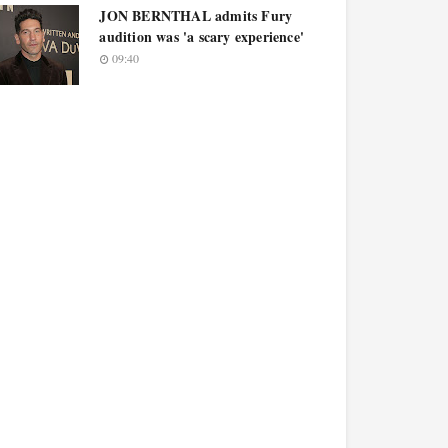
JON BERNTHAL admits Fury
audition was 'a scary experience'
09:40