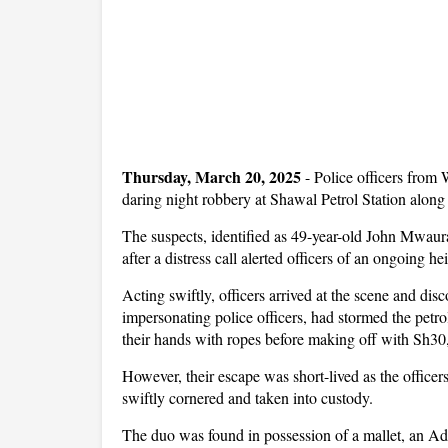
Thursday, March 20, 2025
-
Police officers from 
daring night robbery at Shawal Petrol Station alo
The suspects, identified as 49-year-old John Mwau
after a distress call alerted officers of an ongoing hei
Acting swiftly, officers arrived at the scene and disc
impersonating police officers, had stormed the pet
their hands with ropes before making off with Sh30
However, their escape was short-lived as the officer
swiftly cornered and taken into custody.
The duo was found in possession of a mallet, an Admi