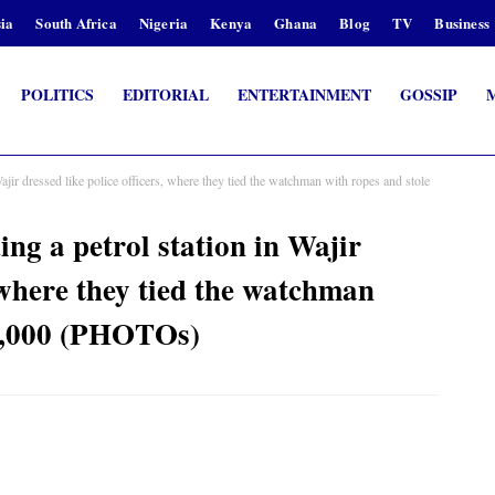
ia
South Africa
Nigeria
Kenya
Ghana
Blog
TV
Business
POLITICS
EDITORIAL
ENTERTAINMENT
GOSSIP
Wajir dressed like police officers, where they tied the watchman with ropes and stole
ing a petrol station in Wajir
, where they tied the watchman
30,000 (PHOTOs)