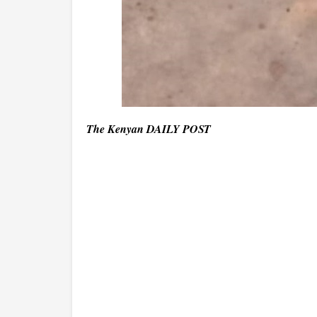
The Kenyan DAILY POST