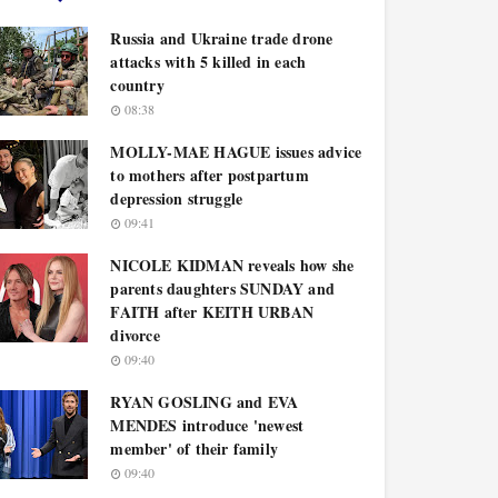
Russia and Ukraine trade drone
attacks with 5 killed in each
country
08:38
MOLLY-MAE HAGUE issues advice
to mothers after postpartum
depression struggle
09:41
NICOLE KIDMAN reveals how she
parents daughters SUNDAY and
FAITH after KEITH URBAN
divorce
09:40
RYAN GOSLING and EVA
MENDES introduce 'newest
member' of their family
09:40