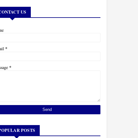
CONTACT US
me
*
ail
*
ssage
POPULAR POSTS