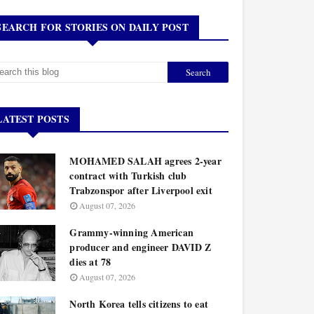
SEARCH FOR STORIES ON DAILY POST
LATEST POSTS
MOHAMED SALAH agrees 2-year
contract with Turkish club
Trabzonspor after Liverpool exit
August 07, 2026
Grammy-winning American
producer and engineer DAVID Z
dies at 78
August 07, 2026
North Korea tells citizens to eat