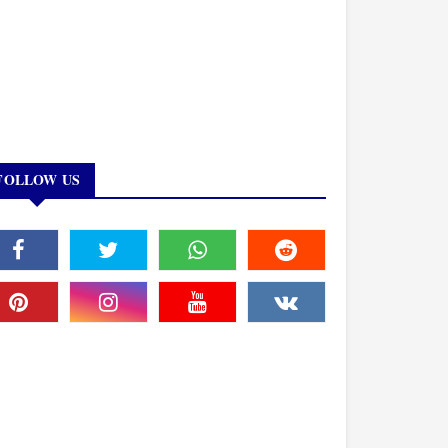
FOLLOW US