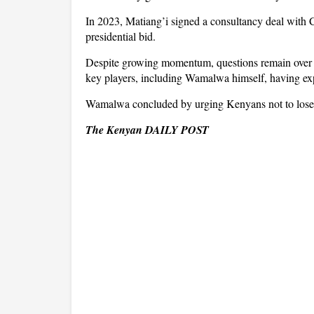
In 2023, Matiang’i signed a consultancy deal with
presidential bid.
Despite growing momentum, questions remain over wh
key players, including Wamalwa himself, having exp
Wamalwa concluded by urging Kenyans not to lose ho
The Kenyan DAILY POST