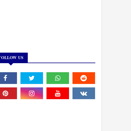
FOLLOW US