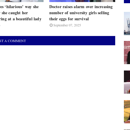
s ‘hilarious’ way she
Doctor raises alarm over increasing
r she caught her
number of university girls selling
ing at a beautiful lady
their eggs for survival
6
September 07, 2025
ST A COMMENT