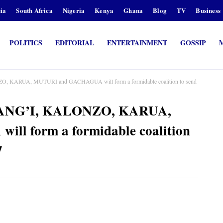
ia
South Africa
Nigeria
Kenya
Ghana
Blog
TV
Business
POLITICS
EDITORIAL
ENTERTAINMENT
GOSSIP
KARUA, MUTURI and GACHAGUA will form a formidable coalition to send
ANG’I, KALONZO, KARUA,
l form a formidable coalition
7