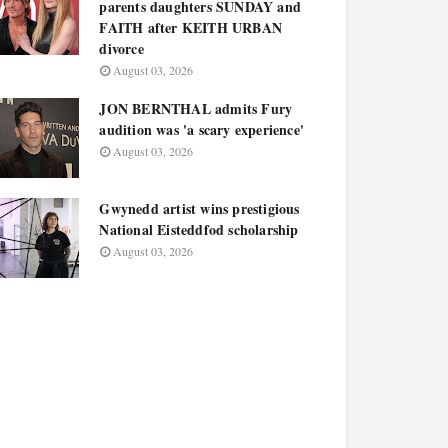
parents daughters SUNDAY and
FAITH after KEITH URBAN
divorce
August 03, 2026
JON BERNTHAL admits Fury
audition was 'a scary experience'
August 03, 2026
Gwynedd artist wins prestigious
National Eisteddfod scholarship
August 03, 2026