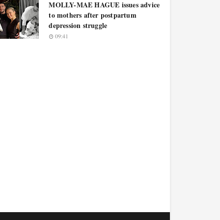
MOLLY-MAE HAGUE issues advice
to mothers after postpartum
depression struggle
09:41