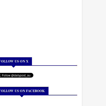
FOLLOW US ON X
FOLLOW US ON FACEBOOK