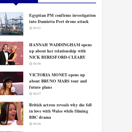
Egyptian PM confirms investigation
into Damietta Port drone attack
06:01
HANNAH WADDINGHAM opens
up about her relationship with
NICK BERESFORD-CLEARY
06:06
VICTORIA MONET opens up
about BRUNO MARS tour and
future plans
06:07
British actress reveals why she fell
in love with Wales while filming
BBC drama
06:06