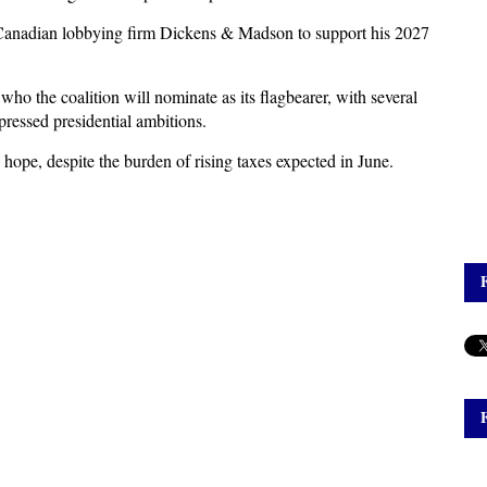
 Canadian lobbying firm Dickens & Madson to support his 2027
o the coalition will nominate as its flagbearer, with several
ressed presidential ambitions.
pe, despite the burden of rising taxes expected in June.