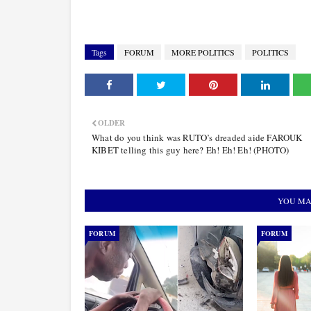
Tags
FORUM
MORE POLITICS
POLITICS
OLDER
What do you think was RUTO’s dreaded aide FAROUK
KIBET telling this guy here? Eh! Eh! Eh! (PHOTO)
YOU MA
FORUM
FORUM