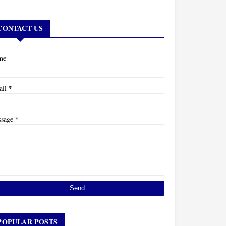
CONTACT US
me
*
ail
*
ssage
POPULAR POSTS