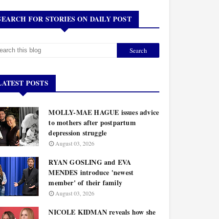
SEARCH FOR STORIES ON DAILY POST
LATEST POSTS
MOLLY-MAE HAGUE issues advice
to mothers after postpartum
depression struggle
August 03, 2026
RYAN GOSLING and EVA
MENDES introduce 'newest
member' of their family
August 03, 2026
NICOLE KIDMAN reveals how she