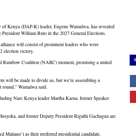
y of Kenya (DAP-K) leader, Eugene Wamalwa, has revealed
ng President William Ruto in the 2027 General Elections.
alliance will consist of prominent leaders who were
 election victory.
onal Rainbow Coalition (NARC) moment, promising a united
s will be made to divide us, but we’re assembling a
rst round,” Wamalwa said.
ncluding Narc Kenya leader Martha Karua, former Speaker
Musyoka, and former Deputy President Rigathi Gachagua are
d Matiang’i as their preferred presidential candidate.