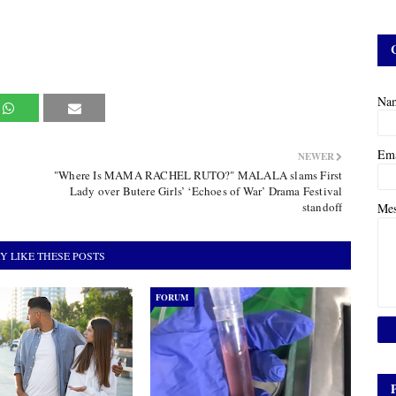
Na
Em
NEWER
"Where Is MAMA RACHEL RUTO?" MALALA slams First
Lady over Butere Girls’ ‘Echoes of War’ Drama Festival
standoff
Me
Y LIKE THESE POSTS
FORUM