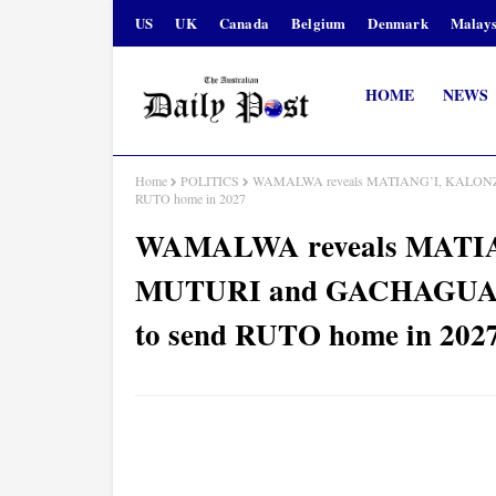
US
UK
Canada
Belgium
Denmark
Malays
HOME
NEWS
Home
POLITICS
WAMALWA reveals MATIANG’I, KALONZO, 
RUTO home in 2027
WAMALWA reveals MATI
MUTURI and GACHAGUA wil
to send RUTO home in 202