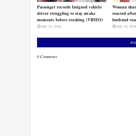
Passenger records fatigued vehicle
Woman share
driver struggling to stay awake
reacted afte
moments before crashing (VIDEO)
husband star
July 23, 2026
July 10, 202
PO
0 Comments