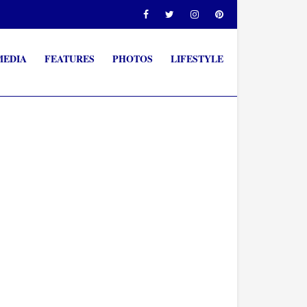
MEDIA
FEATURES
PHOTOS
LIFESTYLE