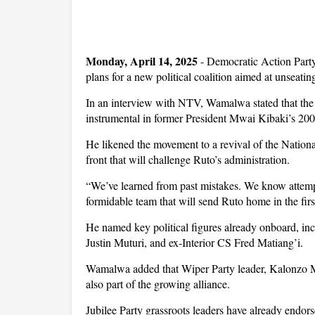
Monday, April 14, 2025
- Democratic Action Part
plans for a new political coalition aimed at unseati
In an interview with NTV, Wamalwa stated that the 
instrumental in former President Mwai Kibaki’s 2002
He likened the movement to a revival of the Nati
front that will challenge Ruto’s administration.
“We’ve learned from past mistakes. We know attempt
formidable team that will send Ruto home in the fi
He named key political figures already onboard, i
Justin Muturi, and ex-Interior CS Fred Matiang’i.
Wamalwa added that Wiper Party leader, Kalonzo 
also part of the growing alliance.
Jubilee Party grassroots leaders have already endorse