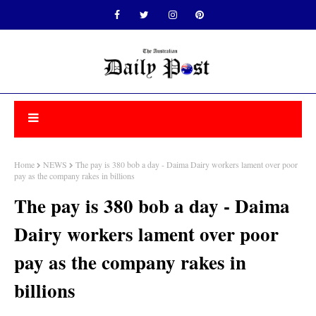
Home
NEWS
The pay is 380 bob a day - Daima Dairy workers lament over poor
pay as the company rakes in billions
The pay is 380 bob a day - Daima
Dairy workers lament over poor
pay as the company rakes in
billions