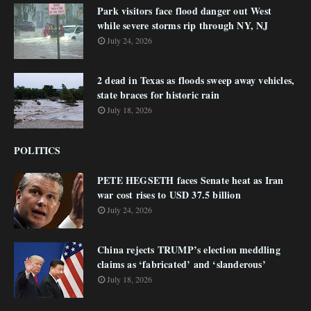
Park visitors face flood danger out West
while severe storms rip through NY, NJ
July 24, 2026
2 dead in Texas as floods sweep away vehicles,
state braces for historic rain
July 18, 2026
POLITICS
PETE HEGSETH faces Senate heat as Iran
war cost rises to USD 37.5 billion
July 24, 2026
China rejects TRUMP’s election meddling
claims as ‘fabricated’ and ‘slanderous’
July 18, 2026