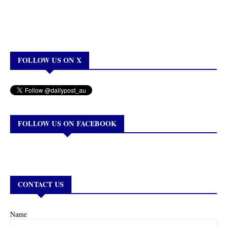
FOLLOW US ON X
FOLLOW US ON FACEBOOK
CONTACT US
Name