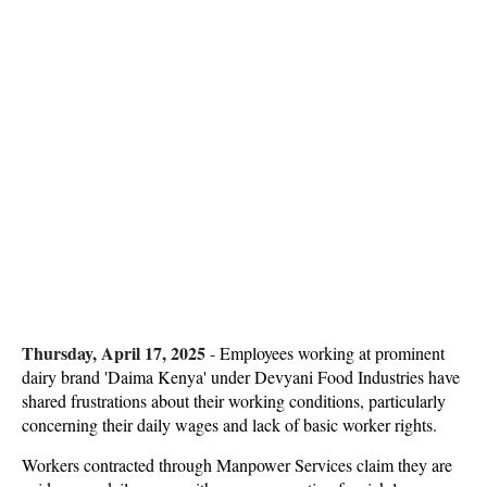
Thursday, April 17, 2025
-
Employees working at prominent
dairy brand 'Daima Kenya' under Devyani Food Industries have
shared frustrations about their working conditions, particularly
concerning their daily wages and lack of basic worker rights.
Workers contracted through Manpower Services claim they are