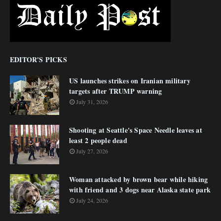
EDITOR'S PICKS
US launches strikes on Iranian military
targets after TRUMP warning
July 31, 2026
Shooting at Seattle's Space Needle leaves at
least 2 people dead
July 27, 2026
Woman attacked by brown bear while hiking
with friend and 3 dogs near Alaska state park
July 24, 2026