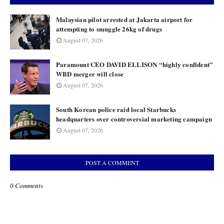
Malaysian pilot arrested at Jakarta airport for
attempting to smuggle 26kg of drugs
August 07, 2026
Paramount CEO DAVID ELLISON “highly confident”
WBD merger will close
August 07, 2026
South Korean police raid local Starbucks
headquarters over controversial marketing campaign
August 07, 2026
POST A COMMENT
0 Comments