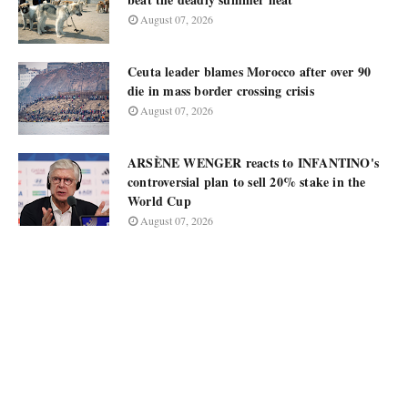
August 07, 2026
Ceuta leader blames Morocco after over 90
die in mass border crossing crisis
August 07, 2026
ARSÈNE WENGER reacts to INFANTINO's
controversial plan to sell 20% stake in the
World Cup
August 07, 2026