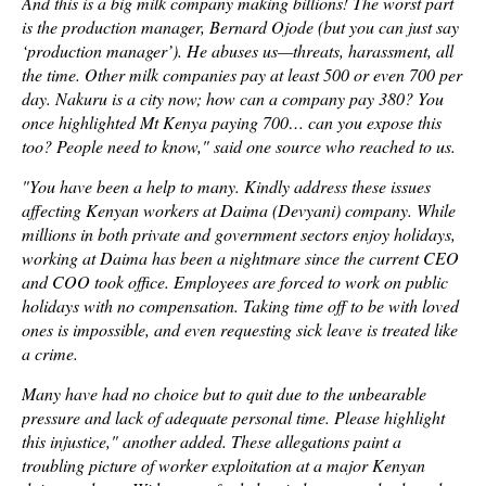
And this is a big milk company making billions! The worst part
is the production manager, Bernard Ojode (but you can just say
‘production manager’). He abuses us—threats, harassment, all
the time. Other milk companies pay at least 500 or even 700 per
day. Nakuru is a city now; how can a company pay 380? You
once highlighted Mt Kenya paying 700… can you expose this
too? People need to know," said one source who reached to us.
"You have been a help to many. Kindly address these issues
affecting Kenyan workers at Daima (Devyani) company. While
millions in both private and government sectors enjoy holidays,
working at Daima has been a nightmare since the current CEO
and COO took office. Employees are forced to work on public
holidays with no compensation. Taking time off to be with loved
ones is impossible, and even requesting sick leave is treated like
a crime.
Many have had no choice but to quit due to the unbearable
pressure and lack of adequate personal time. Please highlight
this injustice," another added. These allegations paint a
troubling picture of worker exploitation at a major Kenyan