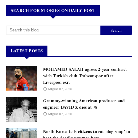
SEARCH FOR STORIES ON DAILY POST
LATEST POSTS
MOHAMED SALAH agrees 2-year contract
with Turkish club Trabzonspor after
Liverpool exit
August 07, 2026
Grammy-winning American producer and
engineer DAVID Z dies at 78
August 07, 2026
North Korea tells citizens to eat 'dog soup' to
beat the deadly summer heat