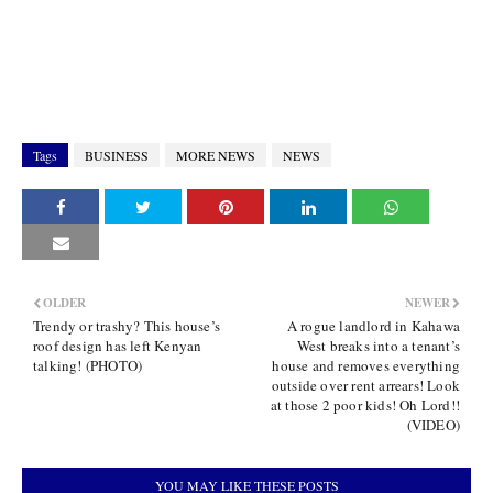
Tags
BUSINESS
MORE NEWS
NEWS
OLDER
NEWER
Trendy or trashy? This house’s
A rogue landlord in Kahawa
roof design has left Kenyan
West breaks into a tenant’s
talking! (PHOTO)
house and removes everything
outside over rent arrears! Look
at those 2 poor kids! Oh Lord!!
(VIDEO)
YOU MAY LIKE THESE POSTS