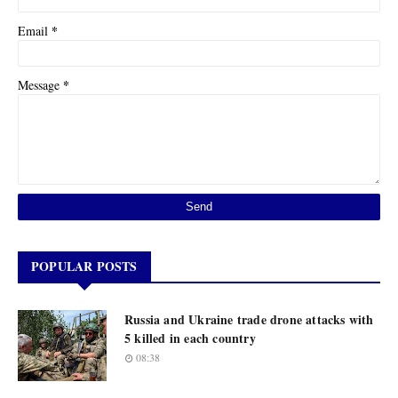
*
Email
*
Message
POPULAR POSTS
Russia and Ukraine trade drone attacks with
5 killed in each country
08:38