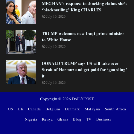
MEGHAN’s response to shocking claims she’s
‘blackmailing’ King CHARLES
July 16, 2026
TRUMP welcomes new Iraqi prime minister
to White House
July 16, 2026
DONALD TRUMP says US will take over
Strait of Hormuz and get paid for ‘guarding’
it
July 16, 2026
Copyright ©
2026
DAILY POST
US
UK
Canada
Belgium
Denmark
Malaysia
South Africa
Nigeria
Kenya
Ghana
Blog
TV
Business