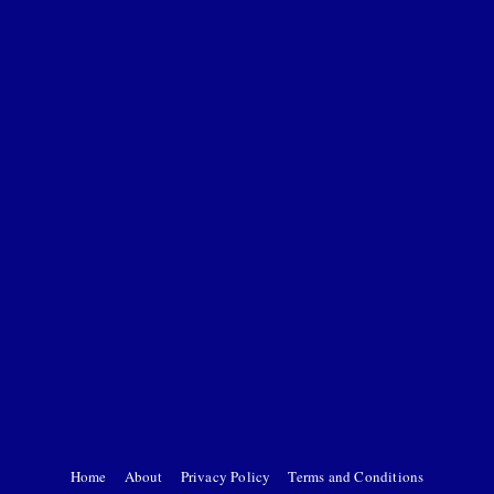
Home
About
Privacy Policy
Terms and Conditions