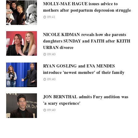
MOLLY-MAE HAGUE issues advice to
mothers after postpartum depression struggle
09:41
NICOLE KIDMAN reveals how she parents
daughters SUNDAY and FAITH after KEITH
URBAN divorce
09:40
RYAN GOSLING and EVA MENDES
introduce 'newest member' of their family
09:40
JON BERNTHAL admits Fury audition was
'a scary experience'
09:40