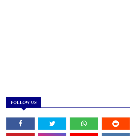
FOLLOW US