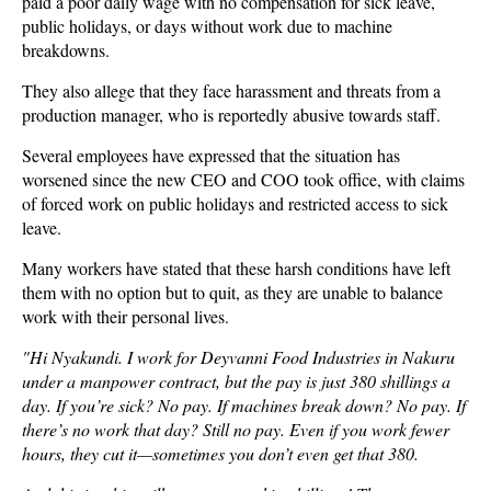
paid a poor daily wage with no compensation for sick leave,
public holidays, or days without work due to machine
breakdowns.
They also allege that they face harassment and threats from a
production manager, who is reportedly abusive towards staff.
Several employees have expressed that the situation has
worsened since the new CEO and COO took office, with claims
of forced work on public holidays and restricted access to sick
leave.
Many workers have stated that these harsh conditions have left
them with no option but to quit, as they are unable to balance
work with their personal lives.
"Hi Nyakundi. I work for Deyvanni Food Industries in Nakuru
under a manpower contract, but the pay is just 380 shillings a
day. If you’re sick? No pay. If machines break down? No pay. If
there’s no work that day? Still no pay. Even if you work fewer
hours, they cut it—sometimes you don’t even get that 380.