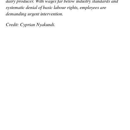
dairy producer. With wages far below industry standards and
systematic denial of basic labour rights, employees are
demanding urgent intervention.
Credit: Cyprian Nyakundi.