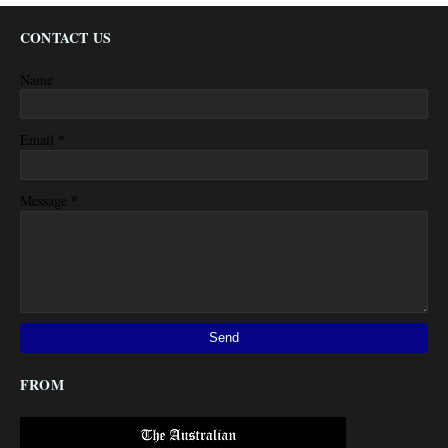
CONTACT US
Name
*
Email
*
Message
FROM