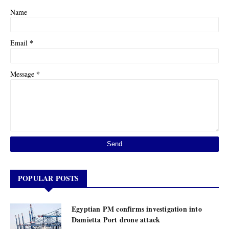
Name
*
Email
*
Message
POPULAR POSTS
Egyptian PM confirms investigation into
Damietta Port drone attack