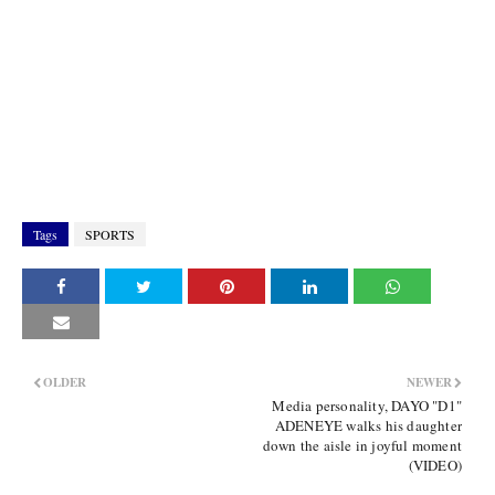
Tags
SPORTS
OLDER
NEWER
Media personality, DAYO "D1"
ADENEYE walks his daughter
down the aisle in joyful moment
(VIDEO)