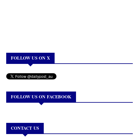
FOLLOW US ON X
FOLLOW US ON FACEBOOK
CONTACT US