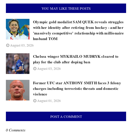
YOU MAY LIKE THESE POSTS
Olympic gold medalist SAM QUEK reveals struggles
with her identity after retiring from hockey - and her
'massively competitive' relationship with millionaire
husband TOM
August 03, 2026
Chelsea winger MYKHAILO MUDRYK cleared to
play for the club after doping ban
August 03, 2026
Former UFC star ANTHONY SMITH faces 3 felony
charges including terroristic threats and domestic
violence
August 01, 2026
POST A COMMENT
0 Comments