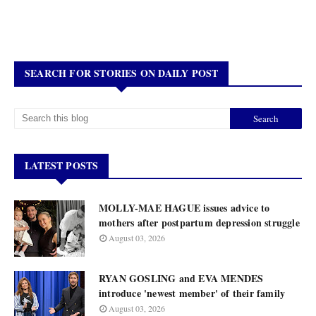
SEARCH FOR STORIES ON DAILY POST
LATEST POSTS
MOLLY-MAE HAGUE issues advice to
mothers after postpartum depression struggle
August 03, 2026
RYAN GOSLING and EVA MENDES
introduce 'newest member' of their family
August 03, 2026