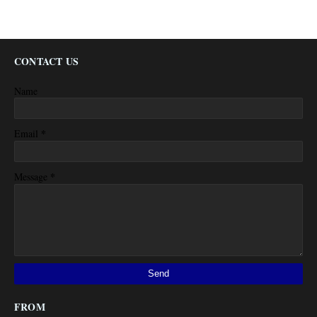
CONTACT US
Name
*
Email
*
Message
FROM