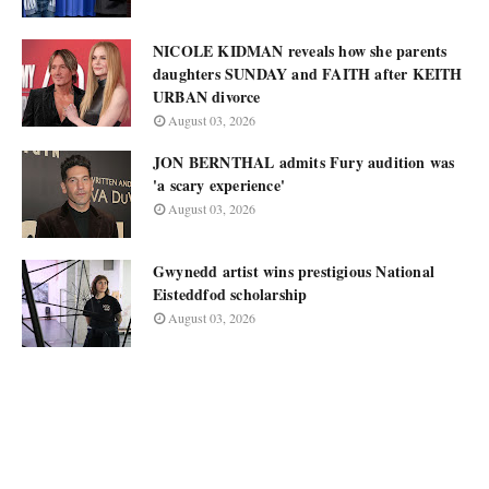
NICOLE KIDMAN reveals how she parents
daughters SUNDAY and FAITH after KEITH
URBAN divorce
August 03, 2026
JON BERNTHAL admits Fury audition was
'a scary experience'
August 03, 2026
Gwynedd artist wins prestigious National
Eisteddfod scholarship
August 03, 2026