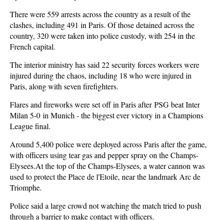
There were 559 arrests across the country as a result of the
clashes, including 491 in Paris. Of those detained across the
country, 320 were taken into police custody, with 254 in the
French capital.
The interior ministry has said 22 security forces workers were
injured during the chaos, including 18 who were injured in
Paris, along with seven firefighters.
Flares and fireworks were set off in Paris after PSG beat Inter
Milan 5-0 in Munich - the biggest ever victory in a Champions
League final.
Around 5,400 police were deployed across Paris after the game,
with officers using tear gas and pepper spray on the Champs-
Elysees.At the top of the Champs-Elysees, a water cannon was
used to protect the Place de l'Etoile, near the landmark Arc de
Triomphe.
Police said a large crowd not watching the match tried to push
through a barrier to make contact with officers.