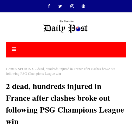
Home
SPORTS
2 dead, hundreds injured in France after clashes broke out
following PSG Champions League win
2 dead, hundreds injured in
France after clashes broke out
following PSG Champions League
win