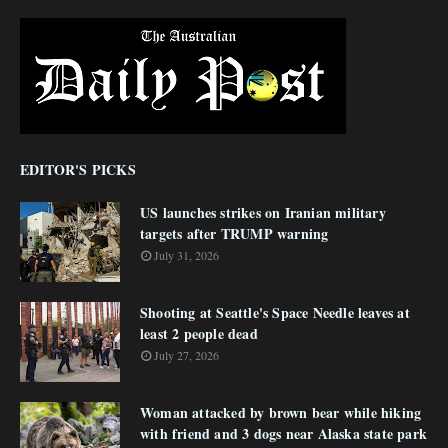
EDITOR'S PICKS
US launches strikes on Iranian military
targets after TRUMP warning
July 31, 2026
Shooting at Seattle's Space Needle leaves at
least 2 people dead
July 27, 2026
Woman attacked by brown bear while hiking
with friend and 3 dogs near Alaska state park