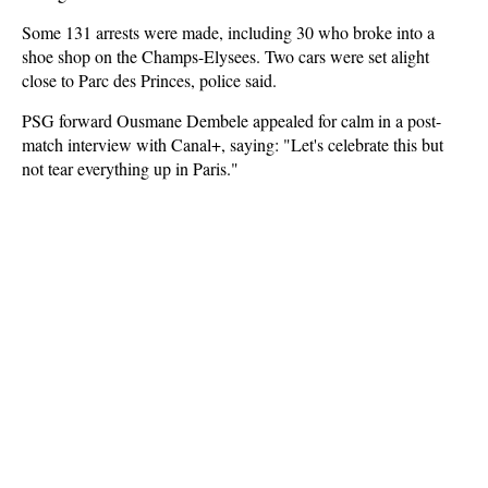
Some 131 arrests were made, including 30 who broke into a
shoe shop on the Champs-Elysees. Two cars were set alight
close to Parc des Princes, police said.
PSG forward Ousmane Dembele appealed for calm in a post-
match interview with Canal+, saying: "Let's celebrate this but
not tear everything up in Paris."