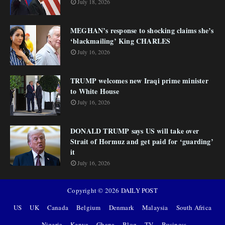
July 18, 2026
MEGHAN’s response to shocking claims she’s
‘blackmailing’ King CHARLES
July 16, 2026
TRUMP welcomes new Iraqi prime minister
to White House
July 16, 2026
DONALD TRUMP says US will take over
Strait of Hormuz and get paid for ‘guarding’
it
July 16, 2026
Copyright ©
2026
DAILY POST
US
UK
Canada
Belgium
Denmark
Malaysia
South Africa
Nigeria
Kenya
Ghana
Blog
TV
Business