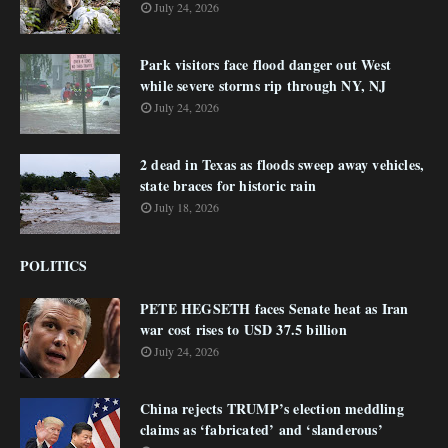
July 24, 2026
Park visitors face flood danger out West
while severe storms rip through NY, NJ
July 24, 2026
2 dead in Texas as floods sweep away vehicles,
state braces for historic rain
July 18, 2026
POLITICS
PETE HEGSETH faces Senate heat as Iran
war cost rises to USD 37.5 billion
July 24, 2026
China rejects TRUMP’s election meddling
claims as ‘fabricated’ and ‘slanderous’