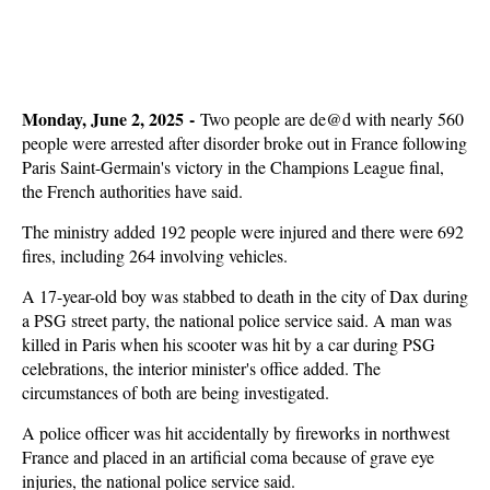
Monday, June 2, 2025 -
Two people are de@d with nearly 560
people were arrested after disorder broke out in France following
Paris Saint-Germain's victory in the Champions League final,
the French authorities have said.
The ministry added 192 people were injured and there were 692
fires, including 264 involving vehicles.
A 17-year-old boy was stabbed to death in the city of Dax during
a PSG street party, the national police service said. A man was
killed in Paris when his scooter was hit by a car during PSG
celebrations, the interior minister's office added. The
circumstances of both are being investigated.
A police officer was hit accidentally by fireworks in northwest
France and placed in an artificial coma because of grave eye
injuries, the national police service said.