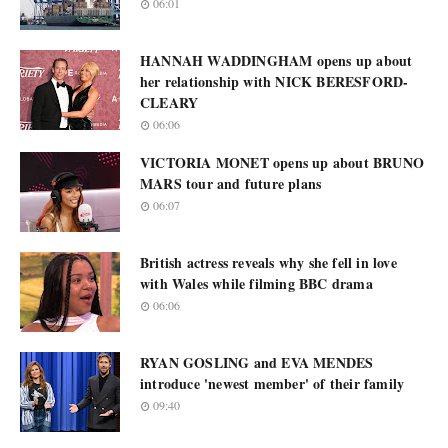
06:01
HANNAH WADDINGHAM opens up about
her relationship with NICK BERESFORD-
CLEARY
06:06
VICTORIA MONET opens up about BRUNO
MARS tour and future plans
06:07
British actress reveals why she fell in love
with Wales while filming BBC drama
06:06
RYAN GOSLING and EVA MENDES
introduce 'newest member' of their family
09:40