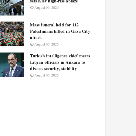
sets Kiev high-rise ablaze
August 06, 2026
Mass funeral held for 112
Palestinians killed in Gaza City
attack
August 06, 2026
Turkish intelligence chief meets
Libyan officials in Ankara to
discuss security, stability
August 06, 2026