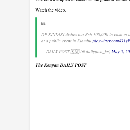
Watch the video.
DP KINDIKI dishes out Ksh 100,000 in cash to a
at a public event in Kiambu
pic.twitter.com/O1
— DAILY POST 🇰🇪 (@dailypost_ke)
May 5, 2
The Kenyan DAILY POST