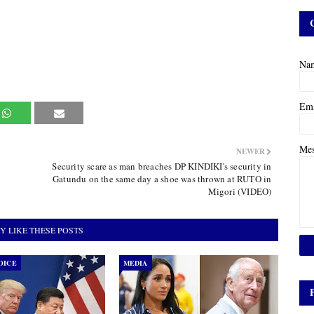
Na
Em
Me
NEWER
Security scare as man breaches DP KINDIKI's security in
Gatundu on the same day a shoe was thrown at RUTO in
Migori (VIDEO)
Y LIKE THESE POSTS
OICE
MEDIA