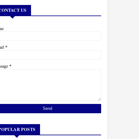
CONTACT US
me
*
ail
*
ssage
POPULAR POSTS