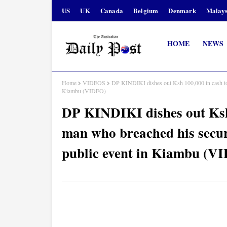
US
UK
Canada
Belgium
Denmark
Malays
HOME
NEWS
Home
VIDEOS
DP KINDIKI dishes out Ksh 100,000 in cash to a
Kiambu (VIDEO)
DP KINDIKI dishes out Ksh
man who breached his securi
public event in Kiambu (V