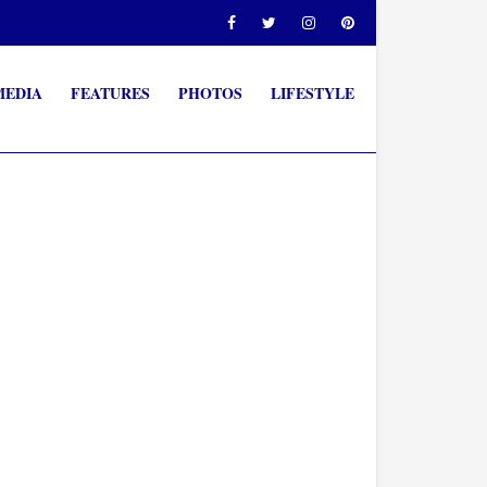
MEDIA
FEATURES
PHOTOS
LIFESTYLE