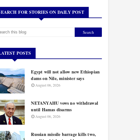
SEARCH FOR STORIES ON DAILY POST
LATEST POSTS
Egypt will not allow new Ethiopian
dams on Nile, minister says
August 06, 2026
NETANYAHU vows no withdrawal
until Hamas disarms
August 06, 2026
Russian missile barrage kills two,