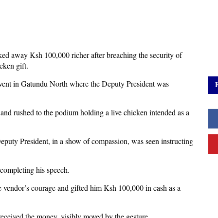
lked away Ksh 100,000 richer after breaching the security of
cken gift.
event in Gatundu North where the Deputy President was
and rushed to the podium holding a live chicken intended as a
Deputy President, in a show of compassion, was seen instructing
 completing his speech.
e vendor’s courage and gifted him Ksh 100,000 in cash as a
received the money, visibly moved by the gesture.