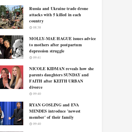
Russia and Ukraine trade drone
attacks with 5 killed in each
country
08:38
MOLLY-MAE HAGUE issues advice
to mothers after postpartum
depression struggle
09:41
NICOLE KIDMAN reveals how she
parents daughters SUNDAY and
FAITH after KEITH URBAN
divorce
09:40
RYAN GOSLING and EVA
MENDES introduce 'newest
member' of their family
09:40