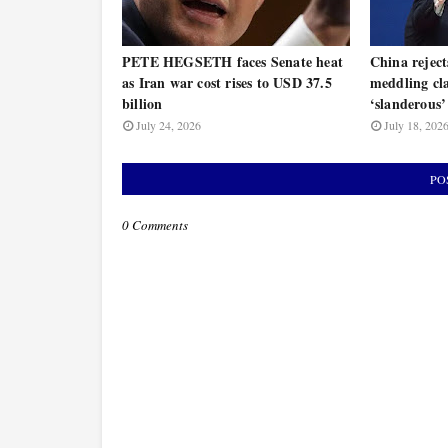
PETE HEGSETH faces Senate heat
China rejec
as Iran war cost rises to USD 37.5
meddling cla
billion
‘slanderous’
July 24, 2026
July 18, 202
PO
0 Comments