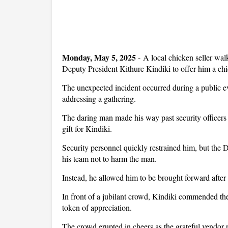
Monday, May 5, 2025
- A local chicken seller wa
Deputy President Kithure Kindiki to offer him a chi
The unexpected incident occurred during a public 
addressing a gathering.
The daring man made his way past security officers 
gift for Kindiki.
Security personnel quickly restrained him, but the 
his team not to harm the man.
Instead, he allowed him to be brought forward after
In front of a jubilant crowd, Kindiki commended th
token of appreciation.
The crowd erupted in cheers as the grateful vendor 