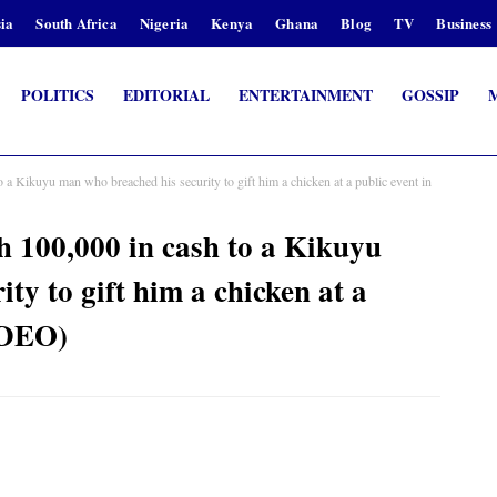
ia
South Africa
Nigeria
Kenya
Ghana
Blog
TV
Business
POLITICS
EDITORIAL
ENTERTAINMENT
GOSSIP
 Kikuyu man who breached his security to gift him a chicken at a public event in
 100,000 in cash to a Kikuyu
ty to gift him a chicken at a
IDEO)