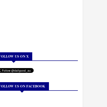
FOLLOW US ON X
FOLLOW US ON FACEBOOK