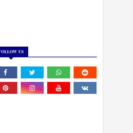
FOLLOW US