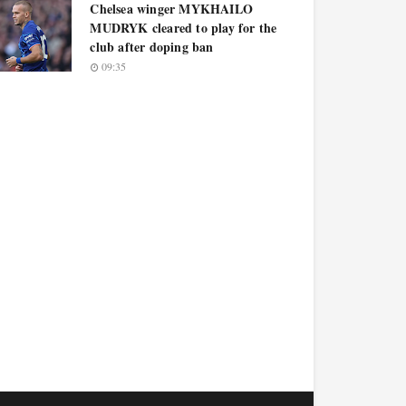
Chelsea winger MYKHAILO
MUDRYK cleared to play for the
club after doping ban
09:35