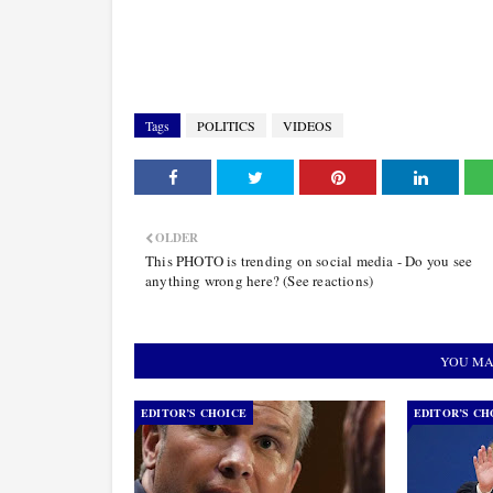
Tags
POLITICS
VIDEOS
OLDER
This PHOTO is trending on social media - Do you see
anything wrong here? (See reactions)
YOU MA
EDITOR’S CHOICE
EDITOR’S CH