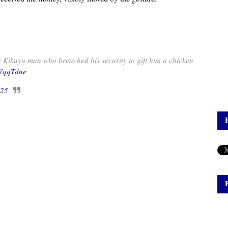
 Kikuyu man who breached his security to gift him a chicken
yWqqTdne
025