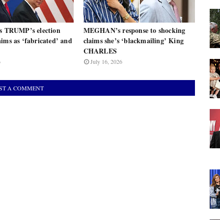
ts TRUMP’s election
MEGHAN’s response to shocking
ims as ‘fabricated’ and
claims she’s ‘blackmailing’ King
CHARLES
6
July 16, 2026
ST A COMMENT