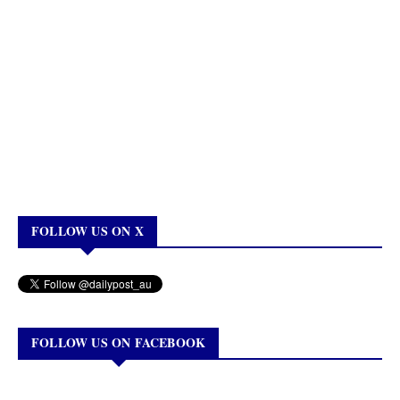
FOLLOW US ON X
FOLLOW US ON FACEBOOK