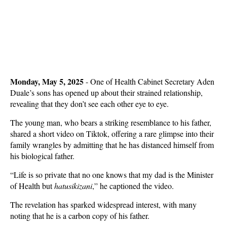
Monday, May 5, 2025
- One of Health Cabinet Secretary Aden
Duale’s sons has opened up about their strained relationship,
revealing that they don’t see each other eye to eye.
The young man, who bears a striking resemblance to his father,
shared a short video on Tiktok, offering a rare glimpse into their
family wrangles by admitting that he has distanced himself from
his biological father.
“Life is so private that no one knows that my dad is the Minister
of Health but
hatusikizani
,” he captioned the video.
The revelation has sparked widespread interest, with many
noting that he is a carbon copy of his father.