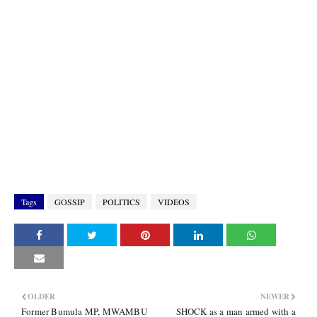
Tags
GOSSIP
POLITICS
VIDEOS
OLDER
NEWER
Former Bumula MP, MWAMBU
SHOCK as a man armed with a