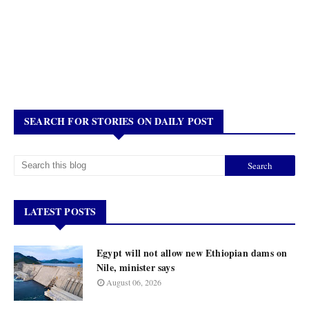
SEARCH FOR STORIES ON DAILY POST
LATEST POSTS
Egypt will not allow new Ethiopian dams on
Nile, minister says
August 06, 2026