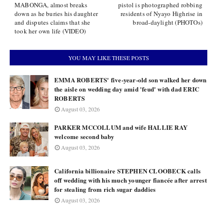
MABONGA, almost breaks
pistol is photographed robbing
down as he buries his daughter
residents of Nyayo Highrise in
and disputes claims that she
broad-daylight (PHOTOs)
took her own life (VIDEO)
YOU MAY LIKE THESE POSTS
EMMA ROBERTS' five-year-old son walked her down
the aisle on wedding day amid 'feud' with dad ERIC
ROBERTS
August 03, 2026
PARKER MCCOLLUM and wife HALLIE RAY
welcome second baby
August 03, 2026
California billionaire STEPHEN CLOOBECK calls
off wedding with his much younger fiancée after arrest
for stealing from rich sugar daddies
August 03, 2026