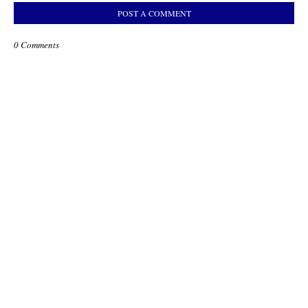
POST A COMMENT
0 Comments