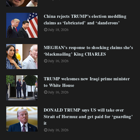
China rejects TRUMP’s election meddling
claims as ‘fabricated’ and ‘slanderous’
July 18, 2026
MEGHAN’s response to shocking claims she’s
‘blackmailing’ King CHARLES
July 16, 2026
TRUMP welcomes new Iraqi prime minister
to White House
July 16, 2026
DONALD TRUMP says US will take over
Strait of Hormuz and get paid for ‘guarding’
it
July 16, 2026