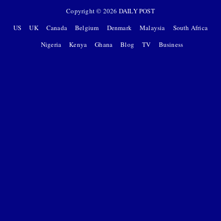
Copyright ©
2026
DAILY POST
US
UK
Canada
Belgium
Denmark
Malaysia
South Africa
Nigeria
Kenya
Ghana
Blog
TV
Business