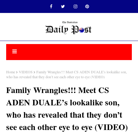
Home
VIDEOS
Family Wrangles!!! Meet CS ADEN DUALE’s lookalike son,
who has revealed that they don’t see each other eye to eye (VIDEO)
Family Wrangles!!! Meet CS
ADEN DUALE’s lookalike son,
who has revealed that they don’t
see each other eye to eye (VIDEO)