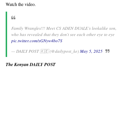
Watch the video.
Family Wrangles!!! Meet CS ADEN DUALE’s lookalike son,
who has revealed that they don’t see each other eye to eye
pic.twitter.com/xGNyw4bo7S
— DAILY POST 🇰🇪 (@dailypost_ke)
May 5, 2025
The Kenyan DAILY POST