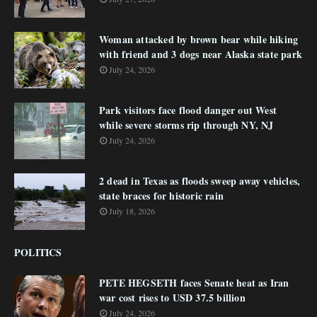
Woman attacked by brown bear while hiking
with friend and 3 dogs near Alaska state park
July 24, 2026
Park visitors face flood danger out West
while severe storms rip through NY, NJ
July 24, 2026
2 dead in Texas as floods sweep away vehicles,
state braces for historic rain
July 18, 2026
POLITICS
PETE HEGSETH faces Senate heat as Iran
war cost rises to USD 37.5 billion
July 24, 2026