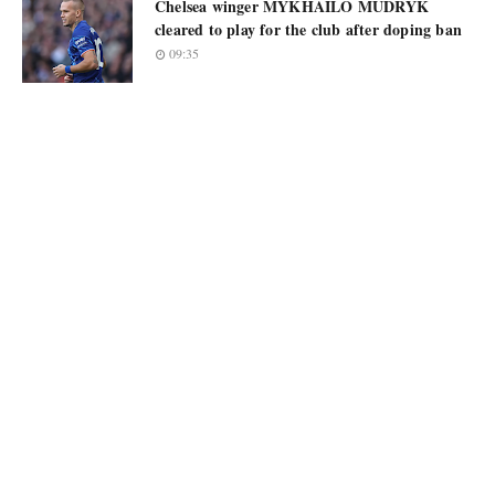
Chelsea winger MYKHAILO MUDRYK
cleared to play for the club after doping ban
09:35