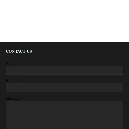
CONTACT US
Name
*
Email
*
Message