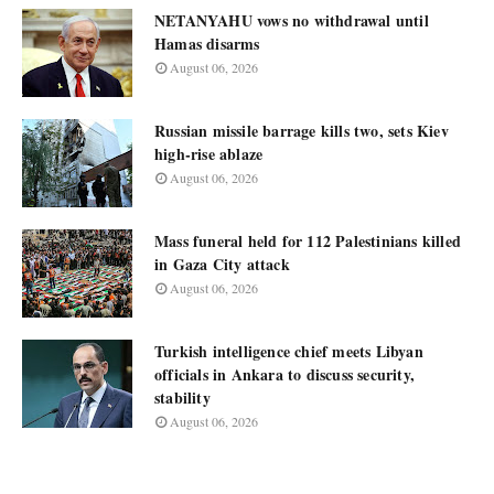
NETANYAHU vows no withdrawal until
Hamas disarms
August 06, 2026
Russian missile barrage kills two, sets Kiev
high-rise ablaze
August 06, 2026
Mass funeral held for 112 Palestinians killed
in Gaza City attack
August 06, 2026
Turkish intelligence chief meets Libyan
officials in Ankara to discuss security,
stability
August 06, 2026