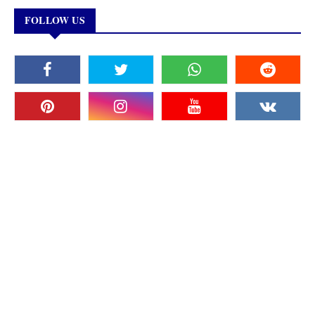
FOLLOW US