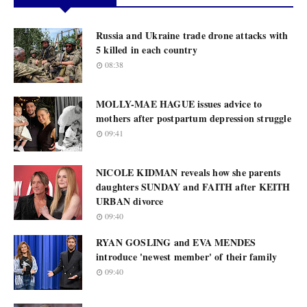
Russia and Ukraine trade drone attacks with
5 killed in each country
08:38
MOLLY-MAE HAGUE issues advice to
mothers after postpartum depression struggle
09:41
NICOLE KIDMAN reveals how she parents
daughters SUNDAY and FAITH after KEITH
URBAN divorce
09:40
RYAN GOSLING and EVA MENDES
introduce 'newest member' of their family
09:40