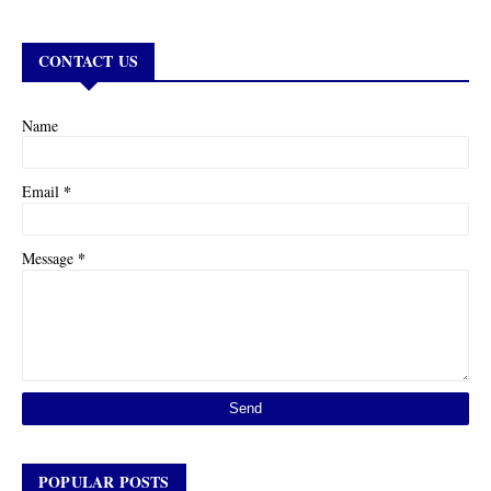
CONTACT US
Name
*
Email
*
Message
POPULAR POSTS