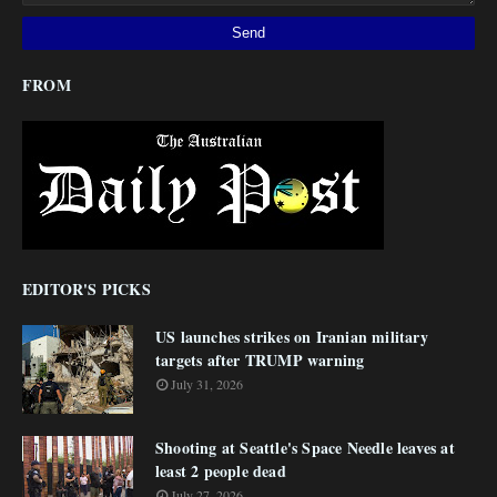
FROM
EDITOR'S PICKS
US launches strikes on Iranian military
targets after TRUMP warning
July 31, 2026
Shooting at Seattle's Space Needle leaves at
least 2 people dead
July 27, 2026