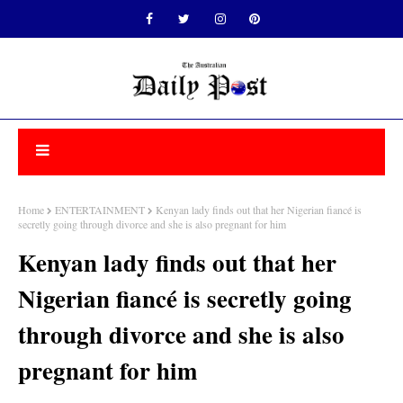
Home
ENTERTAINMENT
Kenyan lady finds out that her Nigerian fiancé is
secretly going through divorce and she is also pregnant for him
Kenyan lady finds out that her
Nigerian fiancé is secretly going
through divorce and she is also
pregnant for him