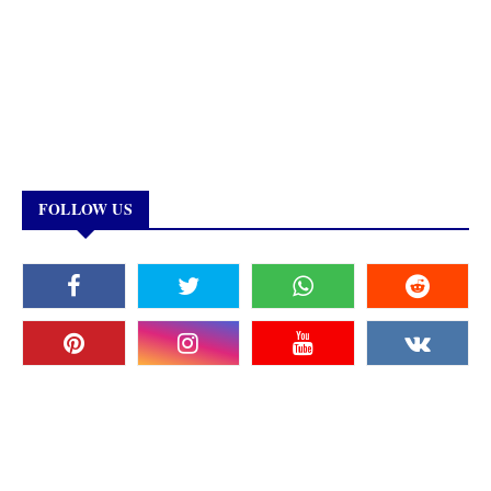
FOLLOW US