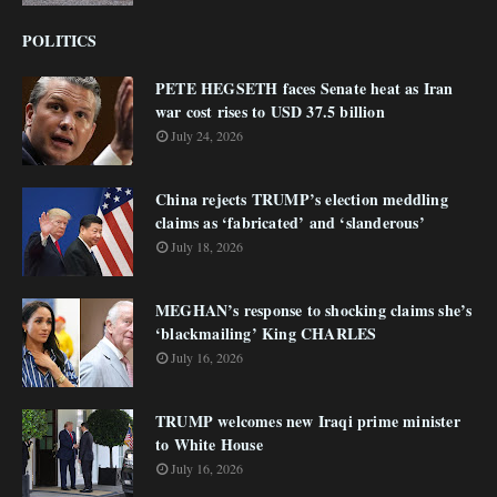
POLITICS
PETE HEGSETH faces Senate heat as Iran
war cost rises to USD 37.5 billion
July 24, 2026
China rejects TRUMP’s election meddling
claims as ‘fabricated’ and ‘slanderous’
July 18, 2026
MEGHAN’s response to shocking claims she’s
‘blackmailing’ King CHARLES
July 16, 2026
TRUMP welcomes new Iraqi prime minister
to White House
July 16, 2026