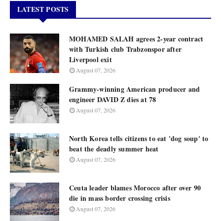
LATEST POSTS
MOHAMED SALAH agrees 2-year contract
with Turkish club Trabzonspor after
Liverpool exit
August 07, 2026
Grammy-winning American producer and
engineer DAVID Z dies at 78
August 07, 2026
North Korea tells citizens to eat 'dog soup' to
beat the deadly summer heat
August 07, 2026
Ceuta leader blames Morocco after over 90
die in mass border crossing crisis
August 07, 2026