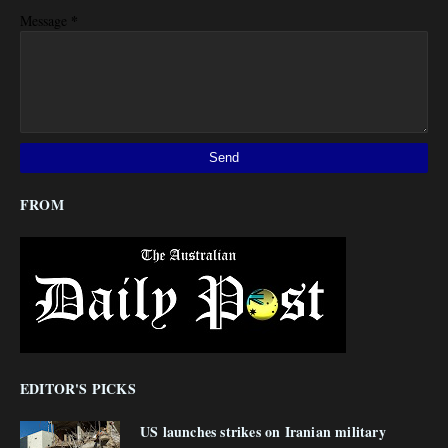
*
Message
FROM
EDITOR'S PICKS
US launches strikes on Iranian military