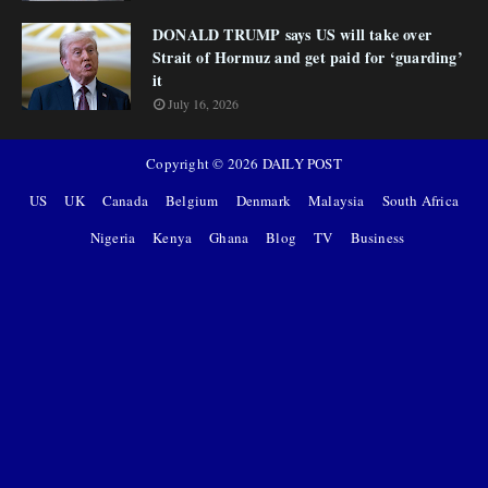
DONALD TRUMP says US will take over
Strait of Hormuz and get paid for ‘guarding’
it
July 16, 2026
Copyright ©
2026
DAILY POST
US
UK
Canada
Belgium
Denmark
Malaysia
South Africa
Nigeria
Kenya
Ghana
Blog
TV
Business