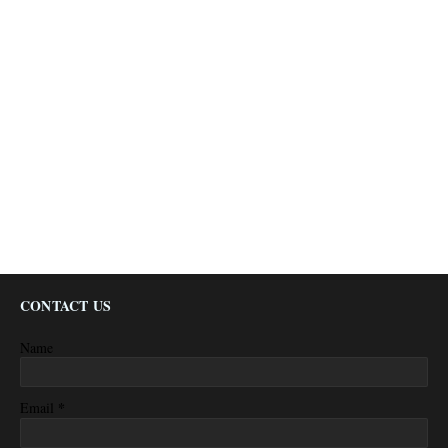
CONTACT US
Name
*
Email