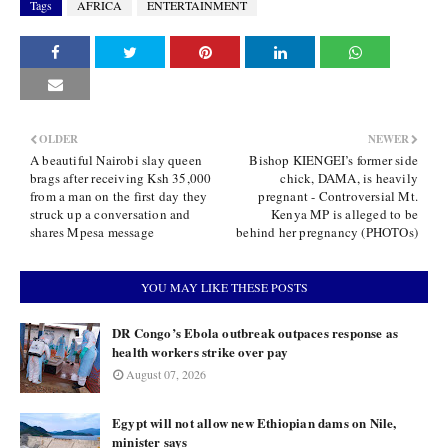
Tags
AFRICA
ENTERTAINMENT
OLDER
NEWER
A beautiful Nairobi slay queen
Bishop KIENGEI’s former side
brags after receiving Ksh 35,000
chick, DAMA, is heavily
from a man on the first day they
pregnant - Controversial Mt.
struck up a conversation and
Kenya MP is alleged to be
shares Mpesa message
behind her pregnancy (PHOTOs)
YOU MAY LIKE THESE POSTS
DR Congo’s Ebola outbreak outpaces response as
health workers strike over pay
August 07, 2026
Egypt will not allow new Ethiopian dams on Nile,
minister says