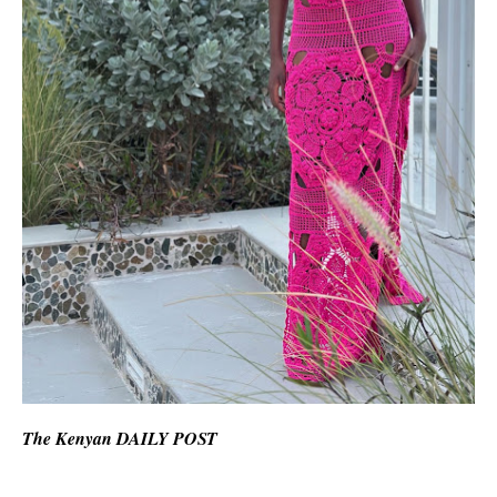
The Kenyan DAILY POST