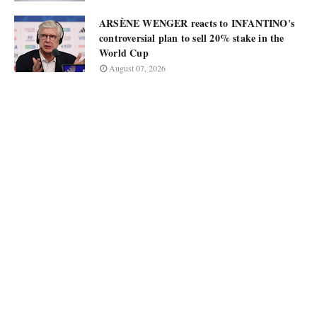
ARSÈNE WENGER reacts to INFANTINO's
controversial plan to sell 20% stake in the
World Cup
August 07, 2026