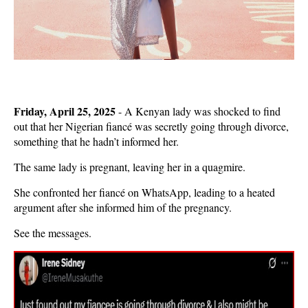
Friday, April 25, 2025
- A Kenyan lady was shocked to find
out that her Nigerian fiancé was secretly going through divorce,
something that he hadn’t informed her.
The same lady is pregnant, leaving her in a quagmire.
She confronted her fiancé on WhatsApp, leading to a heated
argument after she informed him of the pregnancy.
See the messages.