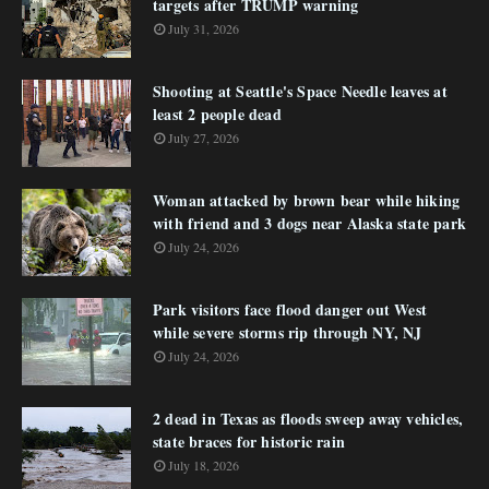
targets after TRUMP warning
July 31, 2026
Shooting at Seattle's Space Needle leaves at
least 2 people dead
July 27, 2026
Woman attacked by brown bear while hiking
with friend and 3 dogs near Alaska state park
July 24, 2026
Park visitors face flood danger out West
while severe storms rip through NY, NJ
July 24, 2026
2 dead in Texas as floods sweep away vehicles,
state braces for historic rain
July 18, 2026