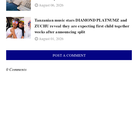
August 06, 2026
Tanzanian music stars DIAMOND PLATNUMZ and
ZUCHU reveal they are expecting first child together
weeks after announcing split
August 01, 2026
POST A COMMENT
0 Comments