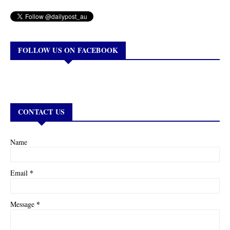
FOLLOW US ON FACEBOOK
CONTACT US
Name
*
Email
*
Message