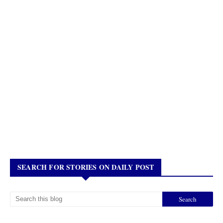
SEARCH FOR STORIES ON DAILY POST