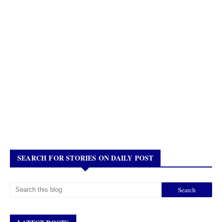
SEARCH FOR STORIES ON DAILY POST