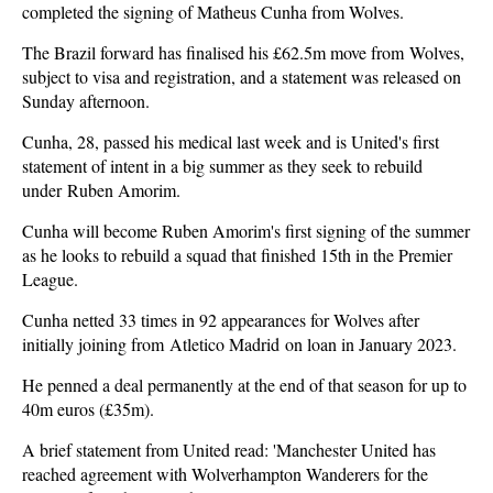
completed the signing of Matheus Cunha from Wolves.
The Brazil forward has finalised his £62.5m move from Wolves,
subject to visa and registration, and a statement was released on
Sunday afternoon.
Cunha, 28, passed his medical last week and is United's first
statement of intent in a big summer as they seek to rebuild
under Ruben Amorim.
Cunha will become Ruben Amorim's first signing of the summer
as he looks to rebuild a squad that finished 15th in the Premier
League.
Cunha netted 33 times in 92 appearances for Wolves after
initially joining from Atletico Madrid on loan in January 2023.
He penned a deal permanently at the end of that season for up to
40m euros (£35m).
A brief statement from United read: 'Manchester United has
reached agreement with Wolverhampton Wanderers for the