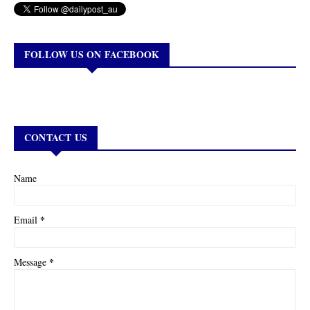
FOLLOW US ON FACEBOOK
CONTACT US
Name
*
Email
*
Message