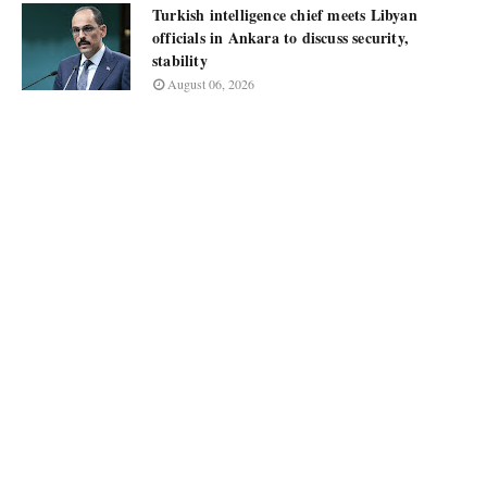
Turkish intelligence chief meets Libyan
officials in Ankara to discuss security,
stability
August 06, 2026