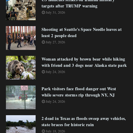
targets after TRUMP warning
July 31, 2026
Shooting at Seattle's Space Needle leaves at
least 2 people dead
July 27, 2026
Woman attacked by brown bear while hiking
with friend and 3 dogs near Alaska state park
July 24, 2026
Park visitors face flood danger out West
while severe storms rip through NY, NJ
July 24, 2026
2 dead in Texas as floods sweep away vehicles,
state braces for historic rain
July 18, 2026