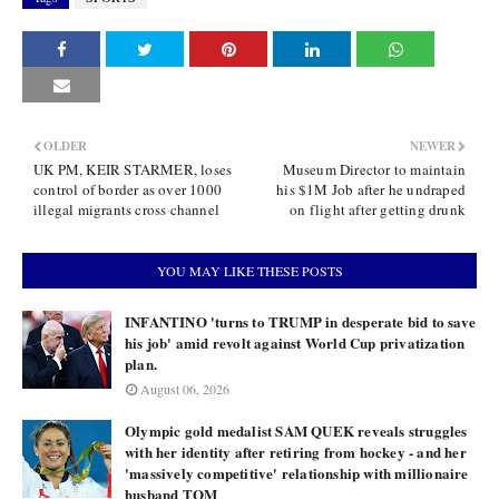
OLDER
NEWER
UK PM, KEIR STARMER, loses
Museum Director to maintain
control of border as over 1000
his $1M Job after he undraped
illegal migrants cross channel
on flight after getting drunk
YOU MAY LIKE THESE POSTS
INFANTINO 'turns to TRUMP in desperate bid to save
his job' amid revolt against World Cup privatization
plan.
August 06, 2026
Olympic gold medalist SAM QUEK reveals struggles
with her identity after retiring from hockey - and her
'massively competitive' relationship with millionaire
husband TOM