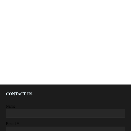
CONTACT US
Name
*
Email