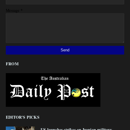
*
Message
FROM
EDITOR'S PICKS
US launches strikes on Iranian military