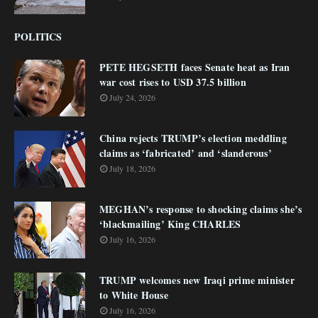
POLITICS
PETE HEGSETH faces Senate heat as Iran
war cost rises to USD 37.5 billion
July 24, 2026
China rejects TRUMP’s election meddling
claims as ‘fabricated’ and ‘slanderous’
July 18, 2026
MEGHAN’s response to shocking claims she’s
‘blackmailing’ King CHARLES
July 16, 2026
TRUMP welcomes new Iraqi prime minister
to White House
July 16, 2026