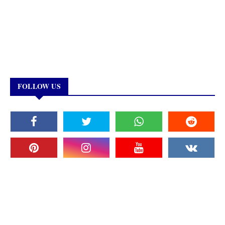
FOLLOW US