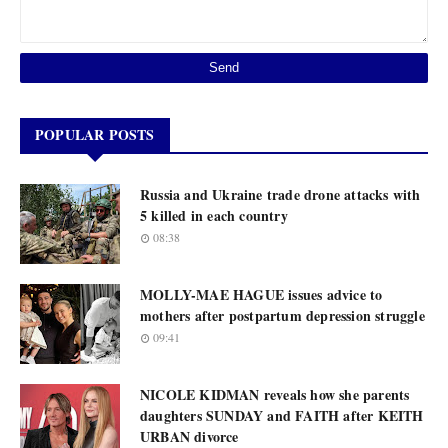
POPULAR POSTS
Russia and Ukraine trade drone attacks with
5 killed in each country
08:38
MOLLY-MAE HAGUE issues advice to
mothers after postpartum depression struggle
09:41
NICOLE KIDMAN reveals how she parents
daughters SUNDAY and FAITH after KEITH
URBAN divorce