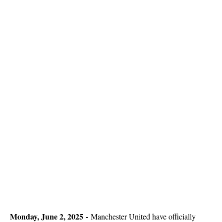
Monday, June 2, 2025 -
Manchester United have officially