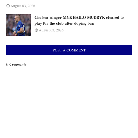
August 03, 2026
Chelsea winger MYKHAILO MUDRYK cleared to
play for the club after doping ban
August 03, 2026
POST A COMMENT
0 Comments