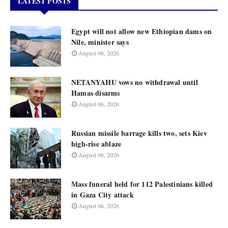
LATEST POSTS
Egypt will not allow new Ethiopian dams on
Nile, minister says
August 06, 2026
NETANYAHU vows no withdrawal until
Hamas disarms
August 06, 2026
Russian missile barrage kills two, sets Kiev
high-rise ablaze
August 06, 2026
Mass funeral held for 112 Palestinians killed
in Gaza City attack
August 06, 2026