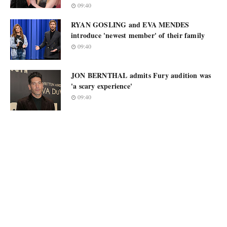
09:40
RYAN GOSLING and EVA MENDES
introduce 'newest member' of their family
09:40
JON BERNTHAL admits Fury audition was
'a scary experience'
09:40