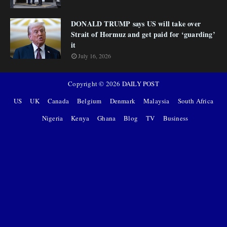
DONALD TRUMP says US will take over
Strait of Hormuz and get paid for ‘guarding’
it
July 16, 2026
Copyright ©
2026
DAILY POST
US
UK
Canada
Belgium
Denmark
Malaysia
South Africa
Nigeria
Kenya
Ghana
Blog
TV
Business