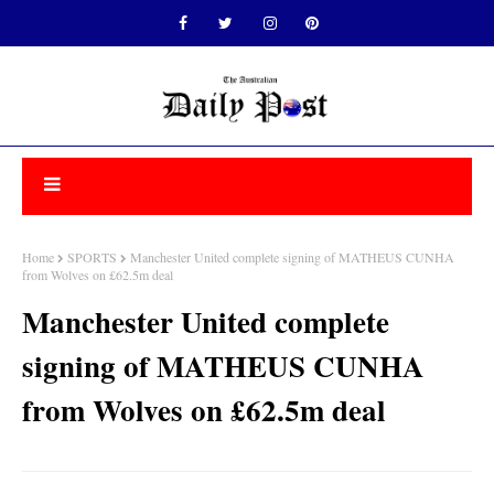
Home
SPORTS
Manchester United complete signing of MATHEUS CUNHA
from Wolves on £62.5m deal
Manchester United complete
signing of MATHEUS CUNHA
from Wolves on £62.5m deal