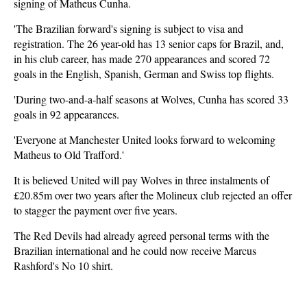
signing of Matheus Cunha.
'The Brazilian forward's signing is subject to visa and
registration. The 26 year-old has 13 senior caps for Brazil, and,
in his club career, has made 270 appearances and scored 72
goals in the English, Spanish, German and Swiss top flights.
'During two-and-a-half seasons at Wolves, Cunha has scored 33
goals in 92 appearances.
'Everyone at Manchester United looks forward to welcoming
Matheus to Old Trafford.'
It is believed United will pay Wolves in three instalments of
£20.85m over two years after the Molineux club rejected an offer
to stagger the payment over five years.
The Red Devils had already agreed personal terms with the
Brazilian international and he could now receive Marcus
Rashford's No 10 shirt.