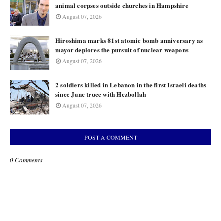
animal corpses outside churches in Hampshire
August 07, 2026
Hiroshima marks 81st atomic bomb anniversary as
mayor deplores the pursuit of nuclear weapons
August 07, 2026
2 soldiers killed in Lebanon in the first Israeli deaths
since June truce with Hezbollah
August 07, 2026
POST A COMMENT
0 Comments