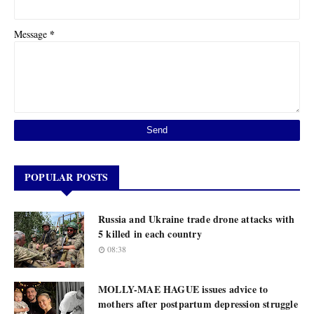
*
Message
POPULAR POSTS
Russia and Ukraine trade drone attacks with
5 killed in each country
08:38
MOLLY-MAE HAGUE issues advice to
mothers after postpartum depression struggle