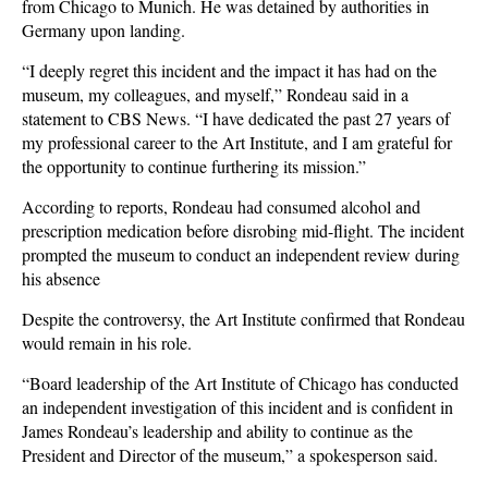
from Chicago to Munich. He was detained by authorities in
Germany upon landing.
“I deeply regret this incident and the impact it has had on the
museum, my colleagues, and myself,” Rondeau said in a
statement to CBS News. “I have dedicated the past 27 years of
my professional career to the Art Institute, and I am grateful for
the opportunity to continue furthering its mission.”
According to reports, Rondeau had consumed alcohol and
prescription medication before disrobing mid-flight. The incident
prompted the museum to conduct an independent review during
his absence
Despite the controversy, the Art Institute confirmed that Rondeau
would remain in his role.
“Board leadership of the Art Institute of Chicago has conducted
an independent investigation of this incident and is confident in
James Rondeau’s leadership and ability to continue as the
President and Director of the museum,” a spokesperson said.