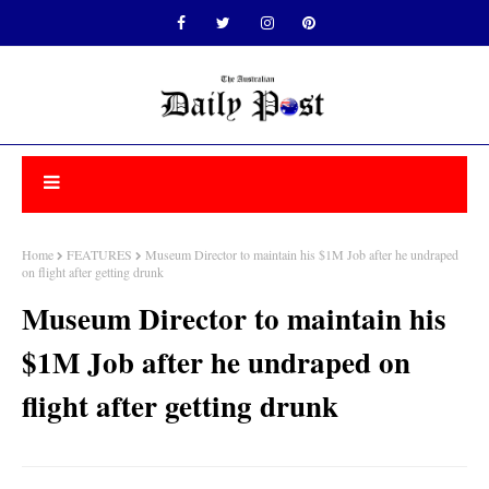
Home
FEATURES
Museum Director to maintain his $1M Job after he undraped
on flight after getting drunk
Museum Director to maintain his
$1M Job after he undraped on
flight after getting drunk