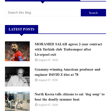
LATEST POSTS
MOHAMED SALAH agrees 2-year contract
with Turkish club Trabzonspor after
Liverpool exit
August 07, 2026
Grammy-winning American producer and
engineer DAVID Z dies at 78
August 07, 2026
North Korea tells citizens to eat 'dog soup' to
beat the deadly summer heat
August 07, 2026