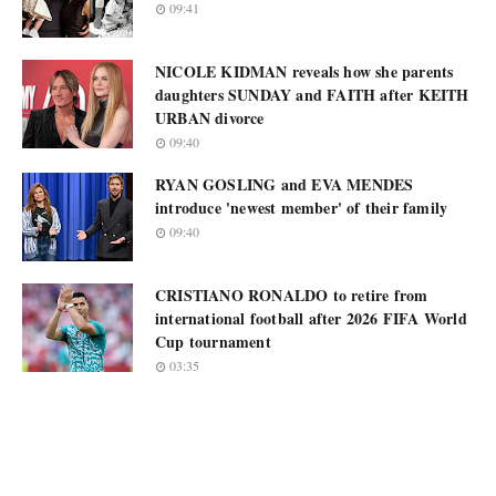
09:41
NICOLE KIDMAN reveals how she parents
daughters SUNDAY and FAITH after KEITH
URBAN divorce
09:40
RYAN GOSLING and EVA MENDES
introduce 'newest member' of their family
09:40
CRISTIANO RONALDO to retire from
international football after 2026 FIFA World
Cup tournament
03:35