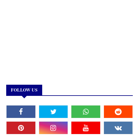
FOLLOW US