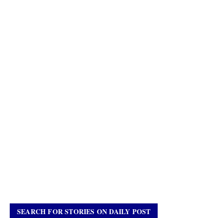
SEARCH FOR STORIES ON DAILY POST