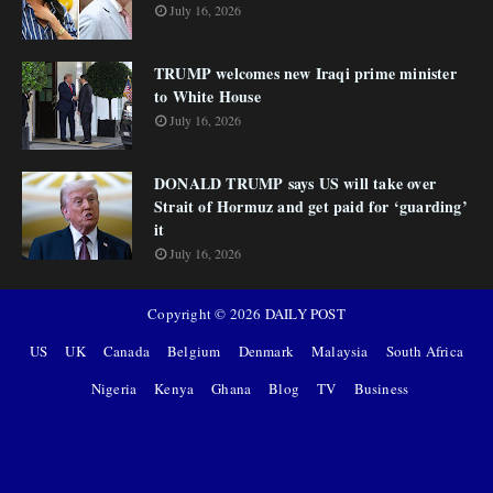
July 16, 2026
TRUMP welcomes new Iraqi prime minister
to White House
July 16, 2026
DONALD TRUMP says US will take over
Strait of Hormuz and get paid for ‘guarding’
it
July 16, 2026
Copyright ©
2026
DAILY POST
US
UK
Canada
Belgium
Denmark
Malaysia
South Africa
Nigeria
Kenya
Ghana
Blog
TV
Business