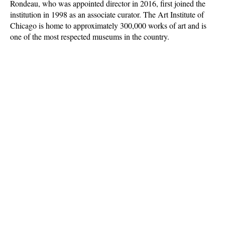
Rondeau, who was appointed director in 2016, first joined the
institution in 1998 as an associate curator. The Art Institute of
Chicago is home to approximately 300,000 works of art and is
one of the most respected museums in the country.