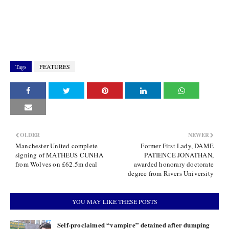
Tags
FEATURES
OLDER
NEWER
Manchester United complete
Former First Lady, DAME
signing of MATHEUS CUNHA
PATIENCE JONATHAN,
from Wolves on £62.5m deal
awarded honorary doctorate
degree from Rivers University
YOU MAY LIKE THESE POSTS
Self-proclaimed “vampire” detained after dumping