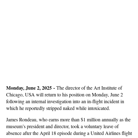
Monday, June 2, 2025 -
The director of the Art Institute of
Chicago, USA will return to his position on Monday, June 2
following an internal investigation into an in-flight incident in
which he reportedly stripped naked while intoxicated.
James Rondeau, who earns more than $1 million annually as the
museum’s president and director, took a voluntary leave of
absence after the April 18 episode during a United Airlines flight