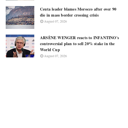
Ceuta leader blames Morocco after over 90
die in mass border crossing crisis
August 07, 2026
ARSÈNE WENGER reacts to INFANTINO's
controversial plan to sell 20% stake in the
World Cup
August 07, 2026