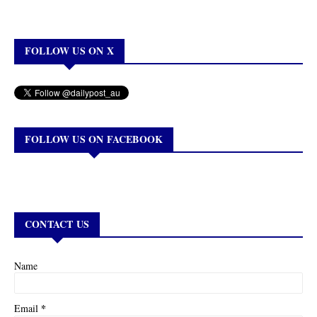
FOLLOW US ON X
FOLLOW US ON FACEBOOK
CONTACT US
Name
*
Email