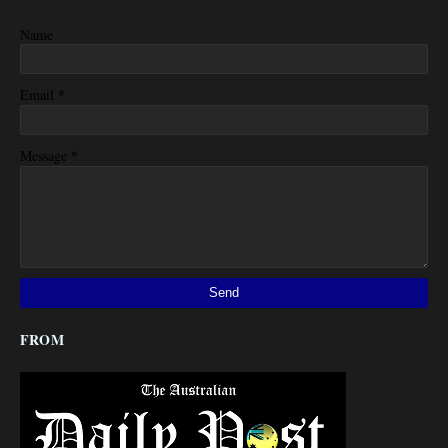
Name
*
Email
*
Message
FROM