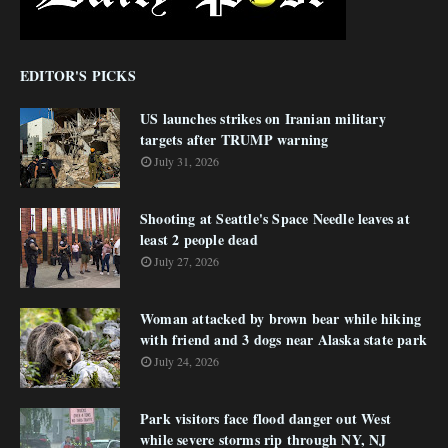
EDITOR'S PICKS
US launches strikes on Iranian military
targets after TRUMP warning
July 31, 2026
Shooting at Seattle's Space Needle leaves at
least 2 people dead
July 27, 2026
Woman attacked by brown bear while hiking
with friend and 3 dogs near Alaska state park
July 24, 2026
Park visitors face flood danger out West
while severe storms rip through NY, NJ