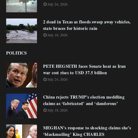
July 24, 2026
2 dead in Texas as floods sweep away vehicles,
state braces for historic rain
July 18, 2026
POLITICS
PETE HEGSETH faces Senate heat as Iran
war cost rises to USD 37.5 billion
July 24, 2026
China rejects TRUMP’s election meddling
claims as ‘fabricated’ and ‘slanderous’
July 18, 2026
MEGHAN’s response to shocking claims she’s
‘blackmailing’ King CHARLES