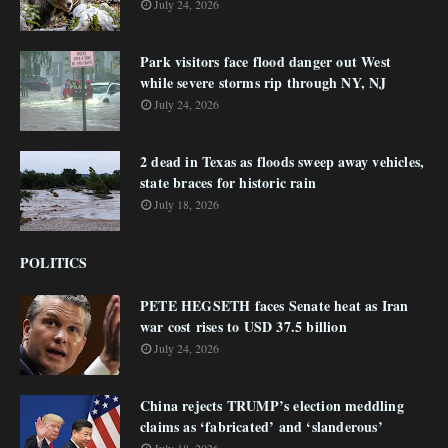
July 24, 2026
Park visitors face flood danger out West
while severe storms rip through NY, NJ
July 24, 2026
2 dead in Texas as floods sweep away vehicles,
state braces for historic rain
July 18, 2026
POLITICS
PETE HEGSETH faces Senate heat as Iran
war cost rises to USD 37.5 billion
July 24, 2026
China rejects TRUMP’s election meddling
claims as ‘fabricated’ and ‘slanderous’