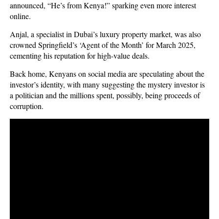
announced, “He’s from Kenya!” sparking even more interest
online.
Anjal, a specialist in Dubai’s luxury property market, was also
crowned Springfield’s ‘Agent of the Month’ for March 2025,
cementing his reputation for high-value deals.
Back home, Kenyans on social media are speculating about the
investor’s identity, with many suggesting the mystery investor is
a politician and the millions spent, possibly, being proceeds of
corruption.