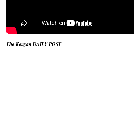
The Kenyan DAILY POST