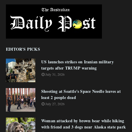
EDITOR'S PICKS
US launches strikes on Iranian military
targets after TRUMP warning
July 31, 2026
Shooting at Seattle's Space Needle leaves at
least 2 people dead
July 27, 2026
Woman attacked by brown bear while hiking
with friend and 3 dogs near Alaska state park