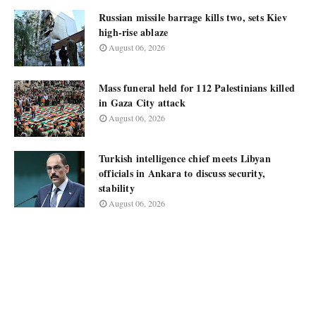
Russian missile barrage kills two, sets Kiev
high-rise ablaze
August 06, 2026
Mass funeral held for 112 Palestinians killed
in Gaza City attack
August 06, 2026
Turkish intelligence chief meets Libyan
officials in Ankara to discuss security,
stability
August 06, 2026