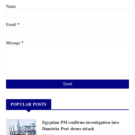
Name
*
Email
*
Message
POPULAR POSTS
Egyptian PM confirms investigation into
Damietta Port drone attack