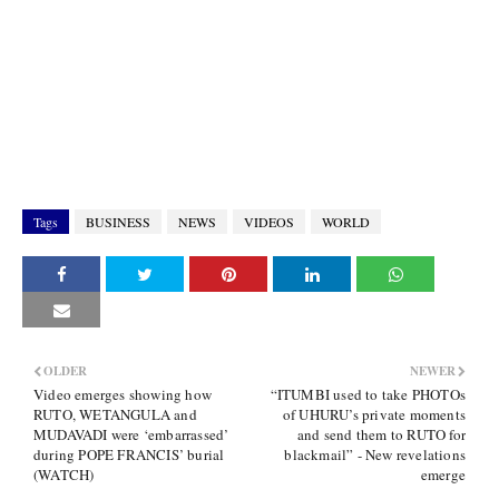
Tags
BUSINESS
NEWS
VIDEOS
WORLD
OLDER
NEWER
Video emerges showing how
“ITUMBI used to take PHOTOs
RUTO, WETANGULA and
of UHURU’s private moments
MUDAVADI were ‘embarrassed’
and send them to RUTO for
during POPE FRANCIS’ burial
blackmail” - New revelations
(WATCH)
emerge