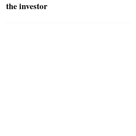
the investor