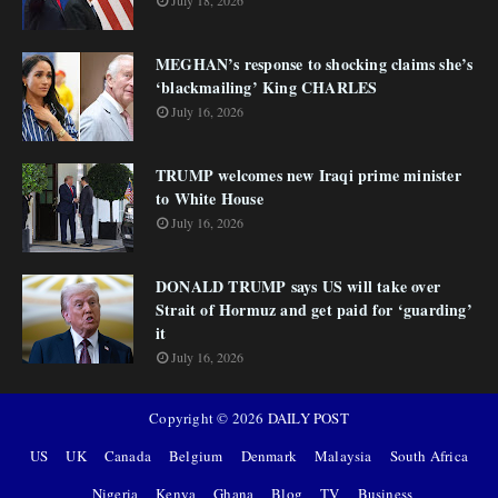
July 18, 2026
MEGHAN’s response to shocking claims she’s
‘blackmailing’ King CHARLES
July 16, 2026
TRUMP welcomes new Iraqi prime minister
to White House
July 16, 2026
DONALD TRUMP says US will take over
Strait of Hormuz and get paid for ‘guarding’
it
July 16, 2026
Copyright ©
2026
DAILY POST
US
UK
Canada
Belgium
Denmark
Malaysia
South Africa
Nigeria
Kenya
Ghana
Blog
TV
Business