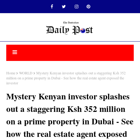
Home
WORLD
Mystery Kenyan investor splashes out a staggering Ksh 352
million on a prime property in Dubai - See how the real estate agent exposed the
investor
Mystery Kenyan investor splashes
out a staggering Ksh 352 million
on a prime property in Dubai - See
how the real estate agent exposed