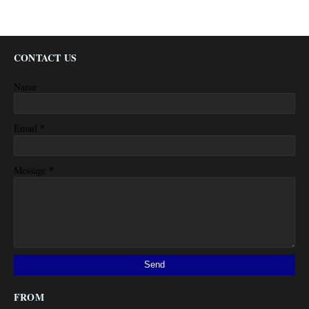
CONTACT US
Name
*
Email
*
Message
FROM