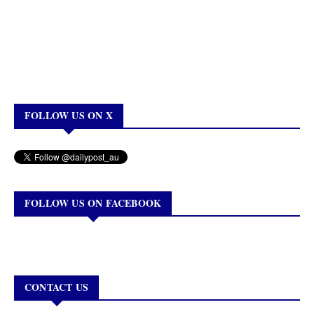
FOLLOW US ON X
FOLLOW US ON FACEBOOK
CONTACT US