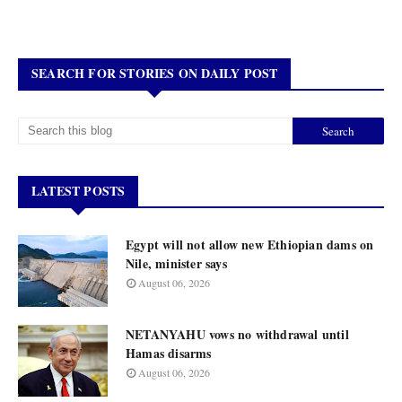
SEARCH FOR STORIES ON DAILY POST
LATEST POSTS
Egypt will not allow new Ethiopian dams on
Nile, minister says
August 06, 2026
NETANYAHU vows no withdrawal until
Hamas disarms
August 06, 2026