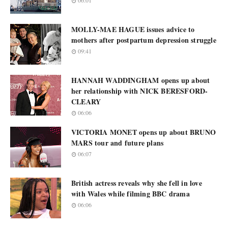
06:01
MOLLY-MAE HAGUE issues advice to
mothers after postpartum depression struggle
09:41
HANNAH WADDINGHAM opens up about
her relationship with NICK BERESFORD-
CLEARY
06:06
VICTORIA MONET opens up about BRUNO
MARS tour and future plans
06:07
British actress reveals why she fell in love
with Wales while filming BBC drama
06:06