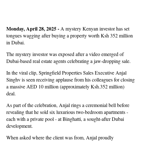
Monday, April 28, 2025 -
A mystery Kenyan investor has set
tongues wagging after buying a property worth Ksh 352 million
in Dubai.
The mystery investor was exposed after a video emerged of
Dubai-based real estate agents celebrating a jaw-dropping sale.
In the viral clip, Springfield Properties Sales Executive Anjal
Singhv is seen receiving applause from his colleagues for closing
a massive AED 10 million (approximately Ksh.352 million)
deal.
As part of the celebration, Anjal rings a ceremonial bell before
revealing that he sold six luxurious two-bedroom apartments -
each with a private pool - at Binghatti, a sought-after Dubai
development.
When asked where the client was from, Anjal proudly