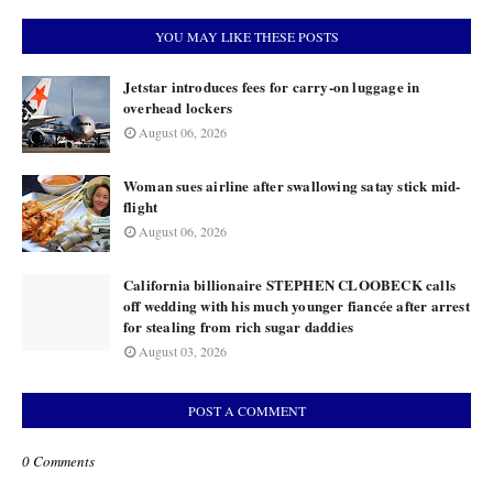
YOU MAY LIKE THESE POSTS
Jetstar introduces fees for carry-on luggage in
overhead lockers
August 06, 2026
Woman sues airline after swallowing satay stick mid-
flight
August 06, 2026
California billionaire STEPHEN CLOOBECK calls
off wedding with his much younger fiancée after arrest
for stealing from rich sugar daddies
August 03, 2026
POST A COMMENT
0 Comments