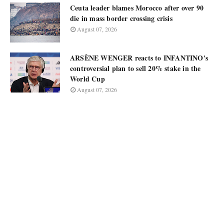
Ceuta leader blames Morocco after over 90
die in mass border crossing crisis
August 07, 2026
ARSÈNE WENGER reacts to INFANTINO's
controversial plan to sell 20% stake in the
World Cup
August 07, 2026