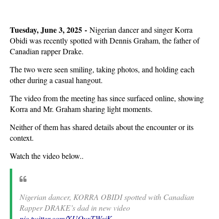
Tuesday, June 3, 2025 -
Nigerian dancer and singer Korra
Obidi was recently spotted with Dennis Graham, the father of
Canadian rapper Drake.
The two were seen smiling, taking photos, and holding each
other during a casual hangout.
The video from the meeting has since surfaced online, showing
Korra and Mr. Graham sharing light moments.
Neither of them has shared details about the encounter or its
context.
Watch the video below..
Nigerian dancer, KORRA OBIDI spotted with Canadian
Rapper DRAKE’s dad in new video
pic.twitter.com/XUQyxTWejK