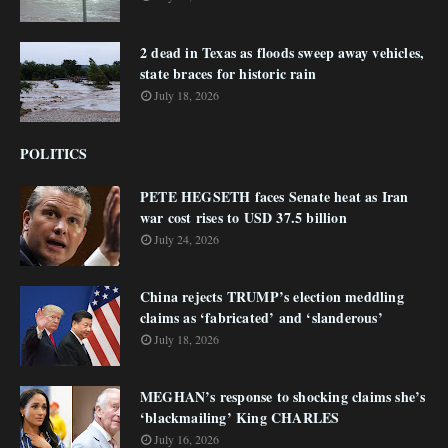
2 dead in Texas as floods sweep away vehicles,
state braces for historic rain
July 18, 2026
POLITICS
PETE HEGSETH faces Senate heat as Iran
war cost rises to USD 37.5 billion
July 24, 2026
China rejects TRUMP’s election meddling
claims as ‘fabricated’ and ‘slanderous’
July 18, 2026
MEGHAN’s response to shocking claims she’s
‘blackmailing’ King CHARLES
July 16, 2026