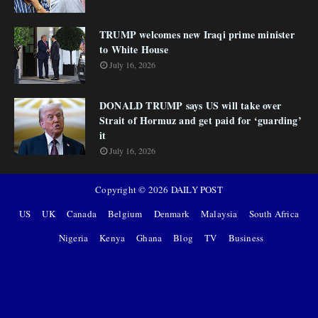
TRUMP welcomes new Iraqi prime minister
to White House
July 16, 2026
DONALD TRUMP says US will take over
Strait of Hormuz and get paid for ‘guarding’
it
July 16, 2026
Copyright ©
2026
DAILY POST
US
UK
Canada
Belgium
Denmark
Malaysia
South Africa
Nigeria
Kenya
Ghana
Blog
TV
Business