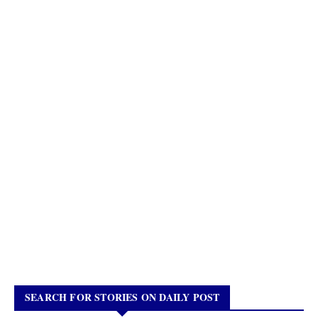
SEARCH FOR STORIES ON DAILY POST