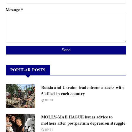
*
Message
POPULAR POSTS
Russia and Ukraine trade drone attacks with
5 killed in each country
08:38
MOLLY-MAE HAGUE issues advice to
mothers after postpartum depression struggle
09:41