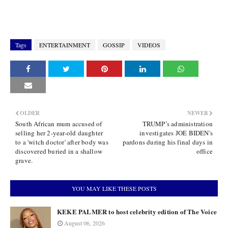
Tags
ENTERTAINMENT
GOSSIP
VIDEOS
OLDER
NEWER
South African mum accused of
TRUMP’s administration
selling her 2-year-old daughter
investigates JOE BIDEN's
to a 'witch doctor' after body was
pardons during his final days in
discovered buried in a shallow
office
grave.
YOU MAY LIKE THESE POSTS
KEKE PALMER to host celebrity edition of The Voice
August 06, 2026