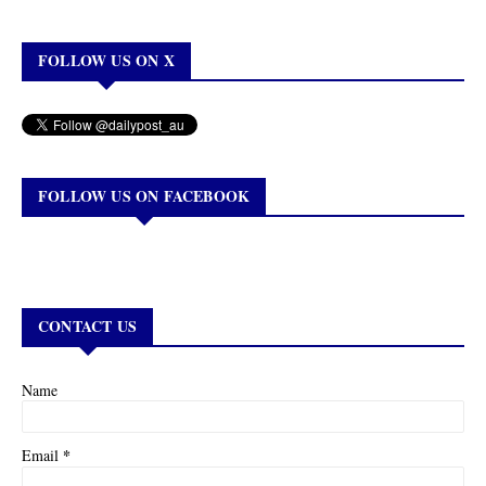
FOLLOW US ON X
FOLLOW US ON FACEBOOK
CONTACT US
Name
*
Email