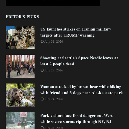
EDITOR'S PICKS
US launches strikes on Iranian military
targets after TRUMP warning
July 31, 2026
Shooting at Seattle's Space Needle leaves at
least 2 people dead
July 27, 2026
Woman attacked by brown bear while hiking
with friend and 3 dogs near Alaska state park
July 24, 2026
Park visitors face flood danger out West
while severe storms rip through NY, NJ
July 24, 2026