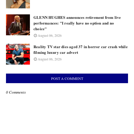
GLENN HUGHES announces retirement from live
performances: "I really have no option and no
choice"
August 06, 2026
Reality TV star dies aged 37 in horror car crash while
filming luxury car advert
August 06, 2026
POST A COMMENT
0 Comments