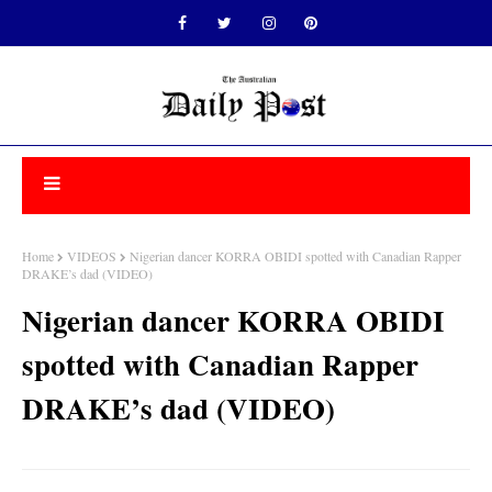
Home
VIDEOS
Nigerian dancer KORRA OBIDI spotted with Canadian Rapper
DRAKE’s dad (VIDEO)
Nigerian dancer KORRA OBIDI
spotted with Canadian Rapper
DRAKE’s dad (VIDEO)