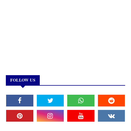
FOLLOW US