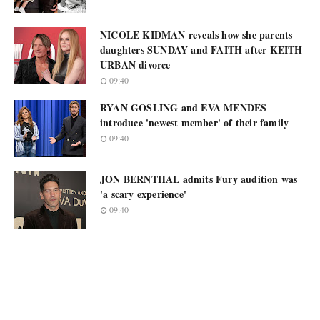
NICOLE KIDMAN reveals how she parents
daughters SUNDAY and FAITH after KEITH
URBAN divorce
09:40
RYAN GOSLING and EVA MENDES
introduce 'newest member' of their family
09:40
JON BERNTHAL admits Fury audition was
'a scary experience'
09:40