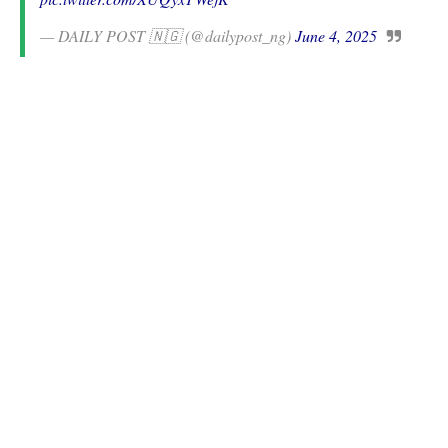
— DAILY POST 🇳🇬 (@dailypost_ng)
June 4, 2025