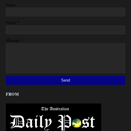
Name
*
Email
*
Message
FROM