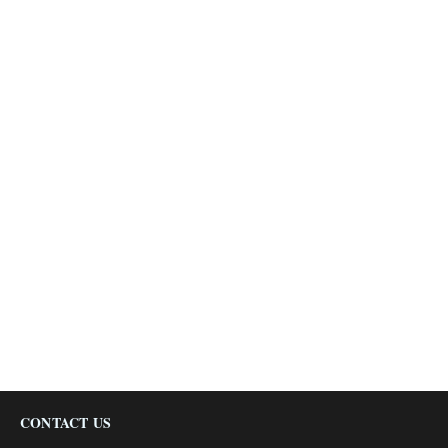
CONTACT US