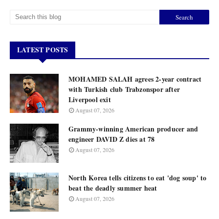
LATEST POSTS
MOHAMED SALAH agrees 2-year contract
with Turkish club Trabzonspor after
Liverpool exit
August 07, 2026
Grammy-winning American producer and
engineer DAVID Z dies at 78
August 07, 2026
North Korea tells citizens to eat 'dog soup' to
beat the deadly summer heat
August 07, 2026