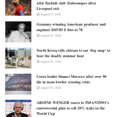
with Turkish club Trabzonspor after
Liverpool exit
August 07, 2026
Grammy-winning American producer and
engineer DAVID Z dies at 78
August 07, 2026
North Korea tells citizens to eat 'dog soup' to
beat the deadly summer heat
August 07, 2026
Ceuta leader blames Morocco after over 90
die in mass border crossing crisis
August 07, 2026
ARSÈNE WENGER reacts to INFANTINO's
controversial plan to sell 20% stake in the
World Cup