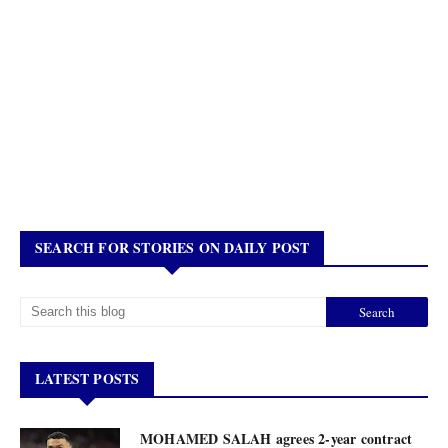
SEARCH FOR STORIES ON DAILY POST
LATEST POSTS
MOHAMED SALAH agrees 2-year contract