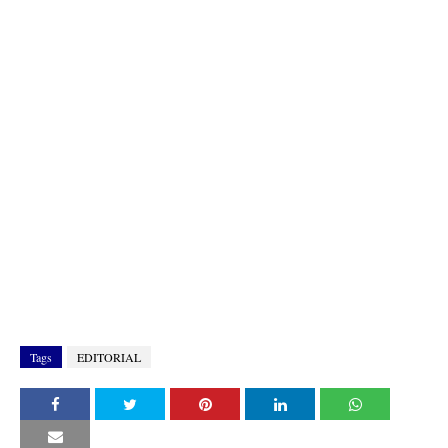
Tags
EDITORIAL