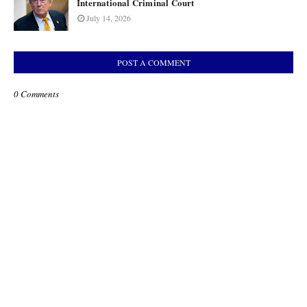
International Criminal Court
July 14, 2026
POST A COMMENT
0 Comments