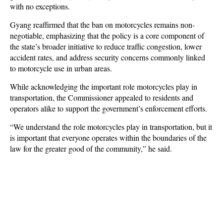
with no exceptions.
Gyang reaffirmed that the ban on motorcycles remains non-
negotiable, emphasizing that the policy is a core component of
the state’s broader initiative to reduce traffic congestion, lower
accident rates, and address security concerns commonly linked
to motorcycle use in urban areas.
While acknowledging the important role motorcycles play in
transportation, the Commissioner appealed to residents and
operators alike to support the government’s enforcement efforts.
“We understand the role motorcycles play in transportation, but it
is important that everyone operates within the boundaries of the
law for the greater good of the community,” he said.