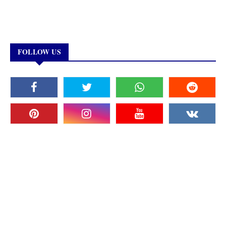
FOLLOW US