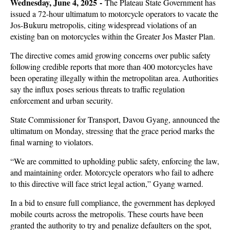
Wednesday, June 4, 2025 -
The Plateau State Government has
issued a 72-hour ultimatum to motorcycle operators to vacate the
Jos-Bukuru metropolis, citing widespread violations of an
existing ban on motorcycles within the Greater Jos Master Plan.
The directive comes amid growing concerns over public safety
following credible reports that more than 400 motorcycles have
been operating illegally within the metropolitan area. Authorities
say the influx poses serious threats to traffic regulation
enforcement and urban security.
State Commissioner for Transport, Davou Gyang, announced the
ultimatum on Monday, stressing that the grace period marks the
final warning to violators.
“We are committed to upholding public safety, enforcing the law,
and maintaining order. Motorcycle operators who fail to adhere
to this directive will face strict legal action,” Gyang warned.
In a bid to ensure full compliance, the government has deployed
mobile courts across the metropolis. These courts have been
granted the authority to try and penalize defaulters on the spot,