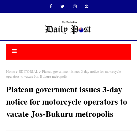
Home
EDITORIAL
Plateau government issues 3-day notice for motorcycle
operators to vacate Jos-Bukuru metropolis
Plateau government issues 3-day
notice for motorcycle operators to
vacate Jos-Bukuru metropolis