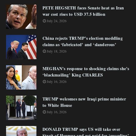
PETE HEGSETH faces Senate heat as Iran
war cost rises to USD 37.5 billion
July 24, 2026
China rejects TRUMP’s election meddling
claims as ‘fabricated’ and ‘slanderous’
July 18, 2026
MEGHAN’s response to shocking claims she’s
‘blackmailing’ King CHARLES
July 16, 2026
TRUMP welcomes new Iraqi prime minister
to White House
July 16, 2026
DONALD TRUMP says US will take over
Strait of Hormuz and get paid for ‘guarding’