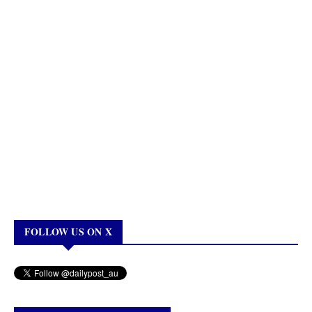
FOLLOW US ON X