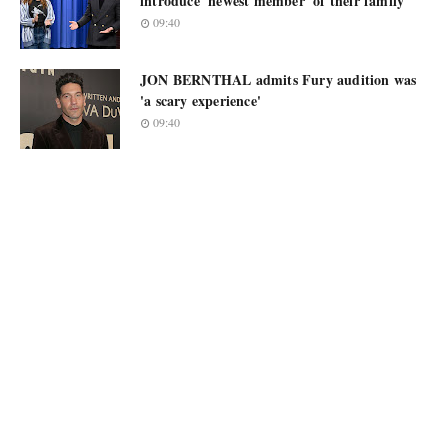
introduce 'newest member' of their family
09:40
JON BERNTHAL admits Fury audition was
'a scary experience'
09:40