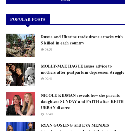
POPULAR POSTS
Russia and Ukraine trade drone attacks with
5 killed in each country
08:38
MOLLY-MAE HAGUE issues advice to
mothers after postpartum depression struggle
09:41
NICOLE KIDMAN reveals how she parents
daughters SUNDAY and FAITH after KEITH
URBAN divorce
09:40
RYAN GOSLING and EVA MENDES