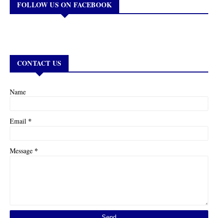
FOLLOW US ON FACEBOOK
CONTACT US
Name
*
Email
*
Message