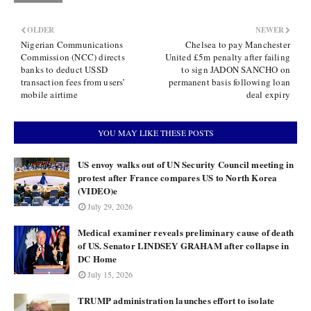
OLDER
NEWER
Nigerian Communications
Chelsea to pay Manchester
Commission (NCC) directs
United £5m penalty after failing
banks to deduct USSD
to sign JADON SANCHO on
transaction fees from users’
permanent basis following loan
mobile airtime
deal expiry
YOU MAY LIKE THESE POSTS
US envoy walks out of UN Security Council meeting in
protest after France compares US to North Korea
(VIDEO)e
July 29, 2026
Medical examiner reveals preliminary cause of death
of US. Senator LINDSEY GRAHAM after collapse in
DC Home
July 15, 2026
TRUMP administration launches effort to isolate