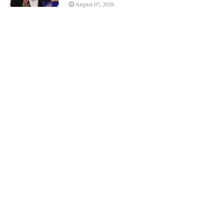
August 07, 2026