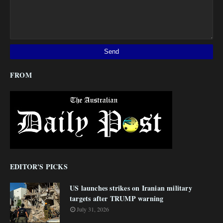
FROM
EDITOR'S PICKS
US launches strikes on Iranian military
targets after TRUMP warning
July 31, 2026