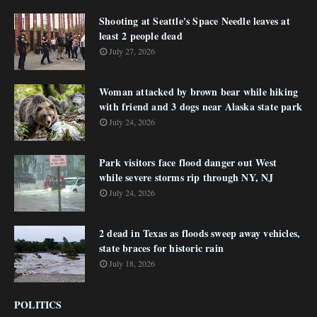
Shooting at Seattle's Space Needle leaves at
least 2 people dead
July 27, 2026
Woman attacked by brown bear while hiking
with friend and 3 dogs near Alaska state park
July 24, 2026
Park visitors face flood danger out West
while severe storms rip through NY, NJ
July 24, 2026
2 dead in Texas as floods sweep away vehicles,
state braces for historic rain
July 18, 2026
POLITICS