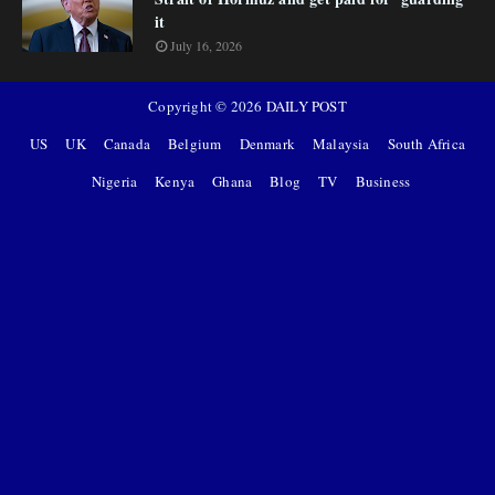
it
July 16, 2026
Copyright ©
2026
DAILY POST
US
UK
Canada
Belgium
Denmark
Malaysia
South Africa
Nigeria
Kenya
Ghana
Blog
TV
Business