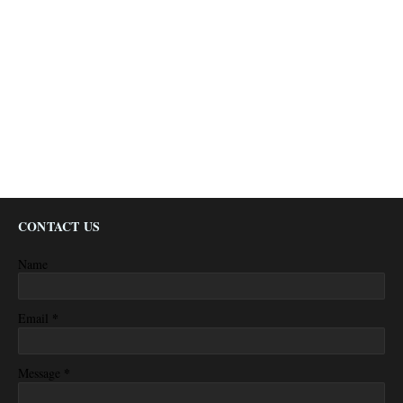
CONTACT US
Name
*
Email
*
Message