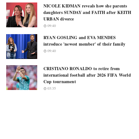
NICOLE KIDMAN reveals how she parents
daughters SUNDAY and FAITH after KEITH
URBAN divorce
09:40
RYAN GOSLING and EVA MENDES
introduce 'newest member' of their family
09:40
CRISTIANO RONALDO to retire from
international football after 2026 FIFA World
Cup tournament
03:35