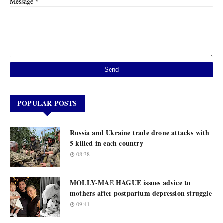
*
Message
POPULAR POSTS
Russia and Ukraine trade drone attacks with
5 killed in each country
08:38
MOLLY-MAE HAGUE issues advice to
mothers after postpartum depression struggle
09:41