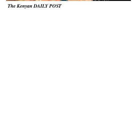
The Kenyan DAILY POST