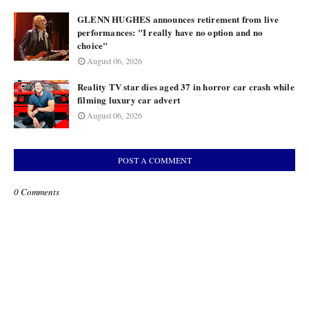
GLENN HUGHES announces retirement from live
performances: "I really have no option and no
choice"
August 06, 2026
Reality TV star dies aged 37 in horror car crash while
filming luxury car advert
August 06, 2026
POST A COMMENT
0 Comments