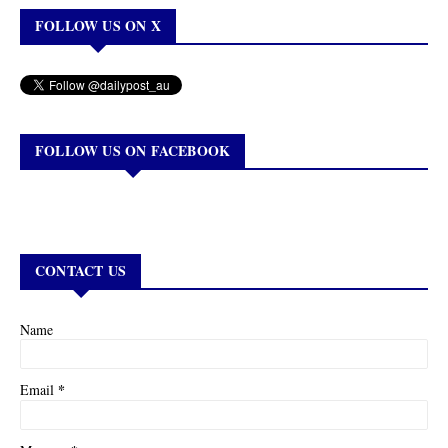
FOLLOW US ON X
FOLLOW US ON FACEBOOK
CONTACT US
Name
*
Email