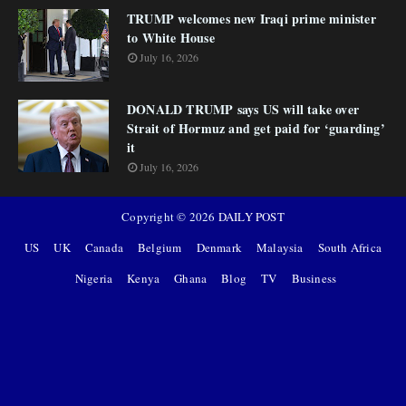
TRUMP welcomes new Iraqi prime minister
to White House
July 16, 2026
DONALD TRUMP says US will take over
Strait of Hormuz and get paid for ‘guarding’
it
July 16, 2026
Copyright ©
2026
DAILY POST
US
UK
Canada
Belgium
Denmark
Malaysia
South Africa
Nigeria
Kenya
Ghana
Blog
TV
Business