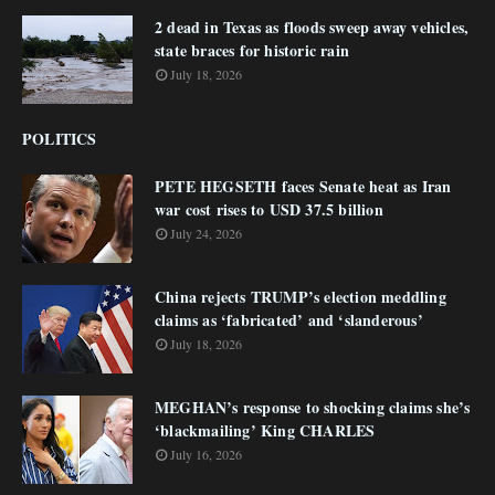
2 dead in Texas as floods sweep away vehicles,
state braces for historic rain
July 18, 2026
POLITICS
PETE HEGSETH faces Senate heat as Iran
war cost rises to USD 37.5 billion
July 24, 2026
China rejects TRUMP’s election meddling
claims as ‘fabricated’ and ‘slanderous’
July 18, 2026
MEGHAN’s response to shocking claims she’s
‘blackmailing’ King CHARLES
July 16, 2026