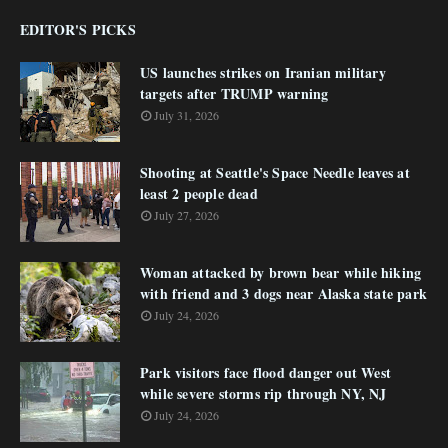
EDITOR'S PICKS
US launches strikes on Iranian military
targets after TRUMP warning
July 31, 2026
Shooting at Seattle's Space Needle leaves at
least 2 people dead
July 27, 2026
Woman attacked by brown bear while hiking
with friend and 3 dogs near Alaska state park
July 24, 2026
Park visitors face flood danger out West
while severe storms rip through NY, NJ
July 24, 2026