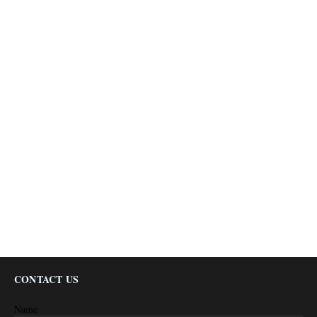
CONTACT US
Name