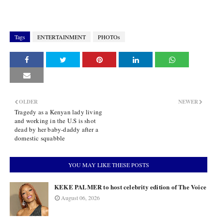
Tags
ENTERTAINMENT
PHOTOs
OLDER
NEWER
Tragedy as a Kenyan lady living
and working in the U.S is shot
dead by her baby-daddy after a
domestic squabble
YOU MAY LIKE THESE POSTS
KEKE PALMER to host celebrity edition of The Voice
August 06, 2026