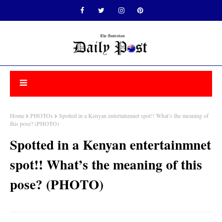
Home
PHOTOs
Spotted in a Kenyan entertainmnet spot!! What’s the meaning of
this pose? (PHOTO)
Spotted in a Kenyan entertainmnet
spot!! What’s the meaning of this
pose? (PHOTO)