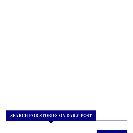
SEARCH FOR STORIES ON DAILY POST