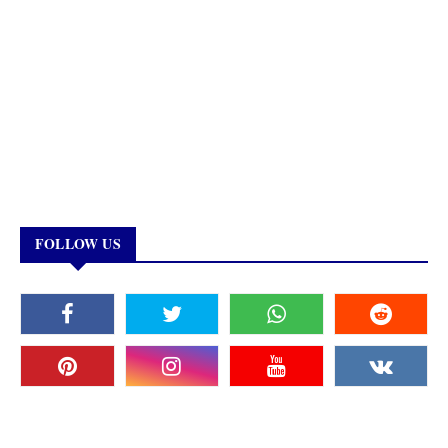
FOLLOW US