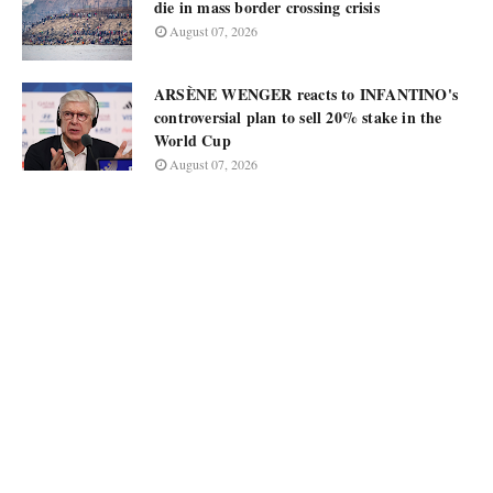
die in mass border crossing crisis
August 07, 2026
ARSÈNE WENGER reacts to INFANTINO's
controversial plan to sell 20% stake in the
World Cup
August 07, 2026