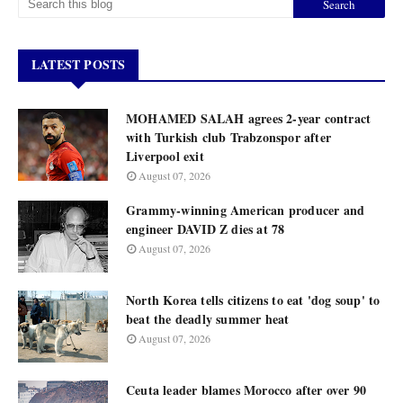
LATEST POSTS
MOHAMED SALAH agrees 2-year contract
with Turkish club Trabzonspor after
Liverpool exit
August 07, 2026
Grammy-winning American producer and
engineer DAVID Z dies at 78
August 07, 2026
North Korea tells citizens to eat 'dog soup' to
beat the deadly summer heat
August 07, 2026
Ceuta leader blames Morocco after over 90