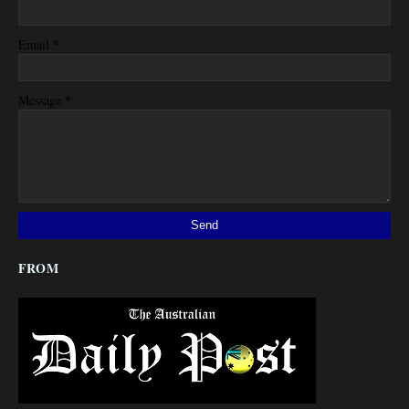
*
Email
*
Message
FROM